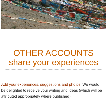
Name:
William
Posted on:
22/02/2013
The track they are building round the nountain
sounds alarming for the integrity of the place. Please
take care: this isn't disneyland!
Name:
Adam A
OTHER ACCOUNTS
Posted on:
28/05/2018
share your experiences
Looking for inspiration.
Add your experiences, suggestions and photos
. We would
be delighted to receive your writing and ideas (which will be
attributed appropriately where published).