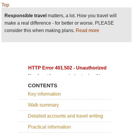
Top
Responsible travel
matters, a lot. How you travel will
make a real difference - for better or worse. PLEASE
consider this when making plans.
Read more
CONTENTS
Key information
Walk summary
Detailed accounts and travel writing
Practical information