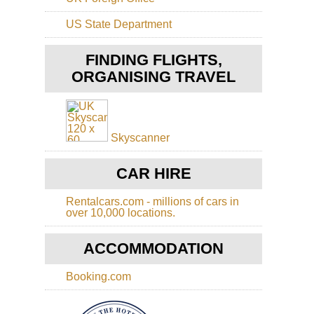
Ts
Sh
Tai
US State Department
Sh
Sa
Ko
Ho
FINDING FLIGHTS,
Ko
Sh
Buf
ORGANISING TRAVEL
Ba
Hil
Ca
On
Sh
Tas
Sai
Ko
Ku
Skyscanner
Tib
Ho
Mo
Ko
CAR HIRE
Ko
Cen
Ri
Ts
Rentalcars.com - millions of cars in
Ko
over 10,000 locations.
Ho
Ko
Ts
Do
ACCOMMODATION
to
Ha
Ya
Ho
Booking.com
Ko
Dra
Ba