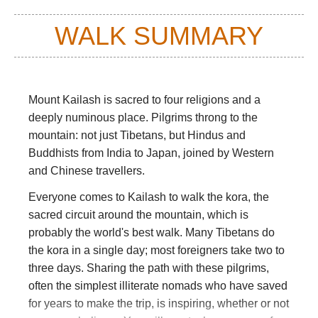
WALK SUMMARY
Mount Kailash is sacred to four religions and a
deeply numinous place. Pilgrims throng to the
mountain: not just Tibetans, but Hindus and
Buddhists from India to Japan, joined by Western
and Chinese travellers.
Everyone comes to Kailash to walk the kora, the
sacred circuit around the mountain, which is
probably the world's best walk. Many Tibetans do
the kora in a single day; most foreigners take two to
three days. Sharing the path with these pilgrims,
often the simplest illiterate nomads who have saved
for years to make the trip, is inspiring, whether or not