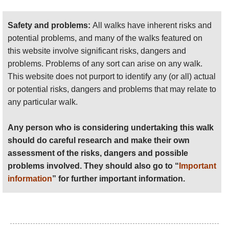
should do careful research and make their own
assessment of the risks, dangers and possible
Safety and problems:
All walks have inherent risks and
problems involved. They should also go to “
Important
potential problems, and many of the walks featured on
information
” for further important information.
this website involve significant risks, dangers and
problems. Problems of any sort can arise on any walk.
Anyone planning an expedition to this place should see
This website does not purport to identify any (or all) actual
further
important information
about this walk.
or potential risks, dangers and problems that may relate to
any particular walk.
Any person who is considering undertaking this walk
should do careful research and make their own
assessment of the risks, dangers and possible
problems involved. They should also go to “
Important
information
” for further important information.