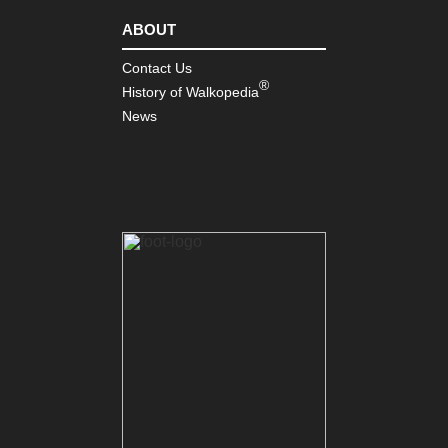
ABOUT
Contact Us
®
History of Walkopedia
News