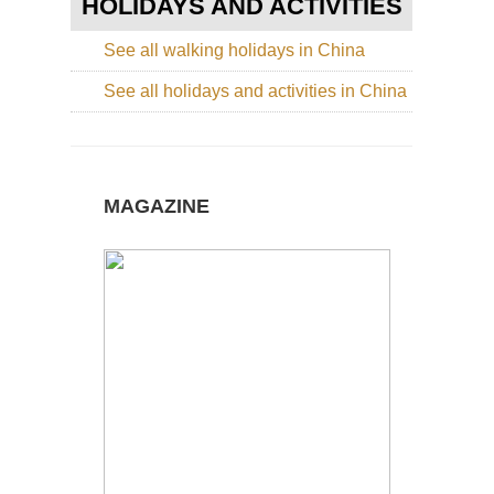
HOLIDAYS AND ACTIVITIES
Nor
Cen
See all walking holidays in China
Sha
Lu
See all holidays and activities in China
Nor
wes
Ga
La
Ko
MAGAZINE
(Xi
Nor
wes
Ga
Mi
Du
Du
Nor
wes
Xin
La
of
He