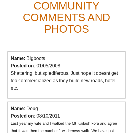
COMMUNITY
COMMENTS AND
PHOTOS
Name:
Bigboots
Posted on:
01/05/2008
Shattering, but splediferous. Just hope it doesnt get
too commercialized as they build new roads, hotel
etc.
Name:
Doug
Posted on:
08/10/2011
Last year my wife and I walked the Mt Kailash kora and agree
that it was then the number 1 wilderness walk. We have just