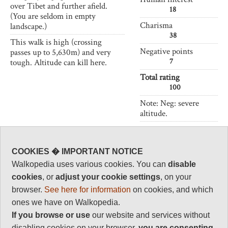
over Tibet and further afield.
18
(You are seldom in empty
Charisma
landscape.)
38
This walk is high (crossing
Negative points
passes up to 5,630m) and very
7
tough. Altitude can kill here.
Total rating
100
Note: Neg: severe
altitude.
Vital Statistics
COOKIES � IMPORTANT NOTICE
Length:
53 km
Walkopedia uses various cookies. You can
disable
2-3 days
cookies
, or
adjust your cookie settings
, on your
browser.
See here for information
on cookies, and which
Maximum Altitude:
5,630m
ones we have on Walkopedia.
If you browse or use
our website and services without
Level of Difficulty:
Very Difficult
disabling cookies on your browser,
you are
consenting