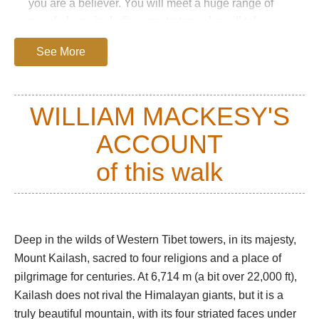
you are a believer. You will meet a huge range of
people here, including prostrators who will take
three weeks to complete the circuit.
See More
The kora starts at the charm-free village of Darchen,
winding past mani walls and skirting the base of the
Kailash massif. To the left, the huge, treeless
WILLIAM MACKESY'S
Barkha plain is dotted with white nomadic tents and
ACCOUNT
herds of sheep and goats.
At the first prostration point, the mountain's beautiful
of this walk
south face appears. The trail passes the famous
Tarboche Flagpole and enters the extraordinary
glacial Lha Chu valley, a flat, gravelly bottom
receding between vast, sculpted red towers, broken
Deep in the wilds of Western Tibet towers, in its majesty,
crags and huge scree slopes.
Mount Kailash, sacred to four religions and a place of
pilgrimage for centuries. At 6,714 m (a bit over 22,000 ft),
Most trekkers will reach the Dira-Puk campsite at
Kailash does not rival the Himalayan giants, but it is a
around 5,000m by mid-afternoon. Soaring,
truly beautiful mountain, with its four striated faces under
resplendent, above it is the famous north face, some