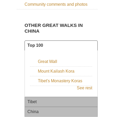
Community comments and photos
OTHER GREAT WALKS IN
CHINA
Top 100
Great Wall
Mount Kailash Kora
Tibet's Monastery Koras
See rest
Tibet
China