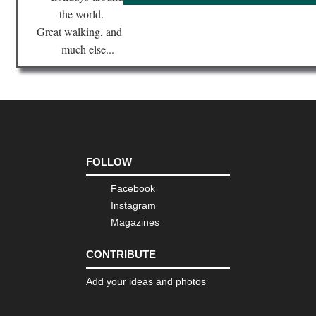
the world.
Great walking, and
much else...
FOLLOW
Facebook
Instagram
Magazines
CONTRIBUTE
Add your ideas and photos