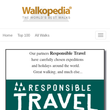
Togg
Home
Top 100
All Walks
navig
(current)
home
Responsible Travel
Our partners
top 100
have
carefully chosen expeditions
and holidays
around the world.
all walks
Great walking, and much else...
for fanatics
our magazines & books
planning & travel
community