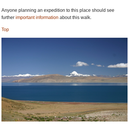
Anyone planning an expedition to this place should see
further
important information
about this walk.
Top