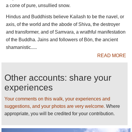
1,700m of banded rock and ice.
a cone of pure, unsullied snow.
The second day trudges painfully through rough
Hindus and Buddhists believe Kailash to be the navel, or
high valleys, past the Shiwa-tsal charnel ground,
axis, of the world and the abode of Shiva, the destroyer
where pilgrims undergo a symbolic death, leaving
and transformer, and of Samvara, a wrathful manifestation
an item of clothing (or hair, teeth or blood) to
of the Buddha. Jains and followers of Bön, the ancient
represent their renounced life, to the Drmla-la pass,
shamanistic.....
festooned in prayer flags, at some 5,630m.
READ MORE
The kora then drops steeply past a turquoise sacred
lake to a long, beautiful valley. Most hikers have a
Other accounts: share your
pleasant trudge in thickening air down to a campsite
experiences
at the heavily grazed meadow of Zutul Puk, below a
recently rebuilt monastery. They walk out into the
Your comments on this walk, your experiences and
open plain and back to Darchen the following
suggestions, and your photos are very welcome.
Where
morning.
appropriate, you will be credited for your contribution.