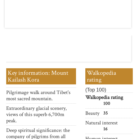
Key information: Mount
Walkopedia
Kailash Kora
rating
(Top 100)
Pilgrimage walk around Tibet's
Walkopedia rating
most sacred mountain.
100
Extraordinary glacial scenery,
Beauty
35
views of this superb 6,700m
peak.
Natural interest
16
Deep spiritual significance: the
company of pilgrims from all
Human interest