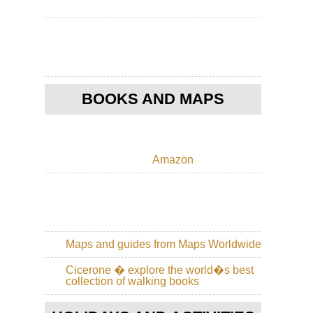
Ko
Po
Toi
Ho
Ko
Th
Pe
BOOKS AND MAPS
Nor
Cen
Hi
Cir
Amazon
Wu
Sh
Nor
Cen
Wu
Sh
Maps and guides from Maps Worldwide
Nor
Cicerone � explore the world�s best
Cen
collection of walking books
Sha
Hu
Sh