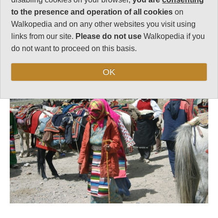
to the presence and operation of all cookies
on
Walkopedia and on any other websites you visit using
links from our site.
Please do not use
Walkopedia if you
Follow us on
Facebook
and
Instagram
do not want to proceed on this basis.
for regular doses of beauty and delight.
Top
OK