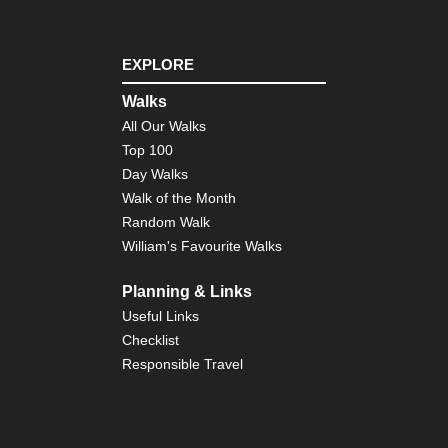
EXPLORE
Walks
All Our Walks
Top 100
Day Walks
Walk of the Month
Random Walk
William's Favourite Walks
Planning & Links
Useful Links
Checklist
Responsible Travel