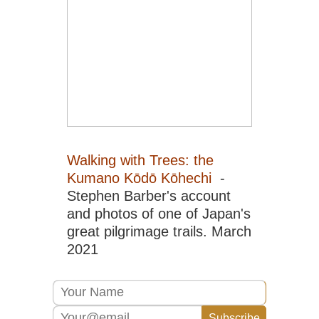
Sic
Em
Sh
Sic
Go
Sic
Jiu
an
Hu
Sic
Walking with Trees: the
Le
Kumano Kōdō Kōhechi
-
Gr
Bu
Stephen Barber's account
and photos of one of Japan's
Sic
Qi
great pilgrimage trails. March
Sh
2021
Sou
Ar
Ya
Gui