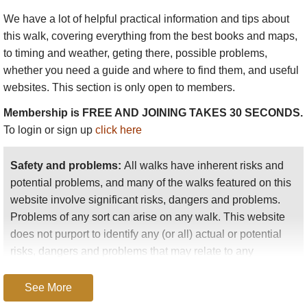
We have a lot of helpful practical information and tips about
this walk
, covering everything from the best books and maps,
to timing and weather, geting there, possible problems,
whether you need a guide and where to find them, and useful
websites. This section is only open to members.
Membership is FREE AND JOINING TAKES 30 SECONDS.
To login or sign up
click here
Safety and problems:
All walks have inherent risks and
potential problems, and many of the walks featured on this
website involve significant risks, dangers and problems.
Problems of any sort can arise on any walk. This website
does not purport to identify any (or all) actual or potential
risks, dangers and problems that may relate to any
particular walk.
See More
Any person who is considering undertaking this walk