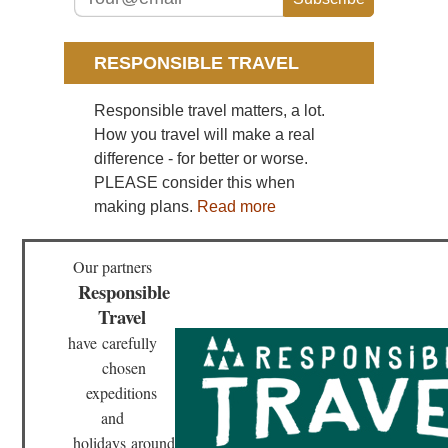
Sou
Cen
Hu
Wu
RESPONSIBLE TRAVEL
Sou
Responsible travel matters, a lot.
wes
Yu
How you travel will make a real
St
difference - for better or worse.
For
PLEASE consider this when
Sou
making plans.
Read more
wes
Yu
Tig
Le
Our partners
Go
Responsible
Travel
have
carefully
chosen
expeditions
and
holidays
around