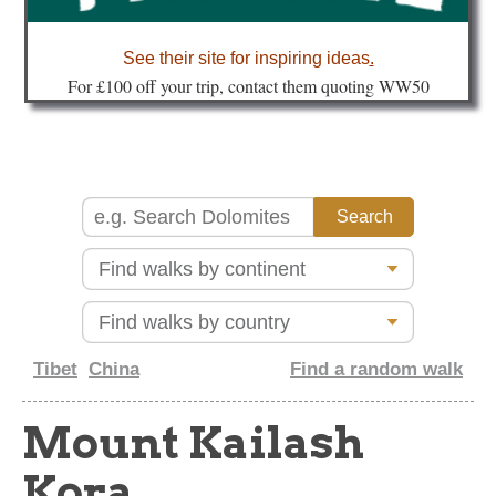
about
See their site for inspiring ideas
.
Fo
r £100 off your trip, contact them quoting WW50
Tibet
China
Find a random walk
Mount Kailash
Kora