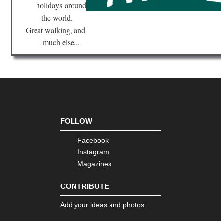
holidays
around
Ma
the world.
Tib
Great walking, and
Mo
much else...
Eve
Re
Tib
Ru
of
Gu
Cap
Ts
FOLLOW
Tib
Sa
Facebook
Ko
Instagram
Tib
Magazines
Sh
Ba
Ca
CONTRIBUTE
Tib
Add your ideas and photos
Tas
Ko