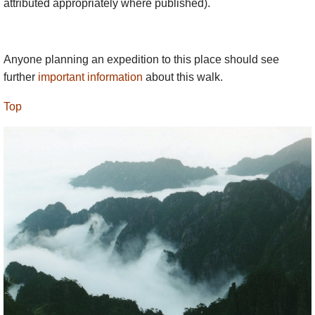
attributed appropriately where published).
While many people come up by cable car for the
day, you should spend at least one night on the
mountains if at all possible.
Anyone planning an expedition to this place should see
further
important information
about this walk.
Top