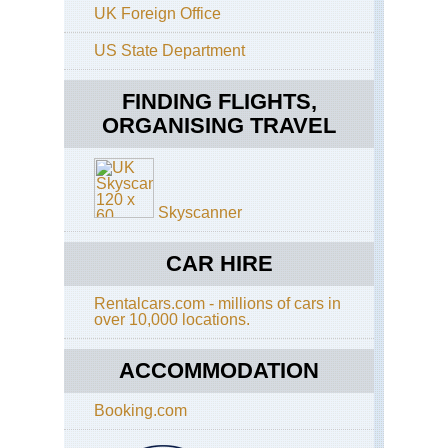
UK Foreign Office
On
Sh
Sai
US State Department
Ku
FINDING FLIGHTS,
Ho
Ko
ORGANISING TRAVEL
Cen
Ri
Ho
Ko
Skyscanner
Do
Ha
CAR HIRE
Ho
Ko
Dra
Rentalcars.com - millions of cars in
Ba
over 10,000 locations.
Ho
ACCOMMODATION
Ko
Ho
Ko
Booking.com
Tra