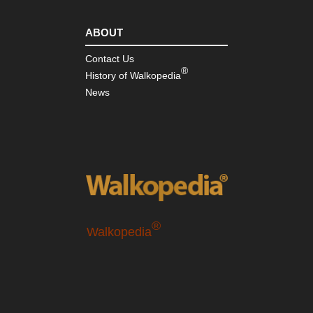
ABOUT
Contact Us
®
History of Walkopedia
News
®
Walkopedia