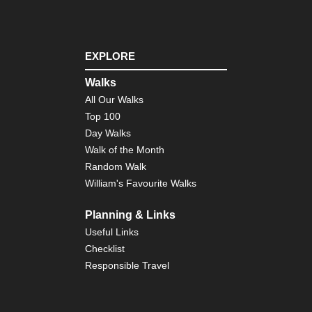
Tib
Ts
Ko
EXPLORE
Tib
Ts
Walks
to
All Our Walks
Ya
Top 100
Day Walks
Walk of the Month
Random Walk
William's Favourite Walks
Planning & Links
Useful Links
Checklist
Responsible Travel