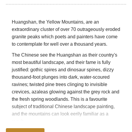
Huangshan, the Yellow Mountains, are an
extraordinary cluster of over 70 outrageously eroded
granite peaks which poets and painters have come
to contemplate for well over a thousand years.
The Chinese see the Huangshan as their country's
most beautiful landscape, and their fame is fully
justified: gothic spires and dinosaur spines, dizzy
thousand-foot plunges into dark, water-scoured
ravines; twisted pine trees clinging to invisible
crevices, azaleas glowing against the grey rock and
the fresh spring woodlands. This is a favourite
subject of traditional Chinese landscape painting,
and the mountains can look eerily familiar as a
result.