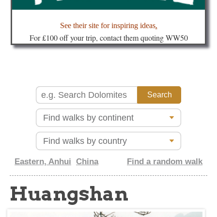
about
See their site for inspiring ideas
.
Fo
r £100 off your trip, contact them quoting WW50
Eastern, Anhui
China
Find a random walk
Huangshan