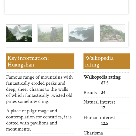
Key information:
Walkopedia
Huangshan
rating
Famous range of mountains with
Walkopedia rating
fantastically eroded peaks and
87.5
deep, sheer chasms to the walls
Beauty
34
of which fantastically twisted old
pines somehow cling.
Natural interest
17
A place of pilgrimage and
contemplation for centuries, it is
Human interest
dotted with pavilions and
12.5
monuments.
Charisma