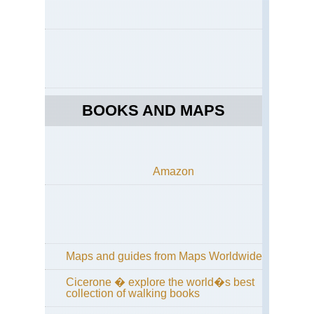
Pe
Nor
Cen
Hi
Cir
Wu
Sh
BOOKS AND MAPS
Nor
Cen
Wu
Sh
Amazon
Nor
Cen
Sha
Hu
Sh
Nor
Maps and guides from Maps Worldwide
Cen
Sha
Lu
Cicerone � explore the world�s best
collection of walking books
Nor