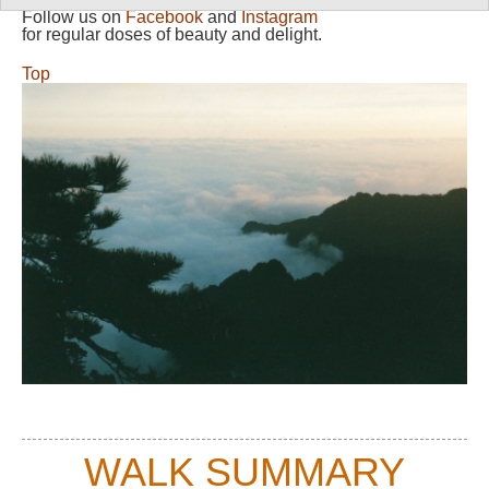
Follow us on
Facebook
and
Instagram
for regular doses of beauty and delight.
Top
WALK SUMMARY