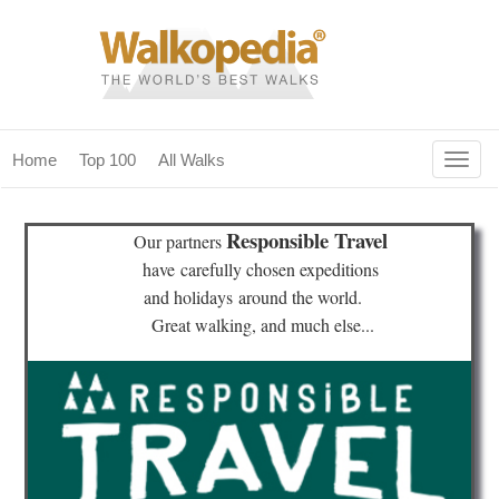
Togg
Home
Top 100
All Walks
navig
(current)
home
Responsible Travel
Our partners
top 100
have
carefully chosen expeditions
and holidays
around the world.
all walks
Great walking, and much else...
for fanatics
our magazines & books
planning & travel
community