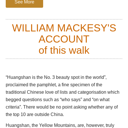
The vegetation is stunning: most famous is the
See More
stunted Huangshan pine, with its flat pans of leaves
and extraordinarily twisted branches, each one
almost a caricature of itself. The relatively sheltered
WILLIAM MACKESY'S
gullys nurture a wide variety of trees, and in spring
ACCOUNT
great smears of pale pink azalea tree-shrubs add
vibrant contrast.
of this walk
If you are able, you should climb up to the summit
area, via the forbidding Eastern Steps, an arduous
grind of thousands of ancient hand-hewn steps up a
great cleft in the mountainside, or the longer and
“Huangshan is the No. 3 beauty spot in the world”,
tougher Western Steps. The easy alternative is
proclaimed the pamphlet, a fine specimen of the
cable car (beware huge queues in high season).
traditional Chinese love of lists and categorisation which
begged questions such as “who says” and “on what
You will need to be up early for the famous sunrise
criteria”. There would be no point asking whether any of
over the sea of clouds that covered the lowlands
below. It is a cliché, and you will be far from alone,
the top 10 are outside China.
but it really is fabulous. A rumpled blanket of cloud
Huangshan, the Yellow Mountains, are, however, truly