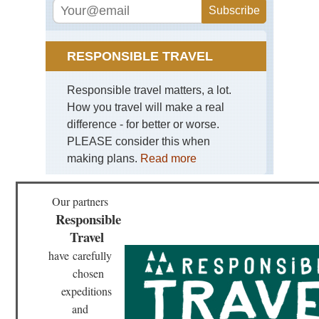
Yu
St
For
Sou
RESPONSIBLE TRAVEL
wes
Yu
Tig
Responsible travel matters, a lot.
Le
How you travel will make a real
Go
difference - for better or worse.
Tib
PLEASE consider this when
Bar
making plans.
Read more
Kor
Lh
Tib
Our partners
Ga
Responsible
Ko
Travel
Tib
have
carefully
Ga
to
chosen
Sa
expeditions
Tib
and
La