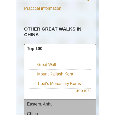
Practical information
OTHER GREAT WALKS IN
CHINA
Top 100
Great Wall
Mount Kailash Kora
Tibet's Monastery Koras
See rest
Eastern, Anhui
China