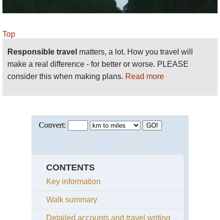
Top
Responsible travel
matters, a lot. How you travel will
make a real difference - for better or worse. PLEASE
consider this when making plans.
Read more
CONTENTS
Key information
Walk summary
Detailed accounts and travel writing