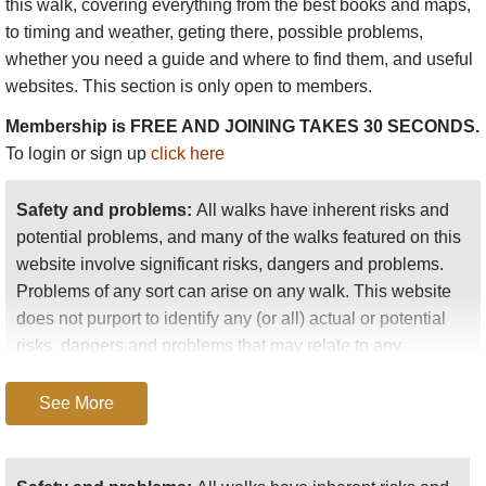
extraordinary cluster of over 70 outrageously eroded
this walk
, covering everything from the best books and maps,
granite peaks which poets and painters have come
to timing and weather, geting there, possible problems,
to contemplate for well over a thousand years.
whether you need a guide and where to find them, and useful
websites. This section is only open to members.
Membership is FREE AND JOINING TAKES 30 SECONDS.
The Chinese see the Huangshan as their countrys
To login or sign up
click here
most beautiful landscape, and their fame is fully
justified: gothic spires and dinosaur spines, dizzy
Safety and problems:
All walks have inherent risks and
thousand-foot plunges into dark, water-scoured
potential problems, and many of the walks featured on this
ravines; twisted pine trees clinging to invisible
website involve significant risks, dangers and problems.
crevices, azaleas glowing against the grey rock and
Problems of any sort can arise on any walk. This website
the fresh spring woodlands. This is a favourite
does not purport to identify any (or all) actual or potential
subject of traditional Chinese landscape painting,
risks, dangers and problems that may relate to any
and the mountains can look eerily familiar as a
particular walk.
result.
See More
Any person who is considering undertaking this walk
should do careful research and make their own
The vegetation is stunning: most famous is the
assessment of the risks, dangers and possible