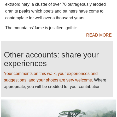
extends to the horizon. The jagged ridges of the
extraordinary: a cluster of over 70 outrageously eroded
Huangshan massif sink down into it, isolated lower
granite peaks which poets and painters have come to
peaks protruding, like islands, further away.
contemplate for well over a thousand years.
The Huangshan massif is like a crown. An
The mountains' fame is justified: gothic.....
undulating, wooded centre rises to a circle of peaks
READ MORE
on the outside of which are the extraordinary
chasms and broken ridges writhing away into the
distance, which make the range so famous. Most
Other accounts: share your
visitors pant their way between the famous
experiences
viewpoints at the edge of the central plateau. Don't
ever expect to be out of sight or earshot of mankind
Your comments on this walk, your experiences and
in all its glory along the main routes. (We
suggestions, and your photos are very welcome.
Where
downgraded Huangshan's rating in 2012 because
appropriate, you will be credited for your contribution.
of the extreme visitor numbers.) As soon as you
leave these paths, however, you can be alone with
the full magnificence of nature.
Ths summit is littered with famous, poetically named