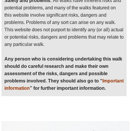
Safety and problems:
All walks have inherent risks and
stunted Huangshan pine, with its flat pans of leaves
problems involved. They should also go to “
Important
potential problems, and many of the walks featured on
and extraordinarily twisted branches, each one
information
” for further important information.
this website involve significant risks, dangers and
almost a caricature of itself. The relatively sheltered
problems. Problems of any sort can arise on any walk.
gullys nurture a wide variety of trees, and in spring
Anyone planning an expedition to this place should see
This website does not purport to identify any (or all) actual
great smears of pale pink azalea tree-shrubs add
further
important information
about this walk.
or potential risks, dangers and problems that may relate to
vibrant contrast.
any particular walk.
Any person who is considering undertaking this walk
If you are able, you should climb up to the summit
should do careful research and make their own
area, via the forbidding Eastern Steps, an arduous
assessment of the risks, dangers and possible
grind of thousands of ancient hand-hewn steps up a
problems involved. They should also go to “
Important
great cleft in the mountainside, or the longer and
information
” for further important information.
tougher Western Steps. The easy alternative is
cable car (beware huge queues in high season).
You will need to be up early for the famous sunrise
over the sea of clouds that covered the lowlands