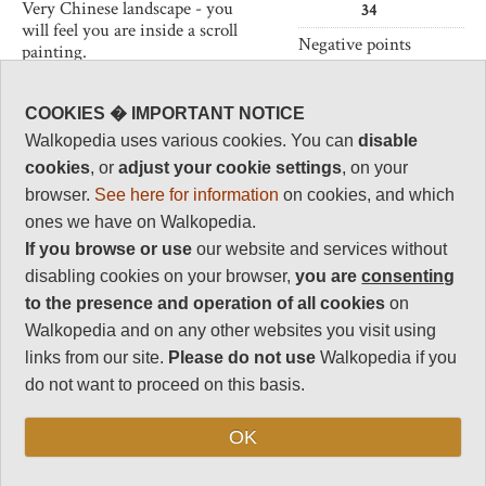
Very Chinese landscape - you
34
will feel you are inside a scroll
Negative points
painting.
10
Walk the superb paths around
Total rating
the peaks, or clamber up ancient
COOKIES � IMPORTANT NOTICE
87.5
rock-hewn stairs from the base.
Walkopedia uses various cookies. You can
disable
Note: Negs: severe
The Huangshan are a World
cookies
, or
adjust your cookie settings
, on your
crowding in many
Heritage Site and very popular in
browser.
See here for information
on cookies, and which
places
China, so do not expect to be
ones we have on Walkopedia.
alone until you have walked
some way. Public holidays
If you browse or use
our website and services without
Vital Statistics
should be avoided. Downgraded
disabling cookies on your browser,
you are
consenting
in 2012 because of the extreme
Length:
Variable
to the presence and operation of all cookies
on
visitor numbers.
Maximum Altitude:
Walkopedia and on any other websites you visit using
1,841m
links from our site.
Please do not use
Walkopedia if you
do not want to proceed on this basis.
Level of Difficulty:
Strenuous
OK