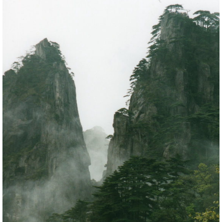
below. It is a cliché, and you will be far from alone,
but it really is fabulous. A rumpled blanket of cloud
extends to the horizon. The jagged ridges of the
Huangshan massif sink down into it, isolated lower
peaks protruding, like islands, further away.
The Huangshan massif is like a crown. An
undulating, wooded centre rises to a circle of peaks
on the outside of which are the extraordinary
chasms and broken ridges writhing away into the
distance, which make the range so famous. Most
visitors pant their way between the famous
viewpoints at the edge of the central plateau. Dont
ever expect to be out of sight or earshot of mankind
in all its glory along the main routes. As soon as you
leave these paths, however, you can be alone with
the full magnificence of nature.