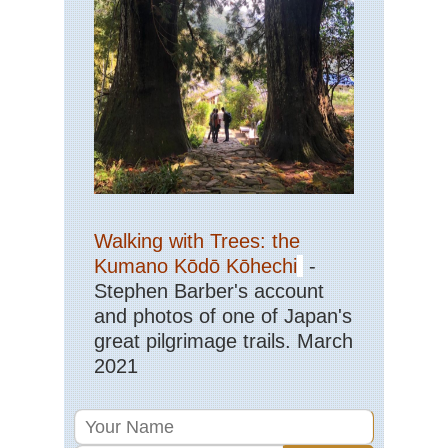
Sic
Jiu
an
Hu
Sic
Le
Gr
Bu
Sic
Qi
Sh
Walking with Trees: the
Sou
Kumano Kōdō Kōhechi
-
Ar
Ya
Stephen Barber's account
Gui
and photos of one of Japan's
Sou
great pilgrimage trails. March
Cen
2021
Hu
Wu
Sou
wes