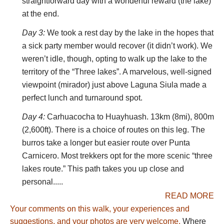
and birds, notably Andean geese on the lakes
straightforward day with a wonderful reward (the lake)
and condors on the cliffs are ever present.
at the end.
Cattle and sheep graze the high grasslands and
Day 3:
We took a rest day by the lake in the hopes that
we encountered at least one herd of alpaca.
a sick party member would recover (it didn’t work). We
Families tend the herds, so encounters with the
weren’t idle, though, opting to walk up the lake to the
locals are common. Many women still wear
territory of the “Three lakes”. A marvelous, well-signed
distinctive multi-layered skirts and tall hats, while
viewpoint (mirador) just above Laguna Siula made a
the men dress like the cowboys that they are.
perfect lunch and turnaround spot.
Quechua is their first language, but most speak
Day 4:
Carhuacocha to Huayhuash. 13km (8mi), 800m
Spanish as well. We got by just fine with our
(2,600ft). There is a choice of routes on this leg. The
transactional Spanish, exchanging pleasantries
burros take a longer but easier route over Punta
with the locals, asking for directions and talking
Carnicero. Most trekkers opt for the more scenic “three
about the weather.
lakes route.” This path takes you up close and
The Huayhuash trek deserves to be on every
personal.....
trekker’s bucket list. It is not easy to get there,
READ MORE
but the scenery and the journey are well worth
Your comments on this walk, your experiences and
the effort.
suggestions, and your photos are very welcome.
Where