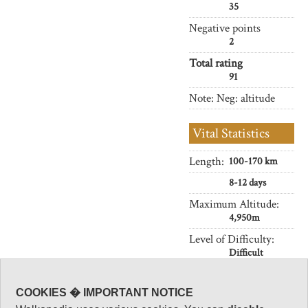
35
Negative points
2
Total rating
91
Note: Neg: altitude
Vital Statistics
Length:
100-170 km
8-12 days
Maximum Altitude:
4,950m
Level of Difficulty:
Difficult
COOKIES � IMPORTANT NOTICE