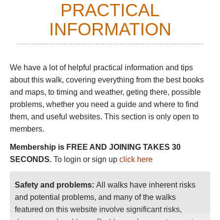
PRACTICAL
Chavin culture predates the Incas by nearly
3,000 years. The Chavin archaeological site,
INFORMATION
actively being excavated, includes
ceremonial plazas and an extensive tunnel
system.
We have a lot of helpful practical information and tips
Day 3:
hike to
Laguna Churup
.
Much steeper
about this walk
, covering everything from the best books
and longer than the Wilcacocha hike, to a
and maps, to timing and weather, geting there, possible
magnificent lake tucked into the base of
problems, whether you need a guide and where to find
dramatic Nevada Churup at over 4,300m.
them, and useful websites. This section is only open to
members.
On the fourth day, we hired a van to drive us 5½
hrs to the
Cordillera
Huayhuash.
Membership is FREE AND JOINING TAKES 30
SECONDS.
To login or sign up
click here
Carrying day packs, we hiked six to sixteen
kilometers a day. Most days we climbed over a
mountain pass, so daily elevations ranged from
Safety and problems:
All walks have inherent risks
250m (800ft) to 800m (nearly 3,000ft). While
and potential problems, and many of the walks
these statistics may not seem challenging to
featured on this website involve significant risks,