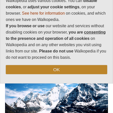
Walkopedia uses various cookies. You can
disable
Follow us on
Facebook
and
Instagram
for regular doses of beauty and delight.
cookies
, or
adjust your cookie settings
, on your
browser.
See here for information
on cookies, and which
ones we have on Walkopedia.
This walk description page is at an early stage of
If you browse or use
our website and services without
development, and will be expanded over time.
disabling cookies on your browser,
you are
consenting
Your comments on this walk, your experiences
to the presence and operation of all cookies
on
and tips, and your photos are very welcome.
Walkopedia and on any other websites you visit using
links from our site.
Please do not use
Walkopedia if you
Top
do not want to proceed on this basis.
OK