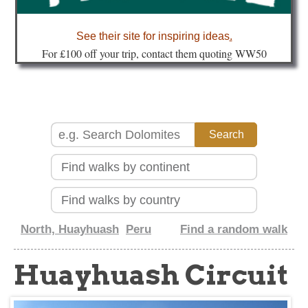
about
See their site for inspiring ideas
.
Fo
r £100 off your trip, contact them quoting WW50
North, Huayhuash
Peru
Find a random walk
Huayhuash Circuit