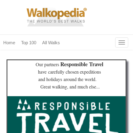
Togg
Home
Top 100
All Walks
navig
(current)
home
Responsible Travel
Our partners
top 100
have
carefully chosen expeditions
and holidays
around the world.
all walks
Great walking, and much else...
for fanatics
our magazines & books
planning & travel
community