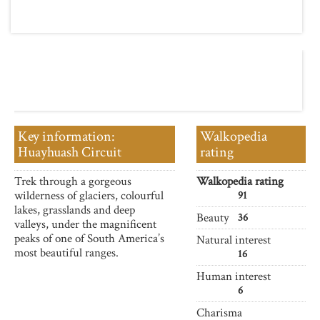
Key information:
Walkopedia
Huayhuash Circuit
rating
Trek through a gorgeous
Walkopedia rating
wilderness of glaciers, colourful
91
lakes, grasslands and deep
Beauty
36
valleys, under the magnificent
peaks of one of South America’s
Natural interest
most beautiful ranges.
16
Human interest
6
Charisma