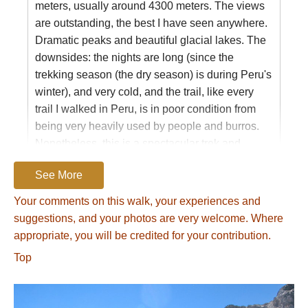
experience.
https://www.google.com/search?
meters, usually around 4300 meters. The views
q=touching+the+void+summary&oq=touching+the+voi
are outstanding, the best I have seen anywhere.
8
).
Dramatic peaks and beautiful glacial lakes. The
downsides: the nights are long (since the
We opted instead to drop down to the remote
trekking season (the dry season) is during Peru's
village of Huayllapa, where we found a
winter), and very cold, and the trail, like every
government nurse. With the nurse’s help (and
trail I walked in Peru, is in poor condition from
medicine) our ailing team member bounced
being very heavily used by people and burros.
back quickly.)
Nonetheless, this is a spectacular trek and
The Trek
certainly my favorite.
See More
We crossed nine mountain passes on our 11-
day trip, walked 95km (55mi.), and climbed
Your comments on this walk, your experiences and
Name:
Mountains
about 4,700m (15,000ft). We began an hour
suggestions, and your photos are very welcome. Where
Posted on:
21/06/2014
above Llamac village at Quartelhuain trailhead
appropriate, you will be credited for your contribution.
The fantastic ice range of the Cordillera
and finished at the village of Llamac. A typical
Top
Huayhuash is renowned for knife-edged 20,000-
day involved scaling a mountain pass and then
foot peaks that attract mountaineers from around
following a valley to a lake or a riverside
the world. Seven of Peru's highest peaks rise
campsite. Wide-open vistas framed snow-