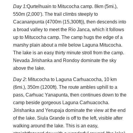
tough walk in high, remote mountains, on which you
Day 1:
Qurtelhuain to Mitucocha camp. 8km (5mi.),
will have to be self sufficient and where altitude can
550m (2,000’). The trail climbs steeply to
cause real problems. Come prepared.
Cacananpunta (4700m (15,300ft)), then descends into
Our friend Charles Bookman says:
a broad valley to meet the Rio Janca, which it follows
up to Mitucocha camp. The camp hugs the edge of a
“
Huayhuash: The Most Beautiful Trek in the
marshy plain about a mile below Laguna Mitucocha.
Andes
The lake is an easy thirty minute stroll from the camp.
Why the Huayhuash? As my friend Roger put it,
Nevada Jirishanka and Rondoy dominate the sky
“You are out there and you are in it.” Walking 95
above the lake.
km (55 miles), we spent eleven days and nights
Day 2
: Mitucocha to Laguna Carhuacocha, 10 km
at altitudes of 4,000-5,000 meters (13,000-
(6mi.), 350m (1200ft). The route ambles uphill to a
16,000 feet) surrounded by snow-capped giants
pass, Carhuac Yanapunta, then continues down to the
of the earth—the peaks of the Huayhuash soar
camp beside gorgeous Laguna Carhuacocha.
over 6,000 meters (over 20,000 feet). The entire
Jirishanka and Yerupaja dominate the view at the end
hike is above the tree line, so you see forever.
of the lake. Siula Grande is off to the left, visible after
From the mountain passes, the glaciers roar up
walking around the lake. This is an easy,
close and personal. Limpid lakes dot the valleys,