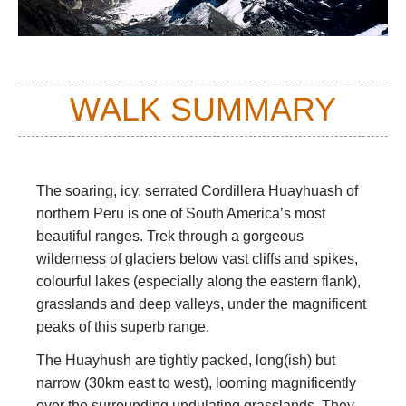
WALK SUMMARY
The soaring, icy, serrated Cordillera Huayhuash of
northern Peru is one of South America’s most
beautiful ranges. Trek through a gorgeous
wilderness of glaciers below vast cliffs and spikes,
colourful lakes (especially along the eastern flank),
grasslands and deep valleys, under the magnificent
peaks of this superb range.
The Huayhush are tightly packed, long(ish) but
narrow (30km east to west), looming magnificently
over the surrounding undulating grasslands. They