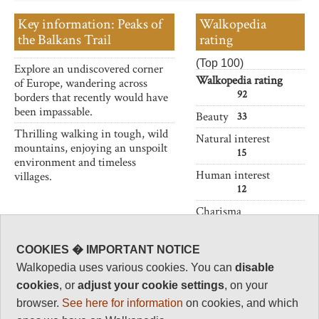
Key information: Peaks of
Walkopedia
the Balkans Trail
rating
(Top 100)
Explore an undiscovered corner
Walkopedia rating
of Europe, wandering across
92
borders that recently would have
been impassable.
Beauty
33
Thrilling walking in tough, wild
Natural interest
mountains, enjoying an unspoilt
15
environment and timeless
Human interest
villages.
12
Charisma
32
Negative points
COOKIES � IMPORTANT NOTICE
0
Walkopedia uses various cookies. You can
disable
Total rating
cookies
, or
adjust your cookie settings
, on your
92
browser.
See here for information
on cookies, and which