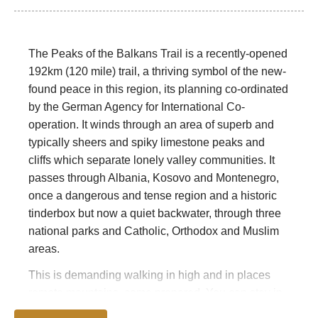
The Peaks of the Balkans Trail is a recently-opened
192km (120 mile) trail, a thriving symbol of the new-
found peace in this region, its planning co-ordinated
by the German Agency for International Co-
operation. It winds through an area of superb and
typically sheers and spiky limestone peaks and
cliffs which separate lonely valley communities. It
passes through Albania, Kosovo and Montenegro,
once a dangerous and tense region and a historic
tinderbox but now a quiet backwater, through three
national parks and Catholic, Orthodox and Muslim
areas.
This is demanding walking in high and in places
remote mountains, come prepared. You can stay in
inns and homes, so no heavy backpacking is