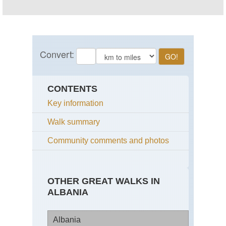
CONTENTS
Key information
Walk summary
Community comments and photos
OTHER GREAT WALKS IN
ALBANIA
Albania