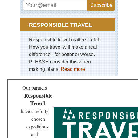
RESPONSIBLE TRAVEL
Responsible travel matters, a lot.
How you travel will make a real
difference - for better or worse.
PLEASE consider this when
making plans.
Read more
Our partners
Responsible
Travel
have
carefully
chosen
expeditions
and