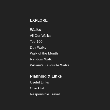
EXPLORE
Walks
All Our Walks
Top 100
Day Walks
Walk of the Month
Random Walk
William's Favourite Walks
Planning & Links
Useful Links
Checklist
Responsible Travel