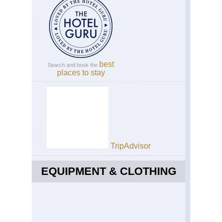
best
Search and book the
places to stay
TripAdvisor
EQUIPMENT & CLOTHING