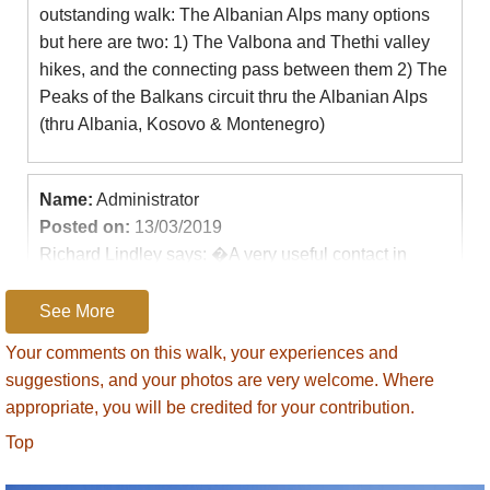
outstanding walk: The Albanian Alps many options
but here are two: 1) The Valbona and Thethi valley
hikes, and the connecting pass between them 2) The
Peaks of the Balkans circuit thru the Albanian Alps
(thru Albania, Kosovo & Montenegro)
Name:
Administrator
Posted on:
13/03/2019
Richard Lindley says: �A very useful contact in
Kosova is Lendita Hyseni in Peja. Her email is
leahyseni@gmail.com. She runs an outfit called
See More
Kosova Outdoors, and will arrange holidays/treks in
Your comments on this walk, your experiences and
the mountains for individuals and groups - in an
suggestions, and your photos are very welcome. Where
around the Peaks of the Balkans trail.�
appropriate, you will be credited for your contribution.
Top