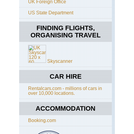
UK Foreign Office
Ac
Mou
US State Department
Va
Pa
to
FINDING FLIGHTS,
Th
ORGANISING TRAVEL
Skyscanner
CAR HIRE
Rentalcars.com - millions of cars in
over 10,000 locations.
ACCOMMODATION
Booking.com