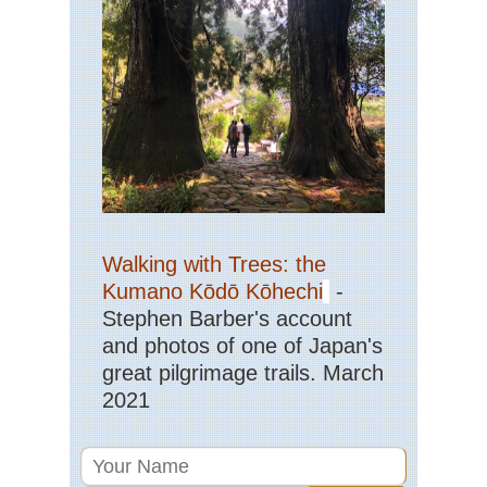
Walking with Trees: the
Kumano Kōdō Kōhechi
-
Stephen Barber's account
and photos of one of Japan's
great pilgrimage trails. March
2021