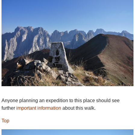
Anyone planning an expedition to this place should see
further
important information
about this walk.
Top