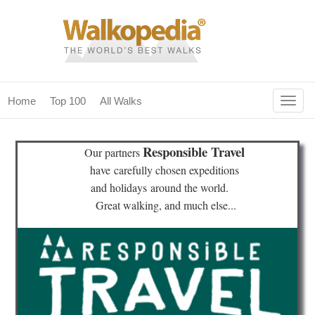
Togg
Home
Top 100
All Walks
navig
(current)
home
Responsible Travel
Our partners
top 100
have
carefully chosen expeditions
and holidays
around the world.
all walks
Great walking, and much else...
for fanatics
our magazines & books
planning & travel
community