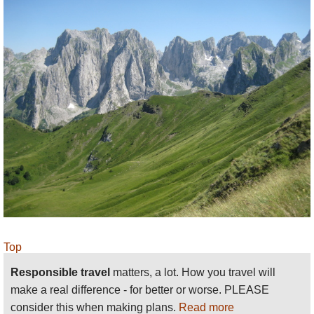
Top
Responsible travel
matters, a lot. How you travel will
make a real difference - for better or worse. PLEASE
consider this when making plans.
Read more