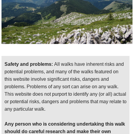
landscape you will pass through (as well as the
many problems it currently faces) it is worth having
a guide. Good Books include
The Albanians: A
Modern History
by Miranda Vickers
(just published,
at the end of August 2013). An account of the
journey of American soldiers trapped behind Nazi
lines has also recently been released –
The Secret
Rescue
, by Cate Lineberry
. More travel-minded
books include
The Accursed Mountains: Journeys
Safety and problems:
All walks have inherent risks and
in Albania
, by Robert Carver
. Whilst primarily
potential problems, and many of the walks featured on
focusing on the north of the country, it also includes
this website involve significant risks, dangers and
his time in Tirana, and is a generally interesting and
problems. Problems of any sort can arise on any walk.
entertaining account of Albania. To really get under
This website does not purport to identify any (or all) actual
the skin of this intriguing country, try the literary
or potential risks, dangers and problems that may relate to
works of enigmatic Ismail Kadare, whose efforts to
any particular walk.
avoid the trouble with the Hoxha regime have
produced a corpus of works defined by their opacity.
Any person who is considering undertaking this walk
Drawing heavily on the Balkans’ history and
should do careful research and make their own