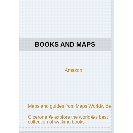
BOOKS AND MAPS
Amazon
Maps and guides from Maps Worldwide
Cicerone � explore the world�s best
collection of walking books