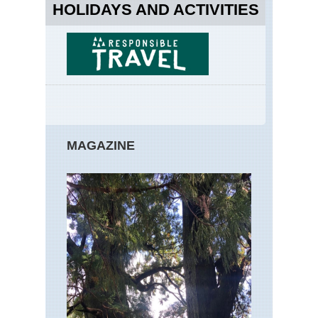
HOLIDAYS AND ACTIVITIES
MAGAZINE