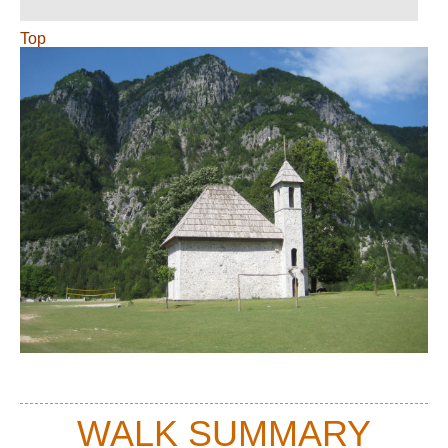
Top
WALK SUMMARY