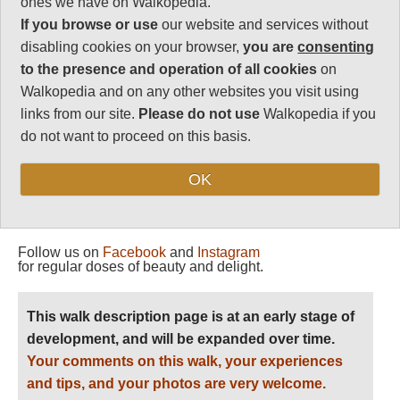
ones we have on Walkopedia.
Vital Statistics
If you browse or use
our website and services without
disabling cookies on your browser,
you are
consenting
Length:
192km
to the presence and operation of all cookies
on
10 days
Walkopedia and on any other websites you visit using
Maximum Altitude:
links from our site.
Please do not use
Walkopedia if you
2,000m
do not want to proceed on this basis.
Level of Difficulty:
Strenuous
OK
Follow us on
Facebook
and
Instagram
for regular doses of beauty and delight.
This walk description page is at an early stage of
development, and will be expanded over time.
Your comments on this walk, your experiences
and tips, and your photos are very welcome.