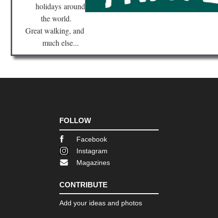
holidays
around
the world.
Great walking, and
much else...
FOLLOW
Facebook
Instagram
Magazines
CONTRIBUTE
Add your ideas and photos