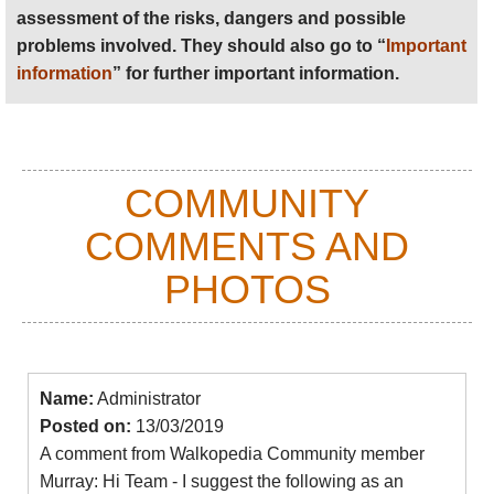
folklore, his oblique approach has defied labels of
assessment of the risks, dangers and possible
dissident or conformist, and perhaps in doing so has
problems involved. They should also go to “
Important
confirmed his place as Albania’s most important
information
” for further important information.
contemporary writer.
Find books on
Amazon
.
COMMUNITY
COMMENTS AND
PHOTOS
Name:
Administrator
Posted on:
13/03/2019
A comment from Walkopedia Community member
Murray: Hi Team - I suggest the following as an