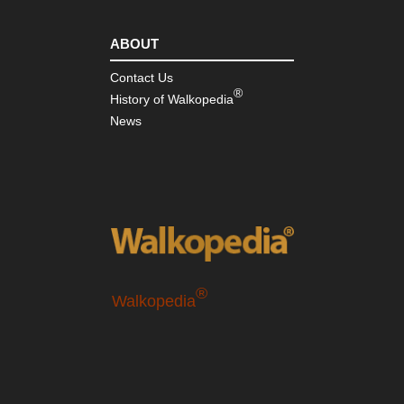
ABOUT
Contact Us
®
History of Walkopedia
News
®
Walkopedia