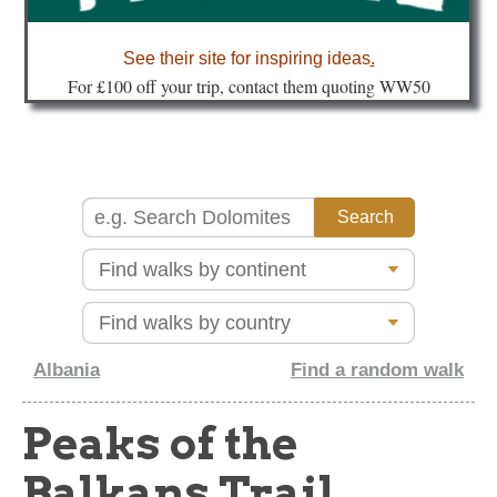
about
See their site for inspiring ideas
.
Fo
r £100 off your trip, contact them quoting WW50
Albania
Find a random walk
Peaks of the
Balkans Trail