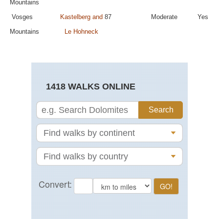
Mountains
Vosges
Kastelberg and
87
Moderate
Yes
Mountains
Le Hohneck
1418 WALKS ONLINE