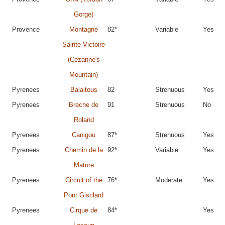
Gorge)
Provence
Montagne
82*
Variable
Yes
Sainte Victoire
(Cezanne's
Mountain)
Pyrenees
Balaitous
82
Strenuous
Yes
Pyrenees
Breche de
91
Strenuous
No
Roland
Pyrenees
Canigou
87*
Strenuous
Yes
Pyrenees
Chemin de la
92*
Variable
Yes
Mature
Pyrenees
Circuit of the
76*
Moderate
Yes
Pont Gisclard
Pyrenees
Cirque de
84*
Yes