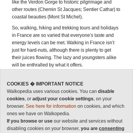
like the Verdon Gorge to historic pilgrimage and
other routes (Chemin St Jacques; Sentier Cathar) to
coastal beauties (Mont St Michel).
So, walking, hiking and trekking tours and holidays
in France are so varied that everyone's taste and
energy levels can be met. Walking in France isn't
just for hard-nuts, although there is plenty to get
their juices flowing. The lazy and youngsters alike
will be enthralled by what it offers.
See below a list (currently incomplete - please give
us your recommendations!) of the best walks, treks
COOKIES � IMPORTANT NOTICE
and hikes in France. Various of these are in our
Walkopedia uses various cookies. You can
disable
World's Top 100
list.
cookies
, or
adjust your cookie settings
, on your
browser.
See here for information
on cookies, and which
ones we have on Walkopedia.
Famous walking
If you browse or use
our website and services without
disabling cookies on your browser,
you are
consenting