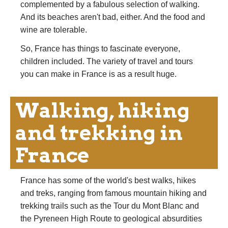
complemented by a fabulous selection of walking.
And its beaches aren't bad, either. And the food and
wine are tolerable.
So, France has things to fascinate everyone,
children included. The variety of travel and tours
you can make in France is as a result huge.
Walking, hiking
and trekking in
France
France has some of the world's best walks, hikes
and treks, ranging from famous mountain hiking and
trekking trails such as the Tour du Mont Blanc and
the Pyreneen High Route to geological absurdities