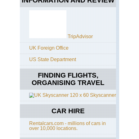
INFORMATION AND REVIEW
TripAdvisor
UK Foreign Office
US State Department
FINDING FLIGHTS,
ORGANISING TRAVEL
Skyscanner
CAR HIRE
Rentalcars.com - millions of cars in
over 10,000 locations.