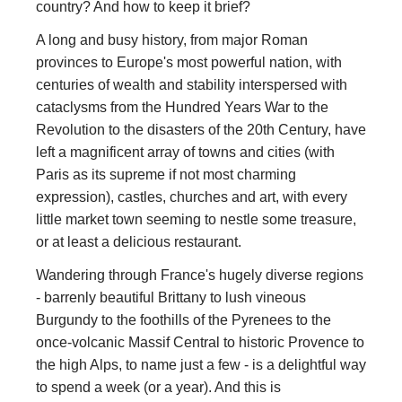
country? And how to keep it brief?
A long and busy history, from major Roman
provinces to Europe's most powerful nation, with
centuries of wealth and stability interspersed with
cataclysms from the Hundred Years War to the
Revolution to the disasters of the 20th Century, have
left a magnificent array of towns and cities (with
Paris as its supreme if not most charming
expression), castles, churches and art, with every
little market town seeming to nestle some treasure,
or at least a delicious restaurant.
Wandering through France's hugely diverse regions
- barrenly beautiful Brittany to lush vineous
Burgundy to the foothills of the Pyrenees to the
once-volcanic Massif Central to historic Provence to
the high Alps, to name just a few - is a delightful way
to spend a week (or a year). And this is