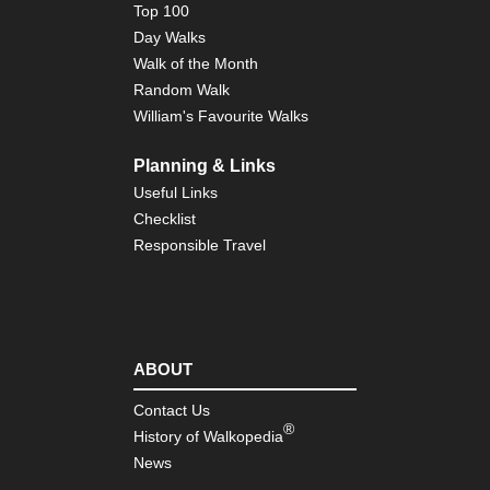
Top 100
Day Walks
Walk of the Month
Random Walk
William's Favourite Walks
Planning & Links
Useful Links
Checklist
Responsible Travel
ABOUT
Contact Us
®
History of Walkopedia
News