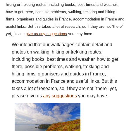
hiking or trekking routes, including books, best times and weather,
how to get there, possible problems, walking, trekking and hiking
firms, organisers and guides in France, accommodation in France and
useful links. But this takes a lot of research, so if they are not “there”
yet, please
give us any suggestions
you may have.
We intend that our walk pages contain detail and
photos on walking, hiking or trekking routes,
including books, best times and weather, how to get
there, possible problems, walking, trekking and
hiking firms, organisers and guides in France,
accommodation in France and useful links. But this
takes a lot of research, so if they are not "there" yet,
please give us
any suggestions
you may have.