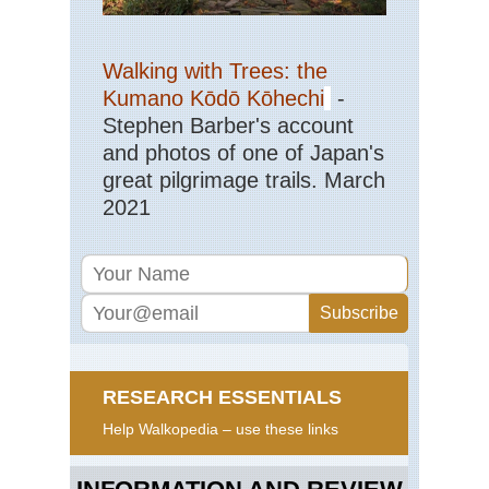
Walking with Trees: the
Kumano Kōdō Kōhechi
-
Stephen Barber's account
and photos of one of Japan's
great pilgrimage trails. March
2021
RESEARCH ESSENTIALS
Help Walkopedia – use these links