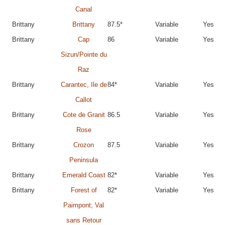
Canal
Brittany
Brittany
87.5*
Variable
Yes
Brittany
Cap
86
Variable
Yes
Sizun/Pointe du
Raz
Brittany
Carantec, Ile de
84*
Variable
Yes
Callot
Brittany
Cote de Granit
86.5
Variable
Yes
Rose
Brittany
Crozon
87.5
Variable
Yes
Peninsula
Brittany
Emerald Coast
82*
Variable
Yes
Brittany
Forest of
82*
Variable
Yes
Paimpont; Val
sans Retour