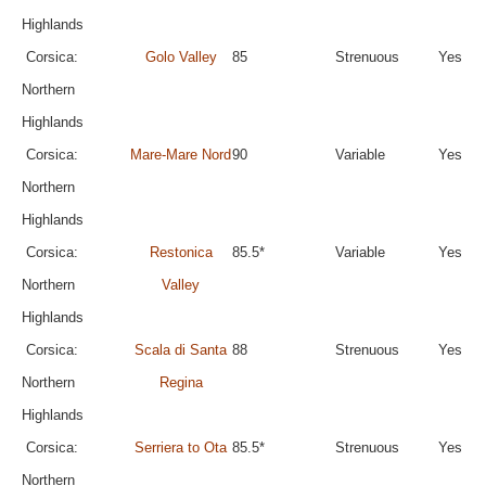
Highlands
Corsica:
Golo Valley
85
Strenuous
Yes
Northern
Highlands
Corsica:
Mare-Mare Nord
90
Variable
Yes
Northern
Highlands
Corsica:
Restonica
85.5*
Variable
Yes
Northern
Valley
Highlands
Corsica:
Scala di Santa
88
Strenuous
Yes
Northern
Regina
Highlands
Corsica:
Serriera to Ota
85.5*
Strenuous
Yes
Northern