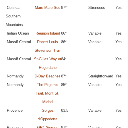
Corsica:
Mare-Mare Sud
87*
Strenuous
Yes
Southern
Mountains
Indian Ocean
Reunion Island
86*
Variable
Yes
Massif Central
Robert Louis
86*
Variable
Yes
Stevenson Trail
Massif Central
St-Gilles Way or
84*
Yes
Regordane
Normandy
D-Day Beaches
87*
Straightforward
Yes
Normandy
The Pilgrim's
85*
Variable
Yes
Trail, Mont St.
Michel
Provence
Gorges
83.5
Variable
Yes
d'Oppedette
Provence
GR4 (Verdon
87*
Variable
Yes