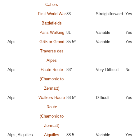
Cahors
First World War
83
Straightforward
Yes
Battlefields
Paris Walking
81
Variable
Yes
Alps
GR5 or Grand
85.5*
Variable
Yes
Traverse des
Alpes
Alps
Haute Route
83*
Very Difficult
No
(Chamonix to
Zermatt)
Alps
Walkers Haute
88.5*
Difficult
Yes
Route
(Chamonix to
Zermatt)
Alps, Aiguilles
Aiguilles
88.5
Variable
Yes