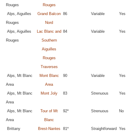
Rouges
Rouges
Alps, Aiguilles
Grand Balcon
86
Variable
Yes
Rouges
Nord
Alps, Aiguilles
Lac Blanc and
84
Variable
Yes
Rouges
Southern
Aiguilles
Rouges
Traverses
Alps, Mt Blanc
Mont Blanc
90
Variable
Yes
Area
Area
Alps, Mt Blanc
Mont Joly
83
Strenuous
Yes
Area
Alps, Mt Blanc
Tour of Mt
92*
Strenuous
No
Area
Blanc
Brittany
Brest-Nantes
81*
Straightforward
Yes