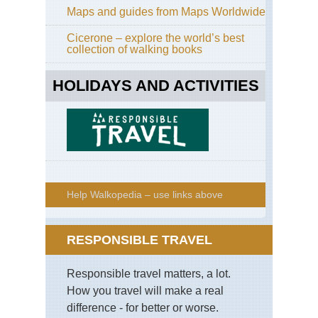
Maps and guides from Maps Worldwide
Cicerone – explore the world’s best
collection of walking books
HOLIDAYS AND ACTIVITIES
Help Walkopedia – use links above
RESPONSIBLE TRAVEL
Responsible travel matters, a lot.
How you travel will make a real
difference - for better or worse.