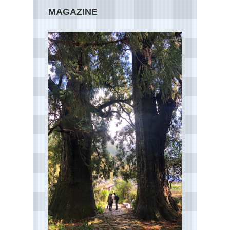
MAGAZINE