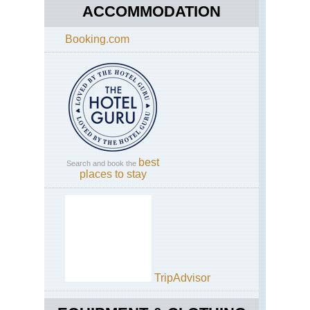
ACCOMMODATION
Booking.com
best
Search and book the
places to stay
TripAdvisor