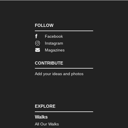
FOLLOW
Facebook
Instagram
Magazines
CONTRIBUTE
Add your ideas and photos
EXPLORE
Walks
All Our Walks