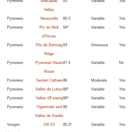
Pyrenees
Marcadau
83
Variable
Yes
Valley
Pyrenees
Neouvielle
85.5
Variable
Yes
Pyrenees
Pic du Midi
84*
Variable
Yes
d'Ossau
Pyrenees
Pilo de Belmaig
83
Strenuous
Yes
Ridge
Pyrenees
Pyrenean Haute
87.5
Variable
No
Route
Pyrenees
Sentier Cathare
86
Moderate
Yes
Pyrenees
Vallee de Lutour
86*
Variable
Yes
Pyrenees
Vallee d'Estaing
86*
Variable
Yes
Pyrenees
Vignemale and
86
Variable
Yes
Vallee de Gaube
Vosges
GR 53
85.5*
Variable
Yes