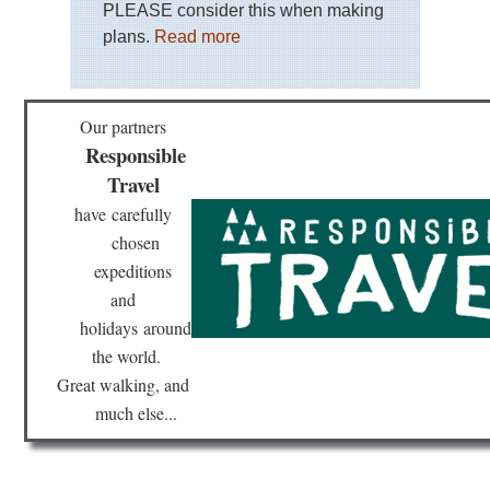
PLEASE consider this when making
plans.
Read more
Our partners
Responsible
Travel
have
carefully
chosen
expeditions
and
holidays
around
the world.
Great walking, and
much else...