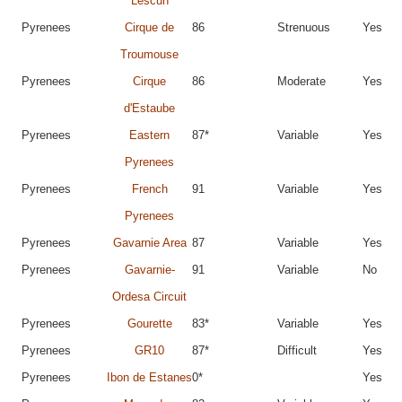
Lescun
Pyrenees
Cirque de
86
Strenuous
Yes
Troumouse
Pyrenees
Cirque
86
Moderate
Yes
d'Estaube
Pyrenees
Eastern
87*
Variable
Yes
Pyrenees
Pyrenees
French
91
Variable
Yes
Pyrenees
Pyrenees
Gavarnie Area
87
Variable
Yes
Pyrenees
Gavarnie-
91
Variable
No
Ordesa Circuit
Pyrenees
Gourette
83*
Variable
Yes
Pyrenees
GR10
87*
Difficult
Yes
Pyrenees
Ibon de Estanes
0*
Yes