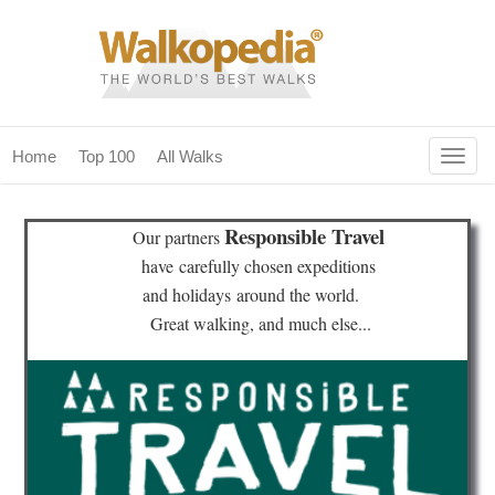
Togg
Home
Top 100
All Walks
navig
(current)
home
Responsible Travel
Our partners
top 100
have
carefully chosen expeditions
and holidays
around the world.
all walks
Great walking, and much else...
for fanatics
our magazines & books
planning & travel
community