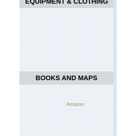
EQUIPMENT & CLOTHING
BOOKS AND MAPS
Amazon