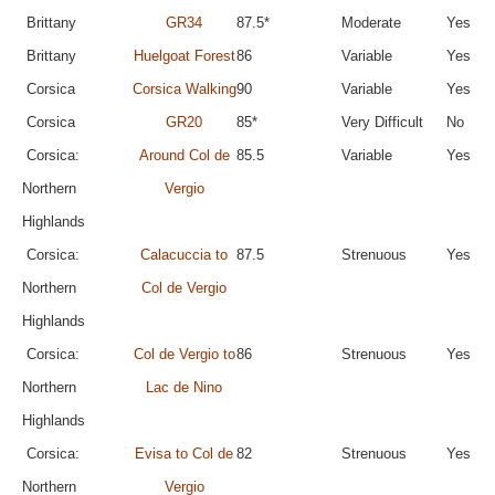
Brittany
GR34
87.5*
Moderate
Yes
Brittany
Huelgoat Forest
86
Variable
Yes
Corsica
Corsica Walking
90
Variable
Yes
Corsica
GR20
85*
Very Difficult
No
Corsica:
Around Col de
85.5
Variable
Yes
Northern
Vergio
Highlands
Corsica:
Calacuccia to
87.5
Strenuous
Yes
Northern
Col de Vergio
Highlands
Corsica:
Col de Vergio to
86
Strenuous
Yes
Northern
Lac de Nino
Highlands
Corsica:
Evisa to Col de
82
Strenuous
Yes
Northern
Vergio