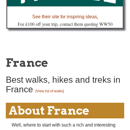
about
See their site for inspiring ideas
.
Fo
r £100 off your trip, contact them quoting WW50
France
Best walks, hikes and treks in
France
[View list of walks]
About France
Well, where to start with such a rich and interesting