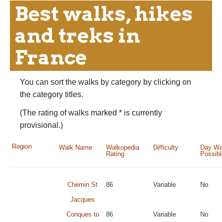
Best walks, hikes
and treks in
France
You can sort the walks by category by clicking on
the category titles.
(The rating of walks marked * is currently
provisional.)
Region
Walk Name
Walkopedia
Difficulty
Day Wa
Rating
Possib
Chemin St
86
Variable
No
Jacques
Conques to
86
Variable
No