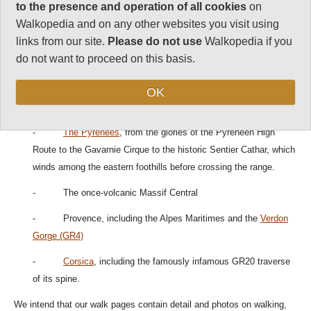
regions include:
to the presence and operation of all cookies
on
Walkopedia and on any other websites you visit using
Famous walking, hiking and trekking regions include:
links from our site.
Please do not use
Walkopedia if you
do not want to proceed on this basis.
- The Alps, including the
Mont Blanc Area
and
Aiguilles
Rouges
and the Vanoise.
OK
- The Jura
-
The Pyrenees
, from the glories of the Pyreneen High
Route to the Gavarnie Cirque to the historic Sentier Cathar, which
winds among the eastern foothills before crossing the range.
- The once-volcanic Massif Central
- Provence, including the Alpes Maritimes and the
Verdon
Gorge (GR4)
-
Corsica
, including the famously infamous GR20 traverse
of its spine.
We intend that our walk pages contain detail and photos on walking,