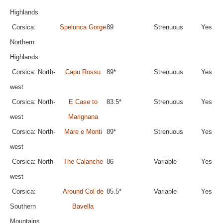
Highlands
Corsica:
Spelunca Gorge
89
Strenuous
Yes
Northern
Highlands
Corsica: North-
Capu Rossu
89*
Strenuous
Yes
west
Corsica: North-
E Case to
83.5*
Strenuous
Yes
west
Marignana
Corsica: North-
Mare e Monti
89*
Strenuous
Yes
west
Corsica: North-
The Calanche
86
Variable
Yes
west
Corsica:
Around Col de
85.5*
Variable
Yes
Southern
Bavella
Mountains