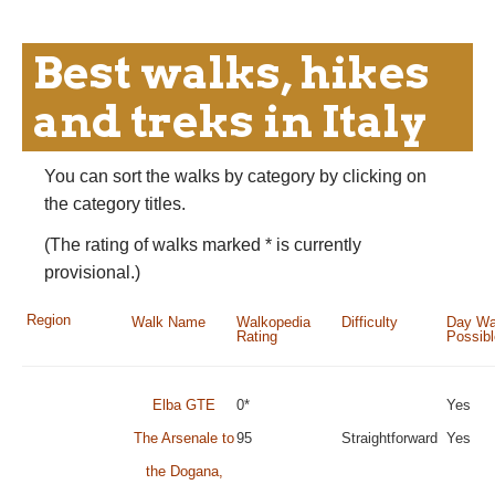
Best walks, hikes
and treks in Italy
You can sort the walks by category by clicking on
the category titles.
(The rating of walks marked * is currently
provisional.)
Region
Walk Name
Walkopedia
Difficulty
Day Wa
Rating
Possib
Elba GTE
0*
Yes
The Arsenale to
95
Straightforward
Yes
the Dogana,