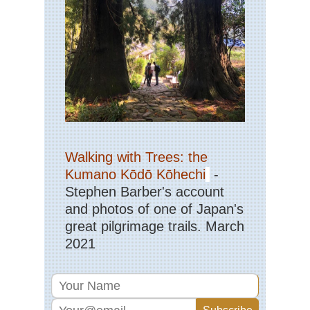
Walking with Trees: the
Kumano Kōdō Kōhechi
-
Stephen Barber's account
and photos of one of Japan's
great pilgrimage trails. March
2021