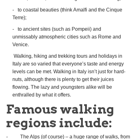
- to coastal beauties (think Amalfi and the Cinque
Terre);
- to ancient sites (such as Pompeii) and
unmissably atmospheric cities such as Rome and
Venice.
Walking, hiking and trekking tours and holidays in
Italy are so varied that everyone’s taste and energy
levels can be met. Walking in Italy isn’t just for hard-
nuts, although there is plenty to get their juices
flowing. The lazy and youngsters alike will be
enthralled by what it offers.
Famous walking
regions include:
- The Alps (of course) – a huge range of walks, from