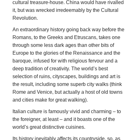
cultural treasure-house. China would have rivalled
it, but was wrecked irredeemably by the Cultural
Revolution.
An extraordinary history going back way before the
Romans, to the Greeks and Etruscans, takes one
through some less dark ages than other bits of
Europe to the glories of the Renaissance and the
baroque, infused for with religious fervour and a
deep tradition of creativity. The world’s best
selection of ruins, cityscapes, buildings and art is
the result, including some superb city walks (think
Rome and Venice, but actually a host of old towns
and cities make for great walking).
Italian culture is famously vivid and charming – to
the foreigner, at least – and it boasts one of the
world’s great distinctive cuisines.
Its history inevitably affects its countryside, so, as