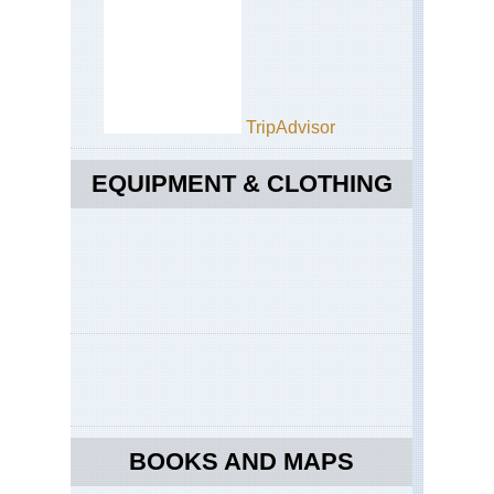
TripAdvisor
EQUIPMENT & CLOTHING
BOOKS AND MAPS