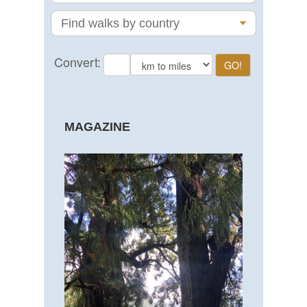
MAGAZINE