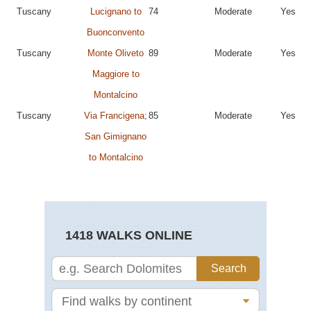
Tuscany
Lucignano to
74
Moderate
Yes
Buonconvento
Tuscany
Monte Oliveto
89
Moderate
Yes
Maggiore to
Montalcino
Tuscany
Via Francigena;
85
Moderate
Yes
San Gimignano
to Montalcino
1418 WALKS ONLINE