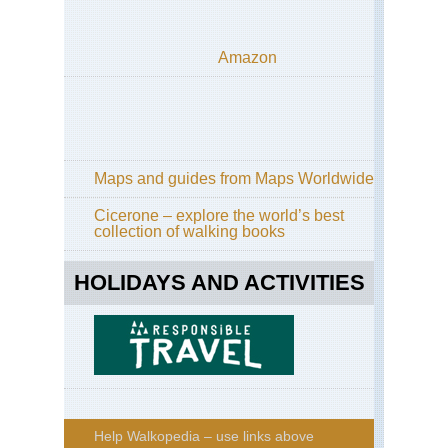
Amazon
Maps and guides from Maps Worldwide
Cicerone – explore the world’s best
collection of walking books
HOLIDAYS AND ACTIVITIES
Help Walkopedia – use links above