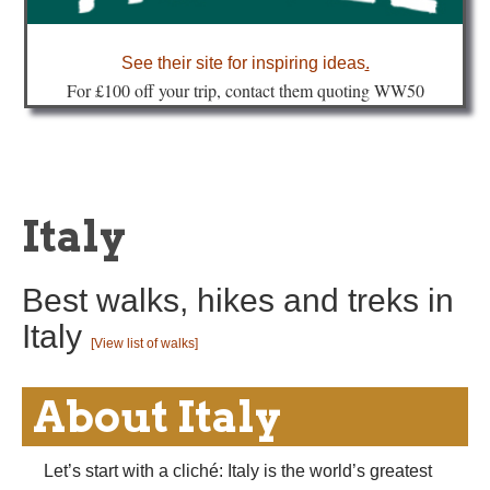
about
See their site for inspiring ideas
.
Fo
r £100 off your trip, contact them quoting WW50
Italy
Best walks, hikes and treks in
Italy
[View list of walks]
About Italy
Let’s start with a cliché: Italy is the world’s greatest