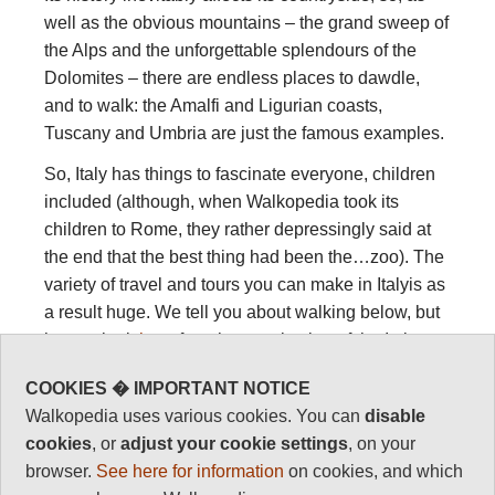
well as the obvious mountains – the grand sweep of
the Alps and the unforgettable splendours of the
Dolomites – there are endless places to dawdle,
and to walk: the Amalfi and Ligurian coasts,
Tuscany and Umbria are just the famous examples.
So, Italy has things to fascinate everyone, children
included (although, when Walkopedia took its
children to Rome, they rather depressingly said at
the end that the best thing had been the…zoo). The
variety of travel and tours you can make in Italyis as
a result huge. We tell you about walking below, but
have a look
here
for a huge selection of the Italy
travel, tours, holidays and activities available.
COOKIES � IMPORTANT NOTICE
Walkopedia uses various cookies. You can
disable
Walking, hiking
cookies
, or
adjust your cookie settings
, on your
browser.
See here for information
on cookies, and which