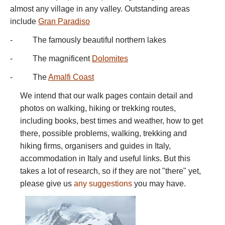
almost any village in any valley. Outstanding areas
include
Gran Paradiso
- The famously beautiful northern lakes
- The magnificent
Dolomites
- The
Amalfi Coast
We intend that our walk pages contain detail and
photos on walking, hiking or trekking routes,
including books, best times and weather, how to get
there, possible problems, walking, trekking and
hiking firms, organisers and guides in Italy,
accommodation in Italy and useful links. But this
takes a lot of research, so if they are not "there" yet,
please give us
any suggestions
you may have.