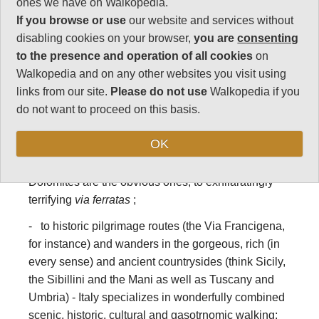
and trekking in
ones we have on Walkopedia.
If you browse or use
our website and services without
Italy
disabling cookies on your browser,
you are
consenting
to the presence and operation of all cookies
on
Italy has some of the world’s best walks, hikes and
Walkopedia and on any other websites you visit using
treks, ranging from:
links from our site.
Please do not use
Walkopedia if you
do not want to proceed on this basis.
- famous long distance Alpine, Dolomitic and other
hiking and trekking trails such as the various Alta
OK
Vias and the Monte Rosa circuit; to day walks in the
great mountain areas – Gran Paradiso and the
Dolomites are the obvious ones; to exhilaratingly
terrifying
via ferratas
;
- to historic pilgrimage routes (the Via Francigena,
for instance) and wanders in the gorgeous, rich (in
every sense) and ancient countrysides (think Sicily,
the Sibillini and the Mani as well as Tuscany and
Umbria) - Italy specializes in wonderfully combined
scenic, historic, cultural and gasotrnomic walking;