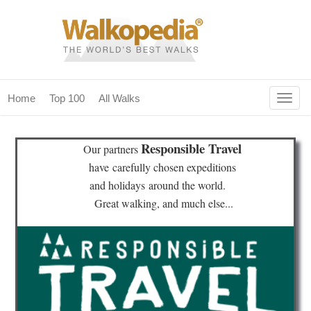
Togg
Home
Top 100
All Walks
navig
(current)
home
Responsible Travel
Our partners
top 100
have
carefully chosen expeditions
and holidays
around the world.
all walks
Great walking, and much else...
for fanatics
our magazines & books
planning & travel
community