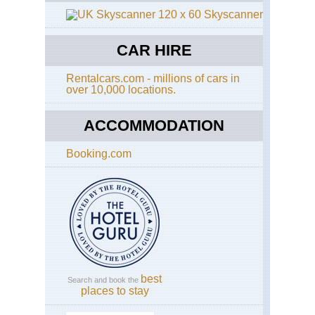
Skyscanner
CAR HIRE
Rentalcars.com - millions of cars in
over 10,000 locations.
ACCOMMODATION
Booking.com
best
Search and book the
places to stay