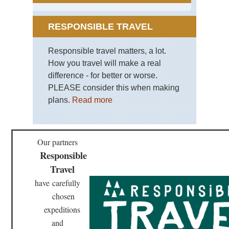
RESPONSIBLE TRAVEL
Responsible travel matters, a lot.
How you travel will make a real
difference - for better or worse.
PLEASE consider this when making
plans.
Read more
Our partners
Responsible
Travel
have
carefully
chosen
expeditions
and