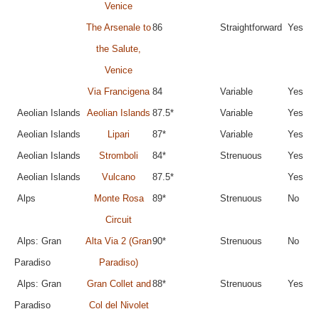
Venice
The Arsenale to
86
Straightforward
Yes
the Salute,
Venice
Via Francigena
84
Variable
Yes
Aeolian Islands
Aeolian Islands
87.5*
Variable
Yes
Aeolian Islands
Lipari
87*
Variable
Yes
Aeolian Islands
Stromboli
84*
Strenuous
Yes
Aeolian Islands
Vulcano
87.5*
Yes
Alps
Monte Rosa
89*
Strenuous
No
Circuit
Alps: Gran
Alta Via 2 (Gran
90*
Strenuous
No
Paradiso
Paradiso)
Alps: Gran
Gran Collet and
88*
Strenuous
Yes
Paradiso
Col del Nivolet