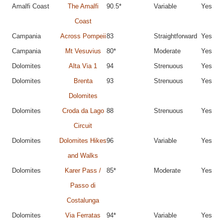
Amalfi Coast
The Amalfi
90.5*
Variable
Yes
Coast
Campania
Across Pompeii
83
Straightforward
Yes
Campania
Mt Vesuvius
80*
Moderate
Yes
Dolomites
Alta Via 1
94
Strenuous
Yes
Dolomites
Brenta
93
Strenuous
Yes
Dolomites
Dolomites
Croda da Lago
88
Strenuous
Yes
Circuit
Dolomites
Dolomites Hikes
96
Variable
Yes
and Walks
Dolomites
Karer Pass /
85*
Moderate
Yes
Passo di
Costalunga
Dolomites
Via Ferratas
94*
Variable
Yes