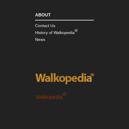
ABOUT
Contact Us
®
History of Walkopedia
News
®
Walkopedia