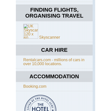
Hig
Vo
FINDING FLIGHTS,
Sa
ORGANISING TRAVEL
Mar
We
Vol
Hig
Vo
Skyscanner
Ta
CAR HIRE
We
Vol
Hig
Rentalcars.com - millions of cars in
Vo
over 10,000 locations.
Zun
ACCOMMODATION
Booking.com