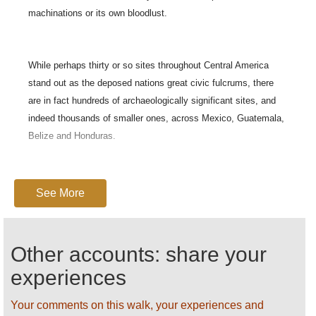
machinations or its own bloodlust.
While perhaps thirty or so sites throughout Central America
stand out as the deposed nations great civic fulcrums, there
are in fact hundreds of archaeologically significant sites, and
indeed thousands of smaller ones, across Mexico, Guatemala,
Belize and Honduras.
Here is a summary of some Guatemalan ruins that only just
See More
missed out on their own Walkopedia pages:
Other accounts: share your
Qumarkaj:
One of the most powerful Mayan cities when the Spanish
experiences
th
arrived in the 16
Century, Qumarkaj stands on a plateau surrounded
by 100m ravines. Structures include: the jaguar temple of Tohil, the
Your comments on this walk, your experiences and
temple of Awilix, the tem.ple of Jakawitz and the temple of