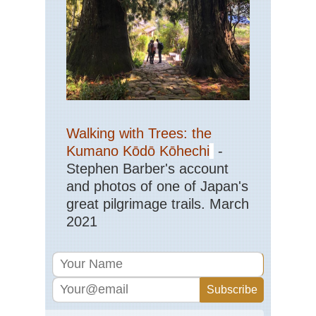
Walking with Trees: the
Kumano Kōdō Kōhechi
-
Stephen Barber's account
and photos of one of Japan's
great pilgrimage trails. March
2021