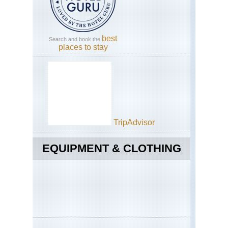
best
Search and book the
places to stay
By Wikipedia user Kmusser. License:
Creative Commons Attribution-
Share Alike 3.0 Unported
TripAdvisor
EQUIPMENT & CLOTHING