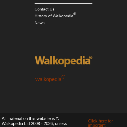
Contact Us
®
History of Walkopedia
News
®
Walkopedia
All material on this website is ©
Click here for
Walkopedia Ltd 2008 - 2026, unless
important