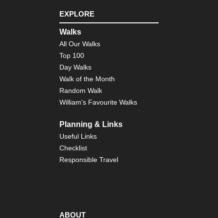
EXPLORE
Walks
All Our Walks
Top 100
Day Walks
Walk of the Month
Random Walk
William's Favourite Walks
Planning & Links
Useful Links
Checklist
Responsible Travel
ABOUT