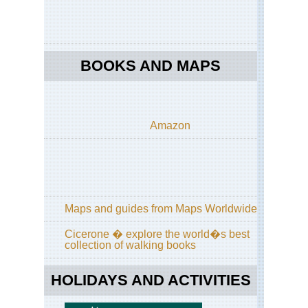
BOOKS AND MAPS
Amazon
Maps and guides from Maps Worldwide
Cicerone � explore the world�s best
collection of walking books
HOLIDAYS AND ACTIVITIES