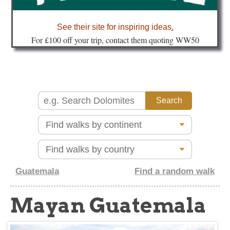
about
See their site for inspiring ideas
.
Fo
r £100 off your trip, contact them quoting WW50
Guatemala
Find a random walk
Mayan Guatemala