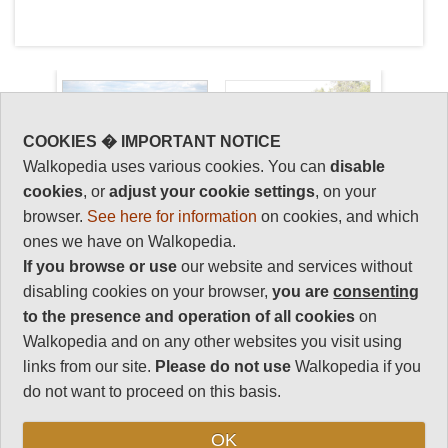
COOKIES � IMPORTANT NOTICE
Walkopedia uses various cookies. You can
disable
Key information: Mayan
Walkopedia
cookies
, or
adjust your cookie settings
, on your
Guatemala
rating
browser.
See here for information
on cookies, and which
ones we have on Walkopedia.
The ruins of the ancient Mayan
Walkopedia rating
If you browse or use
our website and services without
empire: elaborate temples steeped
85
disabling cookies on your browser,
you are
consenting
in human sacrifice, still standing,
Beauty
28
amidst the decayed trappings of a
to the presence and operation of all cookies
on
once-glorious civilization.
Natural interest
Walkopedia and on any other websites you visit using
10
Colonnaded structures, wide
links from our site.
Please do not use
Walkopedia if you
streets and grand forums rise
Human interest
do not want to proceed on this basis.
organically from the insatiable
18
forest. Where Mexicos ruins
Charisma
OK
attract the spotlight, Guatemalas