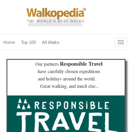
Togg
Home
Top 100
All Walks
navig
(current)
home
Responsible Travel
Our partners
top 100
have
carefully chosen expeditions
and holidays
around the world.
all walks
Great walking, and much else...
for fanatics
our magazines & books
planning & travel
community