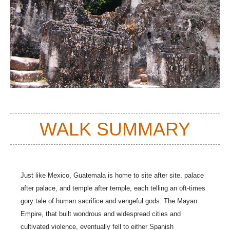
WALK SUMMARY
Just like Mexico, Guatemala is home to site after site, palace
after palace, and temple after temple, each telling an oft-times
gory tale of human sacrifice and vengeful gods. The Mayan
Empire, that built wondrous and widespread cities and
cultivated violence, eventually fell to either Spanish