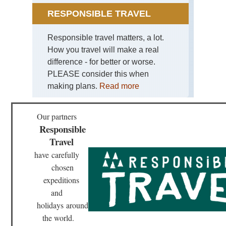
RESPONSIBLE TRAVEL
Responsible travel matters, a lot.
How you travel will make a real
difference - for better or worse.
PLEASE consider this when
making plans.
Read more
Our partners
Responsible
Travel
have
carefully
chosen
expeditions
and
holidays
around
the world.