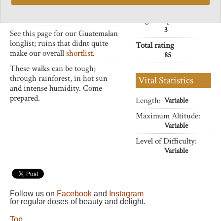
32
remain less visited but no less
exhilarating.
Negative points
3
See this page for our Guatemalan
longlist; ruins that didnt quite
Total rating
make our overall
shortlist
.
85
These walks can be tough;
through rainforest, in hot sun
Vital Statistics
and intense humidity. Come
prepared.
Length:
Variable
Maximum Altitude:
Variable
Level of Difficulty:
Variable
Follow us on
Facebook
and
Instagram
for regular doses of beauty and delight.
Top