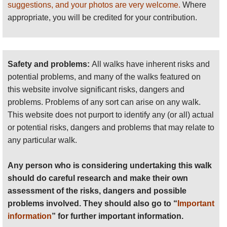
suggestions, and your photos are very welcome.
Where
Ququmatz, the Feathered Serpent. A main ballcourt divides a plaza
appropriate, you will be credited for your contribution.
between the palaces of two principal noble houses; other palaces
(
) spread throughout the city, around a number of raised
nimja
gladiatorial platforms.
Safety and problems:
All walks have inherent risks and
Dos Pilas:
Declared a National Monument in 1970, set amongst
potential problems, and many of the walks featured on
forested ridges, low-lying wetlands, lakes and rivers. The site is laid
this website involve significant risks, dangers and
out around a central plaza, with a 20m pyramid (with 18 hieroglyphic
problems. Problems of any sort can arise on any walk.
steps), vaulted crypts, a ruined palace, collapsed fortifications and
This website does not purport to identify any (or all) actual
ballcourt. Extensive ruins radiate out for up to a kilometre, and over
or potential risks, dangers and problems that may relate to
22 caves in the vicinity bear some legacy from the Maya.
any particular walk.
El Peru:
Difficult to reach atop an escarpment in the Laguna del
Any person who is considering undertaking this walk
Tigre National Park, findings amidst its tombs and ruins have
should do careful research and make their own
redefined parts of Mayan beliefs and culture. An 18m tall with
assessment of the risks, dangers and possible
entombed treasures; bloodletting paraphernalia; the
Queens Tomb
problems involved. They should also go to “
Important
and the usual civic structures.
information
” for further important information.