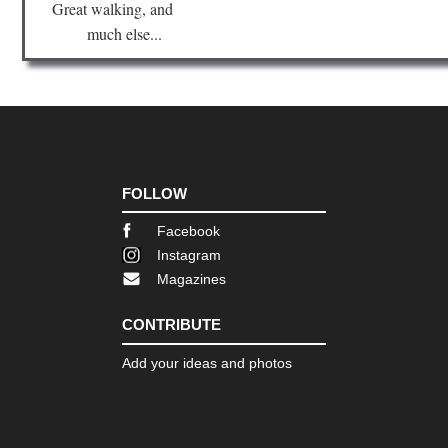
Great walking, and
much else...
FOLLOW
Facebook
Instagram
Magazines
CONTRIBUTE
Add your ideas and photos