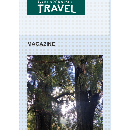
MAGAZINE