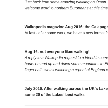
Just back from some amazing walking on Oman. 
welcome word to northern Europeans at this time of
Walkopedia magazine Aug 2016: the Galapago
At last - after some work, we have a new format 
Aug 16: not everyone likes walking!
A reply to a Walkopdia request to a friend to come
hours on end up and down some mountains in Ethi
finger nails whilst watching a repeat of England v
July 2016: After walking across the UK's Lake 
some 20 of the Lakes' best walks