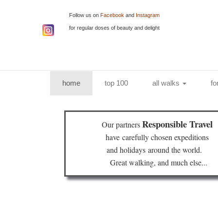
Follow us on
Facebook
and
Instagram
for regular doses of beauty and delight
(current)
home
top 100
all walks
fo
Responsible Travel
Our partners
have
carefully chosen expeditions
and holidays
around the world.
Great walking, and much else...