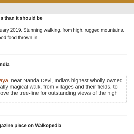
s than it should be
nuary 2019. Stunning walking, from high, rugged mountains,
ood food thrown in!
India
laya
, near Nanda Devi, India's highest wholly-owned
lly magical walk, from villages and their fields, to
bove the tree-line for outstanding views of the high
agazine piece on Walkopedia