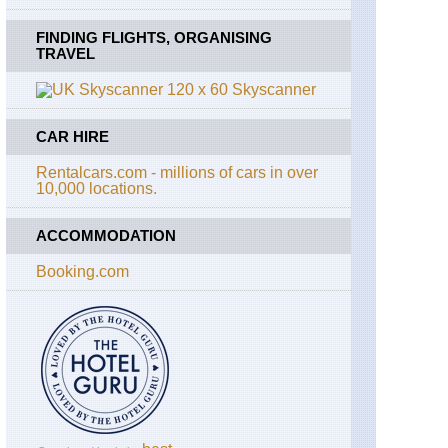
FINDING FLIGHTS, ORGANISING
TRAVEL
Skyscanner
CAR HIRE
Rentalcars.com - millions of cars in over
10,000 locations.
ACCOMMODATION
Booking.com