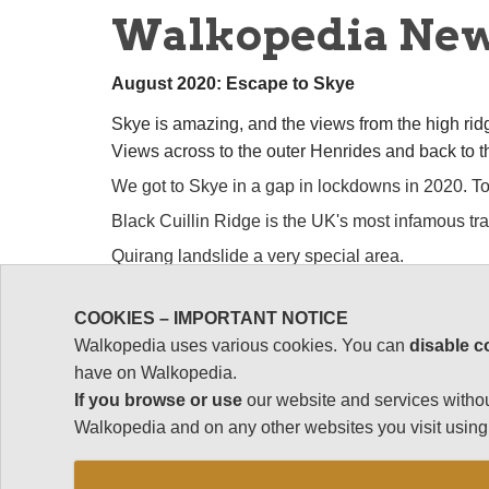
Walkopedia Ne
August 2020: Escape to Skye
Skye is amazing, and the views from the high rid
Views across to the outer Henrides and back to 
We got to Skye in a gap in lockdowns in 2020. Tot
Black Cuillin Ridge is the UK's most infamous tra
Quirang landslide a very special area.
So much else! See: https://www.walkopedia.net
COOKIES – IMPORTANT NOTICE
Walkopedia uses various cookies. You can
disable c
have on Walkopedia.
May 2019: to Ethiopia at last.
If you browse or use
our website and services withou
Walkopedia and on any other websites you visit using 
To fabled
Ethiopia
at last.
Amazing place, with s
special people. And now is the time to get there, as 