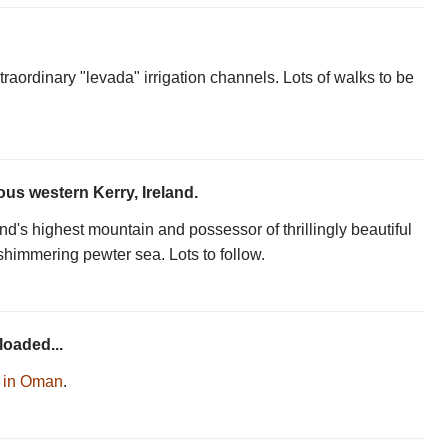
raordinary "levada" irrigation channels. Lots of walks to be
us western Kerry, Ireland.
d's highest mountain and possessor of thrillingly beautiful
shimmering pewter sea. Lots to follow.
loaded...
r in Oman
.