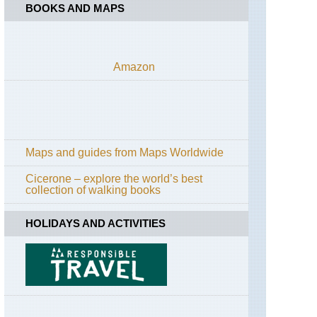
BOOKS AND MAPS
Amazon
Maps and guides from Maps Worldwide
Cicerone – explore the world’s best
collection of walking books
HOLIDAYS AND ACTIVITIES