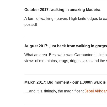
October 2017: walking in amazing Madeira.
A form of walking heaven. High knife-edges to ext
posted!
August 2017: just back from walking in gorgeo
What an area. Best walk was Carrauntoohil, Irelan
views of mountains, crags, ridges, lakes and the 
March 2017: Big moment - our 1,000th walk is 
.....and it is, fittingly, the magnificent
Jebel Akhda