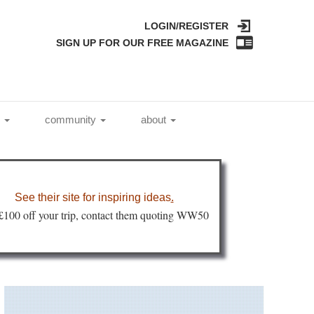
LOGIN/REGISTER
SIGN UP FOR OUR FREE MAGAZINE
l
community
about
See their site for inspiring ideas
.
 £100 off your trip, contact them quoting WW50