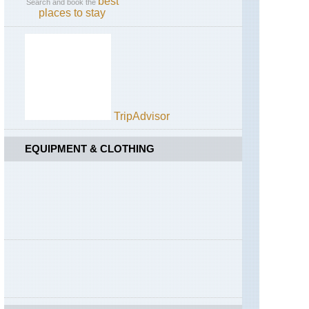
best
Search and book the
places to stay
TripAdvisor
EQUIPMENT & CLOTHING