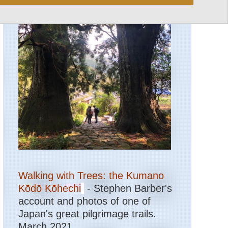
Walking with Trees: the Kumano
Kōdō Kōhechi
- Stephen Barber's
account and photos of one of
Japan's great pilgrimage trails.
March 2021