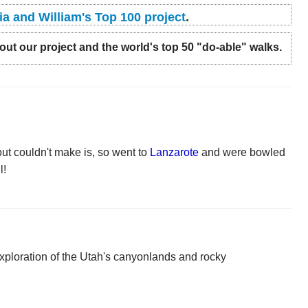
ia and William's Top 100 project
.
t our project and the world's top 50 "do-able" walks.
ut couldn't make is, so went to
Lanzarote
and were bowled
l!
xploration of the Utah's canyonlands and rocky