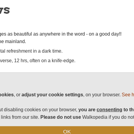
ws
ges as beautiful as anywhere in the word - on a good day!!
the mainland.
al refreshment in a dark time.
verse, 12 hrs, often on a knife-edge.
/best-world-walks/United-Kingdom/Isle-of-Skye
ookies
, or
adjust your cookie settings
, on your browser.
See h
t disabling cookies on your browser,
you are
consenting
to th
links from our site.
Please do not use
Walkopedia if you do not
tunning landscapes, thrilling wildlife, unique history and
it is enjoying a period of (relative) stability.
OK