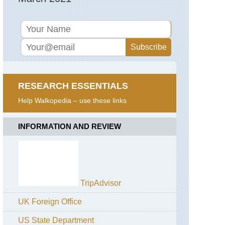
RESEARCH ESSENTIALS
Help Walkopedia – use these links
INFORMATION AND REVIEW
TripAdvisor
UK Foreign Office
US State Department