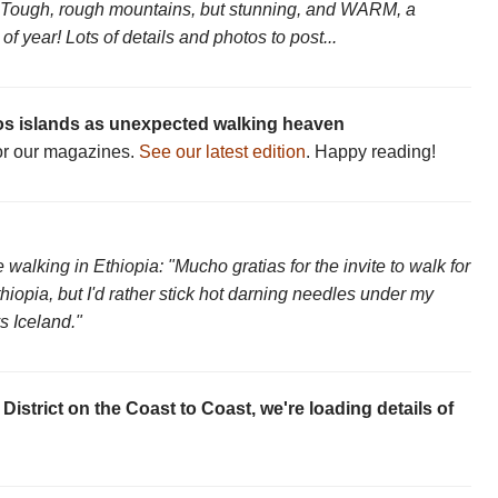
Tough, rough mountains, but stunning, and WARM, a
 year! Lots of details and photos to post...
s islands as unexpected walking heaven
for our magazines.
See our latest edition
. Happy reading!
 walking in Ethiopia: "Mucho gratias for the invite to walk for
opia, but I'd rather stick hot darning needles under my
s Iceland."
District on the Coast to Coast, we're loading details of