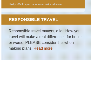
Help Walkopedia – use links above
RESPONSIBLE TRAVEL
Responsible travel matters, a lot. How you
travel will make a real difference - for better
or worse. PLEASE consider this when
making plans.
Read more