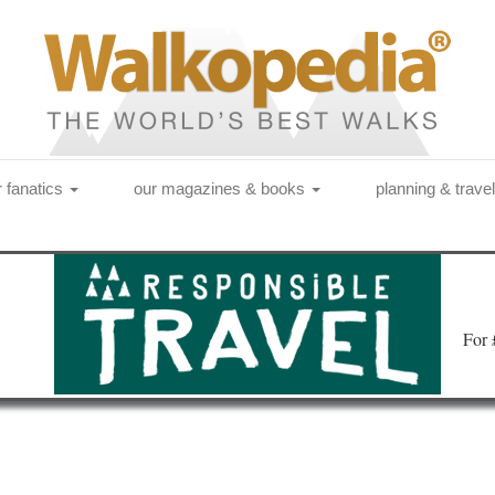
r fanatics
our magazines & books
planning & trave
Fo
r