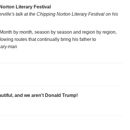
Norton Literary Festival
lle's talk at the Chipping Norton Literary Festival on his
. Month by month, season by season and region by region,
lowing routes that continually bring his father to
nuary-man
utiful, and we aren't Donald Trump!