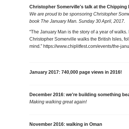
Christopher Somerville's talk at the Chipping 
We are proud to be sponsoring Christopher Somervi
book The January Man. Sunday 30 April, 2017.
“The January Man is the story of a year of walks
Christopher Somerville walks the British Isles, fol
mind.” https://www.chiplitfest.com/events/the-ja
January 2017: 740,000 page views in 2016!
December 2016: we're building something bea
Making walking great again!
November 2016: walking in Oman