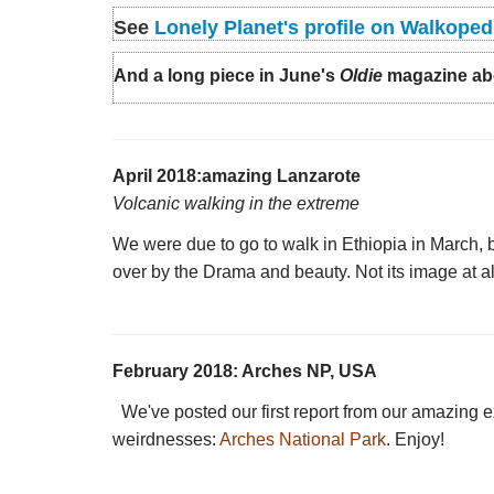
See
Lonely Planet's profile on Walkoped
And a long piece in June's
Oldie
magazine abou
April 2018:amazing Lanzarote
Volcanic walking in the extreme
We were due to go to walk in Ethiopia in March, b
over by the Drama and beauty. Not its image at al
February 2018: Arches NP, USA
We've posted our first report from our amazing e
weirdnesses:
Arches National Park
. Enjoy!