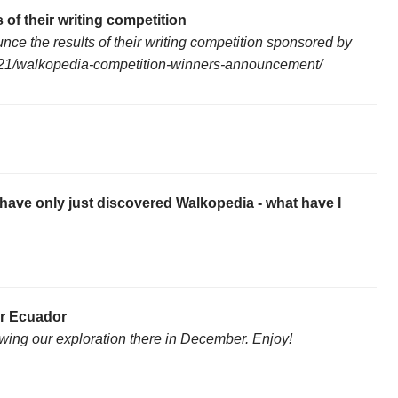
 of their writing competition
unce the results of their writing competition sponsored by
04/21/walkopedia-competition-winners-announcement/
have only just discovered Walkopedia - what have I
or Ecuador
wing our exploration there in December. Enjoy!