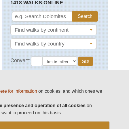
1418 WALKS ONLINE
MAGAZINE
ere for information
on cookies, and which ones we
e presence and operation of all cookies
on
 want to proceed on this basis.