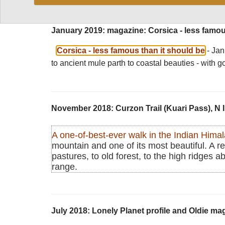
January 2019: magazine: Corsica - less famou
Corsica - less famous than it should be
- Ja
to ancient mule parth to coastal beauties - with g
November 2018: Curzon Trail (Kuari Pass), N 
A one-of-best-ever walk in the Indian Hima
mountain and one of its most beautiful. A rea
pastures, to old forest, to the high ridges a
range.
July 2018: Lonely Planet profile and Oldie m