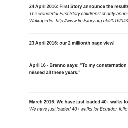
24 April 2016: First Story announce the results
The wonderful First Story childrens' charity anno
Walkopedia: http://www.firststory.org.uk/2016/
23 April 2016: our 2 millionth page view!
April 16 - Brenno says: "To my consternation 
missed all these years."
March 2016: We have just loaded 40+ walks f
We have just loaded 40+ walks for Ecuador, follo