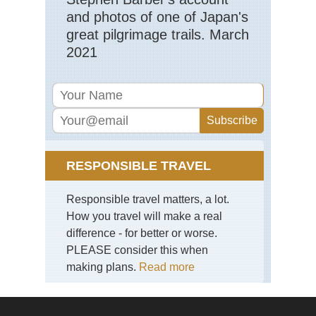
and photos of one of Japan's
great pilgrimage trails. March
2021
RESPONSIBLE TRAVEL
Responsible travel matters, a lot.
How you travel will make a real
difference - for better or worse.
PLEASE consider this when
making plans.
Read more