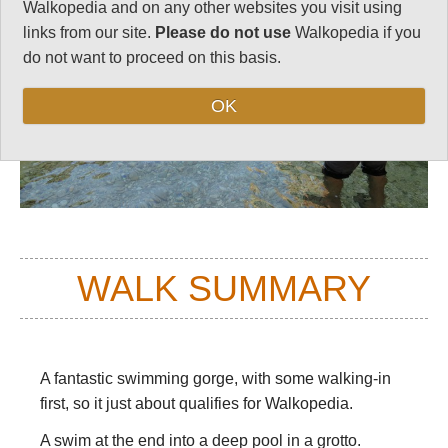
Walkopedia and on any other websites you visit using
links from our site.
Please do not use
Walkopedia if you
do not want to proceed on this basis.
OK
WALK SUMMARY
A fantastic swimming gorge, with some walking-in
first, so it just about qualifies for Walkopedia.
A swim at the end into a deep pool in a grotto.