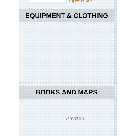
TripAdvisor
Mts
Jeb
Akh
EQUIPMENT & CLOTHING
So
Sa
Ri
Vil
We
Haj
Mts
Jeb
Akh
Up
Wa
Mis
We
BOOKS AND MAPS
Haj
Mts
Jeb
Akh
Wa
Mu
Amazon
We
Haj