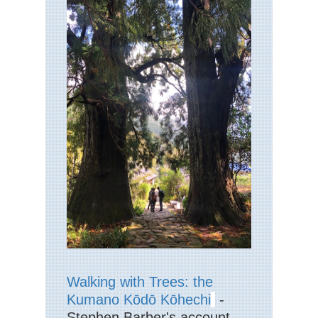
Walking with Trees: the
Kumano Kōdō Kōhechi
-
Stephen Barber's account