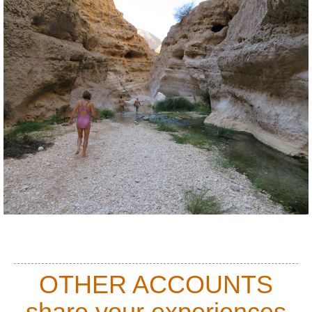
OTHER ACCOUNTS
share your experiences