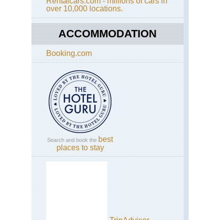
Rentalcars.com - millions of cars in
Akh
over 10,000 locations.
Jeb
Sh
ACCOMMODATION
We
Haj
Mts
Booking.com
Jeb
Akh
Qiy
to
Ar
Ro
Tra
We
Haj
best
Mts
Search and book the
places to stay
Jeb
Akh
Ri
Wal
Wa
Na
We
Haj