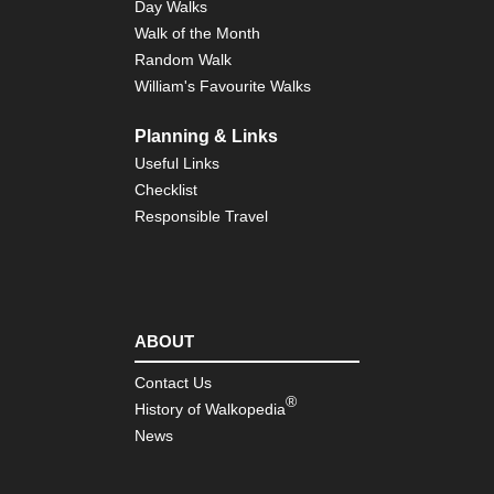
Day Walks
Walk of the Month
Random Walk
William's Favourite Walks
Planning & Links
Useful Links
Checklist
Responsible Travel
ABOUT
Contact Us
®
History of Walkopedia
News