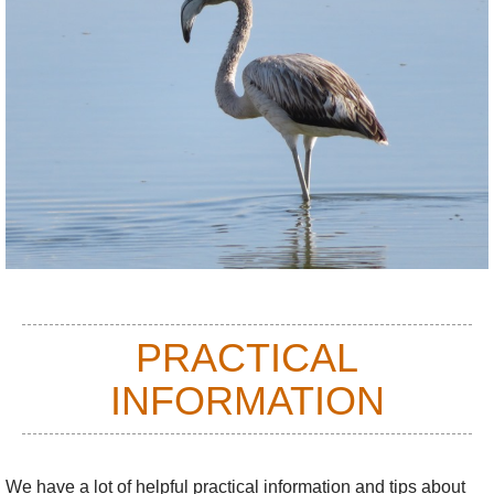
PRACTICAL
INFORMATION
We have a lot of helpful practical information and tips about