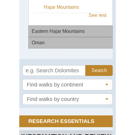
Hajar Mountains
See rest
Eastern Hajar Mountains
Oman
Ac
the
Se
Dho
Pa
Dho
(E3
Mo
Eas
Mu
Haj
Mu
Mo
Pen
Wa
We
Ba
Haj
Kha
Mts
Jeb
RESEARCH ESSENTIALS
Wa
Akh
Sh
Ba
Wal