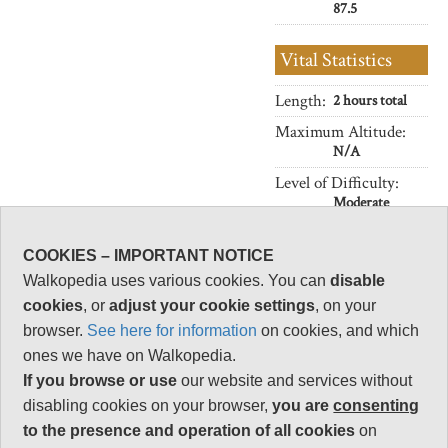
87.5
Vital Statistics
Length:
2 hours total
Maximum Altitude:
N/A
Level of Difficulty:
Moderate
COOKIES – IMPORTANT NOTICE
Walkopedia uses various cookies. You can
disable
Follow us on
Facebook
and
Instagram
cookies
, or
adjust your cookie settings
, on your
for regular doses of beauty and delight.
browser.
See here for information
on cookies, and which
Top
ones we have on Walkopedia.
If you browse or use
our website and services without
disabling cookies on your browser,
you are
consenting
to the presence and operation of all cookies
on