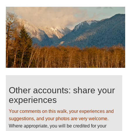
Other accounts: share your
experiences
Your comments on this walk, your experiences and
suggestions, and your photos are very welcome.
Where appropriate, you will be credited for your