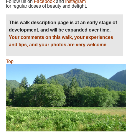
Follow us on
Facebook
and
Instagram
for regular doses of beauty and delight.
This walk description page is at an early stage of
development, and will be expanded over time.
Your comments on this walk, your experiences
and tips, and your photos are very welcome.
Top