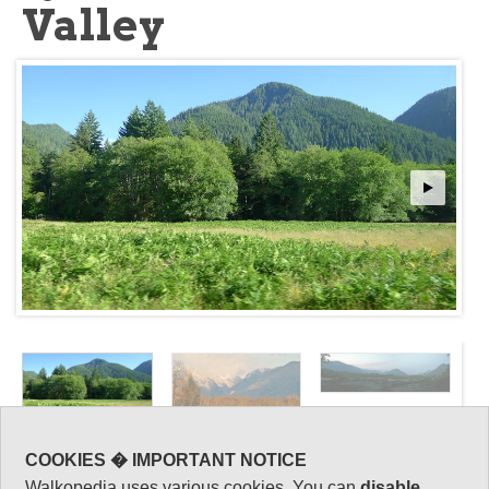
Valley
COOKIES � IMPORTANT NOTICE
Key information: Quinault
Walkopedia
Walkopedia uses various cookies. You can
disable