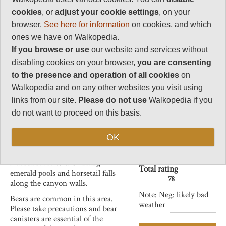
River Valley
rating
cookies
, or
adjust your cookie settings
, on your
Walkopedia rating
browser.
See here for information
on cookies, and which
Another western valley in the
78
ones we have on Walkopedia.
Olympic National Park with
Beauty
If you browse or use
our website and services without
huge and ancient rainforest
31
making for fascinating and
disabling cookies on your browser,
you are
consenting
Natural interest
inspiring walking.
to the presence and operation of all cookies
on
17
This is a 13 mile trek from
Walkopedia and on any other websites you visit using
Human interest
crossing Graves Creek, on a large
links from our site.
Please do not use
Walkopedia if you
0
log bridge and you can walk to
do not want to proceed on this basis.
Pony Bridge which provides a
Charisma
beautiful and scenic gorge. Then
32
one can carry along to Enchanted
OK
Negative points
Valley.
2
Beautiful views of swirling
Total rating
emerald pools and horsetail falls
78
along the canyon walls.
Note: Neg: likely bad
Bears are common in this area.
weather
Please take precautions and bear
canisters are essential of the