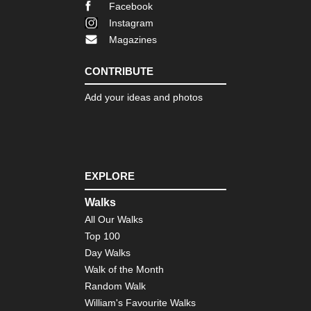
Bri
Facebook
Ne
Yor
Instagram
Magazines
Nor
eas
Fin
CONTRIBUTE
La
Tra
Add your ideas and photos
Nor
eas
Fr
Trai
Bo
EXPLORE
Nor
eas
Walks
Lo
All Our Walks
Trai
Ve
Top 100
Day Walks
Nor
Walk of the Month
eas
Th
Random Walk
Dev
William's Favourite Walks
Pat