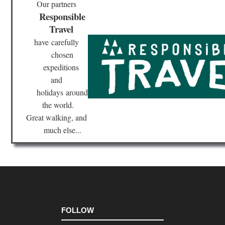
Our partners
Mat
Responsible
Sta
Pa
Travel
have
carefully
Mid
wes
chosen
Sle
Be
expeditions
Du
and
Mi
holidays
around
Mid
the world.
wes
Sup
Great walking, and
Hik
much else...
Tra
Nor
eas
Br
Ri
Tra
Nor
eas
FOLLOW
Bro