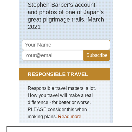
NP
Stephen Barber's account
and photos of one of Japan's
Haw
Ha
great pilgrimage trails. March
Nat
2021
Pa
Haw
Kal
Trai
Ka
Haw
Mt
Kil
RESPONSIBLE TRAVEL
Mid
wes
Responsible travel matters, a lot.
Bla
How you travel will make a real
Hil
an
difference - for better or worse.
Gra
PLEASE consider this when
So
Da
making plans.
Read more
Mid
wes