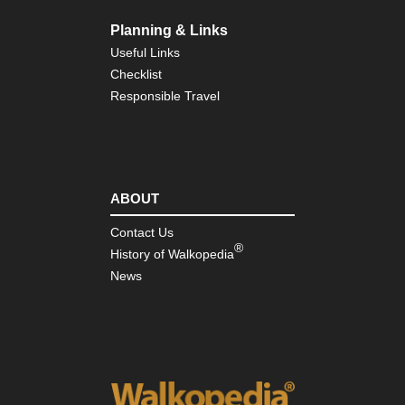
Cat
Mo
Planning & Links
Nor
Useful Links
wes
Checklist
Cra
La
Responsible Travel
Nor
wes
Gre
Ba
Div
ABOUT
Wy
Contact Us
Nor
®
wes
History of Walkopedia
Ici
News
Ri
Nor
wes
Mt
Rai
Nor
wes