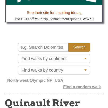
about
See their site for inspiring ideas
.
Fo
r £100 off your trip, contact them quoting WW50
North-west/Olympic NP
USA
Find a random walk
Quinault River