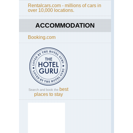
Rentalcars.com - millions of cars in
Cal
Th
over 10,000 locations.
Yos
Hi
El
Div
Cap
Lo
ACCOMMODATION
Cal
Booking.com
Yos
Fo
Mil
Tra
Cal
Yos
Gr
Tra
Cal
best
Search and book the
Yos
places to stay
Hal
Do
Cal
Yos
He
He
Ar