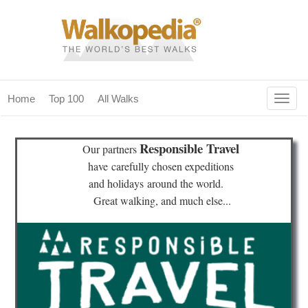
Togg
Home
Top 100
All Walks
navig
(current)
home
Responsible Travel
Our partners
top 100
have
carefully chosen expeditions
and holidays
around the world.
all walks
Great walking, and much else...
for fanatics
our magazines & books
planning & travel
community