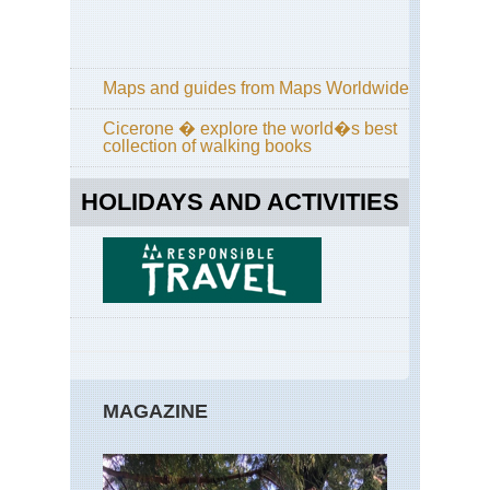
Pa
Tra
Cal
Yos
Maps and guides from Maps Worldwide
Po
Tra
Cicerone � explore the world�s best
collection of walking books
Cal
Yos
Sen
HOLIDAYS AND ACTIVITIES
Do
an
Taf
Poi
Cal
Yos
Sun
La
an
Cl
Re
MAGAZINE
Cal
Yos
Tu