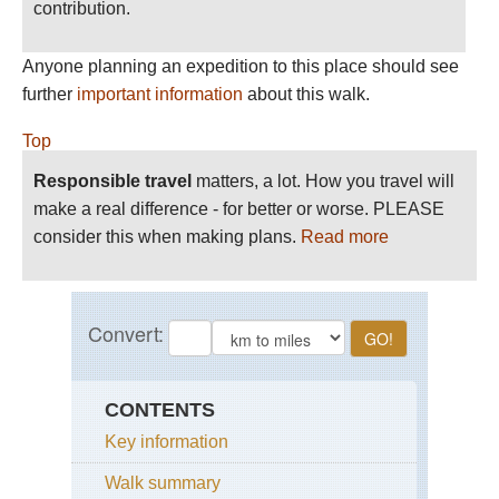
contribution.
Anyone planning an expedition to this place should see
further
important information
about this walk.
Top
Responsible travel
matters, a lot. How you travel will
make a real difference - for better or worse. PLEASE
consider this when making plans.
Read more
CONTENTS
Key information
Walk summary