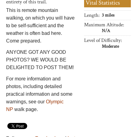
entirety of this trail.
Vital Statistics
This is remote mountain
Length:
3 miles
walking, on which you will have
Maximum Altitude:
to be self-sufficient and the
N/A
weather is often bad here.
Level of Difficulty:
Come prepared.
Moderate
ANYONE GOT ANY GOOD
PHOTOS? WE WOULD BE
DELIGHTED TO POST THEM!
For more information and
photos, including detailed
practical information and some
warnings, see our
Olympic
NP
walk page.