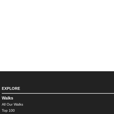
EXPLORE
Walks
All Our Walks
Top 100