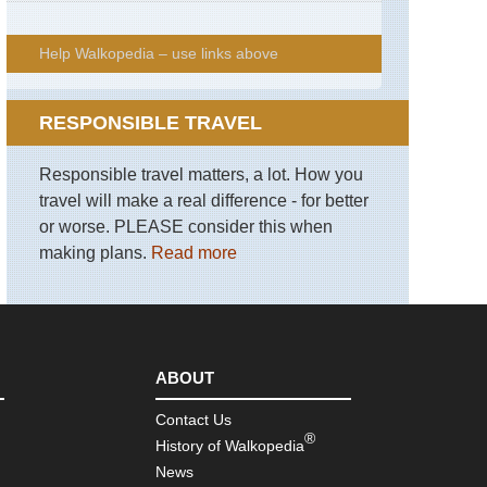
Help Walkopedia – use links above
RESPONSIBLE TRAVEL
Responsible travel matters, a lot. How you
travel will make a real difference - for better
or worse. PLEASE consider this when
making plans.
Read more
ABOUT
Contact Us
®
History of Walkopedia
News