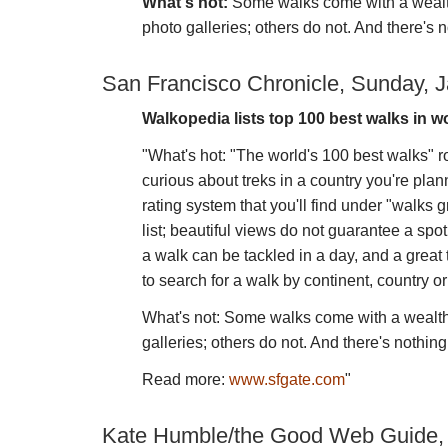
What's not:
Some walks come with a wealth
photo galleries; others do not. And there's n
San Francisco Chronicle, Sunday, J
Walkopedia lists top 100 best walks in w
"What's hot: "The world's 100 best walks" ro
curious about treks in a country you're plan
rating system that you'll find under "walks g
list; beautiful views do not guarantee a spot
a walk can be tackled in a day, and a great
to search for a walk by continent, country o
What's not: Some walks come with a wealth 
galleries; others do not. And there's nothing
Read more:
www.sfgate.com
"
Kate Humble/the Good Web Guide,