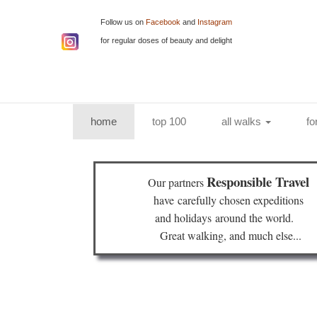
Follow us on
Facebook
and
Instagram
for regular doses of beauty and delight
(current)
home
top 100
all walks
fo
Responsible Travel
Our partners
have
carefully chosen expeditions
and holidays
around the world.
Great walking, and much else...