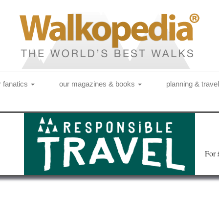
r fanatics
our magazines & books
planning & trave
Fo
r