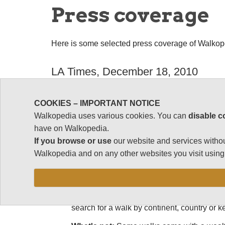
Press coverage
Here is some selected press coverage of Walkop
LA Times, December 18, 2010
Web Buzz: Walkopedia.net lists the world's be
COOKIES – IMPORTANT NOTICE
"William Mackesy does enough walking to hav
Walkopedia uses various cookies. You can
disable c
Walkopedia.net lists the world's best walk
have on Walkopedia.
If you browse or use
our website and services withou
What's hot:
"The World's 100 Best Walks" ro
Walkopedia and on any other websites you visit using 
curious about treks in a country you're plan
system that you'll find under "walks grading."
beautiful views do not guarantee a spot. The
walk can be tackled in a day; and a great t
search for a walk by continent, country or 