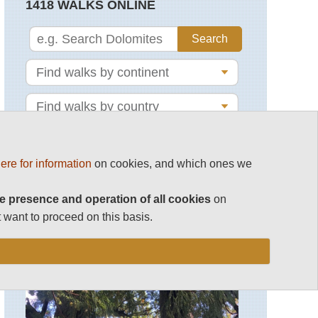
1418 WALKS ONLINE
ere for information
on cookies, and which ones we
e presence and operation of all cookies
on
MAGAZINE
 want to proceed on this basis.