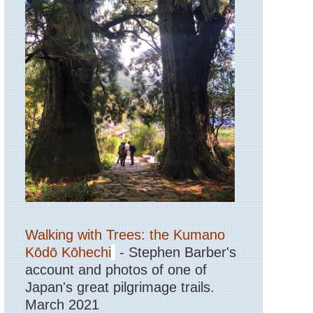
Walking with Trees: the Kumano
Kōdō Kōhechi
- Stephen Barber's
account and photos of one of
Japan's great pilgrimage trails.
March 2021