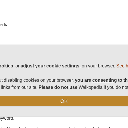
edia.
st walks.
e a list of the 100 best places on Earth for it.
ookies
, or
adjust your cookie settings
, on your browser.
See h
s, as chosen by passionate walker William Mackesy.
t disabling cookies on your browser,
you are
consenting
to th
ster is a must-read, whether you love to hike or are simply
links from our site.
Please do not use
Walkopedia if you do not
ning to visit. Britain-based Mackesy has an intricate rating
 Don't be surprised if a well-known trail is not on the list;
OK
 site includes a difficulty grading, a note about whether a
ool on the homepage (upper right corner) that enables you to
keyword.