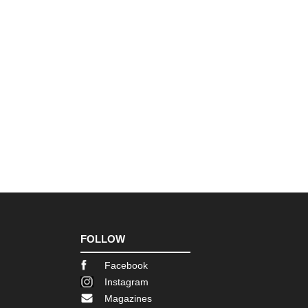
FOLLOW
Facebook
Instagram
Magazines