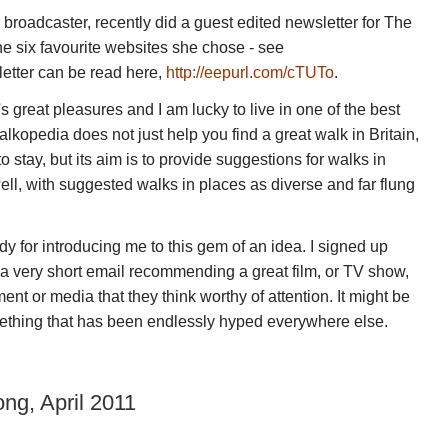
roadcaster, recently did a guest edited newsletter for The
six favourite websites she chose - see
letter can be read here,
http://eepurl.com/cTUTo
.
's great pleasures and I am lucky to live in one of the best
alkopedia does not just help you find a great walk in Britain,
 stay, but its aim is to provide suggestions for walks in
 well, with suggested walks in places as diverse and far flung
y for introducing me to this gem of an idea. I signed up
 a very short email recommending a great film, or TV show,
ent or media that they think worthy of attention. It might be
omething that has been endlessly hyped everywhere else.
ng, April 2011