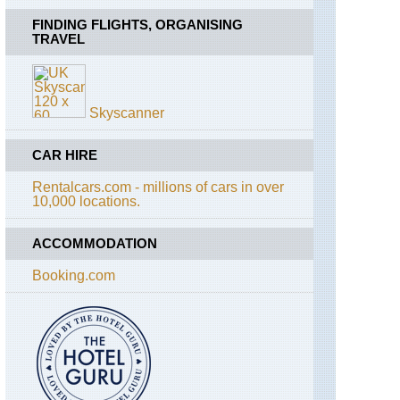
FINDING FLIGHTS, ORGANISING
TRAVEL
Skyscanner
CAR HIRE
Rentalcars.com - millions of cars in over
10,000 locations.
ACCOMMODATION
Booking.com