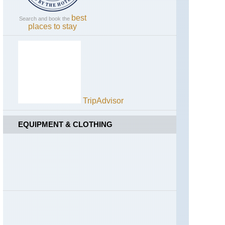
best
Search and book the
places to stay
TripAdvisor
EQUIPMENT & CLOTHING