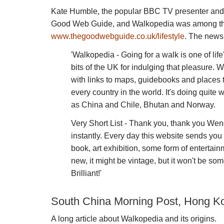
Kate Humble, the popular BBC TV presenter and b
Good Web Guide, and Walkopedia was among the 
www.thegoodwebguide.co.uk/lifestyle
. The news
'Walkopedia - Going for a walk is one of life
bits of the UK for indulging that pleasure. W
with links to maps, guidebooks and places to
every country in the world. It's doing quite
as China and Chile, Bhutan and Norway.
Very Short List - Thank you, thank you Wend
instantly. Every day this website sends you
book, art exhibition, some form of entertainm
new, it might be vintage, but it won't be s
Brilliant!'
South China Morning Post, Hong Ko
A long article about Walkopedia and its origins.