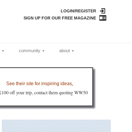
LOGIN/REGISTER
SIGN UP FOR OUR FREE MAGAZINE
l
community
about
See their site for inspiring ideas
.
 £100 off your trip, contact them quoting WW50