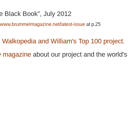
e Black Book”, July 2012
www.brummelmagazine.net/latest-issue
at p.25
n Walkopedia and William's Top 100 project.
e
magazine
about our project and the world's