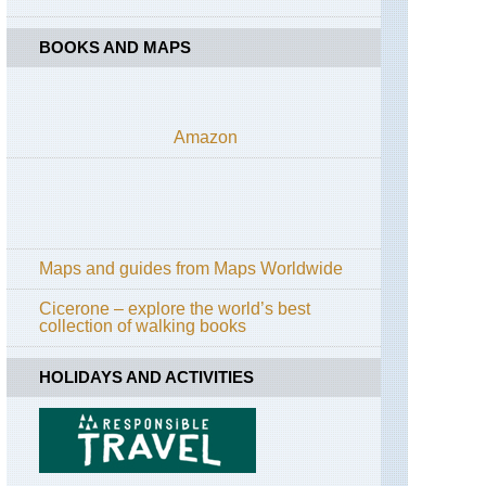
BOOKS AND MAPS
Amazon
Maps and guides from Maps Worldwide
Cicerone – explore the world’s best
collection of walking books
HOLIDAYS AND ACTIVITIES