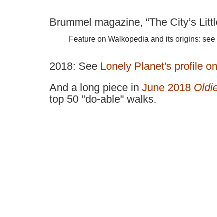
Brummel magazine, “The City’s Littl
Feature on Walkopedia and its origins: see
2018:
Se
e
Lonely Planet's profile o
And a long piece in
June 2018
Oldi
top 50 "do-able" walks.