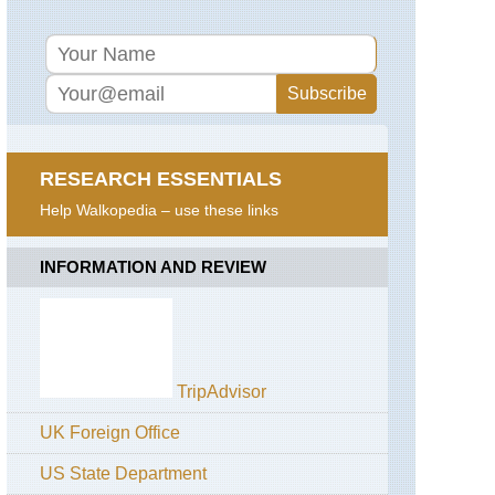
RESEARCH ESSENTIALS
Help Walkopedia – use these links
INFORMATION AND REVIEW
TripAdvisor
UK Foreign Office
US State Department