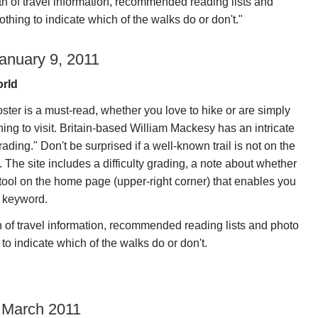
 of travel information, recommended reading lists and
othing to indicate which of the walks do or don't."
anuary 9, 2011
orld
ster is a must-read, whether you love to hike or are simply
ning to visit. Britain-based William Mackesy has an intricate
rading." Don't be surprised if a well-known trail is not on the
. The site includes a difficulty grading, a note about whether
 tool on the home page (upper-right corner) that enables you
r keyword.
of travel information, recommended reading lists and photo
 to indicate which of the walks do or don't.
 March 2011