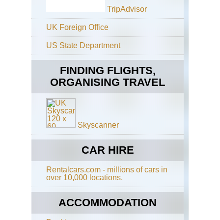
Cal
TripAdvisor
Mo
Wh
UK Foreign Office
Cal
US State Department
Pac
Cre
Tra
FINDING FLIGHTS,
ORGANISING TRAVEL
Cal
Sa
Fra
Ba
Tra
Skyscanner
Cal
Ta
Ri
CAR HIRE
Tra
Rentalcars.com - millions of cars in
Cal
over 10,000 locations.
Yos
El
Cap
ACCOMMODATION
Cal