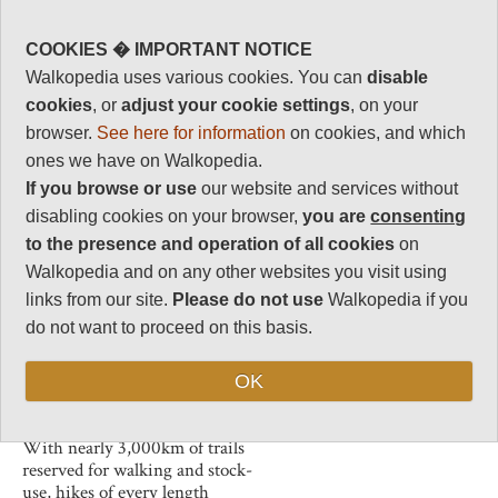
USA.
Human interest
0
Trek up imposing peaks, hike
COOKIES � IMPORTANT NOTICE
through dense forests and
Charisma
Walkopedia uses various cookies. You can
disable
wander across wildflower
32
cookies
, or
adjust your cookie settings
, on your
meadows. This stunning
Negative points
mountainous scenery is
browser.
See here for information
on cookies, and which
0
populated by marmots, cougars,
ones we have on Walkopedia.
wolverines, deer, elk, moose,
Total rating
If you browse or use
our website and services without
mountain goats, bighorn sheep,
82
disabling cookies on your browser,
you are
consenting
black bears and grizzly bears.
to the presence and operation of all cookies
on
Long limestone cliffs, the
Vital Statistics
Walkopedia and on any other websites you visit using
product of geological movements
along the Continental Divide,
links from our site.
Please do not use
Walkopedia if you
Length:
Variable
criss-cross the wilderness. The
do not want to proceed on this basis.
Maximum Altitude:
most impressive of these is the
2,851m
35 km long
Chinese Wall
, which
OK
can be walked in a great six day
Level of Difficulty:
loop.
Variable
With nearly 3,000km of trails
reserved for walking and stock-
use, hikes of every length