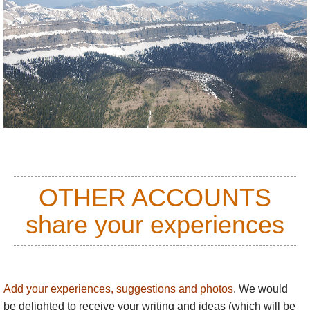
OTHER ACCOUNTS
share your experiences
Add your experiences, suggestions and photos
. We would
be delighted to receive your writing and ideas (which will be