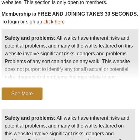
websites. This section is only open to members.
It is important to remember that walking in The Bob can be
Membership is FREE AND JOINING TAKES 30 SECONDS.
tough, and given the lack of access roads you will often have
To login or sign up
click here
to be self-sufficient. Come prepared, and be aware of and
sensible about wildlife and weather. You will have to carry all
Safety and problems:
All walks have inherent risks and
your gear, although it is possible to hire horses to carry
potential problems, and many of the walks featured on this
equipment on some trails, the Chinese Wall in particular.
website involve significant risks, dangers and problems.
Problems of any sort can arise on any walk. This website
does not purport to identify any (or all) actual or potential
risks, dangers and problems that may relate to any
particular walk.
See More
Any person who is considering undertaking this walk
should do careful research and make their own
assessment of the risks, dangers and possible
Safety and problems:
All walks have inherent risks and
problems involved. They should also go to “
Important
potential problems, and many of the walks featured on
information
” for further important information.
this website involve significant risks, dangers and