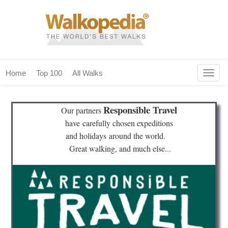
Togg
Home
Top 100
All Walks
navig
(current)
home
Responsible Travel
Our partners
top 100
have
carefully chosen expeditions
and holidays
around the world.
all walks
Great walking, and much else...
for fanatics
our magazines & books
planning & travel
community