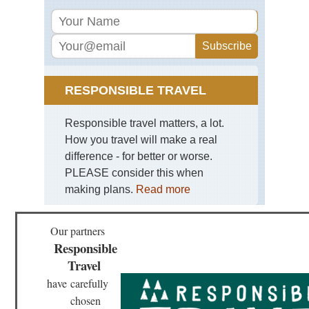
Mt
Kil
Mid
wes
Bla
Hil
an
RESPONSIBLE TRAVEL
Gra
So
Da
Responsible travel matters, a lot.
How you travel will make a real
Mid
wes
difference - for better or worse.
Mat
PLEASE consider this when
Sta
Pa
making plans.
Read more
Mid
wes
Our partners
Sle
Responsible
Be
Du
Travel
Mi
have
carefully
Mid
chosen
wes