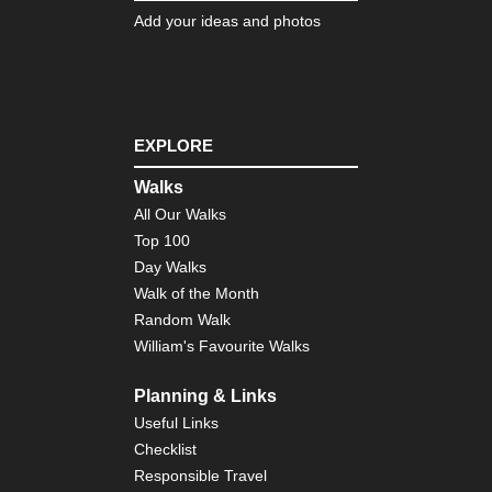
Bo
Add your ideas and photos
Nor
eas
Lo
Trai
Ve
EXPLORE
Nor
eas
Walks
Th
All Our Walks
Dev
Pat
Top 100
Cat
Day Walks
Mo
Walk of the Month
Nor
Random Walk
wes
William's Favourite Walks
Cra
La
Planning & Links
Nor
wes
Useful Links
Gre
Checklist
Ba
Div
Responsible Travel