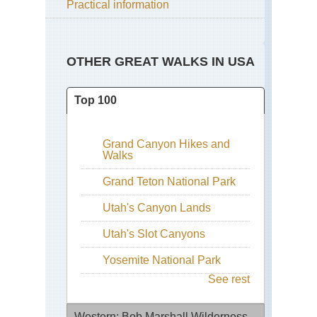
Practical information
OTHER GREAT WALKS IN USA
Top 100
Grand Canyon Hikes and
Walks
Grand Teton National Park
Utah's Canyon Lands
Utah's Slot Canyons
Yosemite National Park
See rest
Western: Bob Marshall Wilderness