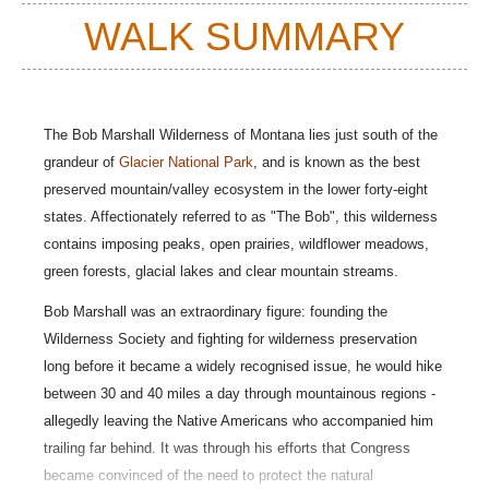
WALK SUMMARY
The Bob Marshall Wilderness of Montana lies just south of the
grandeur of
Glacier National Park
, and
is known as the best
preserved mountain/valley ecosystem in the lower forty-eight
states
.
Affectionately referred to as "The Bob", this wilderness
contains imposing peaks, open prairies, wildflower meadows,
green forests, glacial lakes and clear mountain streams.
Bob Marshall was an extraordinary figure: founding the
Wilderness Society and fighting for wilderness preservation
long before it became a widely recognised issue, he would hike
between 30 and 40 miles a day through mountainous regions -
allegedly leaving the Native Americans who accompanied him
trailing far behind. It was through his efforts that Congress
became convinced of the need to protect the natural