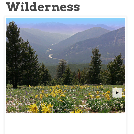
Wilderness