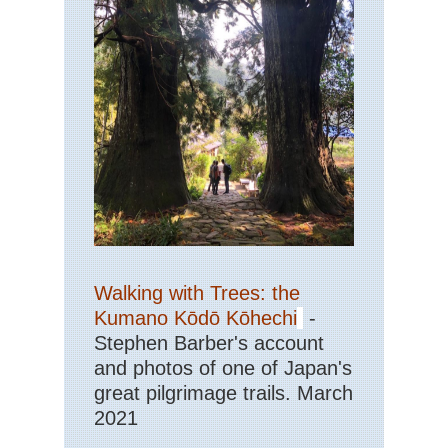
Eas
Ap
Tra
Eas
Get
Eas
St
Ma
Trai
Sh
NP
Haw
Ha
Walking with Trees: the
Nat
Pa
Kumano Kōdō Kōhechi
-
Stephen Barber's account
Haw
and photos of one of Japan's
Kal
Trai
great pilgrimage trails. March
Ka
2021
Haw