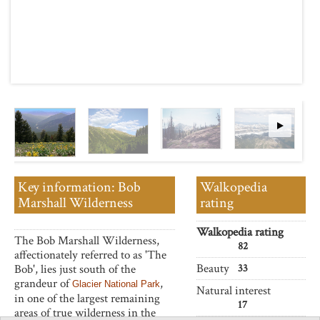
Key information: Bob
Walkopedia
Marshall Wilderness
rating
Walkopedia rating
The Bob Marshall Wilderness,
82
affectionately referred to as 'The
Beauty
Bob', lies just south of the
33
grandeur of
,
Glacier National Park
Natural interest
in one of the largest remaining
17
areas of true wilderness in the