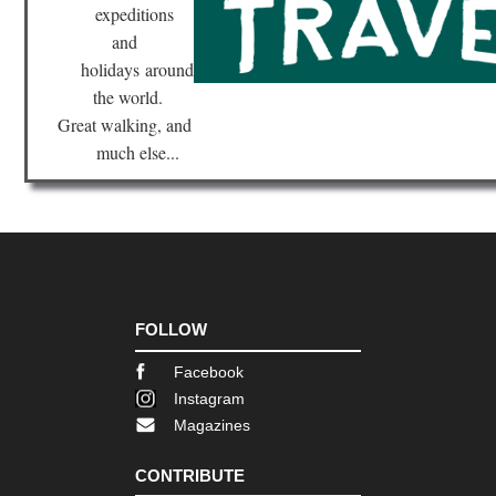
Sup
expeditions
Hik
and
Tra
holidays
around
Nor
the world.
eas
Br
Great walking, and
Ri
much else...
Tra
Nor
eas
Bro
Bri
Ne
Yor
Nor
FOLLOW
eas
Fin
Facebook
La
Tra
Instagram
Magazines
Nor
eas
Fr
CONTRIBUTE
Trai