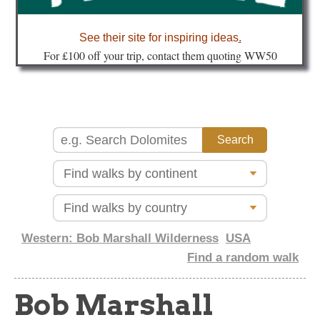
about
See their site for inspiring ideas
.
Fo
r £100 off your trip, contact them quoting WW50
Western: Bob Marshall Wilderness
USA
Find a random walk
Bob Marshall