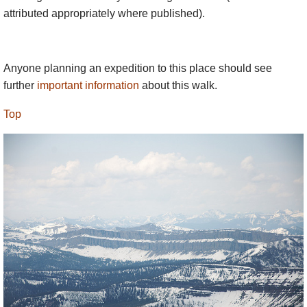
attributed appropriately where published).
Anyone planning an expedition to this place should see
further
important information
about this walk.
Top