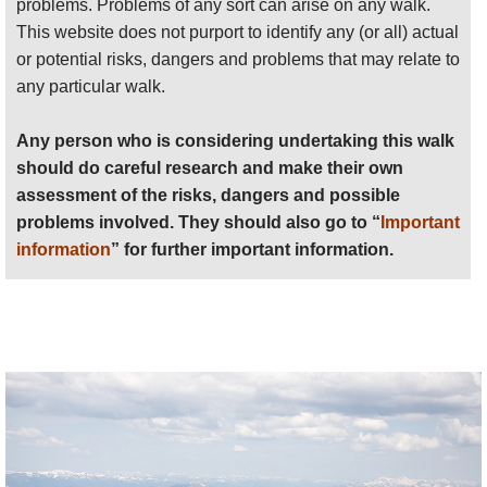
problems. Problems of any sort can arise on any walk.
Anyone planning an expedition to this place should see
This website does not purport to identify any (or all) actual
further
important information
about this walk.
or potential risks, dangers and problems that may relate to
any particular walk.
Any person who is considering undertaking this walk
should do careful research and make their own
assessment of the risks, dangers and possible
problems involved. They should also go to “
Important
information
” for further important information.