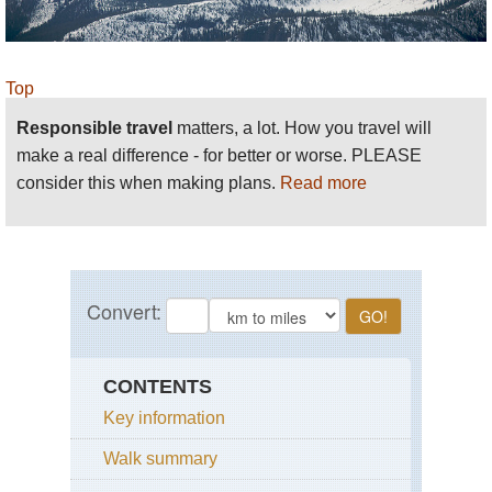
Top
Responsible travel
matters, a lot. How you travel will
make a real difference - for better or worse. PLEASE
consider this when making plans.
Read more
CONTENTS
Key information
Walk summary