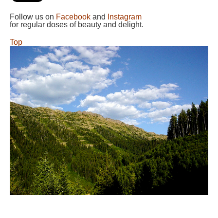
Follow us on
Facebook
and
Instagram
for regular doses of beauty and delight.
Top