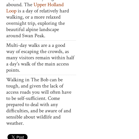
abound. The
Upper Holland
Loop
is a day of relatively hard
walking, or a more relaxed
overnight trip, exploring the
beautiful alpine landscape
around Swan Peak.
Multi-day walks are a a good
way of escaping the crowds, as
many visitors remain within half
a day's walk of the main access
points.
Walking in The Bob can be
tough, and given the lack of
access roads you will often have
to be self-sufficient. Come
prepared to deal with any
difficulties, and be aware of and
sensible about wildlife and
weather.