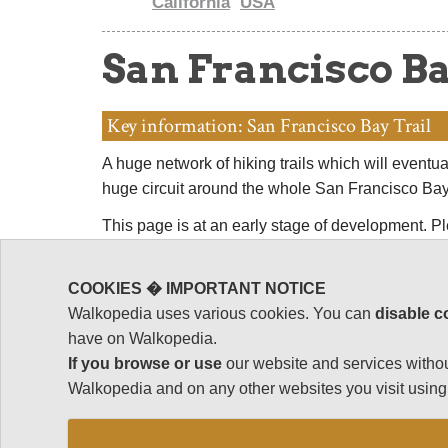
California
USA
San Francisco Ba
Key information: San Francisco Bay Trail
A huge network of hiking trails which will eventua
huge circuit around the whole San Francisco Ba
This page is at an early stage of development. 
by making suggestions and sending photos! Tha
COOKIES � IMPORTANT NOTICE
Walkopedia uses various cookies. You can
disable c
have on Walkopedia.
If you browse or use
our website and services withou
Walkopedia and on any other websites you visit using 