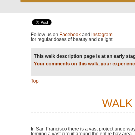
Follow us on
Facebook
and
Instagram
for regular doses of beauty and delight.
This walk description page is at an early st
Your comments on this walk, your experienc
Top
WALK
In San Francisco there is a vast project underway:
forming a vast circuit around the entire bay are