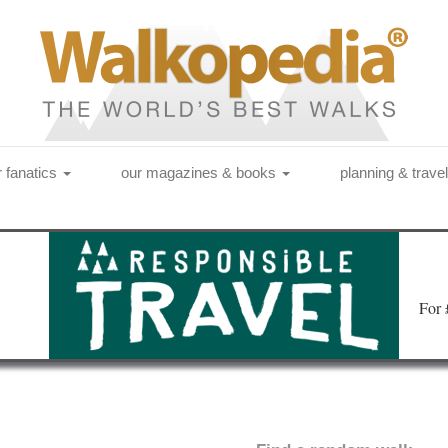
r fanatics
our magazines & books
planning & trave
Fo
r