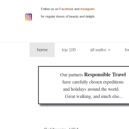
Follow us on
Facebook
and
Instagram
for regular doses of beauty and delight
(current)
home
top 100
all walks
fo
Responsible Travel
Our partners
have
carefully chosen expeditions
and holidays
around the world.
Great walking, and much else...