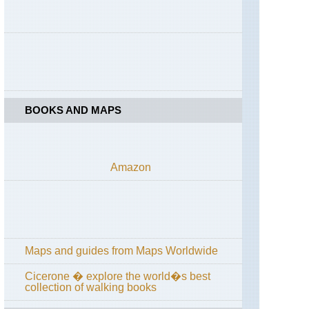
California,
Yosemite,
Tuolunme
Meadows
Area
California,
Yosemite,
Yosemite
Falls
BOOKS AND MAPS
Eastern,
Appalachian
Trail
Amazon
Eastern,
Gettysburg
Eastern,
Stony
Man
Trail,
Maps and guides from Maps Worldwide
Shenandoah
NP
Cicerone � explore the world�s best
collection of walking books
Hawaii,
Haleakala