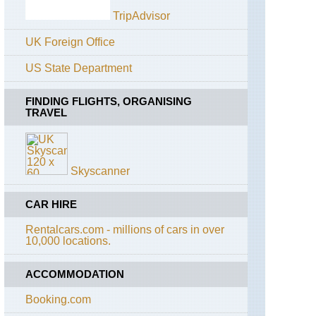
Hetch
TripAdvisor
Hetchy
Area
UK Foreign Office
California,
Yosemite,
US State Department
Mist
Trail
FINDING FLIGHTS, ORGANISING
TRAVEL
California,
Yosemite,
North
Dome
Skyscanner
California,
Yosemite,
Off
CAR HIRE
Glacier
Point
Rentalcars.com - millions of cars in over
Road
10,000 locations.
California,
Yosemite,
ACCOMMODATION
Off
Tioga
Booking.com
Road