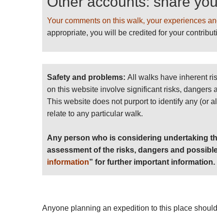
Other accounts: share yo
Your comments on this walk, your experiences an
appropriate, you will be credited for your contribut
Safety and problems:
All walks have inherent ri
on this website involve significant risks, dangers
This website does not purport to identify any (or a
relate to any particular walk.
Any person who is considering undertaking th
assessment of the risks, dangers and possible
information
” for further important information.
Anyone planning an expedition to this place should