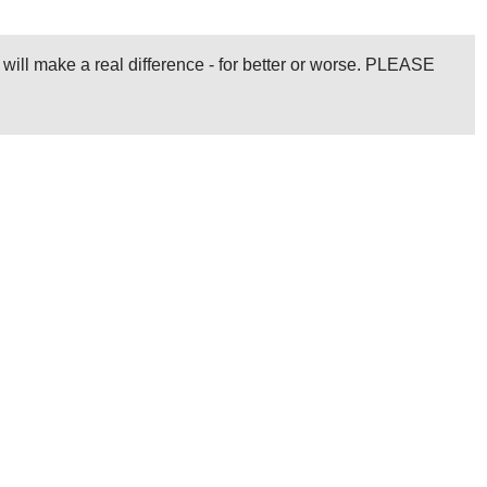
l will make a real difference - for better or worse. PLEASE