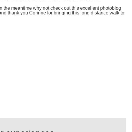
 in the meantime why not check out this excellent photoblog
and thank you Corinne for bringing this long distance walk to