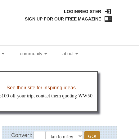
LOGIN/REGISTER
SIGN UP FOR OUR FREE MAGAZINE
l
community
about
See their site for inspiring ideas
.
 £100 off your trip, contact them quoting WW50