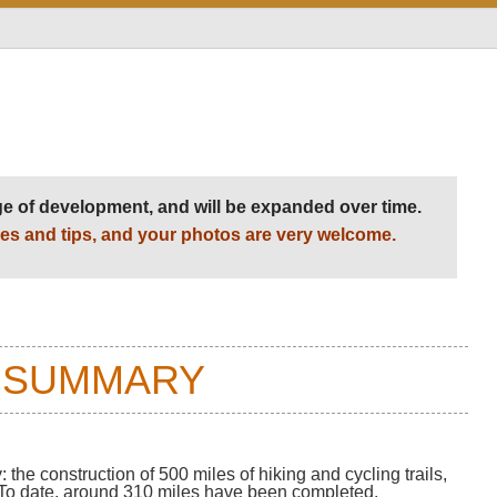
Level of Difficulty:
Variable
age of development, and will be expanded over time.
es and tips, and your photos are very welcome.
 SUMMARY
 the construction of 500 miles of hiking and cycling trails,
a. To date, around 310 miles have been completed.