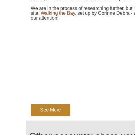
We are in the process of researching further, but
site,
Walking the Bay
, set up by Corinne Debra - 
our attention!
See More