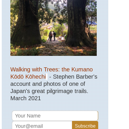
Mid-
west,
Sleeping
Bear
Dunes,
Michigan
Mid-
west,
Superior
Hiking
Trail
Walking with Trees: the Kumano
North-
east,
Kōdō Kōhechi
- Stephen Barber's
Breakneck
Ridge
account and photos of one of
Trail
Japan's great pilgrimage trails.
March 2021
North-
east,
Brooklyn
Bridge,
New
York