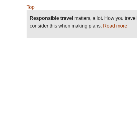
Top
Responsible travel
matters, a lot. How you trave
consider this when making plans.
Read more