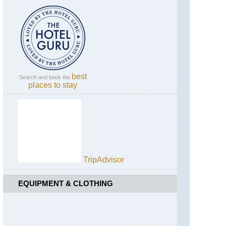
California,
Yosemite,
Panorama
Trail
California,
Yosemite,
Pohono
Trail
best
Search and book the
places to stay
California,
Yosemite,
Sentinel
Dome
and
Taft
Point
TripAdvisor
California,
Yosemite,
Sunrise
EQUIPMENT & CLOTHING
Lakes
and
Clouds
Rest