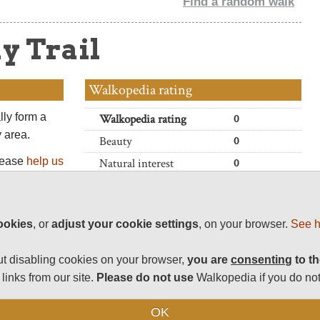
Find a random walk
y Trail
Walkopedia rating
lly form a
Walkopedia rating
0
y area.
Beauty
0
Please
help us
Natural interest
0
nk you!
Human interest
0
Charisma
0
ookies
, or
adjust your cookie settings
, on your browser.
See h
Negative points
0
Total rating
0
t disabling cookies on your browser,
you are
consenting
to th
links from our site.
Please do not use
Walkopedia if you do not
Vital Statistics
OK
Length:
Variable