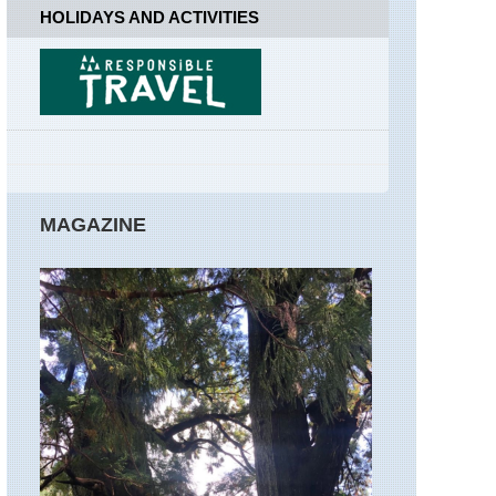
National
HOLIDAYS AND ACTIVITIES
Park
Hawaii,
Kalalau
Trail,
Kauai
Hawaii,
Mt
Kilauea
MAGAZINE
Mid-
west,
Black
Hills
and
Grasslands,
South
Dakota
Mid-
west,
Matthiessen
State
Park