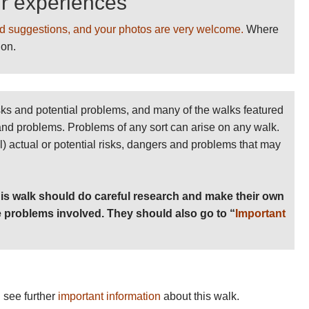
ur experiences
d suggestions, and your photos are very welcome.
Where
ion.
sks and potential problems, and many of the walks featured
 and problems. Problems of any sort can arise on any walk.
ll) actual or potential risks, dangers and problems that may
is walk should do careful research and make their own
 problems involved. They should also go to “
Important
 see further
important information
about this walk.