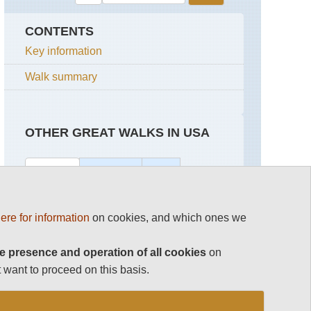
CONTENTS
Key information
Walk summary
OTHER GREAT WALKS IN USA
Top 100
California
USA
Grand Canyon Hikes and Walks
Californian
Continental
ere for information
on cookies, and which ones we
Redwoods
Divide
Trail
Grand Teton National Park
John
e presence and operation of all cookies
on
Muir
Alaska,
Utah's Canyon Lands
 want to proceed on this basis.
Trail
Kenai
Peninsula
Utah's Slot Canyons
Mount
Whitney
Alaska,