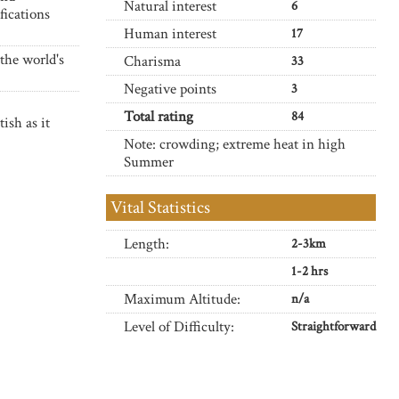
Natural interest
6
fications
Human interest
17
the world's
Charisma
33
Negative points
3
Total rating
84
ish as it
Note: crowding; extreme heat in high
Summer
Vital Statistics
Length:
2-3km
1-2 hrs
Maximum Altitude:
n/a
Level of Difficulty:
Straightforward