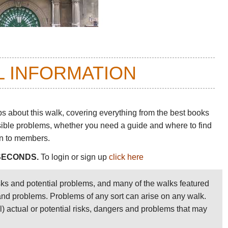
L INFORMATION
ps about this walk
, covering everything from the best books
sible problems, whether you need a guide and where to find
en to members.
 SECONDS.
To login or sign up
click here
sks and potential problems, and many of the walks featured
 and problems. Problems of any sort can arise on any walk.
ll) actual or potential risks, dangers and problems that may