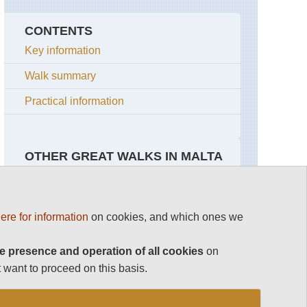
CONTENTS
Key information
Walk summary
Practical information
OTHER GREAT WALKS IN MALTA
Malta
ere for information
on cookies, and which ones we
Gozo
Coastal
e presence and operation of all cookies
on
Walk
 want to proceed on this basis.
Malta
Coastal
walk