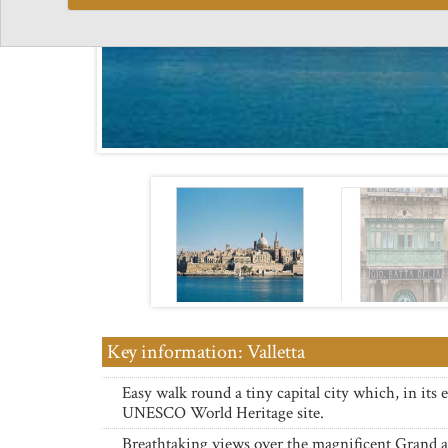
Key information: Valletta
Easy walk round a tiny capital city which, in its en
UNESCO World Heritage site.
Breathtaking views over the magnificent Grand 