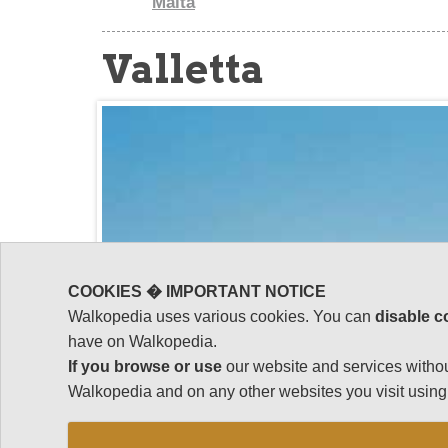
Malta
Valletta
COOKIES � IMPORTANT NOTICE
Walkopedia uses various cookies. You can
disable c
have on Walkopedia.
If you browse or use
our website and services withou
Walkopedia and on any other websites you visit using 