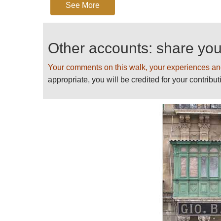
other, a true meld of Mediterranean cultures: as Middle-Eas
See More
Circumnavigation of the peninsula can be done in an hour 
marvels and foot-slowing viewpoints that youll have to wea
Other accounts: share yo
Recommended and written up by the magnificent Seren
Your comments on this walk, your experiences an
appropriate, you will be credited for your contribut