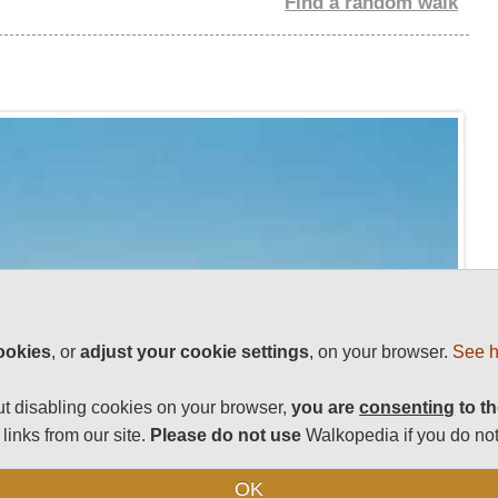
Find a random walk
ookies
, or
adjust your cookie settings
, on your browser.
See h
t disabling cookies on your browser,
you are
consenting
to th
links from our site.
Please do not use
Walkopedia if you do not
OK