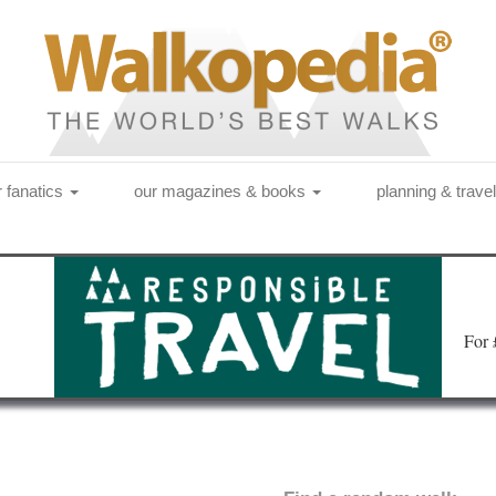
r fanatics
our magazines & books
planning & trave
Fo
r