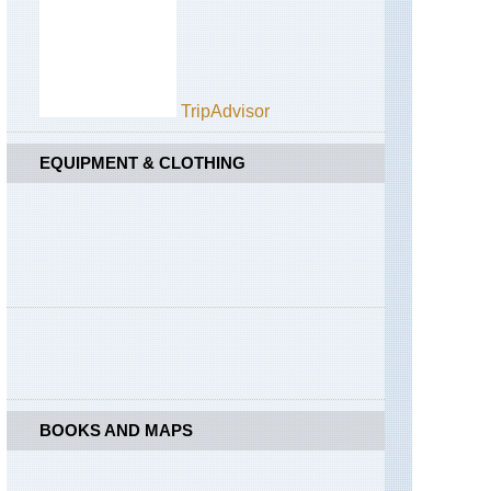
TripAdvisor
EQUIPMENT & CLOTHING
BOOKS AND MAPS