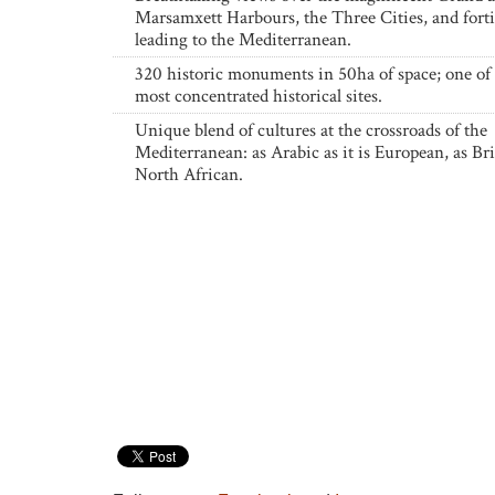
Marsamxett Harbours, the Three Cities, and forti
leading to the Mediterranean.
320 historic monuments in 50ha of space; one of 
most concentrated historical sites.
Unique blend of cultures at the crossroads of the
Mediterranean: as Arabic as it is European, as Brit
North African.