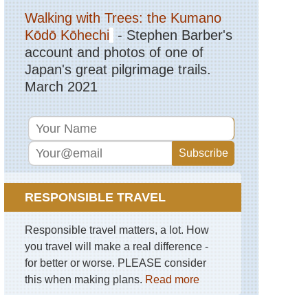
Walking with Trees: the Kumano
Kōdō Kōhechi
- Stephen Barber's
account and photos of one of
Japan's great pilgrimage trails.
March 2021
RESPONSIBLE TRAVEL
Responsible travel matters, a lot. How
you travel will make a real difference -
for better or worse. PLEASE consider
this when making plans.
Read more