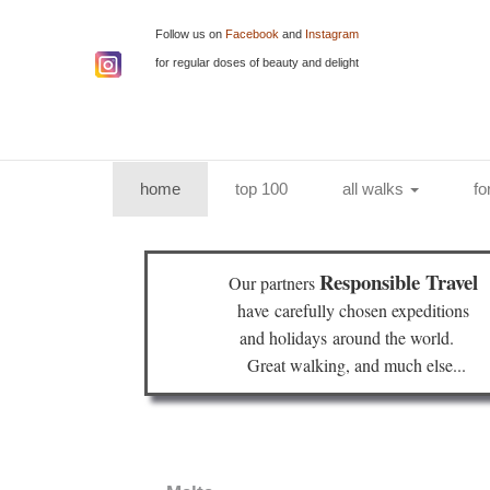
Follow us on
Facebook
and
Instagram
for regular doses of beauty and delight
(current)
home
top 100
all walks
fo
Responsible Travel
Our partners
have
carefully chosen expeditions
and holidays
around the world.
Great walking, and much else...