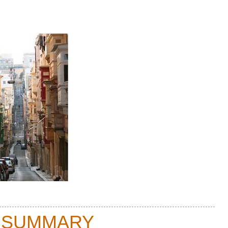
 SUMMARY