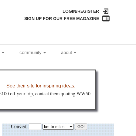
LOGIN/REGISTER
SIGN UP FOR OUR FREE MAGAZINE
l
community
about
See their site for inspiring ideas
.
 £100 off your trip, contact them quoting WW50