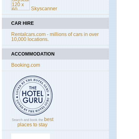
Skyscanner
CAR HIRE
Rentalcars.com - millions of cars in over
10,000 locations.
ACCOMMODATION
Booking.com
best
Search and book the
places to stay