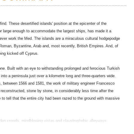
nd. These desertified islands' position at the epicenter of the
or large enough to accommodate the largest ships, has made it a
o ever work the Med. The islands are a miraculous cultural hodgepodge
Roman, Byzantine, Arab and, most recently, British Empires. And, of
eing kicked off Cyprus.
one. Built with an eye to withstanding prolonged and ferocious Turkish
y into a peninsula just over a kilometre long and three-quarters wide.
, between 1566 and 1581, the work of military engineer Francesco
reconstructed, stone by stone, in considerably less time after the
to tell that the entire city had been razed to the ground with massive
udden crowds; mindblowing vistas and claustrophobic alleyways;
y and martial grimness. It is a city at once like, and unlike, any