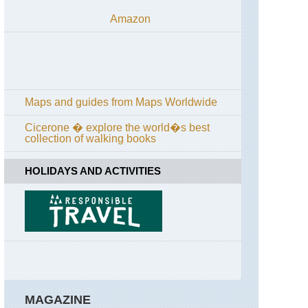
Amazon
Maps and guides from Maps Worldwide
Cicerone � explore the world�s best
collection of walking books
HOLIDAYS AND ACTIVITIES
MAGAZINE