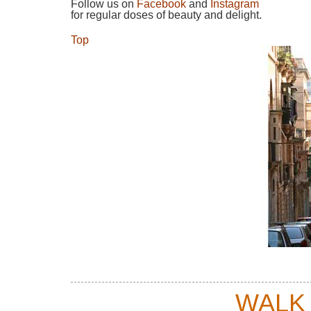
Follow us on
Facebook
and
Instagram
for regular doses of beauty and delight.
Top
WALK