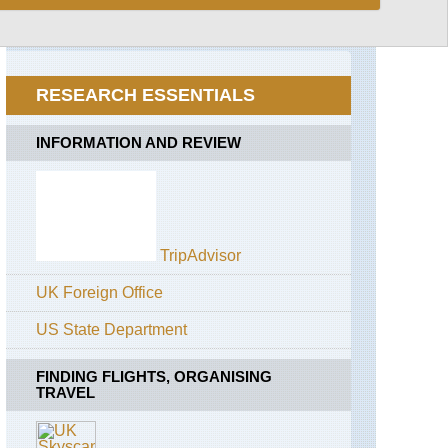
Marsascala
to
Marsaxlokk
RESEARCH ESSENTIALS
Zurrieq-
Siggewi
INFORMATION AND REVIEW
TripAdvisor
UK Foreign Office
US State Department
FINDING FLIGHTS, ORGANISING
TRAVEL