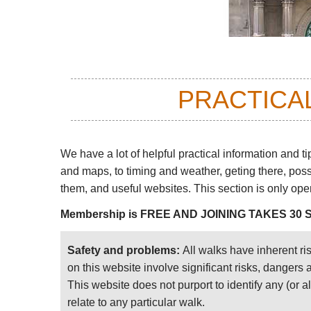
PRACTICA
We have a lot of helpful practical information and ti
and maps, to timing and weather, geting there, pos
them, and useful websites. This section is only op
Membership is FREE AND JOINING TAKES 30
Safety and problems:
All walks have inherent ri
on this website involve significant risks, dangers
This website does not purport to identify any (or a
relate to any particular walk.