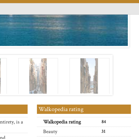
Walkopedia rating
tirety, is a
Walkopedia rating
84
Beauty
31
and