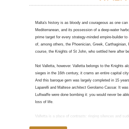
Malta's history is as bloody and courageous as one can fi
Mediterranean, and its possession of a deep-water harb
prime target for every strategy-minded empire-builder t
of, among others, the Phoenician, Greek, Carthaginian, 
course, the Knights of St John, who settled here after b
Not Valletta, however. Valletta belongs to the Knights al
sieges in the 16th century, it crams an entire capital cit
And this baroque gem was largely completed in 15 years
Laparelli and Maltese architect Gerolamo Cassar. It was 
Luftwaffe were done bombing it: you would never be able 
loss of life.
Valletta is a place of contrasts: ringing silences and s
elegant fascias festooned with TV aerials; Rococo camper