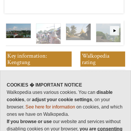
Key information:
Walkopedia
Kengtung
rating
Walkopedia rating
Spectacular and exciting walking
94
in the formerly lurid and
COOKIES � IMPORTANT NOTICE
Beauty
dangerous Golden Triangle area
31
Walkopedia uses various cookies. You can
disable
of far eastern Myanmar.
Natural interest
cookies
, or
adjust your cookie settings
, on your
Rough mountains nestle remote
15
browser.
See here for information
on cookies, and which
and intact tribal villages in their
Human interest
ones we have on Walkopedia.
irrigated fields. You can move
16
between several ethnic groups in
If you browse or use
our website and services without
a day's walk.
Charisma
disabling cookies on your browser,
you are
consenting