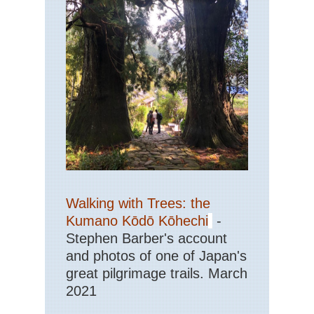
Walking with Trees: the
Kumano Kōdō Kōhechi
-
Stephen Barber's account
and photos of one of Japan's
great pilgrimage trails. March
2021