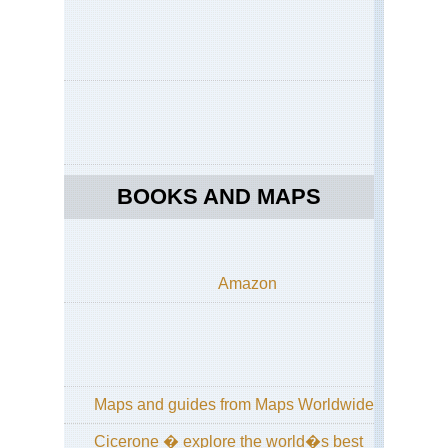
BOOKS AND MAPS
Amazon
Maps and guides from Maps Worldwide
Cicerone � explore the world�s best