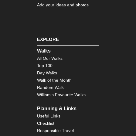
Add your ideas and photos
EXPLORE
Walks
All Our Walks
Top 100
Day Walks
Walk of the Month
Random Walk
William's Favourite Walks
Planning & Links
Useful Links
Checklist
Responsible Travel