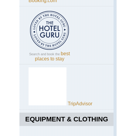
Booking.com
best
Search and book the
places to stay
TripAdvisor
EQUIPMENT & CLOTHING