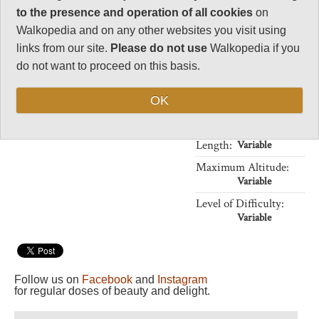
32
There is a wide range of day
to the presence and operation of all cookies
on
walks to choose from. Guides are
Negative points
Walkopedia and on any other websites you visit using
a good idea.
0
links from our site.
Please do not use
Walkopedia if you
THIS PAGE IS AT AN EARLY
Total rating
do not want to proceed on this basis.
STAGE OF DEVELOPMENT:
94
ALL SUGGESTIONS AND
OK
PHOTOS WELCOME!
Vital Statistics
Length:
Variable
Maximum Altitude:
Variable
Level of Difficulty:
Variable
Follow us on
Facebook
and
Instagram
for regular doses of beauty and delight.