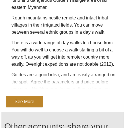
lurid and dangerous Golden Triangle area of far
eastern Myanmar.
Rough mountains nestle remote and intact tribal
villages in their irrigated fields. You can move
between several ethnic groups in a day's walk.
There is a wide range of day walks to choose from.
You will do well to choose a walk starting a bit of a
way off, as you will get into remoter country more
easily. Ovenight expeditions are not doable (2012).
Guides are a good idea, and are easily arranged on
the spot. Agree the parameters and price before
you start. Walking here is exceedingly cheap, so
don't be too tough on the bargaining: every penny
See More
helps the oppressed locals.
As of 2012, Kentung was only accessible by air
from within Myanmar. While it is possible to get
Other accounts: share your