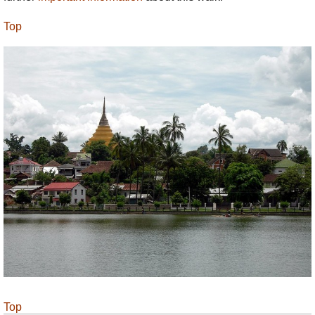
Top
Top