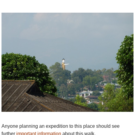
Anyone planning an expedition to this place should see
further
important information
about this walk.