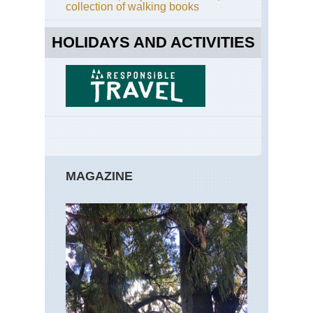
collection of walking books
HOLIDAYS AND ACTIVITIES
MAGAZINE