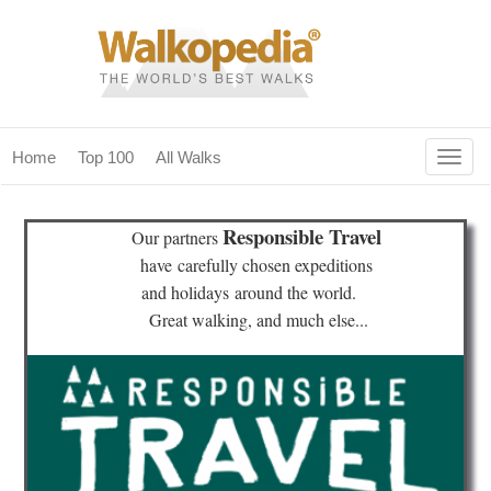
Togg
Home
Top 100
All Walks
navig
(current)
home
Responsible Travel
Our partners
top 100
have
carefully chosen expeditions
and holidays
around the world.
all walks
Great walking, and much else...
for fanatics
our magazines & books
planning & travel
community