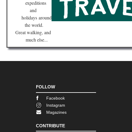
expeditions
and
holidays
around
the world.
Great walking, and
much else...
FOLLOW
Facebook
Instagram
Magazines
CONTRIBUTE