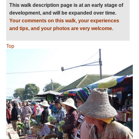
This walk description page is at an early stage of
development, and will be expanded over time.
Your comments on this walk, your experiences
and tips, and your photos are very welcome.
Top