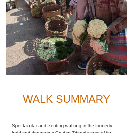
WALK SUMMARY
Spectacular and exciting walking in the formerly