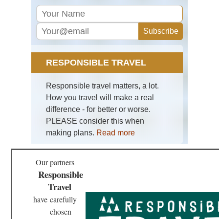
RESPONSIBLE TRAVEL
Responsible travel matters, a lot.
How you travel will make a real
difference - for better or worse.
PLEASE consider this when
making plans.
Read more
Our partners
Responsible
Travel
have
carefully
chosen