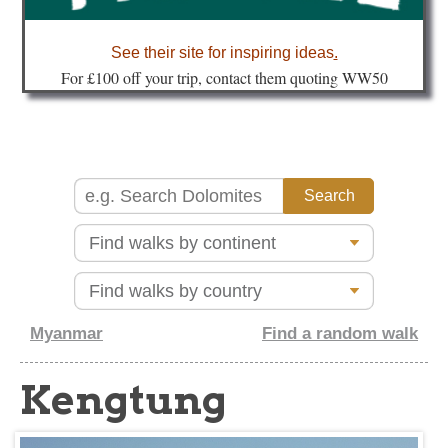
about
See their site for inspiring ideas
.
Fo
r £100 off your trip, contact them quoting WW50
Myanmar
Find a random walk
Kengtung