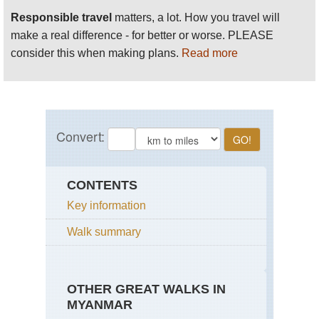
Responsible travel
matters, a lot. How you travel will
make a real difference - for better or worse. PLEASE
consider this when making plans.
Read more
CONTENTS
Key information
Walk summary
OTHER GREAT WALKS IN
MYANMAR