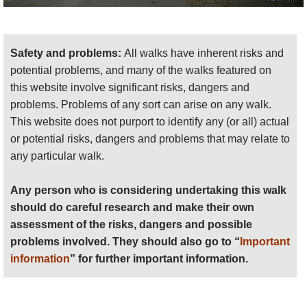
THIS PAGE IS AT AN EARLY STAGE OF
DEVELOPMENT: ALL SUGGESTIONS AND
PHOTOS WELCOME!
Safety and problems:
All walks have inherent risks and
potential problems, and many of the walks featured on
this website involve significant risks, dangers and
problems. Problems of any sort can arise on any walk.
This website does not purport to identify any (or all) actual
or potential risks, dangers and problems that may relate to
any particular walk.
Any person who is considering undertaking this walk
should do careful research and make their own
assessment of the risks, dangers and possible
problems involved. They should also go to “
Important
information
” for further important information.