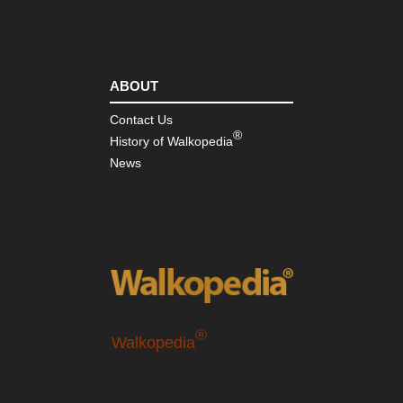
ABOUT
Contact Us
®
History of Walkopedia
News
®
Walkopedia