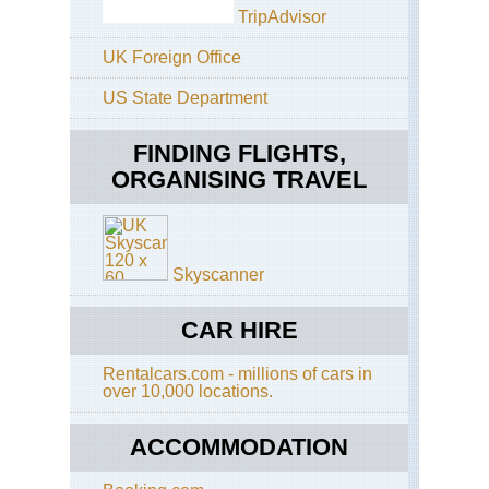
Ka
TripAdvisor
Inl
Ar
UK Foreign Office
Ma
US State Department
Hill
FINDING FLIGHTS,
Mo
Kya
ORGANISING TRAVEL
Mo
Po
Mr
Skyscanner
U
Na
CAR HIRE
Ma
Ta
Rentalcars.com - millions of cars in
(Mt
over 10,000 locations.
Vic
Pyi
ACCOMMODATION
U
Lw