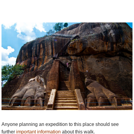
Anyone planning an expedition to this place should see
further
important information
about this walk.