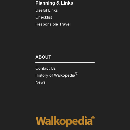
Planning & Links
Useful Links
Checklist
Responsible Travel
ABOUT
Contact Us
®
History of Walkopedia
News