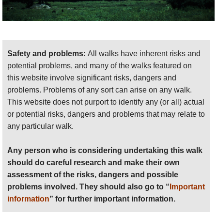
Safety and problems:
All walks have inherent risks and
potential problems, and many of the walks featured on
this website involve significant risks, dangers and
problems. Problems of any sort can arise on any walk.
This website does not purport to identify any (or all) actual
or potential risks, dangers and problems that may relate to
any particular walk.
Any person who is considering undertaking this walk
should do careful research and make their own
assessment of the risks, dangers and possible
problems involved. They should also go to “
Important
information
” for further important information.