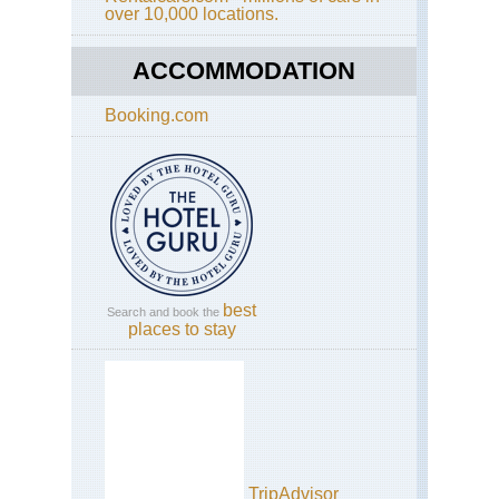
over 10,000 locations.
ACCOMMODATION
Booking.com
best
Search and book the
places to stay
TripAdvisor