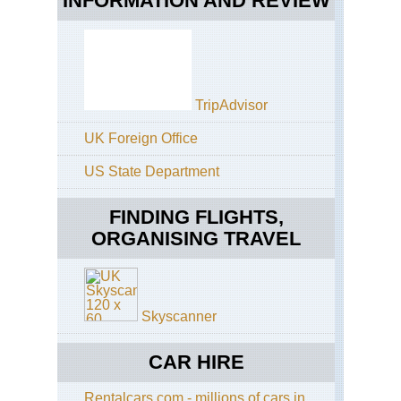
INFORMATION AND REVIEW
Bot
Ga
Ka
Cen
Hig
Fiv
TripAdvisor
Wat
the
Kn
UK Foreign Office
Cen
US State Department
Hig
Ka
are
FINDING FLIGHTS,
ORGANISING TRAVEL
Cen
Hig
Ka
city
Skyscanner
CAR HIRE
Rentalcars.com - millions of cars in