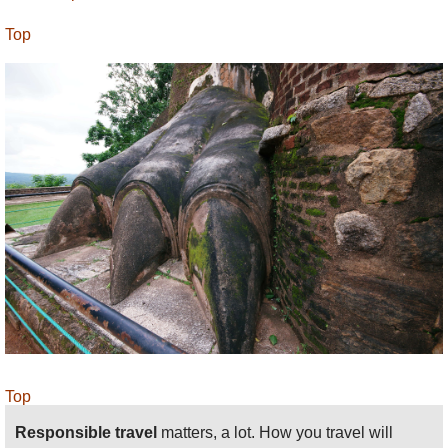
Top
Top
Responsible travel
matters, a lot. How you travel will