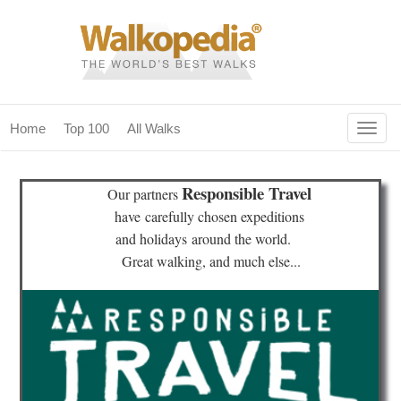
Togg
Home
Top 100
All Walks
navig
(current)
home
Responsible Travel
Our partners
top 100
have
carefully chosen expeditions
and holidays
around the world.
all walks
Great walking, and much else...
for fanatics
our magazines & books
planning & travel
community