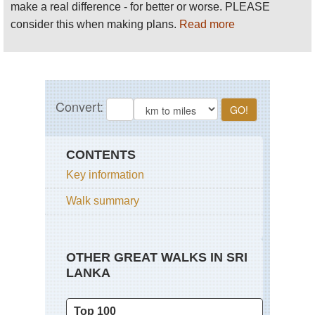
make a real difference - for better or worse. PLEASE
consider this when making plans.
Read more
CONTENTS
Key information
Walk summary
OTHER GREAT WALKS IN SRI
LANKA
Top 100