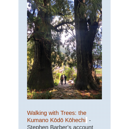
Walking with Trees: the
Kumano Kōdō Kōhechi
-
Stephen Barber's account