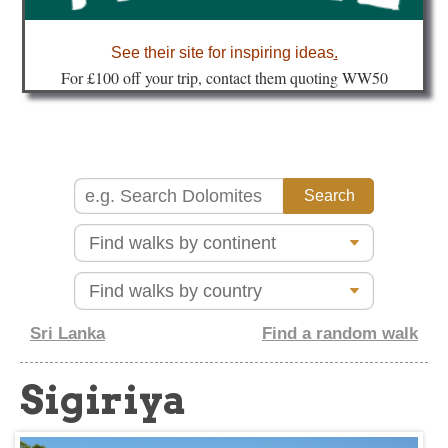
about
See their site for inspiring ideas
.
Fo
r £100 off your trip, contact them quoting WW50
Sri Lanka
Find a random walk
Sigiriya