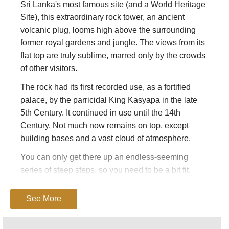
Sri Lanka's most famous site (and a World Heritage
Site), this extraordinary rock tower, an ancient
volcanic plug, looms high above the surrounding
former royal gardens and jungle. The views from its
flat top are truly sublime, marred only by the crowds
of other visitors.
The rock had its first recorded use, as a fortified
palace, by the parricidal King Kasyapa in the late
5th Century. It continued in use until the 14th
Century. Not much now remains on top, except
building bases and a vast cloud of atmosphere.
You can only get there up an endless-seeming
series of steep steps, so you need to be a bit fit.
Expect to take 1.5-2 hrs up and down, depending on
how long you spend up top.
See More
You must take time to stroll around the lovely
gardens at the base. And, do climb the 20+ minutes