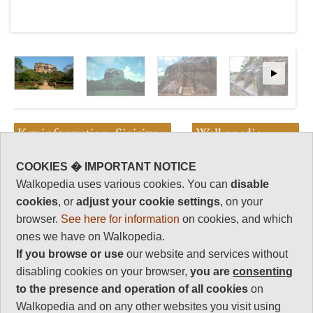
Key information: Sigiriya
Walkopedia
rating
Sri Lanka's most famous site, this
COOKIES � IMPORTANT NOTICE
extraordinary rock tower-cum-
Walkopedia rating
Walkopedia uses various cookies. You can
disable
ancient palace looms high above
87
cookies
, or
adjust your cookie settings
, on your
the surrounding former royal
Beauty
32
gardens and jungle. The views
browser.
See here for information
on cookies, and which
from its flat top are truly
Natural interest
ones we have on Walkopedia.
sublime, marred only by the
16
If you browse or use
our website and services without
crowds of other visitors.
Human interest
disabling cookies on your browser,
you are
consenting
16
to the presence and operation of all cookies
on
Charisma
Walkopedia and on any other websites you visit using