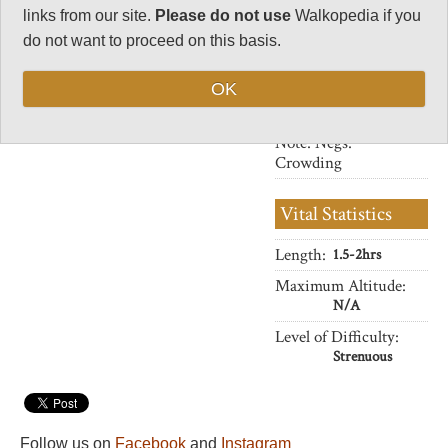
33
links from our site.
Please do not use
Walkopedia if you
Negative points
do not want to proceed on this basis.
10
OK
Total rating
87
Note: Negs:
Crowding
Vital Statistics
Length:
1.5-2hrs
Maximum Altitude:
N/A
Level of Difficulty:
Strenuous
Follow us on
Facebook
and
Instagram