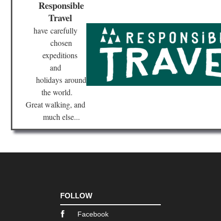
Responsible
Travel
have
carefully
chosen
expeditions
and
holidays
around
the world.
Great walking, and
much else...
FOLLOW
Facebook