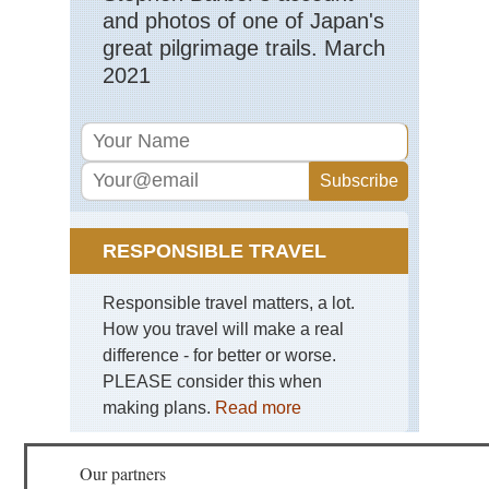
and photos of one of Japan's
great pilgrimage trails. March
2021
RESPONSIBLE TRAVEL
Responsible travel matters, a lot.
How you travel will make a real
difference - for better or worse.
PLEASE consider this when
making plans.
Read more
Our partners