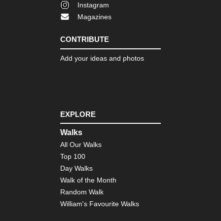
Instagram
Magazines
CONTRIBUTE
Add your ideas and photos
EXPLORE
Walks
All Our Walks
Top 100
Day Walks
Walk of the Month
Random Walk
William's Favourite Walks