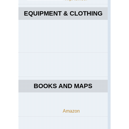
EQUIPMENT & CLOTHING
BOOKS AND MAPS
Amazon