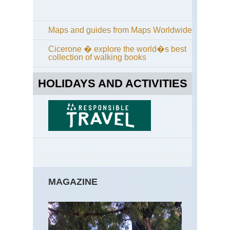
Maps and guides from Maps Worldwide
Cicerone � explore the world�s best
collection of walking books
HOLIDAYS AND ACTIVITIES
MAGAZINE