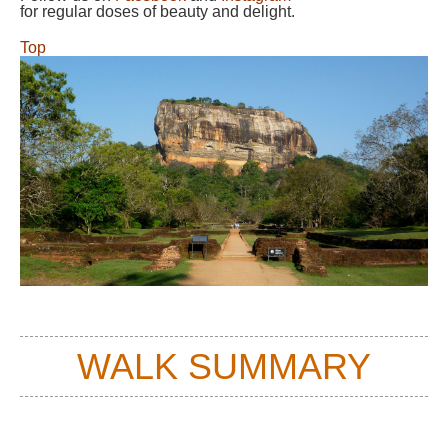
for regular doses of beauty and delight.
Top
WALK SUMMARY