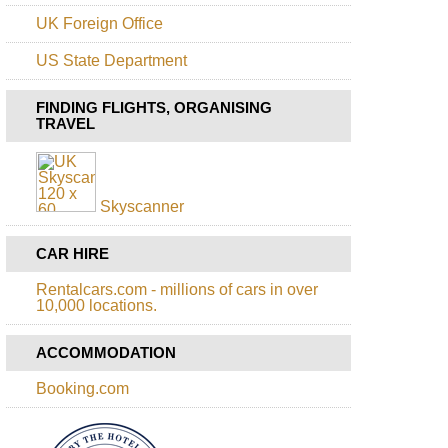
Alerce
Andino
UK Foreign Office
NP,
Alerce
US State Department
Andino
NP
FINDING FLIGHTS, ORGANISING
Patagonia:
TRAVEL
Alerce
Andino
NP,
Laguna
Fria
Skyscanner
Patagonia:
CAR HIRE
Conguillio
NP,
Above
Rentalcars.com - millions of cars in over
Laguna
10,000 locations.
Conguillio
ACCOMMODATION
Patagonia:
Conguillio
NP,
Booking.com
Conguillio
NP