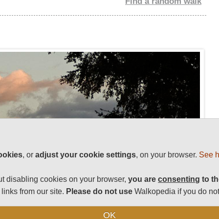
Find a random walk
ookies
, or
adjust your cookie settings
, on your browser.
See h
t disabling cookies on your browser,
you are
consenting
to th
links from our site.
Please do not use
Walkopedia if you do not
OK