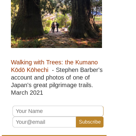
del
Paine
NP,
Lago
Pingo
Patagonia:
Torres
del
Paine
NP,
Torres
Walking with Trees: the Kumano
del
Paine
Kōdō Kōhechi
- Stephen Barber's
account and photos of one of
Patagonia:
Torres
Japan's great pilgrimage trails.
del
March 2021
Paine
NP,
Torres
del
Paine
Lookout
Patagonia:
Vicente