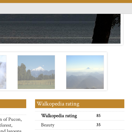
Walkopedia rating
Walkopedia rating
85
n of Pucon,
Beauty
forest,
35
 and lagoons.