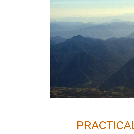
PRACTICA