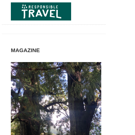
NP,
Salto
las
Chilcas
and
Salto
Torbellino
Patagonia:
Laguna
MAGAZINE
del
Laja
NP,
Volcan
Antuco
Patagonia:
Laguna
del
Laja
NP,
Volcan
Antuco
Circuit
Patagonia:
Torres