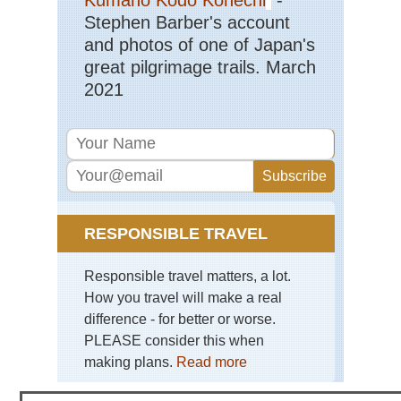
Stephen Barber's account
and photos of one of Japan's
great pilgrimage trails. March
2021
RESPONSIBLE TRAVEL
Responsible travel matters, a lot.
How you travel will make a real
difference - for better or worse.
PLEASE consider this when
making plans.
Read more