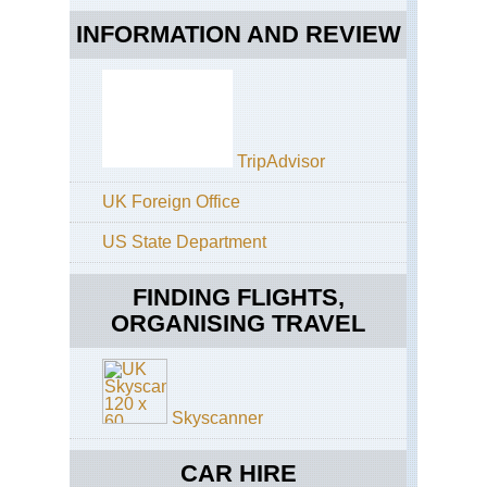
INFORMATION AND REVIEW
TripAdvisor
UK Foreign Office
US State Department
FINDING FLIGHTS,
ORGANISING TRAVEL
Skyscanner
CAR HIRE