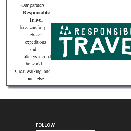
Our partners
Responsible
Travel
have
carefully
chosen
expeditions
and
holidays
around
the world.
Great walking, and
much else...
FOLLOW