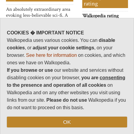
rating
An absolutely extraordinary area
evoking less-believable sci-fi. A
Walkopedia rating
huge desolate plain with a
83
flamingo-lined lake, hot,
Beauty
30
bubbling springs and countless
COOKIES � IMPORTANT NOTICE
peculiar towers/chimneys of
Natural interest
Walkopedia uses various cookies. You can
disable
limestone which emit steam
19
cookies
, or
adjust your cookie settings
, on your
eructations.
Human interest
browser.
See here for information
on cookies, and which
2
ones we have on Walkopedia.
If you browse or use
our website and services without
Charisma
32
disabling cookies on your browser,
you are
consenting
to the presence and operation of all cookies
on
Negative points
0
Walkopedia and on any other websites you visit using
links from our site.
Please do not use
Walkopedia if you
Total rating
83
do not want to proceed on this basis.
Vital Statistics
OK