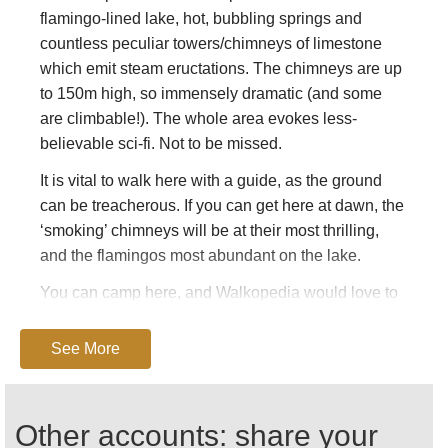
flamingo-lined lake, hot, bubbling springs and
countless peculiar towers/chimneys of limestone
which emit steam eructations. The chimneys are up
to 150m high, so immensely dramatic (and some
are climbable!). The whole area evokes less-
believable sci-fi. Not to be missed.
It is vital to walk here with a guide, as the ground
can be treacherous. If you can get here at dawn, the
‘smoking’ chimneys will be at their most thrilling,
and the flamingos most abundant on the lake.
You can camp here, and Walkopedia would love to
enjoy the late light, stay the night, then catch the
early morning glories. Camping at Campement
See More
Touristique d’Asbolay –
houmed.asboley@hotmail.fr
Other accounts: share your
The heat and lack of water can be extreme, and the