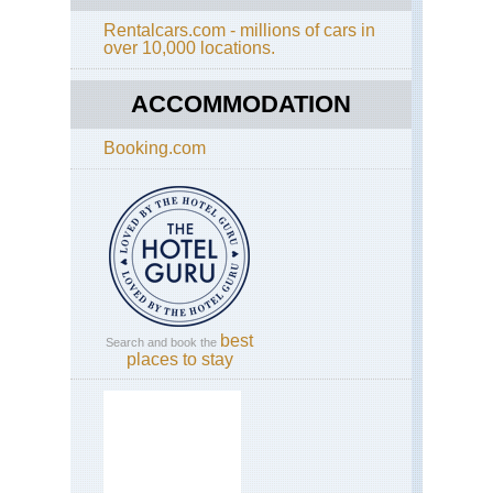
Rentalcars.com - millions of cars in
over 10,000 locations.
ACCOMMODATION
Booking.com
best
Search and book the
places to stay