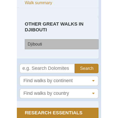
Walk summary
OTHER GREAT WALKS IN
DJIBOUTI
Djibouti
Dji
Go
Mo
La
Ass
RESEARCH ESSENTIALS