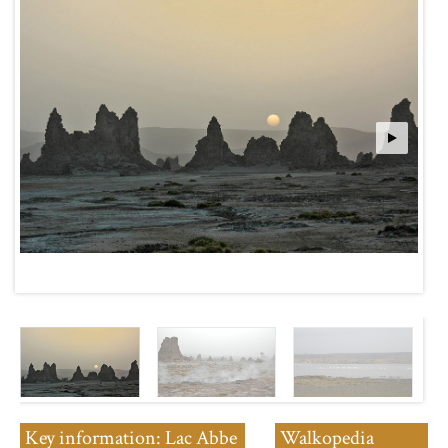
Key information: Lac Abbe
Walkopedia