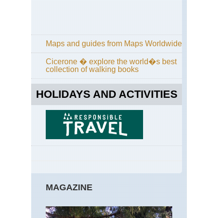
Maps and guides from Maps Worldwide
Cicerone � explore the world�s best
collection of walking books
HOLIDAYS AND ACTIVITIES
MAGAZINE