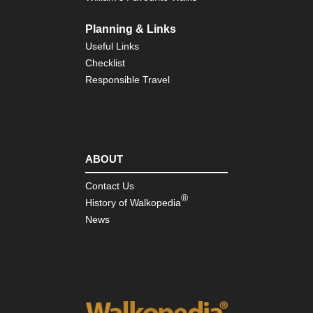
Planning & Links
Useful Links
Checklist
Responsible Travel
ABOUT
Contact Us
®
History of Walkopedia
News