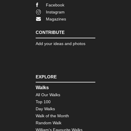
Facebook
Instagram
Magazines
CONTRIBUTE
Add your ideas and photos
EXPLORE
Walks
All Our Walks
Top 100
Day Walks
Walk of the Month
Random Walk
William's Favourite Walks