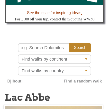
about
See their site for inspiring ideas
.
Fo
r £100 off your trip, contact them quoting WW50
Djibouti
Find a random walk
Lac Abbe