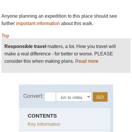
Anyone planning an expedition to this place should see
further
important information
about this walk.
Top
Responsible travel
matters, a lot. How you travel will
make a real difference - for better or worse. PLEASE
consider this when making plans.
Read more
CONTENTS
Key information