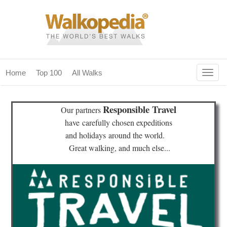
Togg
Home
Top 100
All Walks
navig
(current)
home
Responsible Travel
Our partners
top 100
have
carefully chosen expeditions
and holidays
around the world.
all walks
Great walking, and much else...
for fanatics
our magazines & books
planning & travel
community