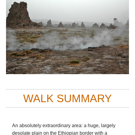
WALK SUMMARY
An absolutely extraordinary area: a huge, largely
desolate plain on the Ethiopian border with a