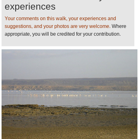
area is unvisitable at some times of the year. Always
experiences
come prepared, protected and with enough water.
Your comments on this walk, your experiences and
Lonely Planet’s
Ethiopia and Djibouti
has decent
suggestions, and your photos are very welcome.
Where
basic information (including guides and places to
appropriate, you will be credited for your contribution.
stay).
This page is at an early stage of development.
Please
help us
by recommending your best
walks/making suggestions and sending photos
!
Thank you!
See our
Djibouti
page for more walks,
information and photos.