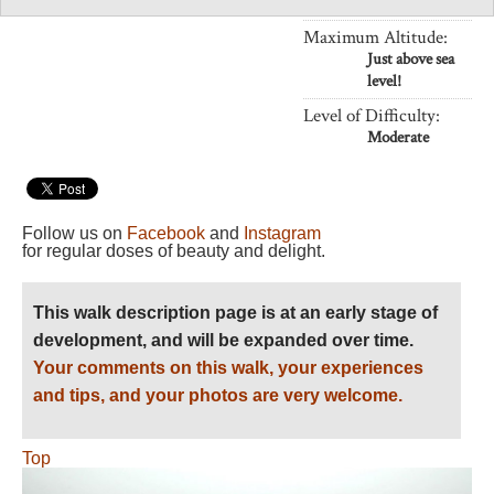
Length:
Variable
Maximum Altitude:
Just above sea
level!
Level of Difficulty:
Moderate
Follow us on
Facebook
and
Instagram
for regular doses of beauty and delight.
This walk description page is at an early stage of
development, and will be expanded over time.
Your comments on this walk, your experiences
and tips, and your photos are very welcome.
Top