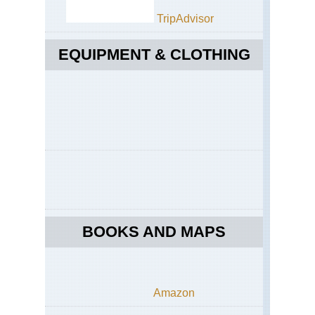
TripAdvisor
EQUIPMENT & CLOTHING
BOOKS AND MAPS
Amazon