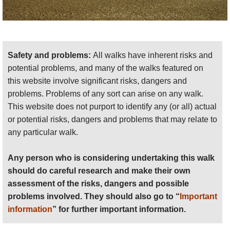
Safety and problems:
All walks have inherent risks and
potential problems, and many of the walks featured on
this website involve significant risks, dangers and
problems. Problems of any sort can arise on any walk.
This website does not purport to identify any (or all) actual
or potential risks, dangers and problems that may relate to
any particular walk.
Any person who is considering undertaking this walk
should do careful research and make their own
assessment of the risks, dangers and possible
problems involved. They should also go to “
Important
information
” for further important information.