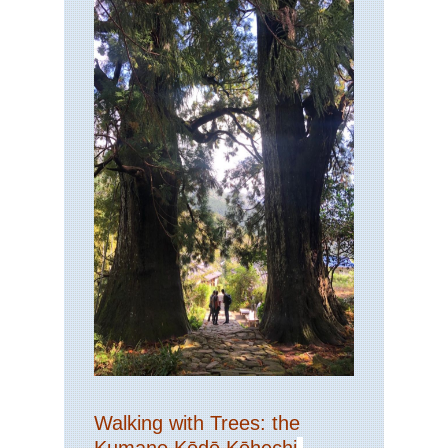
Walking with Trees: the
Kumano Kōdō Kōhechi
-