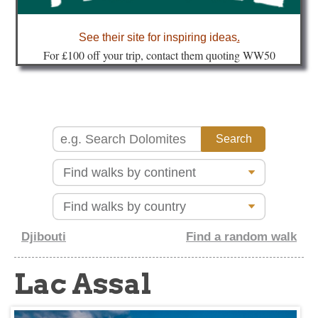
about
See their site for inspiring ideas
.
Fo
r £100 off your trip, contact them quoting WW50
Djibouti
Find a random walk
Lac Assal