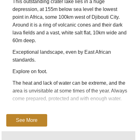
This outstanding crater lake lies in a huge
depression, at 155m below sea level the lowest
point in Africa, some 100km west of Djibouti City.
Around it is a ring of volcanic cones and their dark
lava fields and a vast, white salt flat, 10km wide and
60m deep.
Exceptional landscape, even by East African
standards.
Explore on foot.
The heat and lack of water can be extreme, and the
area is unvisitable at some times of the year. Always
come prepared, protected and with enough water.
Lonely Planet’s
Ethiopia and Djibouti
has decent
basic information (including guides and places to
See More
stay).
This page is at an early stage of development.