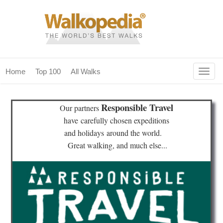
Togg
Home
Top 100
All Walks
navig
(current)
home
Responsible Travel
Our partners
top 100
have
carefully chosen expeditions
and holidays
around the world.
all walks
Great walking, and much else...
for fanatics
our magazines & books
planning & travel
community