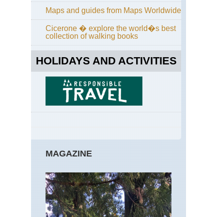
Maps and guides from Maps Worldwide
Cicerone � explore the world�s best
collection of walking books
HOLIDAYS AND ACTIVITIES
MAGAZINE