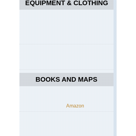
EQUIPMENT & CLOTHING
BOOKS AND MAPS
Amazon