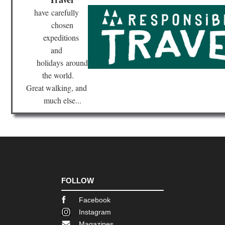
have
carefully
chosen
expeditions
and
holidays
around
the world.
Great walking, and
much else...
FOLLOW
Facebook
Instagram
Magazines