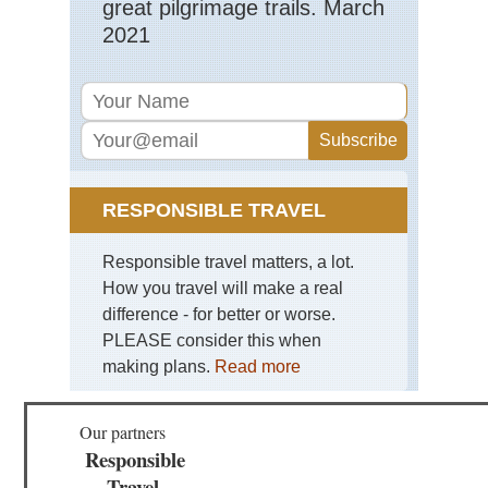
great pilgrimage trails. March
2021
RESPONSIBLE TRAVEL
Responsible travel matters, a lot.
How you travel will make a real
difference - for better or worse.
PLEASE consider this when
making plans.
Read more
Our partners
Responsible
Travel