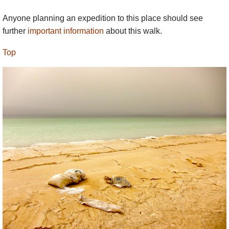
Anyone planning an expedition to this place should see
further
important information
about this walk.
Top