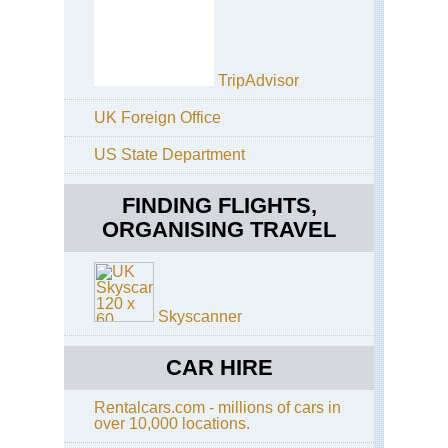
TripAdvisor
UK Foreign Office
US State Department
FINDING FLIGHTS,
ORGANISING TRAVEL
Skyscanner
CAR HIRE
Rentalcars.com - millions of cars in
over 10,000 locations.