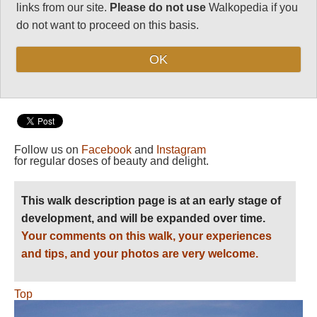
Length:
Variable
links from our site.
Please do not use
Walkopedia if you
Maximum Altitude:
do not want to proceed on this basis.
Just above sea
level!
OK
Level of Difficulty:
Moderate
Follow us on
Facebook
and
Instagram
for regular doses of beauty and delight.
This walk description page is at an early stage of
development, and will be expanded over time.
Your comments on this walk, your experiences
and tips, and your photos are very welcome.
Top