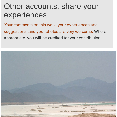
Other accounts: share your
Please
help us
by recommending your best
walks/making suggestions and sending photos
!
experiences
Thank you!
Your comments on this walk, your experiences and
See our
Djibouti
page for more walks,
suggestions, and your photos are very welcome.
Where
information and photos.
appropriate, you will be credited for your contribution.