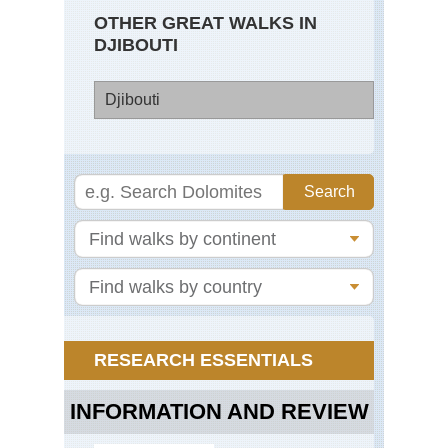
OTHER GREAT WALKS IN
DJIBOUTI
Djibouti
Dji
Go
Mo
La
Ab
RESEARCH ESSENTIALS
INFORMATION AND REVIEW