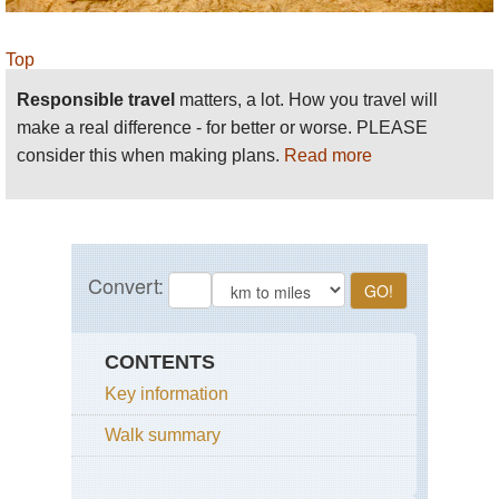
Top
Responsible travel
matters, a lot. How you travel will
make a real difference - for better or worse. PLEASE
consider this when making plans.
Read more
CONTENTS
Key information
Walk summary