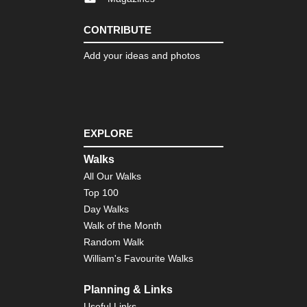
CONTRIBUTE
Add your ideas and photos
EXPLORE
Walks
All Our Walks
Top 100
Day Walks
Walk of the Month
Random Walk
William's Favourite Walks
Planning & Links
Useful Links