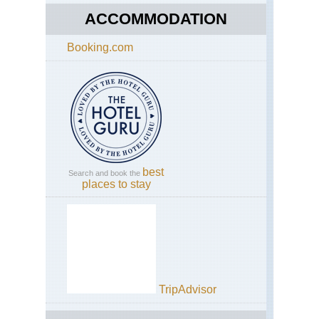
ACCOMMODATION
Booking.com
best
Search and book the
places to stay
TripAdvisor