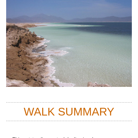
WALK SUMMARY