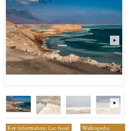
Key information: Lac Assal
Walkopedia