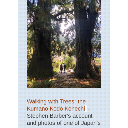
Walking with Trees: the
Kumano Kōdō Kōhechi
-
Stephen Barber's account
and photos of one of Japan's