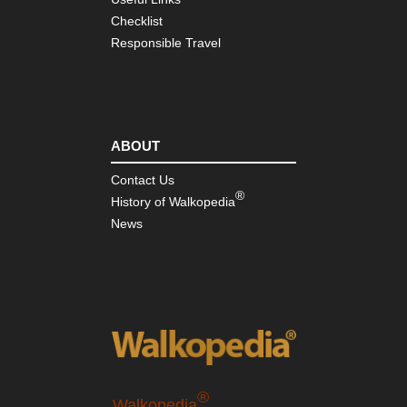
Checklist
Responsible Travel
ABOUT
Contact Us
®
History of Walkopedia
News
®
Walkopedia