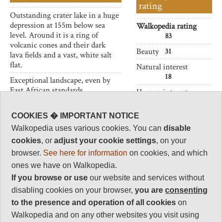
rating
Outstanding crater lake in a huge
depression at 155m below sea
Walkopedia rating
level. Around it is a ring of
83
volcanic cones and their dark
Beauty
31
lava fields and a vast, white salt
flat.
Natural interest
18
Exceptional landscape, even by
East African standards.
Human interest
2
COOKIES � IMPORTANT NOTICE
Charisma
32
Walkopedia uses various cookies. You can
disable
cookies
, or
adjust your cookie settings
, on your
Negative points
0
browser.
See here for information
on cookies, and which
ones we have on Walkopedia.
Total rating
83
If you browse or use
our website and services without
disabling cookies on your browser,
you are
consenting
Vital Statistics
to the presence and operation of all cookies
on
Walkopedia and on any other websites you visit using