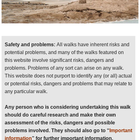
Safety and problems:
All walks have inherent risks and
potential problems, and many of the walks featured on
this website involve significant risks, dangers and
problems. Problems of any sort can arise on any walk.
This website does not purport to identify any (or all) actual
or potential risks, dangers and problems that may relate to
any particular walk.
Any person who is considering undertaking this walk
should do careful research and make their own
assessment of the risks, dangers and possible
problems involved. They should also go to “
Important
information
” for further important information.