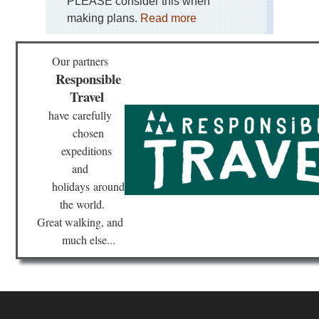
PLEASE consider this when
making plans.
Read more
Our partners
Responsible
Travel
have
carefully
chosen
expeditions
and
holidays
around
the world.
Great walking, and
much else...