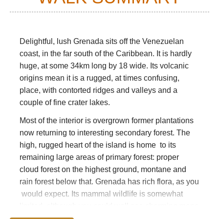
Delightful, lush Grenada sits off the Venezuelan
coast, in the far south of the Caribbean. It is hardly
huge, at some 34km long by 18 wide. Its volcanic
origins mean it is a rugged, at times confusing,
place, with contorted ridges and valleys and a
couple of fine crater lakes.
Most of the interior is overgrown former plantations
now returning to interesting secondary forest. The
high, rugged heart of the island is home to its
remaining large areas of primary forest: proper
cloud forest on the highest ground, montane and
rain forest below that. Grenada has rich flora, as you
would expect. Its mammal wildlife is somewhat
limited, although you could well see charming mona
monkeys. Mongooses, armadillos and manicous