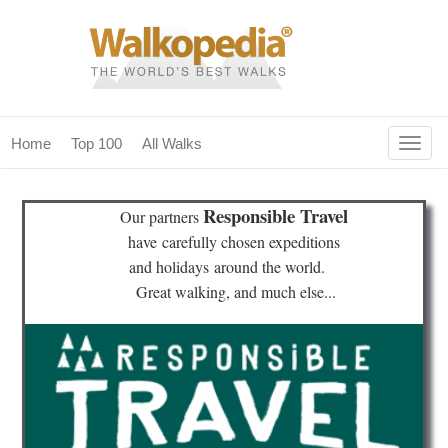
Togg
Home
Top 100
All Walks
navig
(current)
home
Responsible Travel
Our partners
top 100
have
carefully chosen expeditions
and holidays
around the world.
all walks
Great walking, and much else...
for fanatics
our magazines & books
planning & travel
community