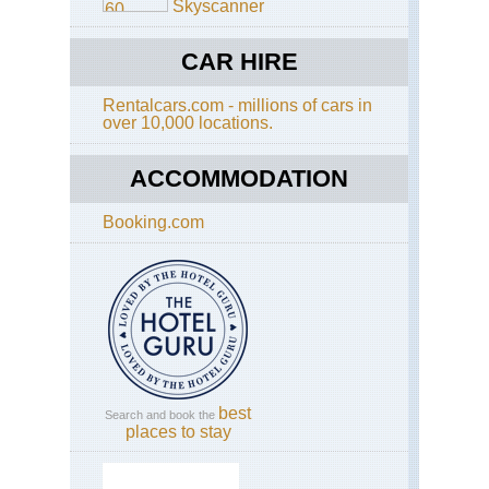
Skyscanner
CAR HIRE
Rentalcars.com - millions of cars in
over 10,000 locations.
ACCOMMODATION
Booking.com
best
Search and book the
places to stay