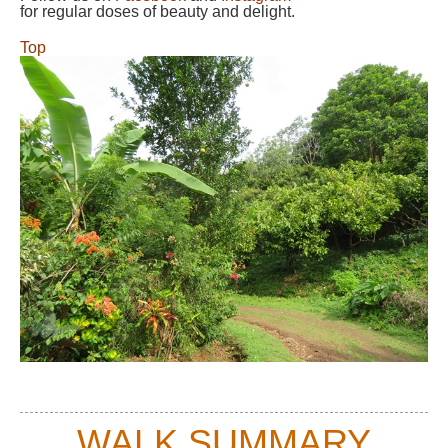
for regular doses of beauty and delight.
Top
WALK SUMMARY