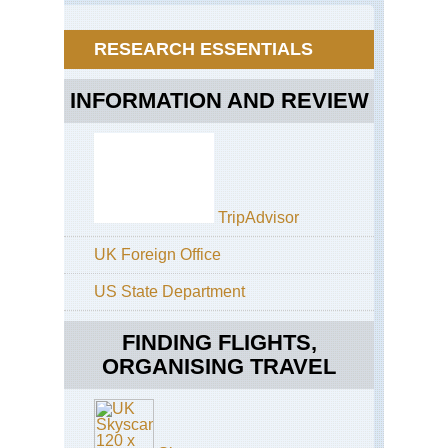
Mt
Ku
Ku
RESEARCH ESSENTIALS
INFORMATION AND REVIEW
TripAdvisor
UK Foreign Office
US State Department
FINDING FLIGHTS,
ORGANISING TRAVEL