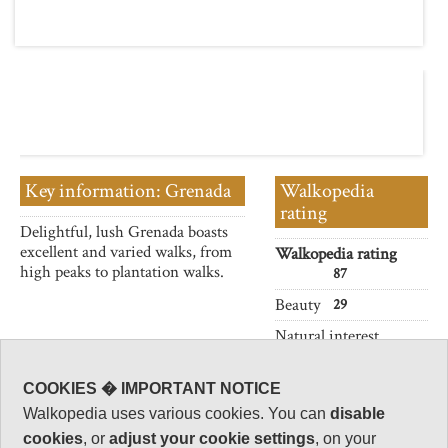
Key information: Grenada
Walkopedia
rating
Delightful, lush Grenada boasts
excellent and varied walks, from
Walkopedia rating
high peaks to plantation walks.
87
Beauty
29
Natural interest
13
Human interest
COOKIES � IMPORTANT NOTICE
14
Walkopedia uses various cookies. You can
disable
Charisma
cookies
, or
adjust your cookie settings
, on your