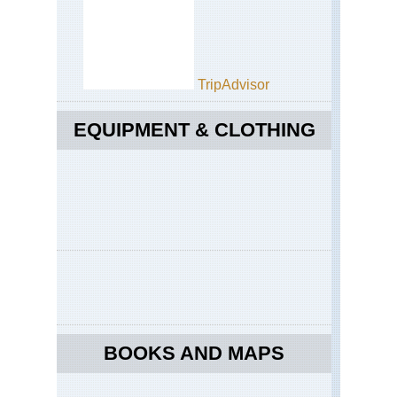
TripAdvisor
EQUIPMENT & CLOTHING
BOOKS AND MAPS