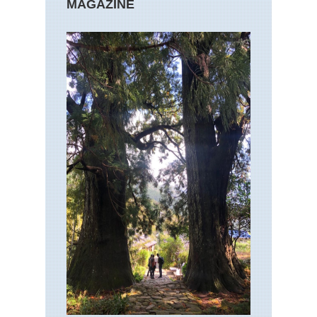
MAGAZINE