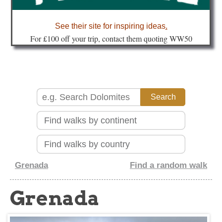
about
See their site for inspiring ideas
.
Fo
r £100 off your trip, contact them quoting WW50
Grenada
Find a random walk
Grenada