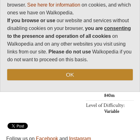
31
browser.
See here for information
on cookies, and which
Negative points
ones we have on Walkopedia.
0
If you browse or use
our website and services without
Total rating
disabling cookies on your browser,
you are
consenting
87
to the presence and operation of all cookies
on
Walkopedia and on any other websites you visit using
Note: Negs: heat and
humidity
links from our site.
Please do not use
Walkopedia if you
do not want to proceed on this basis.
Vital Statistics
OK
Length:
Your choice
Maximum Altitude:
840m
Level of Difficulty:
Variable
Follow us on
Facebook
and
Instagram