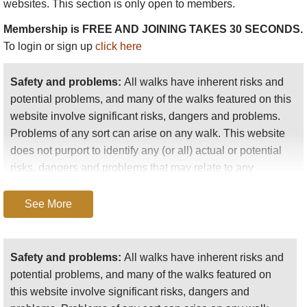
websites. This section is only open to members.
lovely and with a superb tropical garden leading to
the top of the main fall. You can, though, walk to a
Membership is FREE AND JOINING TAKES 30 SECONDS.
lesser-known fall nearby.
To login or sign up
click here
Morne Gazo
is volcanic cone quite near St
Safety and problems:
All walks have inherent risks and
George's. 20mins up to startlingly good views.
potential problems, and many of the walks featured on this
Plantation walks
website involve significant risks, dangers and problems.
Problems of any sort can arise on any walk. This website
Grenada was home to many sugar plantations,
does not purport to identify any (or all) actual or potential
which were replaced by cocoa and nutmeg. Many of
risks, dangers and problems that may relate to any
the plantations are long-abandoned, and have
particular walk.
returned to secondary forest, in which you can pick
cocoa, nutmeg and mangoes (we have feasted on
See More
Any person who is considering undertaking this walk
ripe fallen mangoes- some bush tucker!)
should do careful research and make their own
They are now charming, fascinating, atmospheric
assessment of the risks, dangers and possible
Safety and problems:
All walks have inherent risks and
jumbles of trees and scrub, the old trees and the
problems involved. They should also go to “
Important
potential problems, and many of the walks featured on
plantation structures much in evidence including the
information
” for further important information.
this website involve significant risks, dangers and
fine old graded tracks which lace the hillsides.