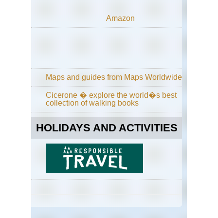
Amazon
Maps and guides from Maps Worldwide
Cicerone � explore the world�s best
collection of walking books
HOLIDAYS AND ACTIVITIES