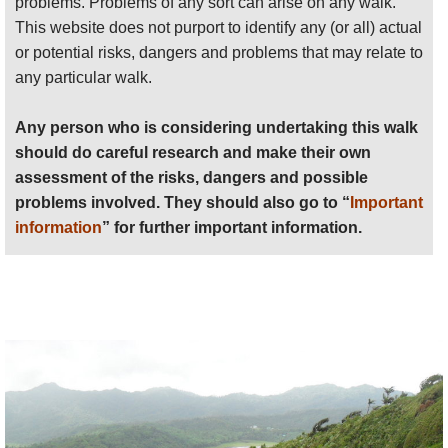
problems. Problems of any sort can arise on any walk.
Anyone planning an expedition to this place should see
You will meet the melancholy remains of chunkily
This website does not purport to identify any (or all) actual
further
important information
about this walk.
built plantation buildings as you walk. They are
or potential risks, dangers and problems that may relate to
stark reminders of the human misery which
any particular walk.
underpinned this economy.
Any person who is considering undertaking this walk
There are the remains of plantations all over
should do careful research and make their own
Grenada, and therefore walks to be made more or
assessment of the risks, dangers and possible
less wherever you are. You shouldn't miss doing
problems involved. They should also go to “
Important
one while here.
information
” for further important information.
Walkopedia did two plantation walks.
Above Grenville
: we walked inland from the old
town of Grenville. A fascinating walk, in one of
Grenada's best-preserved plantations. A fine old
graded track takes you up through the remains of
the plantations, passing the ruins of the plantation
buildings, which are interesting but unlovely, and
redolent of the miseries of the slaves who worked