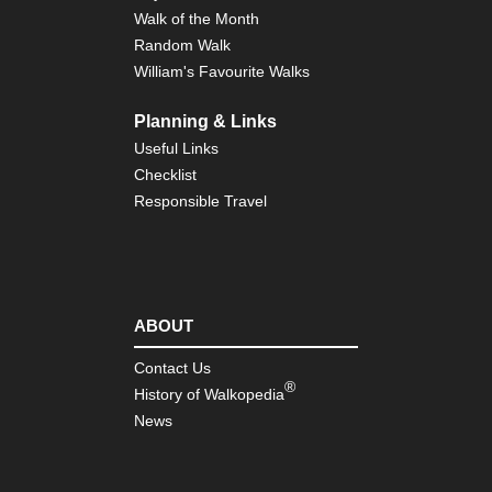
Walk of the Month
Random Walk
William's Favourite Walks
Planning & Links
Useful Links
Checklist
Responsible Travel
ABOUT
Contact Us
®
History of Walkopedia
News