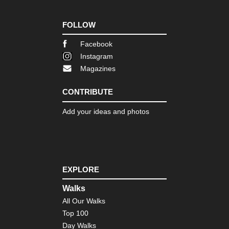
FOLLOW
Facebook
Instagram
Magazines
CONTRIBUTE
Add your ideas and photos
EXPLORE
Walks
All Our Walks
Top 100
Day Walks