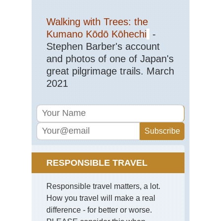
Walking with Trees: the
Kumano Kōdō Kōhechi
-
Stephen Barber's account
and photos of one of Japan's
great pilgrimage trails. March
2021
RESPONSIBLE TRAVEL
Responsible travel matters, a lot.
How you travel will make a real
difference - for better or worse.