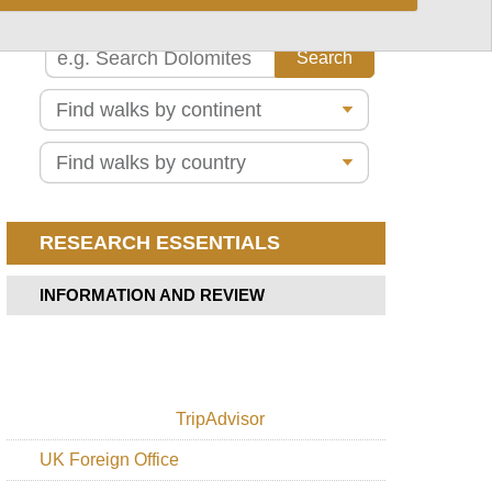
Alps
Slovene
Mountain
Trail
Lake
Bohinj
Lower
Bohinj
Ridge
Mount
Triglav
Triglav
RESEARCH ESSENTIALS
Lakes
Valley
INFORMATION AND REVIEW
TripAdvisor
UK Foreign Office