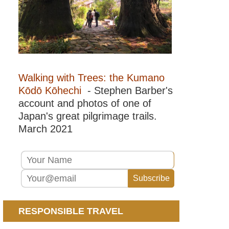
Walking with Trees: the Kumano
Kōdō Kōhechi
- Stephen Barber's
account and photos of one of
Japan's great pilgrimage trails.
March 2021
RESPONSIBLE TRAVEL