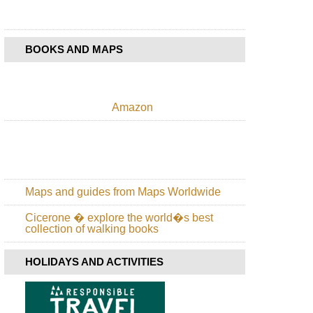
BOOKS AND MAPS
Amazon
Maps and guides from Maps Worldwide
Cicerone � explore the world�s best
collection of walking books
HOLIDAYS AND ACTIVITIES