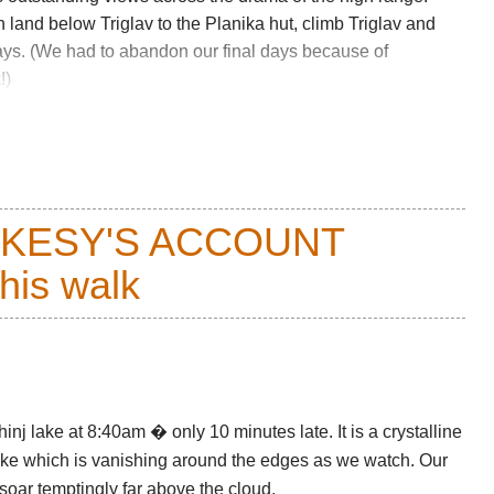
 land below Triglav to the Planika hut, climb Triglav and
ys. (We had to abandon our final days because of
!)
R FURTHER PHOTOS AND GENERAL AND
CKESY'S ACCOUNT
this walk
HER PROBLEMS
nj lake at 8:40am � only 10 minutes late. It is a crystalline
 lake which is vanishing around the edges as we watch. Our
 soar temptingly far above the cloud.