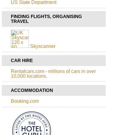
US State Department
FINDING FLIGHTS, ORGANISING
TRAVEL
Skyscanner
CAR HIRE
Rentalcars.com - millions of cars in over
10,000 locations.
ACCOMMODATION
Booking.com