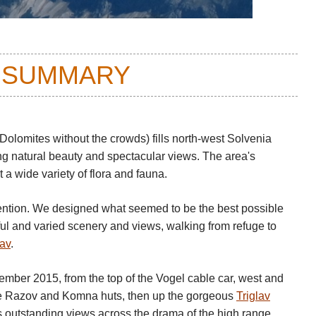
 SUMMARY
 Dolomites without the crowds) fills north-west Solvenia
ing natural beauty and spectacular views. The area's
t a wide variety of flora and fauna.
ntion. We designed what seemed to be the best possible
iful and varied scenery and views, walking from refuge to
lav
.
tember 2015, from the top of the Vogel cable car, west and
e Razov and Komna huts, then up the gorgeous
Triglav
s outstanding views across the drama of the high range.