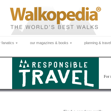
r fanatics
our magazines & books
planning & trave
Fo
r