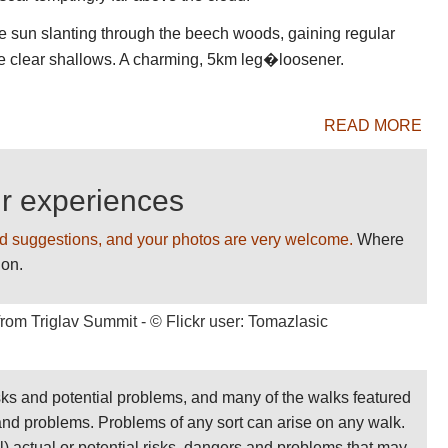
 BEST WALKS giving us your comments AND
e sun slanting through the beech woods, gaining regular
n the clear shallows. A charming, 5km leg�loosener.
READ MORE
ur experiences
d suggestions, and your photos are very welcome.
Where
ion.
sks and potential problems, and many of the walks featured
 and problems. Problems of any sort can arise on any walk.
ll) actual or potential risks, dangers and problems that may