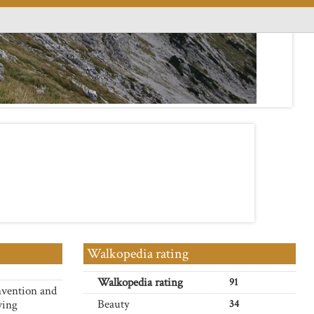
Walkopedia rating
Walkopedia rating
91
nvention and
Beauty
ving
34