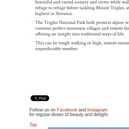
beautiful and varied scenery and views while wa
refuge to refuge before tackling Mount Triglav, 
highest in Slovenia.
The Triglav National Park both protects alpine wi
contains perfect mountain villages and remote fa
offering an insight into traditional ways of life.
This can be tough walking in high, remote moun
unpredictable weather.
Follow us on
Facebook
and
Instagram
for regular doses of beauty and delight.
Top