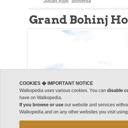
Julian Alps
Slovenia
Grand Bohinj H
COOKIES � IMPORTANT NOTICE
Walkopedia uses various cookies. You can
disable c
have on Walkopedia.
If you browse or use
our website and services withou
Walkopedia and on any other websites you visit using 