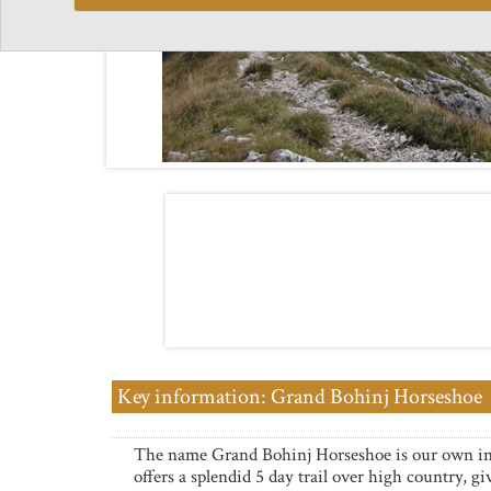
Key information: Grand Bohinj Horseshoe
The name Grand Bohinj Horseshoe is our own i
offers a splendid 5 day trail over high country, gi