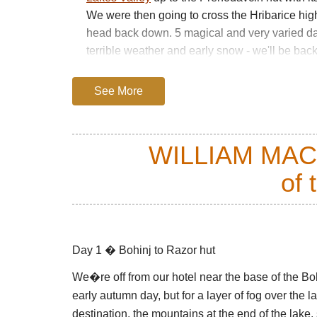
We were then going to cross the Hribarice high
head back down. 5 magical and very varied da
terrible weather and early snow - we'll be back
PLEASE SEE OUR
JULIAN ALPS
PAGE FO
See More
PRACTICAL INFORMATION INCLUDING:
GUIDEBOOKS
WILLIAM MA
BEST TIMES TO WALK/WEATHER
GETTING THERE/TRANSPORT/PERMITS
of 
POSSIBLE PROBLEMS, HEALTH AND OT
GUIDED OR INDEPENDENT
ACCOMMODATION
Day 1 � Bohinj to Razor hut
USEFUL WEBSITES AND INFORMATION
We�re off from our hotel near the base of the Bohi
OTHER THINGS TO DO IN THE AREA
early autumn day, but for a layer of fog over the
destination, the mountains at the end of the lake,