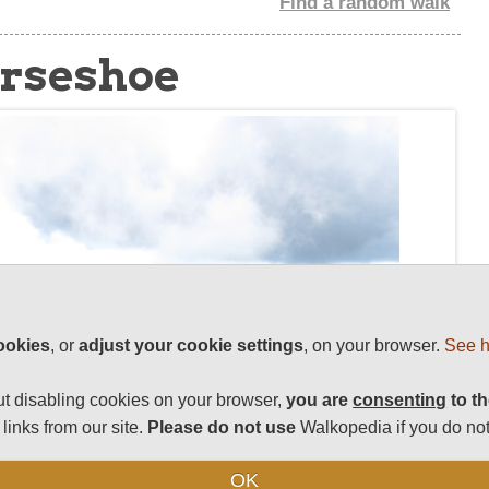
Find a random walk
orseshoe
ookies
, or
adjust your cookie settings
, on your browser.
See h
t disabling cookies on your browser,
you are
consenting
to th
links from our site.
Please do not use
Walkopedia if you do not
OK