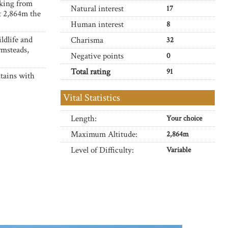
lking from
Natural interest
17
at 2,864m the
Human interest
8
ldlife and
Charisma
32
rmsteads,
Negative points
0
Total rating
91
tains with
Vital Statistics
Length:
Your choice
Maximum Altitude:
2,864m
Level of Difficulty:
Variable