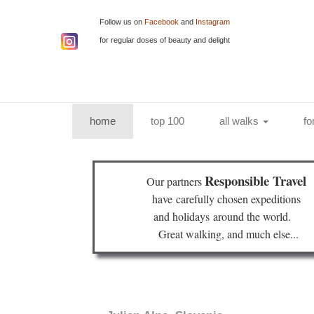
Follow us on
Facebook
and
Instagram
for regular doses of beauty and delight
(current)
home
top 100
all walks
fo
Responsible Travel
Our partners
have
carefully chosen expeditions
and holidays
around the world.
Great walking, and much else...