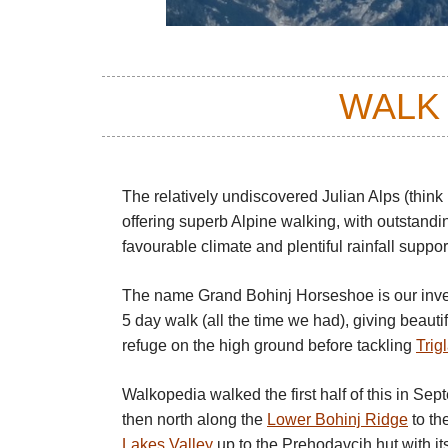
WALK
The relatively undiscovered Julian Alps (think
offering superb Alpine walking, with outstand
favourable climate and plentiful rainfall suppor
The name Grand Bohinj Horseshoe is our inve
5 day walk (all the time we had), giving beaut
refuge on the high ground before tackling
Trig
Walkopedia walked the first half of this in Sep
then north along the
Lower Bohinj Ridge
to th
Lakes Valley
up to the Prehodavcih hut with it