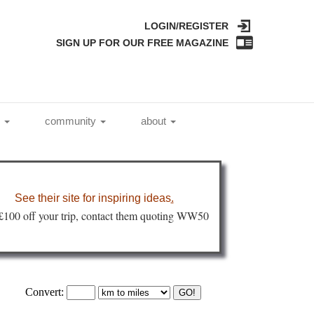
LOGIN/REGISTER
SIGN UP FOR OUR FREE MAGAZINE
l
community
about
See their site for inspiring ideas
.
 £100 off your trip, contact them quoting WW50