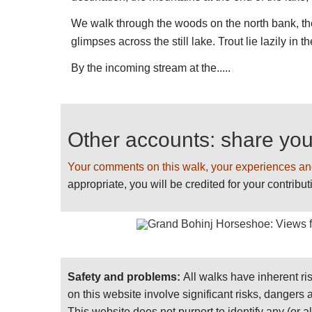
PLEASE
help us
BY RECOMMENDING YOUR
We walk through the woods on the north bank, th
SENDING PHOTOS! Thank you!
glimpses across the still lake. Trout lie lazily i
By the incoming stream at the.....
Other accounts: share yo
Your comments on this walk, your experiences an
appropriate, you will be credited for your contribut
Safety and problems:
All walks have inherent ri
on this website involve significant risks, dangers
This website does not purport to identify any (or a