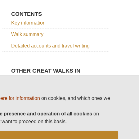
CONTENTS
Key information
Walk summary
Detailed accounts and travel writing
OTHER GREAT WALKS IN
SLOVENIA
Top 100
Julian Alps
Slovenia
ere for information
on cookies, and which ones we
e presence and operation of all cookies
Julian Alps
Grand
on
Slovene
Bohinj
High
 want to proceed on this basis.
See rest
Horseshoe
Level
Route
Julian