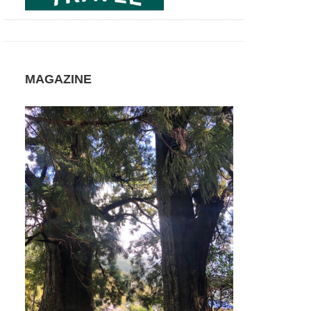
MAGAZINE