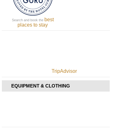
best
Search and book the
places to stay
TripAdvisor
EQUIPMENT & CLOTHING