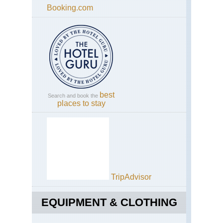
Booking.com
best
Search and book the
places to stay
TripAdvisor
EQUIPMENT & CLOTHING