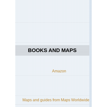
BOOKS AND MAPS
Amazon
Maps and guides from Maps Worldwide