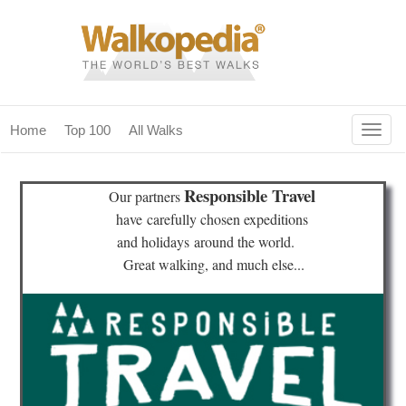
Togg
Home
Top 100
All Walks
navig
(current)
home
Responsible Travel
Our partners
top 100
have
carefully chosen expeditions
and holidays
around the world.
all walks
Great walking, and much else...
for fanatics
our magazines & books
planning & travel
community