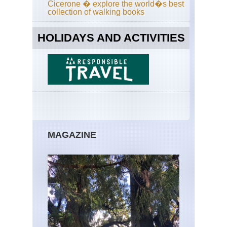
Cicerone � explore the world�s best
collection of walking books
HOLIDAYS AND ACTIVITIES
MAGAZINE