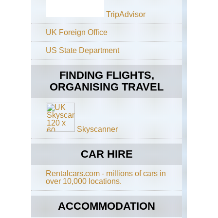
TripAdvisor
UK Foreign Office
US State Department
FINDING FLIGHTS,
ORGANISING TRAVEL
Skyscanner
CAR HIRE
Rentalcars.com - millions of cars in
over 10,000 locations.
ACCOMMODATION