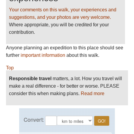
Your comments on this walk, your experiences and
suggestions, and your photos are very welcome.
Where appropriate, you will be credited for your
contribution.
Anyone planning an expedition to this place should see
further
important information
about this walk.
Top
Responsible travel
matters, a lot. How you travel will
make a real difference - for better or worse. PLEASE
consider this when making plans.
Read more