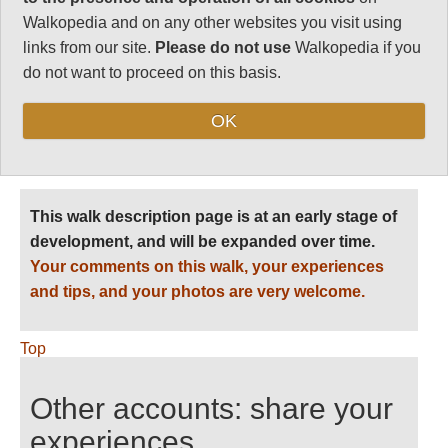
Walkopedia and on any other websites you visit using
Level of Difficulty:
links from our site.
Please do not use
Walkopedia if you
Difficult
do not want to proceed on this basis.
OK
Follow us on
Facebook
and
Instagram
for regular doses of beauty and delight.
This walk description page is at an early stage of
development, and will be expanded over time.
Your comments on this walk, your experiences
and tips, and your photos are very welcome.
Top
Other accounts: share your
experiences