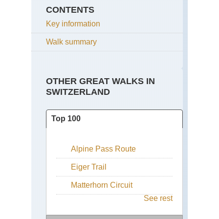
CONTENTS
Key information
Walk summary
OTHER GREAT WALKS IN
SWITZERLAND
Top 100
Alpine Pass Route
Eiger Trail
Matterhorn Circuit
See rest