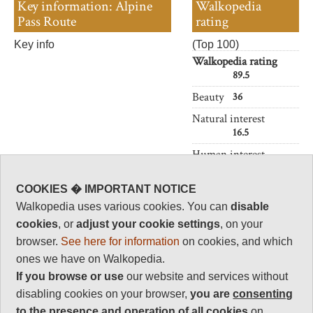
Key information: Alpine
Walkopedia
Pass Route
rating
Key info
(Top 100)
Walkopedia rating
89.5
Beauty
36
Natural interest
16.5
Human interest
4
Charisma
COOKIES � IMPORTANT NOTICE
34
Walkopedia uses various cookies. You can
disable
cookies
, or
adjust your cookie settings
, on your
Negative points
1
browser.
See here for information
on cookies, and which
ones we have on Walkopedia.
Total rating
89.5
If you browse or use
our website and services without
disabling cookies on your browser,
you are
consenting
Vital Statistics
to the presence and operation of all cookies
on