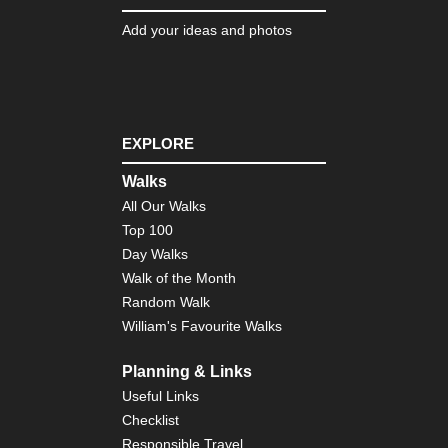
Add your ideas and photos
EXPLORE
Walks
All Our Walks
Top 100
Day Walks
Walk of the Month
Random Walk
William's Favourite Walks
Planning & Links
Useful Links
Checklist
Responsible Travel