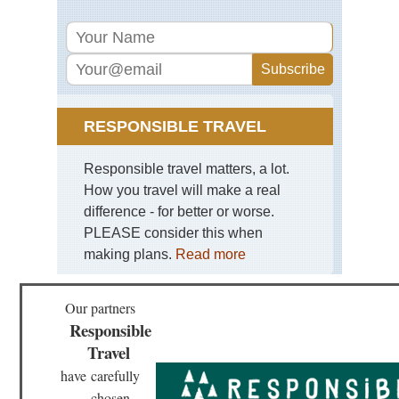
RESPONSIBLE TRAVEL
Responsible travel matters, a lot.
How you travel will make a real
difference - for better or worse.
PLEASE consider this when
making plans.
Read more
Our partners
Responsible
Travel
have
carefully
chosen