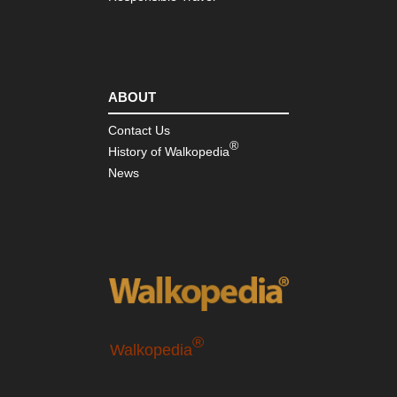
ABOUT
Contact Us
®
History of Walkopedia
News
®
Walkopedia