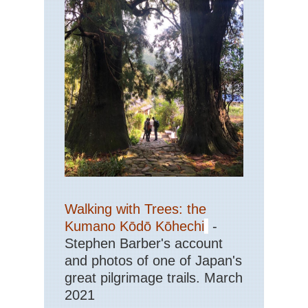
Walking with Trees: the
Kumano Kōdō Kōhechi
-
Stephen Barber's account
and photos of one of Japan's
great pilgrimage trails. March
2021