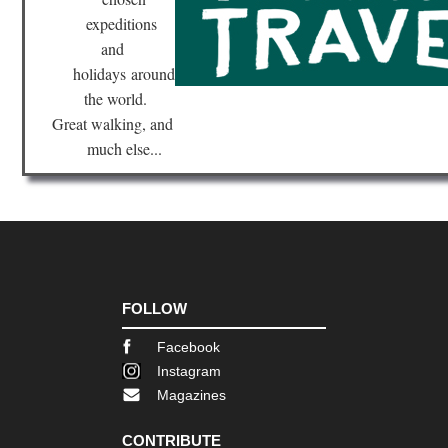
expeditions
and
holidays
around
the world.
Great walking, and
much else...
FOLLOW
Facebook
Instagram
Magazines
CONTRIBUTE