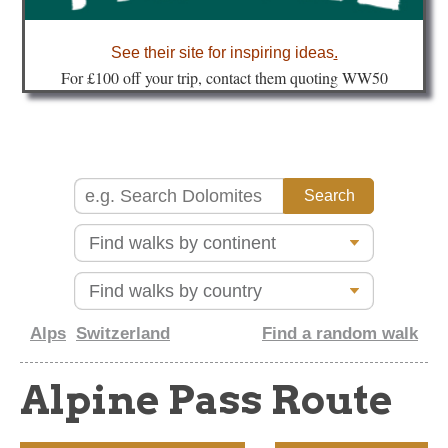
about
See their site for inspiring ideas
.
Fo
r £100 off your trip, contact them quoting WW50
Alps
Switzerland
Find a random walk
Alpine Pass Route