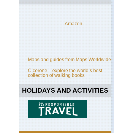
Amazon
Maps and guides from Maps Worldwide
Cicerone – explore the world’s best
collection of walking books
HOLIDAYS AND ACTIVITIES