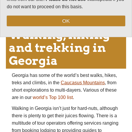
variety of travel and tours you can make in Georgia
do not want to proceed on this basis.
is as a result huge.
OK
Walking, hiking
and trekking in
Georgia
Georgia has some of the world’s best walks, hikes,
treks and climbs, in the
Caucasus Mountains
, from
short explorations to multi-dayers. Various of these
are in our
world’s Top 100 list
.
Walking in Georgia isn’t just for hard-nuts, although
there is plenty to get their juices flowing. There is a
multitude of tour operators offering services ranging
from booking lodging to providing guides to