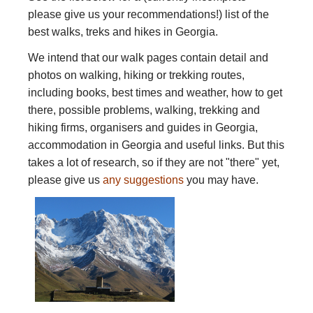
please give us your recommendations!) list of the
best walks, treks and hikes in Georgia.
We intend that our walk pages contain detail and
photos on walking, hiking or trekking routes,
including books, best times and weather, how to get
there, possible problems, walking, trekking and
hiking firms, organisers and guides in Georgia,
accommodation in Georgia and useful links. But this
takes a lot of research, so if they are not "there" yet,
please give us
any suggestions
you may have.