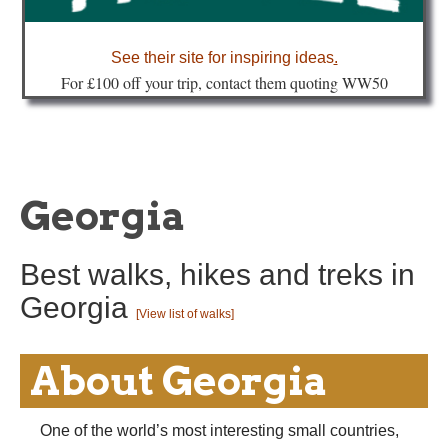
about
See their site for inspiring ideas
.
Fo
r £100 off your trip, contact them quoting WW50
Georgia
Best walks, hikes and treks in
Georgia
[View list of walks]
About Georgia
One of the world’s most interesting small countries,