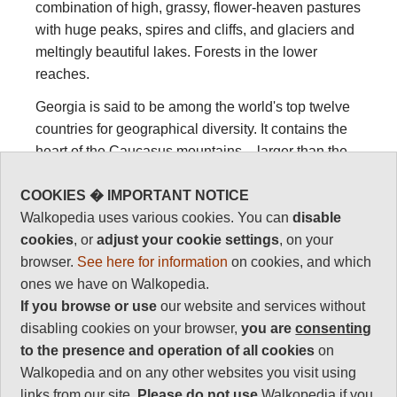
combination of high, grassy, flower-heaven pastures
with huge peaks, spires and cliffs, and glaciers and
meltingly beautiful lakes. Forests in the lower
reaches.
Georgia is said to be among the world's top twelve
countries for geographical diversity. It contains the
heart of the Caucasus mountains – larger than the
Alps – subtropical wetlands, a Black Sea coast,
COOKIES � IMPORTANT NOTICE
semi-desert, all peppered with ancient stone towers
Walkopedia uses various cookies. You can
disable
and an exceptional history.
cookies
, or
adjust your cookie settings
, on your
The Caucasus include the Greater Caucasus to the
browser.
See here for information
on cookies, and which
north and the Lesser Caucasus to the south, divided
ones we have on Walkopedia.
by the plains of central Georgia. There is a gap in
If you browse or use
our website and services without
the middle of the Georgian Great Caucasus, which
disabling cookies on your browser,
you are
consenting
is South Ossetia, which was grabbed by Russia in
to the presence and operation of all cookies
on
2008, and remains disputed territory.
Walkopedia and on any other websites you visit using
So, Georgia has things to fascinate everyone. The
links from our site.
Please do not use
Walkopedia if you