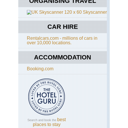
ORGANISING TRAVEL
Skyscanner
CAR HIRE
Rentalcars.com - millions of cars in
over 10,000 locations.
ACCOMMODATION
Booking.com
best
Search and book the
places to stay