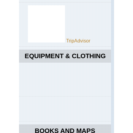
TripAdvisor
EQUIPMENT & CLOTHING
BOOKS AND MAPS