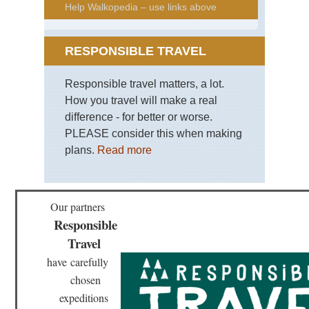
Help Walkopedia – use links above
RESPONSIBLE TRAVEL
Responsible travel matters, a lot.
How you travel will make a real
difference - for better or worse.
PLEASE consider this when making
plans.
Read more
Our partners
Responsible
Travel
have
carefully
chosen
expeditions