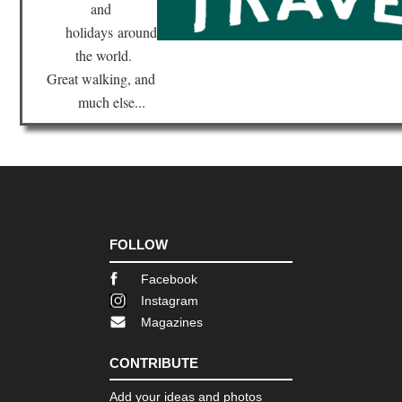
and
holidays
around
the world.
Great walking, and
much else...
FOLLOW
Facebook
Instagram
Magazines
CONTRIBUTE
Add your ideas and photos