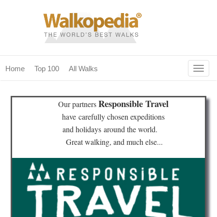
Togg
Home
Top 100
All Walks
navig
(current)
home
Responsible Travel
Our partners
top 100
have
carefully chosen expeditions
and holidays
around the world.
all walks
Great walking, and much else...
for fanatics
our magazines & books
planning & travel
community