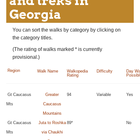
and treks in
Georgia
You can sort the walks by category by clicking on
the category titles.
(The rating of walks marked * is currently
provisional.)
Region
Walk Name
Walkopedia
Difficulty
Day Wa
Rating
Possib
Gt Caucasus
Greater
94
Variable
Yes
Mts
Caucasus
Mountains
Gt Caucasus
Juta to Roshka
89*
No
Mts
via Chaukhi