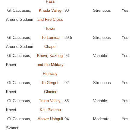
Pass
Gt Caucasus,
Khada Valley
90
Strenuous
Yes
Around Gudauri
and Fire Cross
Tower
Gt Caucasus,
To Lomisa
89.5
Strenuous
Yes
Around Gudauri
Chapel
Gt Caucasus,
Khevi, Kazbegi
93
Variable
Yes
Khevi
and the Military
Highway
Gt Caucasus,
To Gergeti
92
Strenuous
Yes
Khevi
Glacier
Gt Caucasus,
Truso Valley,
86
Variable
Yes
Khevi
Keli Plateau
Gt Caucasus,
Above Ushguli
94
Moderate
Yes
Svaneti