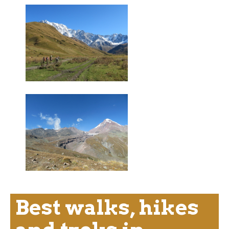
Best walks, hikes