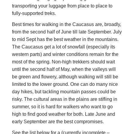
transporting your luggage from place to place to
fully-supported treks.
Best times for walking in the Caucasus are, broadly,
from the second half of June till late September. July
to mid Sept has the best weather in the mountains.
The Caucasus get a lot of snowfall (especially its
western parts) and winter conditions remain for the
most of the spring. Non-high trekkers should wait
until the second half of May, when the valleys will
be green and flowery, although walking will still be
limited to the lower ground. One can do many nice
day hikes, but tackling mountain passes could be
risky. The cultural areas in the plains are stifling in
summer, so it is hard for walkers who want to go
high to find good weather for both. Late June and
early September are the best compromises.
See the list below for a (currently incomplete –