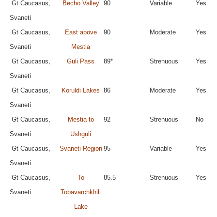
Gt Caucasus,
Becho Valley
90
Variable
Yes
Svaneti
Gt Caucasus,
East above
90
Moderate
Yes
Svaneti
Mestia
Gt Caucasus,
Guli Pass
89*
Strenuous
Yes
Svaneti
Gt Caucasus,
Koruldi Lakes
86
Moderate
Yes
Svaneti
Gt Caucasus,
Mestia to
92
Strenuous
No
Svaneti
Ushguli
Gt Caucasus,
Svaneti Region
95
Variable
Yes
Svaneti
Gt Caucasus,
To
85.5
Strenuous
Yes
Svaneti
Tobavarchkhili
Lake