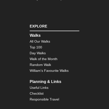
EXPLORE
Walks
All Our Walks
Top 100
Day Walks
Walk of the Month
Random Walk
William's Favourite Walks
Planning & Links
Useful Links
Checklist
Responsible Travel