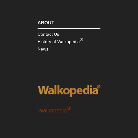
ABOUT
Contact Us
®
History of Walkopedia
News
®
Walkopedia