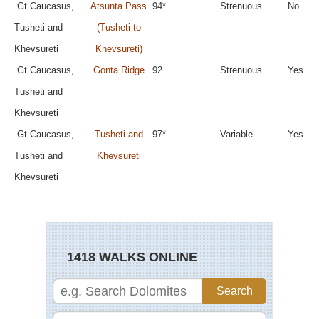
Gt Caucasus,
Atsunta Pass
94*
Strenuous
No
Tusheti and
(Tusheti to
Khevsureti
Khevsureti)
Gt Caucasus,
Gonta Ridge
92
Strenuous
Yes
Tusheti and
Khevsureti
Gt Caucasus,
Tusheti and
97*
Variable
Yes
Tusheti and
Khevsureti
Khevsureti
1418 WALKS ONLINE