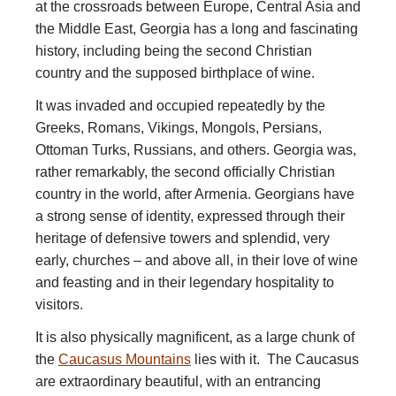
at the crossroads between Europe, Central Asia and
the Middle East, Georgia has a long and fascinating
history, including being the second Christian
country and the supposed birthplace of wine.
It was invaded and occupied repeatedly by the
Greeks, Romans, Vikings, Mongols, Persians,
Ottoman Turks, Russians, and others. Georgia was,
rather remarkably, the second officially Christian
country in the world, after Armenia. Georgians have
a strong sense of identity, expressed through their
heritage of defensive towers and splendid, very
early, churches – and above all, in their love of wine
and feasting and in their legendary hospitality to
visitors.
It is also physically magnificent, as a large chunk of
the
Caucasus Mountains
lies with it. The Caucasus
are extraordinary beautiful, with an entrancing