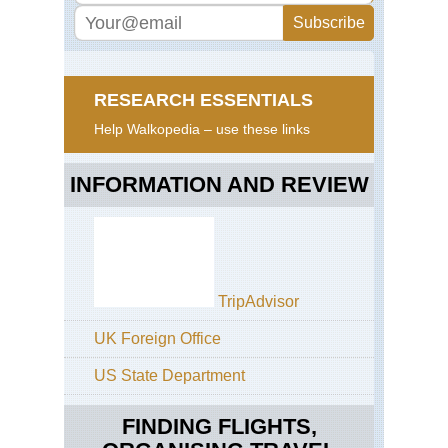
RESEARCH ESSENTIALS
Help Walkopedia – use these links
INFORMATION AND REVIEW
TripAdvisor
UK Foreign Office
US State Department
FINDING FLIGHTS,