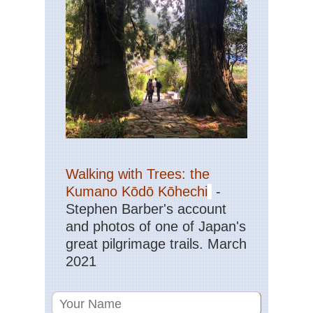
Walking with Trees: the
Kumano Kōdō Kōhechi
-
Stephen Barber's account
and photos of one of Japan's
great pilgrimage trails. March
2021