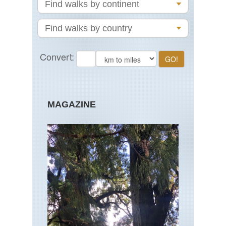
MAGAZINE