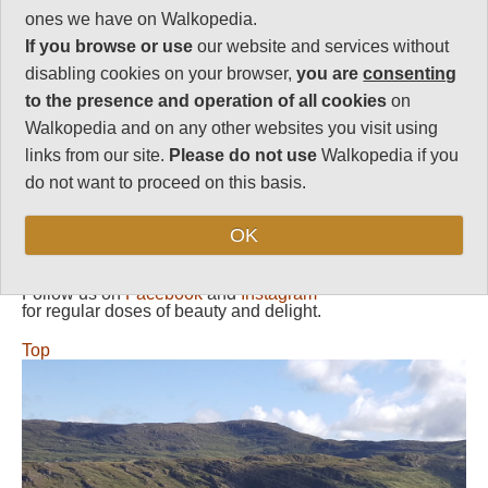
ones we have on Walkopedia.
Vital Statistics
If you browse or use
our website and services without
disabling cookies on your browser,
you are
consenting
Length:
Your choice
to the presence and operation of all cookies
on
Maximum Altitude:
Walkopedia and on any other websites you visit using
660m
links from our site.
Please do not use
Walkopedia if you
Level of Difficulty:
do not want to proceed on this basis.
Variable
OK
Follow us on
Facebook
and
Instagram
for regular doses of beauty and delight.
Top