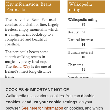
Key information: Beara
Walkopedia
Peninsula
rating
The less-visited Beara Peninsula
Walkopedia rating
consists of a chain of fine, largely
85
treeless, empty mountains which
Beauty
32
is a magnificent backdrop to a
complicated and beautiful
Natural interest
coastline.
14
The peninsula boasts some
Human interest
superb walking routes in
10
magically pretty landscape.
Charisma
The
Beara Way
is the one of
31
Ireland’s finest long-distance
trails.
Negative points
2
Total rating
COOKIES � IMPORTANT NOTICE
85
Walkopedia uses various cookies. You can
disable
Note: Negs: Likely
cookies
, or
adjust your cookie settings
, on your
bad weather
browser.
See here for information
on cookies, and which