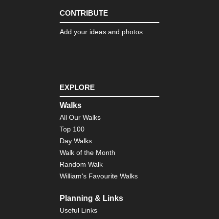
CONTRIBUTE
Add your ideas and photos
EXPLORE
Walks
All Our Walks
Top 100
Day Walks
Walk of the Month
Random Walk
William's Favourite Walks
Planning & Links
Useful Links