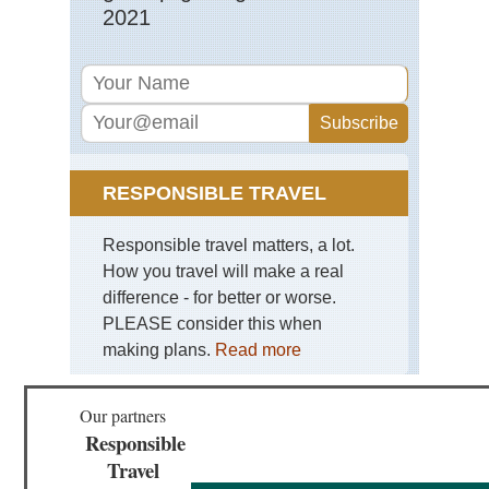
Tor
2021
Mo
RESPONSIBLE TRAVEL
Responsible travel matters, a lot.
How you travel will make a real
difference - for better or worse.
PLEASE consider this when
making plans.
Read more
Our partners
Responsible
Travel