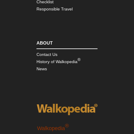
Checklist
Responsible Travel
ABOUT
Contact Us
®
History of Walkopedia
News
®
Walkopedia