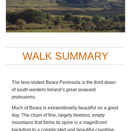
WALK SUMMARY
The less-visited Beara Peninsula is the third-down
of south-western Ireland’s great seaward
protrusions.
Much of Beara is extraordinarily beautiful on a good
day. The chain of fine, largely treeless, empty
mountains that forms its spine is a magnificent
backdrop to a complicated and beautiful coastline,