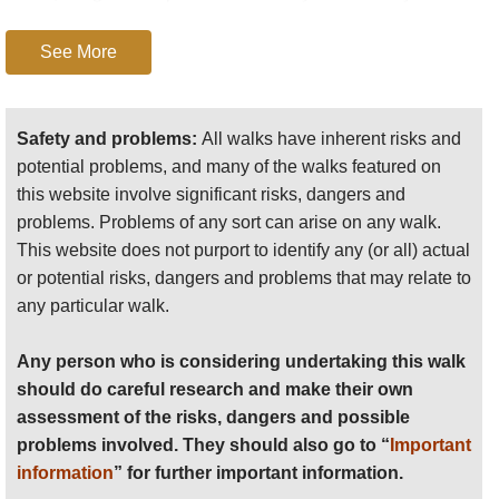
particular walk.
under the sweep of cliffs of the central
See More
ridge.
Any person who is considering undertaking this walk
Around gorgeous
Glanmore Lakes
and
should do careful research and make their own
the wild beautiful upper
Glanmore Valley
,
assessment of the risks, dangers and possible
Safety and problems:
All walks have inherent risks and
which penetrates deep into the central
problems involved. They should also go to “
Important
potential problems, and many of the walks featured on
mountain spine.
information
” for further important information.
this website involve significant risks, dangers and
The Rugged
Caha Mountains
north-west
problems. Problems of any sort can arise on any walk.
Anyone planning an expedition to this place should see
of Glengarriff make for magnificent
This website does not purport to identify any (or all) actual
further
important information
about this walk.
walking with their long, high ridge
or potential risks, dangers and problems that may relate to
sporting views to (not literally) die for. But
any particular walk.
they are relatively trackless, so would
make demanding walking.
Any person who is considering undertaking this walk
should do careful research and make their own
Circle the
hills north-west of Ardgroom
, on
assessment of the risks, dangers and possible
paths and old lanes. Amazing sea views.
problems involved. They should also go to “
Important
Walkopedia covets this walk.
information
” for further important information.
Dursey Island
: the Beara Way circuits this