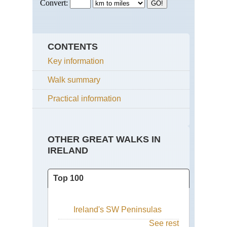
CONTENTS
Key information
Walk summary
Practical information
OTHER GREAT WALKS IN
IRELAND
Top 100
Ireland's SW Peninsulas
See rest