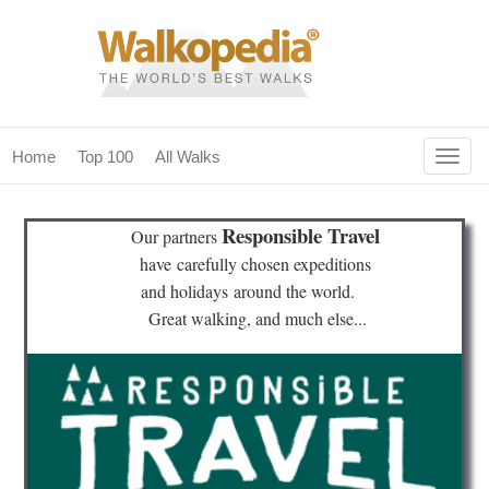
Togg
Home
Top 100
All Walks
navig
(current)
home
Responsible Travel
Our partners
top 100
have
carefully chosen expeditions
and holidays
around the world.
all walks
Great walking, and much else...
for fanatics
our magazines & books
planning & travel
community