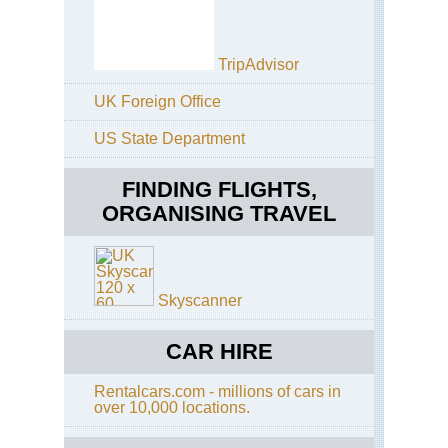
Be
an
Str
Mo
TripAdvisor
Ker
UK Foreign Office
Din
Pen
Ca
US State Department
an
Clif
For
FINDING FLIGHTS,
ORGANISING TRAVEL
Ker
Din
Pen
Din
Pen
Skyscanner
Ker
Din
CAR HIRE
Pen
Din
Wa
Rentalcars.com - millions of cars in
over 10,000 locations.
Ker
Din