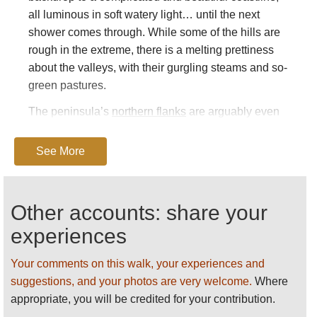
all luminous in soft watery light… until the next
shower comes through. While some of the hills are
rough in the extreme, there is a melting prettiness
about the valleys, with their gurgling steams and so-
green pastures.
The peninsula’s
northern flanks
are arguably even
more beautiful than the south and boast several
stone circles/standing stones. They feel very remote
See More
indeed.
The area has plenty of historical interest, particularly
Other accounts: share your
its prehistoric hill forts and stone circles; its castles
and its examples of early Christian architecture.
experiences
Beara boasts colonies of seabirds, common species
Your comments on this walk, your experiences and
to rare ones, choughs, corncrakes and hen harriers
suggestions, and your photos are very welcome.
Where
on land. It is no slouch on the mammalian marine
appropriate, you will be credited for your contribution.
life either.