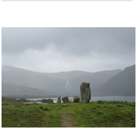
little island at the tip of the peninsula in
14km/ around 4 hours. Stunning land-
and-seascapes, and the whole island is a
wildlife reserve, to boot. Access is by
Ireland’s only and slightly alarming-
looking cable car.
The hill at the far west of the peninsula
,
immediately along the Dursey Island
cablecar, has wonderful all-round views.
Allihies area
: this town has some great
walking on its doorstep. Try walking the
ridge to its south, or up the beach and
onto the hills to the north, or simply
around the nearby lanes and along the
lovely beaches.
Cashelkeelity Stone Circle:
a lovely