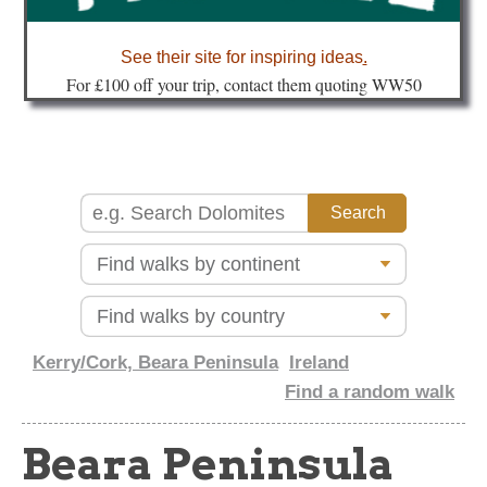
about
See their site for inspiring ideas
.
Fo
r £100 off your trip, contact them quoting WW50
Kerry/Cork, Beara Peninsula
Ireland
Find a random walk
Beara Peninsula