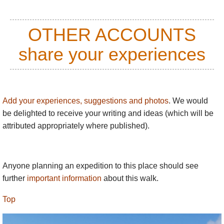
stretch of the Beara Way leads to this fine
stone circle.
OTHER ACCOUNTS
Bere Island
: the Beara Way follows a fine
share your experiences
network of paths on this fortified island off
the south coast.
Gleninchaquin Park,
nestling in a great
bowl to the north of the
Caha
massif.
Add your experiences, suggestions and photos
. We would
(community thoughts requested on the
be delighted to receive your writing and ideas (which will be
walking quality here!)
attributed appropriately where published).
Accommodation on Beara is generally plentiful and
good.​
Anyone planning an expedition to this place should see
Please visit our friends
Hillwalk Tours’ website
–
further
important information
about this walk.
see ‘links’ at end for more information on walking
here.
Top
The South-west gets a lot of rain, plus cloud/fog and
occasional winter snow on high ground. Take great