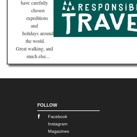
have
carefully
chosen
expeditions
and
holidays
around
the world.
Great walking, and
much else...
FOLLOW
Facebook
Instagram
Magazines