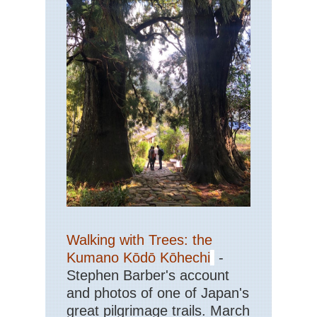
La
Ker
Kil
NP
Kil
Nat
Pa
Ker
Kil
NP
Ol
Ke
Ro
Ker
Kil
NP
Pur
Walking with Trees: the
an
To
Kumano Kōdō Kōhechi
-
Mo
Stephen Barber's account
Ker
and photos of one of Japan's
Kil
great pilgrimage trails. March
NP