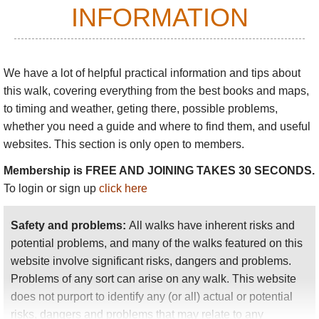
INFORMATION
mountains.
Follow old lanes and tracks through varied scenery:
beaches to clifftops to sheep-studded fields to
We have a lot of helpful practical information and tips about
mountains and moorland. Stay in traditional
this walk
, covering everything from the best books and maps,
villages, enjoy the local ways and friendliness.
to timing and weather, geting there, possible problems,
The Way is not excessively demanding walking in
whether you need a guide and where to find them, and useful
itself, although you can be in for some long days
websites. This section is only open to members.
depending on how you plan. It takes around 9 days
Membership is FREE AND JOINING TAKES 30 SECONDS.
if walking in full, reduced to 7 if you omit Bere and
To login or sign up
click here
Dursey Islands. There is a section of the Beara Way
near you wherever you are on the Beara Peninsula,
Safety and problems:
All walks have inherent risks and
so you always have a fine day walking option at
potential problems, and many of the walks featured on this
hand. The whole Way is excellent walking, so you
website involve significant risks, dangers and problems.
can simply head for your nearest stretch.
Problems of any sort can arise on any walk. This website
Other special Beara
walking
includes:
does not purport to identify any (or all) actual or potential
risks, dangers and problems that may relate to any
Around
Glenbeg Lough
in its great bowl,