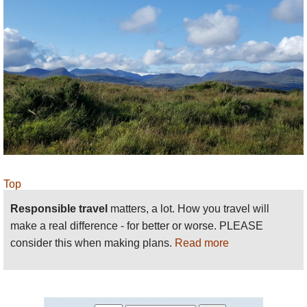
care with wayfinding in foggy/mist/cloudy
conditions, indeed the mountains aren’t much fun if
you won’t be able to see! There is little shelter on
the mountains, either from sun or rain. Be prepared,
both mentally and with the right kit.
Please
help us
by making suggestions and
sending photos! Thank you!
Top
Responsible travel
matters, a lot. How you travel will
make a real difference - for better or worse. PLEASE
consider this when making plans.
Read more