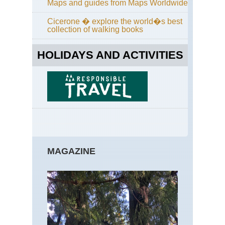
Pen
Maps and guides from Maps Worldwide
Ker
Wa
Cicerone � explore the world�s best
collection of walking books
Ker
Ive
Pen
HOLIDAYS AND ACTIVITIES
Mac
Re
Ker
Ive
Pen
Mac
Re
Tra
Ker
MAGAZINE
Ive
Pen
Ske
Mic
Ker
Kil
NP
Kil