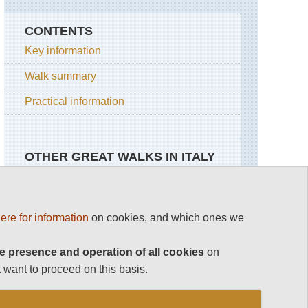
CONTENTS
Key information
Walk summary
Practical information
OTHER GREAT WALKS IN ITALY
Top 100
Amalfi Coast
Italy
ere for information
on cookies, and which ones we
Dolomites Hikes and Walks
Around
Elba
Ravello
GTE
e presence and operation of all cookies
on
Gran Paradiso
 want to proceed on this basis.
Conca
The
dei
Arsenale
The Amalfi Coast
Marini
to
the