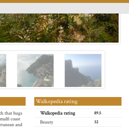
Walkopedia rating
th that hugs
Walkopedia rating
89.5
malfi coast
Beauty
32
rranean and