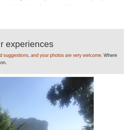
d rewarding pretty much every step of the way.
tanding landscape is one's simple astonishment at human
s path, often from bare cliff-faces, but in creating the
 eagles' nests to the dizzy heights.
ur experiences
h are both narrow and little more than ledges carved into
ell-advised to go as far as they feel comfortable with, and no
d suggestions, and your photos are very welcome.
Where
ion.
ation.