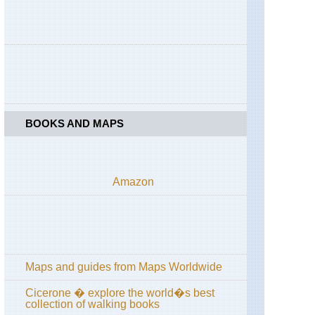
Pass
/
Passo
di
Costalunga
Dolomites,
Via
Ferratas
BOOKS AND MAPS
Liguria,
Cinque
Terre
Rome,
Amazon
Matthew
Kneale's
Rome
Walks
Rome,
Rome
Maps and guides from Maps Worldwide
Sibillini,
Cicerone � explore the world�s best
Gola
collection of walking books
dell'Infernaccio