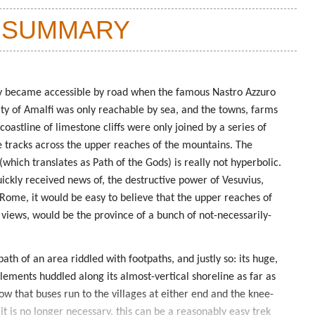
 SUMMARY
ly became accessible by road when the famous Nastro Azzuro
ity of Amalfi was only reachable by sea, and the towns, farms
coastline of limestone cliffs were only joined by a series of
 tracks across the upper reaches of the mountains. The
which translates as Path of the Gods) is really not hyperbolic.
ickly received news of, the destructive power of Vesuvius,
 Rome, it would be easy to believe that the upper reaches of
 views, would be the province of a bunch of not-necessarily-
ath of an area riddled with footpaths, and justly so: its huge,
lements huddled along its almost-vertical shoreline as far as
w that buses run to the villages at either end and the knee-
it is no longer necessary, this can be a reasonably easy trek