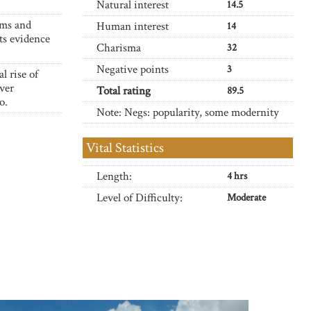
Natural interest
14.5
arms and
Human interest
14
its evidence
Charisma
32
Negative points
3
l rise of
over
Total rating
89.5
o.
Note: Negs: popularity, some modernity
Vital Statistics
Length:
4 hrs
Level of Difficulty:
Moderate