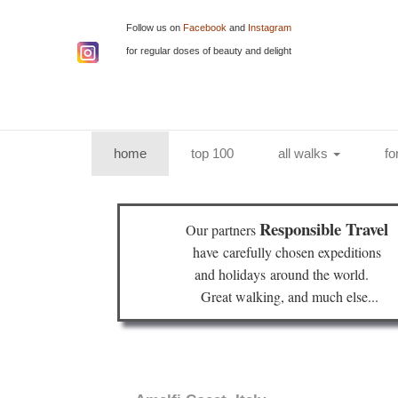
Follow us on
Facebook
and
Instagram
for regular doses of beauty and delight
(current)
home
top 100
all walks
fo
Responsible Travel
Our partners
have
carefully chosen expeditions
and holidays
around the world.
Great walking, and much else...