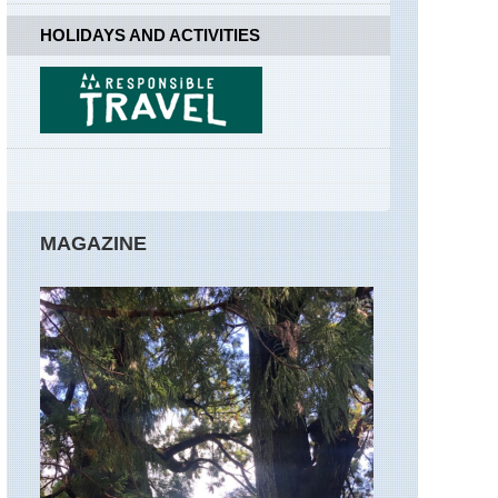
Sibillini,
HOLIDAYS AND ACTIVITIES
Lago
di
Pilato
Sibillini,
Monte
Priora
Sibillini,
Monte
Vettore
MAGAZINE
Sibillini,
Piano
Grande
Sibillini,
Sibillini
Sibillini,
The
Sibillini
Traverse