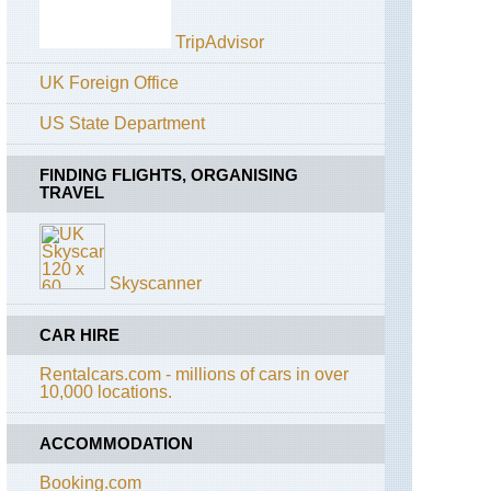
Alta
Via
TripAdvisor
2
(Gran
UK Foreign Office
Paradiso)
US State Department
Alps:
Gran
Paradiso,
FINDING FLIGHTS, ORGANISING
Gran
TRAVEL
Collet
and
Col
del
Nivolet
Skyscanner
Alps:
Gran
CAR HIRE
Paradiso,
Punta
Rentalcars.com - millions of cars in over
Basei
10,000 locations.
Alps:
Gran
ACCOMMODATION
Paradiso,
Punta
Booking.com
Pousset