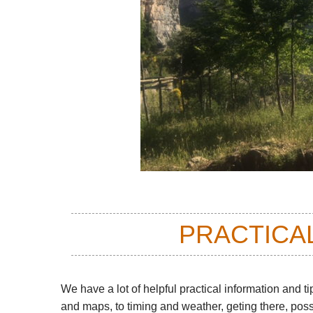
PRACTICA
We have a lot of helpful practical information and ti
and maps, to timing and weather, geting there, pos