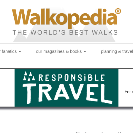
r fanatics
our magazines & books
planning & trave
Fo
r