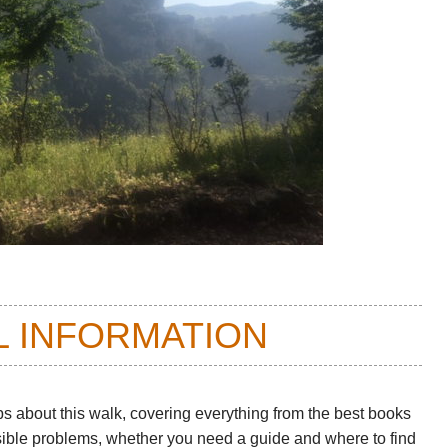
L INFORMATION
ps about this walk
, covering everything from the best books
sible problems, whether you need a guide and where to find