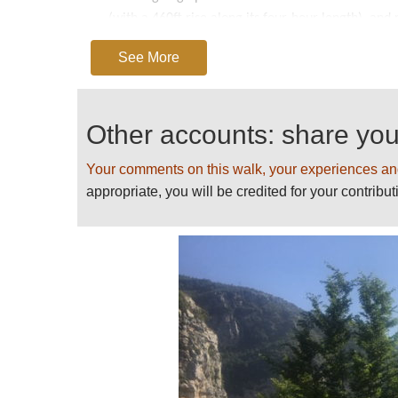
(with a 460ft rise along its four-hour length), an
As rewarding as the natural features of this outs
See More
ingenuity and perseverance, not only in carving thi
farmhouses, hermitages and terraces that cling like
Other accounts: share yo
NOTE: while well-maintained, sections of this pat
cliffs. Anyone of a nervous disposition would be w
Your comments on this walk, your experiences an
further.
appropriate, you will be credited for your contribut
See also our
Amalfi Coast
page for further inform