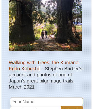
Sicily,
Mt
Etna
Tuscany,
Lucignano
to
Buonconvento
Tuscany,
Monte
Oliveto
Maggiore
to
Montalcino
Walking with Trees: the Kumano
Tuscany,
Kōdō Kōhechi
- Stephen Barber's
Via
account and photos of one of
Francigena;
San
Japan's great pilgrimage trails.
Gimignano
March 2021
to
Montalcino