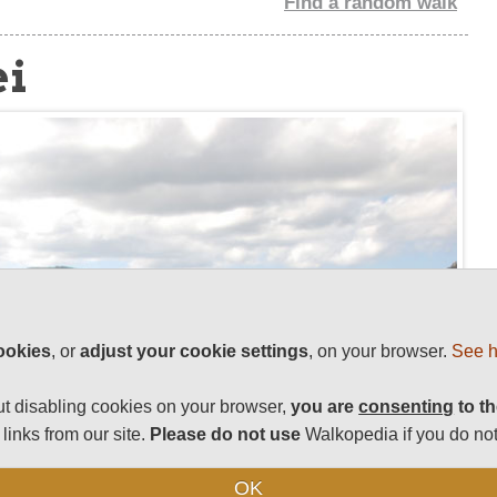
Find a random walk
ei
ookies
, or
adjust your cookie settings
, on your browser.
See h
t disabling cookies on your browser,
you are
consenting
to th
links from our site.
Please do not use
Walkopedia if you do not
OK