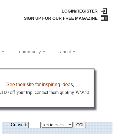
LOGIN/REGISTER
SIGN UP FOR OUR FREE MAGAZINE
l
community
about
See their site for inspiring ideas
.
 £100 off your trip, contact them quoting WW50