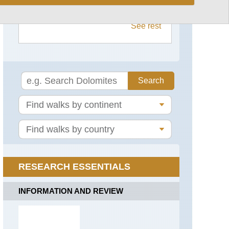
The Arsenale to the Dogana,
Salute,
Pastena-
Venice
Venice
Lone
See rest
Circuit
Via
Francigena
Sentiero
degli
Dei
Aeolian
Islands,
Aeolian
Sorrento
Islands
Peninsula
Aeolian
The
Islands,
Amalfi
Lipari
Coast
Aeolian
Islands,
Stromboli
RESEARCH ESSENTIALS
Aeolian
Islands,
INFORMATION AND REVIEW
Vulcano
Alps:
Gran
Paradiso,