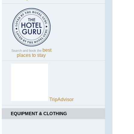
Campania,
Across
Pompeii
Campania,
Mt
Vesuvius
best
Dolomites,
Search and book the
places to stay
Alta
Via
1
Dolomites,
Brenta
Dolomites
Dolomites,
TripAdvisor
Croda
da
Lago
EQUIPMENT & CLOTHING
Circuit
Dolomites,
Karer