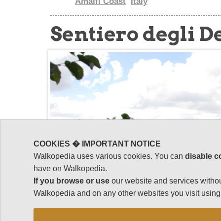
Amalfi Coast
Italy
Sentiero degli D
COOKIES � IMPORTANT NOTICE
Walkopedia uses various cookies. You can
disable c
have on Walkopedia.
If you browse or use
our website and services withou
Walkopedia and on any other websites you visit using 