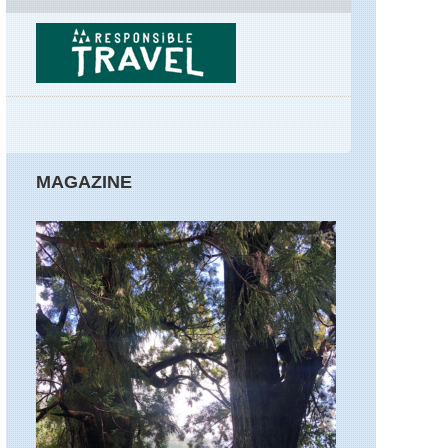
Walks
Rome,
Rome
Sibillini,
Gola
dell'Infernacci
Sibillini,
MAGAZINE
Lago
di
Pilato
Sibillini,
Monte
Priora
Sibillini,
Monte
Vettore
Sibillini,
Piano
Grande