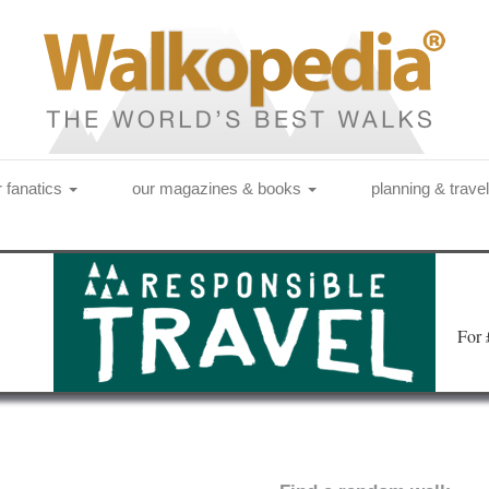
r fanatics
our magazines & books
planning & trave
Fo
r