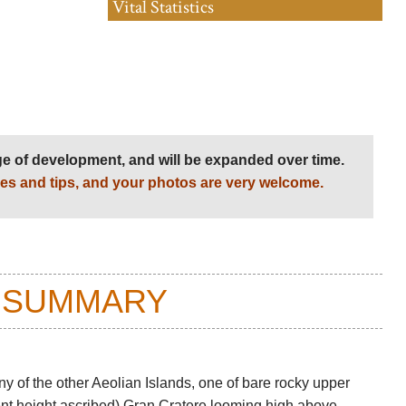
Vital Statistics
age of development, and will be expanded over time.
es and tips, and your photos are very welcome.
 SUMMARY
ny of the other Aeolian Islands, one of bare rocky upper
erent height ascribed) Gran Cratere looming high above,