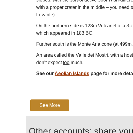
with a proper crater in the middle – you need to
Levante).
On the northern side is 123m Vulcanello, a 3-cr
which appeared in 183 BC.
Further south is the Monte Aria cone (at 499m, 
An area called the Valle dei Mostri, with a hos
don’t expect
too
much.
See our
Aeolian Islands
page for more detai
See More
Other accounts: share yo