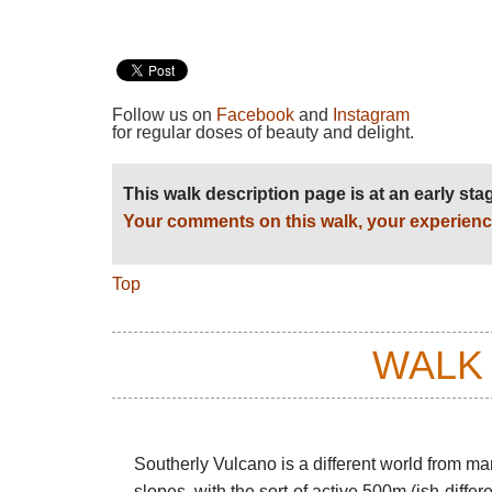
Follow us on
Facebook
and
Instagram
for regular doses of beauty and delight.
This walk description page is at an early st
Your comments on this walk, your experienc
Top
WALK
Southerly Vulcano is a different world from ma
slopes, with the sort-of active 500m (ish-diff