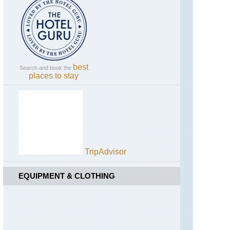
Coast,
Sentiero
degli
Dei
Amalfi
Coast,
Sorrento
best
Search and book the
Peninsula
places to stay
Campania,
Across
Pompeii
Campania,
Mt
Vesuvius
TripAdvisor
Dolomites,
Alta
EQUIPMENT & CLOTHING
Via
1
Dolomites,
Brenta
Dolomites