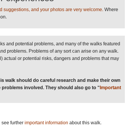
d suggestions, and your photos are very welcome.
Where
ion.
sks and potential problems, and many of the walks featured
 and problems. Problems of any sort can arise on any walk.
ll) actual or potential risks, dangers and problems that may
is walk should do careful research and make their own
 problems involved. They should also go to “
Important
 see further
important information
about this walk.