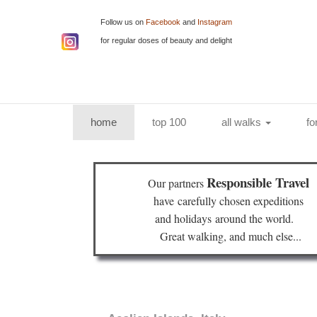
Follow us on
Facebook
and
Instagram
for regular doses of beauty and delight
(current)
home
top 100
all walks
fo
Responsible Travel
Our partners
have
carefully chosen expeditions
and holidays
around the world.
Great walking, and much else...