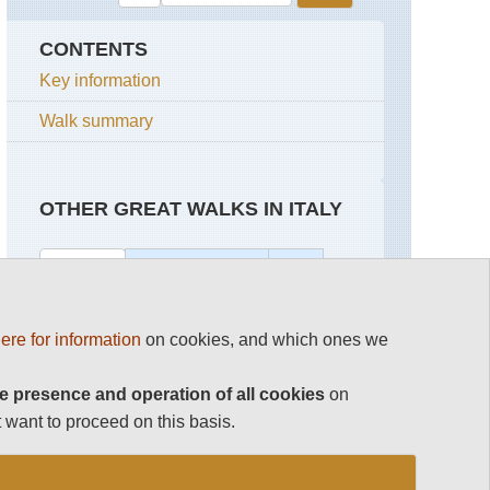
CONTENTS
Key information
Walk summary
OTHER GREAT WALKS IN ITALY
Top 100
Aeolian Islands
Italy
Dolomites Hikes and Walks
Aeolian
Elba
ere for information
on cookies, and which ones we
Islands
GTE
Gran Paradiso
e presence and operation of all cookies
on
Lipari
The
Arsenale
The Amalfi Coast
 want to proceed on this basis.
to
Stromboli
the
The Arsenale to the Dogana,
Salute,
Venice
Vulcano
Venice