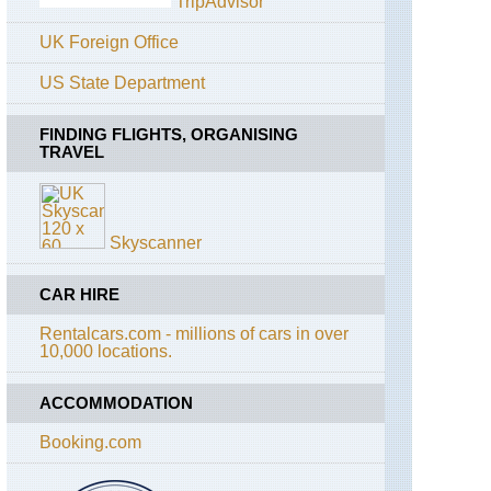
TripAdvisor
Basei
UK Foreign Office
Alps:
Gran
US State Department
Paradiso,
Punta
Pousset
FINDING FLIGHTS, ORGANISING
TRAVEL
Amalfi
Coast,
Around
Ravello
Skyscanner
Amalfi
Coast,
Conca
CAR HIRE
dei
Marini
Rentalcars.com - millions of cars in over
10,000 locations.
Amalfi
Coast,
ACCOMMODATION
Pastena-
Lone
Circuit
Booking.com
Amalfi