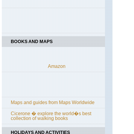
Dolomites,
Croda
da
Lago
Circuit
Dolomites,
Karer
BOOKS AND MAPS
Pass
/
Passo
di
Costalunga
Amazon
Dolomites,
Via
Ferratas
Liguria,
Cinque
Maps and guides from Maps Worldwide
Terre
Cicerone � explore the world�s best
Rome,
collection of walking books
Matthew
Kneale's
Rome
HOLIDAYS AND ACTIVITIES