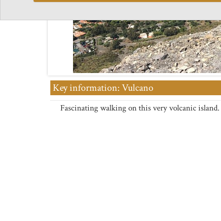
Key information: Vulcano
Fascinating walking on this very volcanic island.