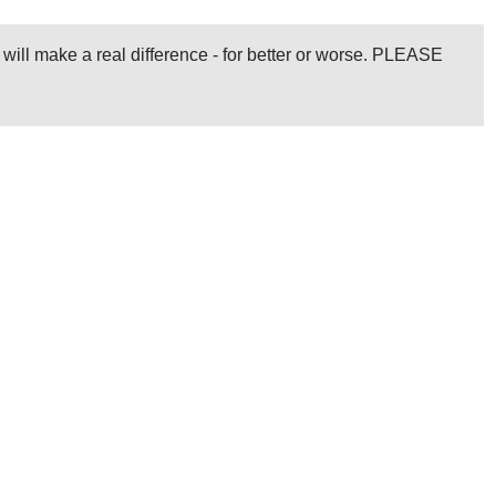
l will make a real difference - for better or worse. PLEASE