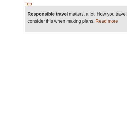
Top
Responsible travel
matters, a lot. How you trave
consider this when making plans.
Read more