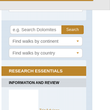
See rest
Via
Francigena
Alps:
Gran
Paradiso,
Alta
Via
2
(Gran
Paradiso)
Alps:
Gran
Paradiso,
Gran
RESEARCH ESSENTIALS
Collet
and
Col
INFORMATION AND REVIEW
del
Nivolet
Alps:
Gran
Paradiso,
Punta