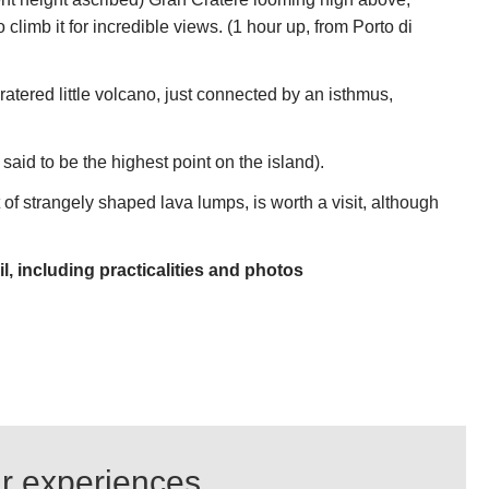
 climb it for incredible views. (1 hour up, from Porto di
atered little volcano, just connected by an isthmus,
said to be the highest point on the island).
t of strangely shaped lava lumps, is worth a visit, although
l, including practicalities and photos
ur experiences