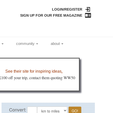
LOGIN/REGISTER
SIGN UP FOR OUR FREE MAGAZINE
l
community
about
See their site for inspiring ideas
.
 £100 off your trip, contact them quoting WW50