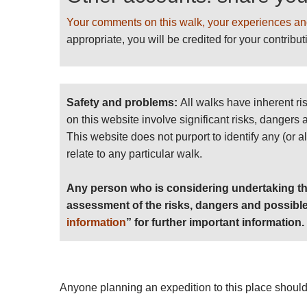
Your comments on this walk, your experiences an
appropriate, you will be credited for your contribut
Safety and problems:
All walks have inherent ri
on this website involve significant risks, dangers
This website does not purport to identify any (or a
relate to any particular walk.
Any person who is considering undertaking th
assessment of the risks, dangers and possible
information
” for further important information.
Anyone planning an expedition to this place should