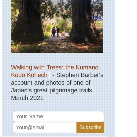
Sibillini,
Sibillini
Sibillini,
The
Sibillini
Traverse
Sicily,
Mt
Etna
Walking with Trees: the Kumano
Tuscany,
Lucignano
Kōdō Kōhechi
- Stephen Barber's
to
Buonconvent
account and photos of one of
Japan's great pilgrimage trails.
Tuscany,
March 2021
Monte
Oliveto
Maggiore
to
Montalcino
Tuscany,
Via