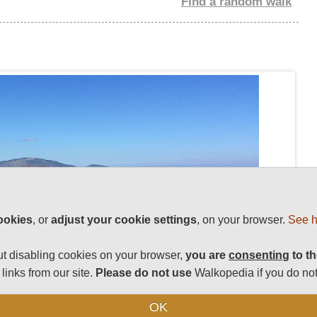
Find a random walk
ookies
, or
adjust your cookie settings
, on your browser.
See h
t disabling cookies on your browser,
you are
consenting
to th
links from our site.
Please do not use
Walkopedia if you do not
OK