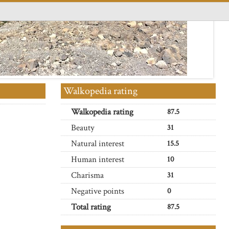
Walkopedia rating
Walkopedia rating
87.5
Beauty
31
Natural interest
15.5
Human interest
10
Charisma
31
Negative points
0
Total rating
87.5