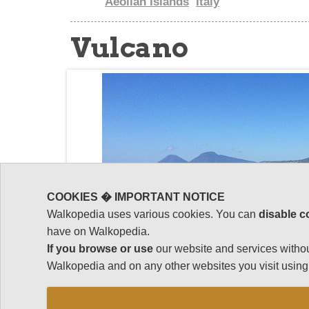
Aeolian Islands
Italy
Vulcano
COOKIES � IMPORTANT NOTICE
Walkopedia uses various cookies. You can
disable c
have on Walkopedia.
If you browse or use
our website and services withou
Walkopedia and on any other websites you visit using 