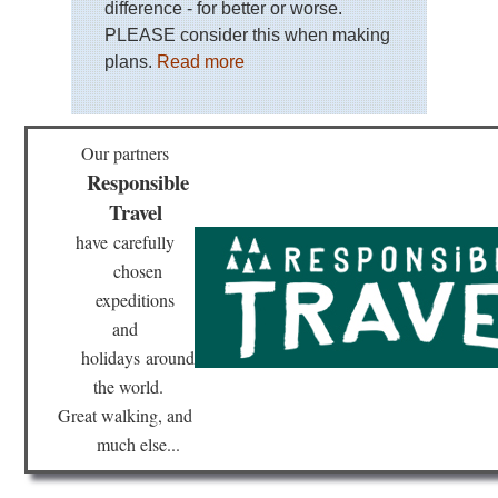
difference - for better or worse.
PLEASE consider this when making
plans.
Read more
Our partners
Responsible
Travel
have
carefully
chosen
expeditions
and
holidays
around
the world.
Great walking, and
much else...