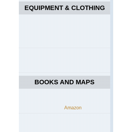
EQUIPMENT & CLOTHING
BOOKS AND MAPS
Amazon