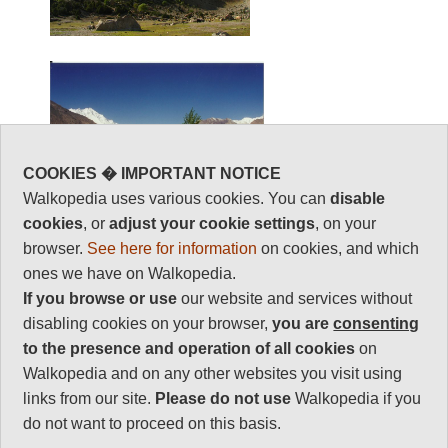
COOKIES � IMPORTANT NOTICE
Walkopedia uses various cookies. You can
disable
cookies
, or
adjust your cookie settings
, on your
browser.
See here for information
on cookies, and which
ones we have on Walkopedia.
If you browse or use
our website and services without
disabling cookies on your browser,
you are
consenting
to the presence and operation of all cookies
on
Walkopedia and on any other websites you visit using
links from our site.
Please do not use
Walkopedia if you
do not want to proceed on this basis.