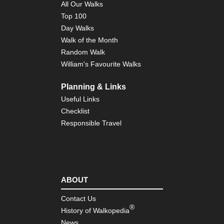
All Our Walks
Top 100
Day Walks
Walk of the Month
Random Walk
William's Favourite Walks
Planning & Links
Useful Links
Checklist
Responsible Travel
ABOUT
Contact Us
®
History of Walkopedia
News