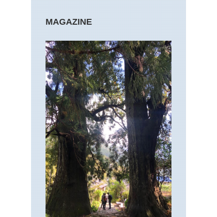
MAGAZINE