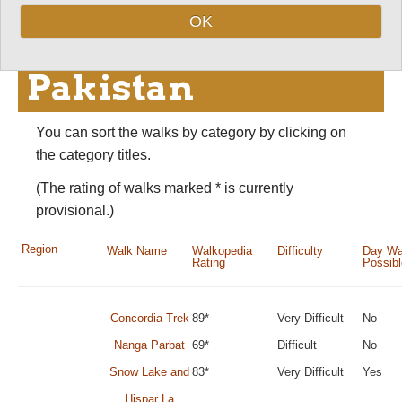
Best walks, hikes
OK
and treks in
Pakistan
You can sort the walks by category by clicking on
the category titles.
(The rating of walks marked * is currently
provisional.)
Region
Walk Name
Walkopedia
Difficulty
Day Wa
Rating
Possib
Concordia Trek
89*
Very Difficult
No
Nanga Parbat
69*
Difficult
No
Snow Lake and
83*
Very Difficult
Yes
Hispar La