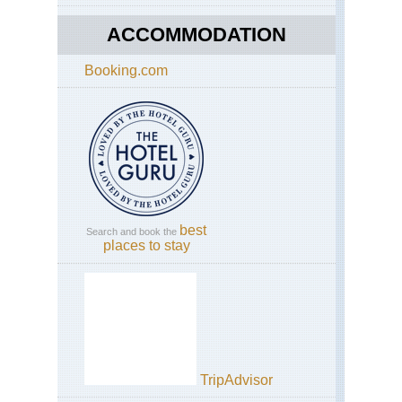
ACCOMMODATION
Booking.com
best
Search and book the
places to stay
TripAdvisor