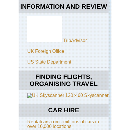
INFORMATION AND REVIEW
TripAdvisor
UK Foreign Office
US State Department
FINDING FLIGHTS,
ORGANISING TRAVEL
Skyscanner
CAR HIRE
Rentalcars.com - millions of cars in
over 10,000 locations.