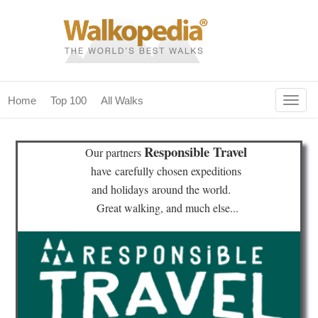
Togg
Home
Top 100
All Walks
navig
(current)
home
Responsible Travel
Our partners
top 100
have
carefully chosen expeditions
and holidays
around the world.
all walks
Great walking, and much else...
for fanatics
our magazines & books
planning & travel
community