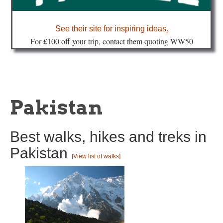
about
See their site for inspiring ideas
.
Fo
r £100 off your trip, contact them quoting WW50
Pakistan
Best walks, hikes and treks in
Pakistan
[View list of walks]