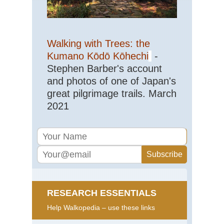
Walking with Trees: the
Kumano Kōdō Kōhechi
-
Stephen Barber's account
and photos of one of Japan's
great pilgrimage trails. March
2021
RESEARCH ESSENTIALS
Help Walkopedia – use these links