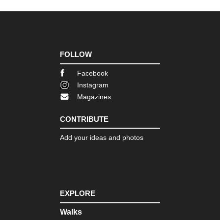
FOLLOW
Facebook
Instagram
Magazines
CONTRIBUTE
Add your ideas and photos
EXPLORE
Walks