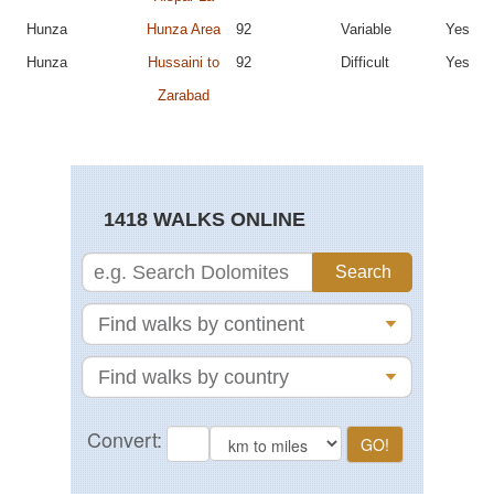
Hunza
Hunza Area
92
Variable
Yes
Hunza
Hussaini to
92
Difficult
Yes
Zarabad
1418 WALKS ONLINE