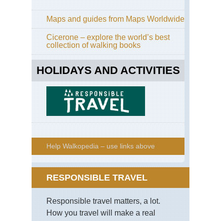
Maps and guides from Maps Worldwide
Cicerone – explore the world’s best
collection of walking books
HOLIDAYS AND ACTIVITIES
Help Walkopedia – use links above
RESPONSIBLE TRAVEL
Responsible travel matters, a lot.
How you travel will make a real