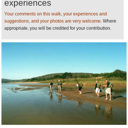
experiences
Your comments on this walk, your experiences and
suggestions, and your photos are very welcome.
Where
appropriate, you will be credited for your contribution.