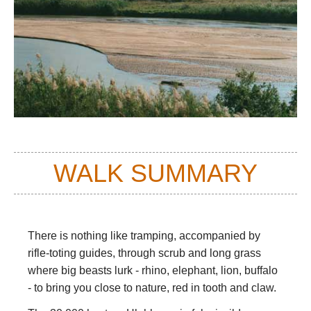
WALK SUMMARY
There is nothing like tramping,
accompanied by
rifle-toting guides,
through scrub and long grass
where big beasts lurk - rhino, elephant, lion, buffalo
- to bring you close to nature, red in tooth and claw.