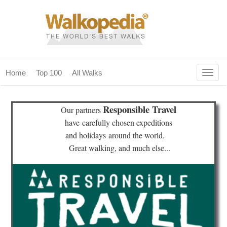
Togg
Home
Top 100
All Walks
navig
(current)
home
Responsible Travel
Our partners
top 100
have
carefully chosen expeditions
and holidays
around the world.
all walks
Great walking, and much else...
for fanatics
our magazines & books
planning & travel
community