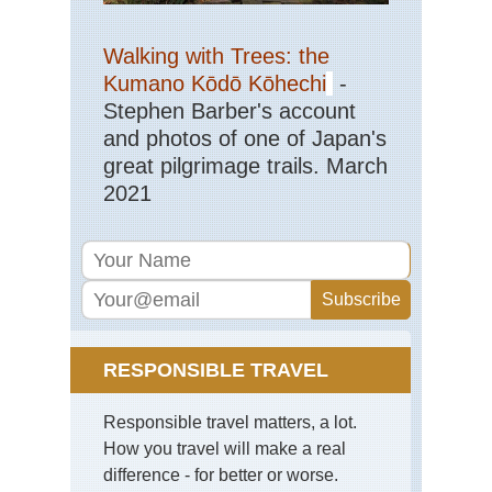
Walking with Trees: the
Kumano Kōdō Kōhechi
-
Stephen Barber's account
and photos of one of Japan's
great pilgrimage trails. March
2021
RESPONSIBLE TRAVEL
Responsible travel matters, a lot.
How you travel will make a real
difference - for better or worse.