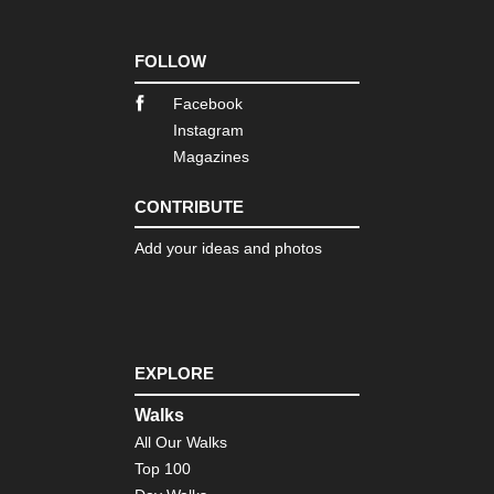
FOLLOW
Facebook
Instagram
Magazines
CONTRIBUTE
Add your ideas and photos
EXPLORE
Walks
All Our Walks
Top 100