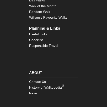
Day Walks
Walk of the Month
Random Walk
William's Favourite Walks
Planning & Links
Useful Links
Checklist
Responsible Travel
ABOUT
Contact Us
®
History of Walkopedia
News