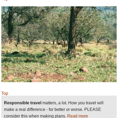
Top
Responsible travel
matters, a lot. How you travel will
make a real difference - for better or worse. PLEASE
consider this when making plans.
Read more