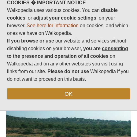
Zulu past.
COOKIES � IMPORTANT NOTICE
Walkopedia uses various cookies. You can
disable
Length:
Variable
cookies
, or
adjust your cookie settings
, on your
Level of Difficulty:
browser.
See here for information
on cookies, and which
This is marvellous but tiring
Strenuous
walking in remote, dangerous
ones we have on Walkopedia.
landscape, on which you will
If you browse or use
our website and services without
need guides and support. You
disabling cookies on your browser,
you are
consenting
will camp in the middle of
to the presence and operation of all cookies
on
nowhere. Come prepared.
Walkopedia and on any other websites you visit using
links from our site.
Please do not use
Walkopedia if you
do not want to proceed on this basis.
Follow us on
Facebook
and
Instagram
for regular doses of beauty and delight.
OK
Top