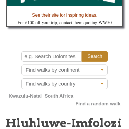
about
See their site for inspiring ideas
.
Fo
r £100 off your trip, contact them quoting WW50
Kwazulu-Natal
South Africa
Find a random walk
Hluhluwe-Imfolozi