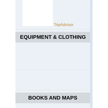
Sw
Tra
We
Ca
Ca
TripAdvisor
Are
Tab
Mo
EQUIPMENT & CLOTHING
BOOKS AND MAPS