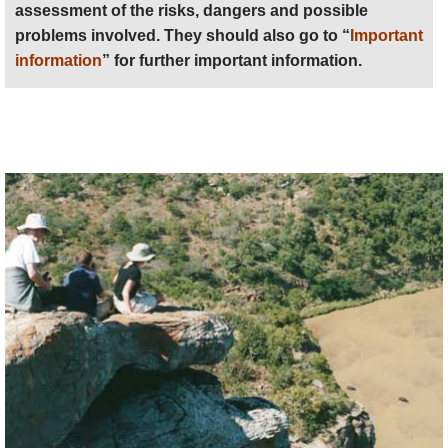
assessment of the risks, dangers and possible
problems involved. They should also go to “
Important
information
” for further important information.