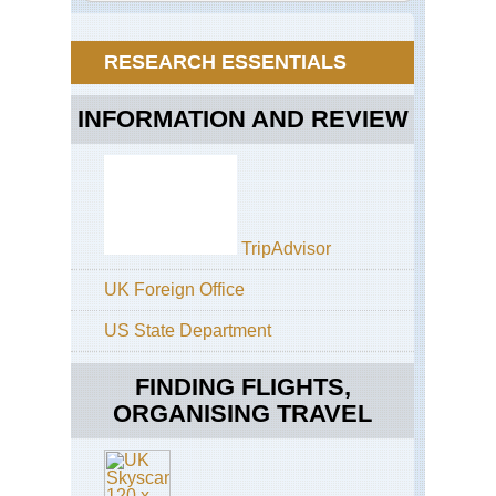
Buf
of
Riv
Gia
Cas
RESEARCH ESSENTIALS
Eas
Ca
INFORMATION AND REVIEW
Am
Tra
Eas
Ca
Coa
Ott
TripAdvisor
Tra
UK Foreign Office
Eas
Ca
Coa
US State Department
Tsi
Tra
FINDING FLIGHTS,
Eas
ORGANISING TRAVEL
Ca
Coa
Wil
Co
Tra