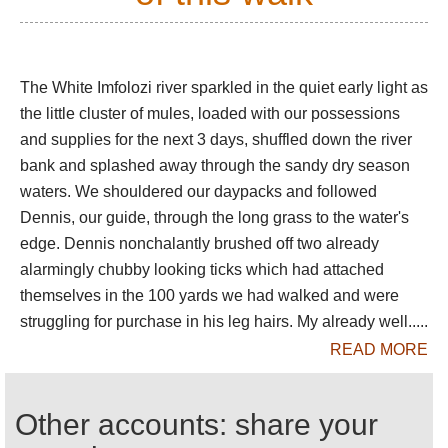
You can walk for a day or longer through this
marvellous area, accompanied by rifle-toting
guides. The timeless bush engulfs you, busy with
birdsong in the morning and evening but heavy and
The White Imfolozi river sparkled in the quiet early light as
sinister in the mid-day heat.
the little cluster of mules, loaded with our possessions
and supplies for the next 3 days, shuffled down the river
You would be foolish not to spend an unforgettable
bank and splashed away through the sandy dry season
night camping out here, when the bush is truly alive
waters. We shouldered our daypacks and followed
as you cower in your flimsy tent: you may hear a
Dennis, our guide, through the long grass to the water's
distant lion roar or the curious, drawn out yelp of the
Hyena.
edge. Dennis nonchalantly brushed off two already
alarmingly chubby looking ticks which had attached
themselves in the 100 yards we had walked and were
This is superb but tiring walking in remote,
struggling for purchase in his leg hairs. My already well.....
dangerous landscape, on which you will need
READ MORE
guides and support. You will camp in the middle of
nowhere. Come prepared.
Other accounts: share your