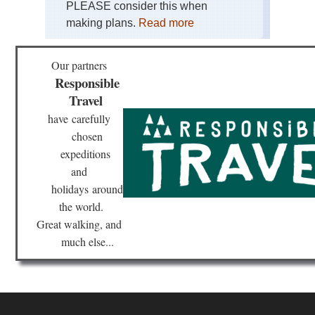
PLEASE consider this when
making plans.
Read more
Our partners
Responsible
Travel
have
carefully
chosen
expeditions
and
holidays
around
the world.
Great walking, and
much else...