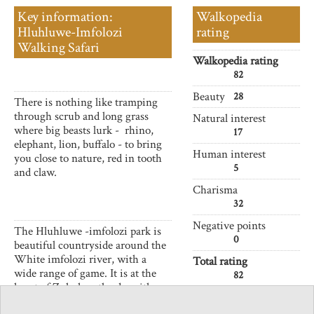
Key information:
Walkopedia
Hluhluwe-Imfolozi
rating
Walking Safari
Walkopedia rating
82
Beauty
28
There is nothing like tramping
through scrub and long grass
Natural interest
where big beasts lurk - rhino,
17
elephant, lion, buffalo - to bring
Human interest
you close to nature, red in tooth
5
and claw.
Charisma
32
Negative points
The Hluhluwe -imfolozi park is
0
beautiful countryside around the
White imfolozi river, with a
Total rating
wide range of game. It is at the
82
heart of Zulu heartlands, with
memories, if few traces, of its
Vital Statistics