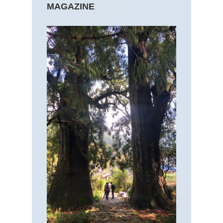
MAGAZINE