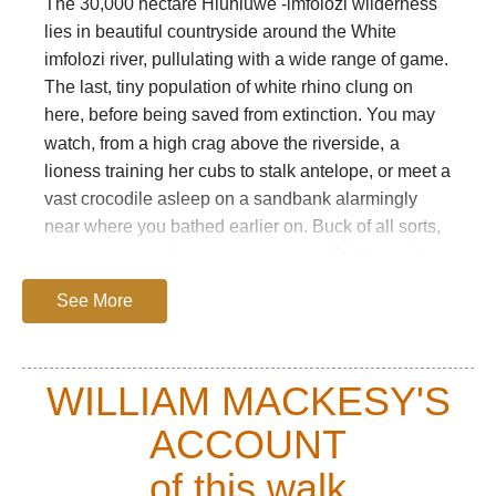
The 30,000 hectare Hluhluwe -imfolozi wilderness
lies in beautiful countryside around the White
imfolozi river, pullulating with a wide range of game.
The last, tiny population of white rhino clung on
here, before being saved from extinction. You may
watch, from a high crag above the riverside,
a
lioness training her cubs to stalk antelope, or meet a
vast crocodile asleep on a sandbank alarmingly
near where you bathed earlier on. Buck of all sorts,
mongooses, and a gorgeous array of birds await
you.
See More
You will see no roads, buildings, or any other traces
of mankind, other than ancient bushman paintings
in cliffside hollows, although this was the original
WILLIAM MACKESY'S
homeland of the Zulus, and is rich in their history.
ACCOUNT
Tsetse flies and malaria caused its depopulation,
and there are now few traces of the Zulu.
of this walk