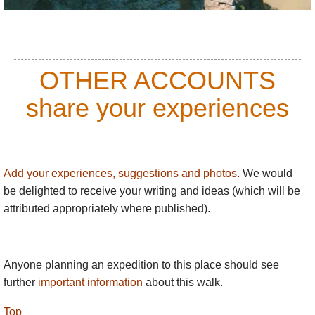
OTHER ACCOUNTS
share your experiences
Add your experiences, suggestions and photos
. We would
be delighted to receive your writing and ideas (which will be
attributed appropriately where published).
Anyone planning an expedition to this place should see
further
important information
about this walk.
Top