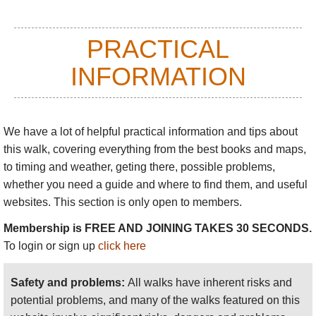
PRACTICAL
INFORMATION
We have a lot of helpful practical information and tips about
this walk
, covering everything from the best books and maps,
to timing and weather, geting there, possible problems,
whether you need a guide and where to find them, and useful
websites. This section is only open to members.
Membership is FREE AND JOINING TAKES 30 SECONDS.
To login or sign up
click here
Safety and problems:
All walks have inherent risks and
potential problems, and many of the walks featured on this