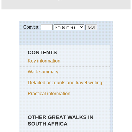
CONTENTS
Key information
Walk summary
Detailed accounts and travel writing
Practical information
OTHER GREAT WALKS IN
SOUTH AFRICA