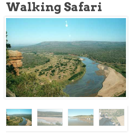
Walking Safari