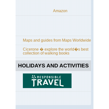
Amazon
Maps and guides from Maps Worldwide
Cicerone � explore the world�s best
collection of walking books
HOLIDAYS AND ACTIVITIES