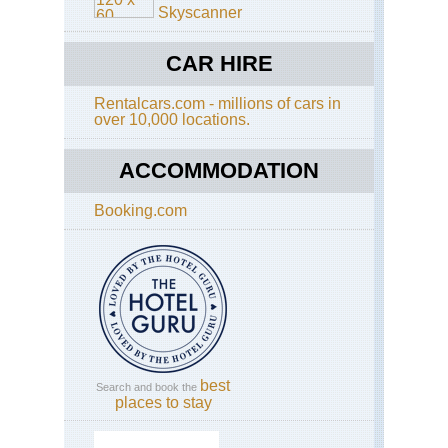
Skyscanner
We
Ca
CAR HIRE
Ca
Are
Ca
Rentalcars.com - millions of cars in
of
over 10,000 locations.
Go
Ho
ACCOMMODATION
We
Ca
Booking.com
Ca
Are
Ce
We
Ca
Ca
Are
Lio
He
best
Search and book the
We
places to stay
Ca
Ca
Are