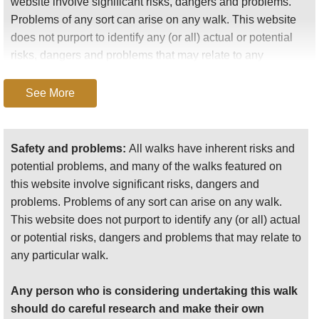
website involve significant risks, dangers and problems.
Problems of any sort can arise on any walk. This website
does not purport to identify any (or all) actual or potential
risks, dangers and problems that may relate to any
particular walk.
See More
Any person who is considering undertaking this walk
should do careful research and make their own
assessment of the risks, dangers and possible
Safety and problems:
All walks have inherent risks and
problems involved. They should also go to “
Important
potential problems, and many of the walks featured on
information
” for further important information.
this website involve significant risks, dangers and
problems. Problems of any sort can arise on any walk.
Anyone planning an expedition to this place should see
This website does not purport to identify any (or all) actual
further
important information
about this walk.
or potential risks, dangers and problems that may relate to
any particular walk.
Any person who is considering undertaking this walk
should do careful research and make their own