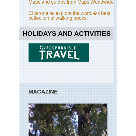
Maps and guides from Maps Worldwide
Cicerone � explore the world�s best
collection of walking books
HOLIDAYS AND ACTIVITIES
MAGAZINE