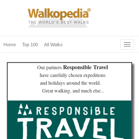
Togg
Home
Top 100
All Walks
navig
(current)
home
Responsible Travel
Our partners
top 100
have
carefully chosen expeditions
and holidays
around the world.
all walks
Great walking, and much else...
for fanatics
our magazines & books
planning & travel
community