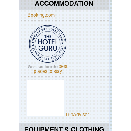
Nat
ACCOMMODATION
Th
Fug
Booking.com
Trai
Is
to
the
Buf
Riv
best
Search and book the
places to stay
TripAdvisor
EQUIPMENT & CLOTHING