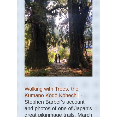
Walking with Trees: the
Kumano Kōdō Kōhechi
-
Stephen Barber's account
and photos of one of Japan's
great pilgrimage trails. March