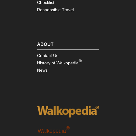
Checklist
Responsible Travel
ABOUT
Contact Us
®
History of Walkopedia
News
®
Walkopedia