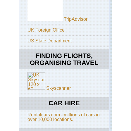
Eas
Ca
Coa
Ott
TripAdvisor
Tra
UK Foreign Office
Eas
Ca
Coa
US State Department
Tsi
Tra
FINDING FLIGHTS,
Eas
ORGANISING TRAVEL
Ca
Coa
Wil
Co
Tra
Skyscanner
Kw
Nat
CAR HIRE
Hl
Imf
Wa
Rentalcars.com - millions of cars in
Saf
over 10,000 locations.
Kw