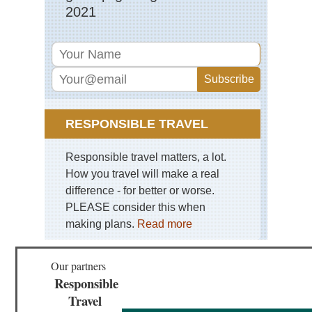
2021
RESPONSIBLE TRAVEL
Responsible travel matters, a lot.
How you travel will make a real
difference - for better or worse.
PLEASE consider this when
making plans.
Read more
Our partners
Responsible
Travel