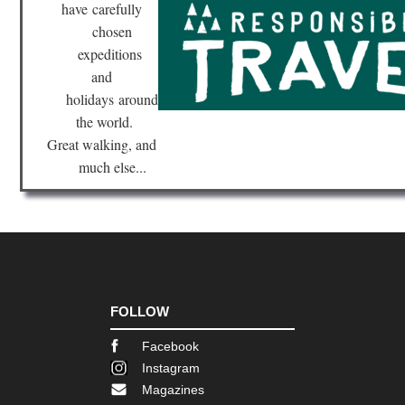
have
carefully
chosen
expeditions
and
holidays
around
the world.
Great walking, and
much else...
FOLLOW
Facebook
Instagram
Magazines