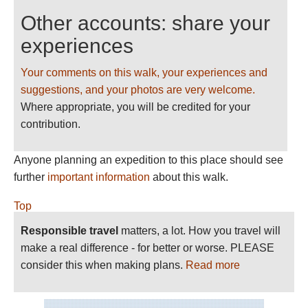
Other accounts: share your
experiences
Your comments on this walk, your experiences and
suggestions, and your photos are very welcome.
Where appropriate, you will be credited for your
contribution.
Anyone planning an expedition to this place should see
further
important information
about this walk.
Top
Responsible travel
matters, a lot. How you travel will
make a real difference - for better or worse. PLEASE
consider this when making plans.
Read more