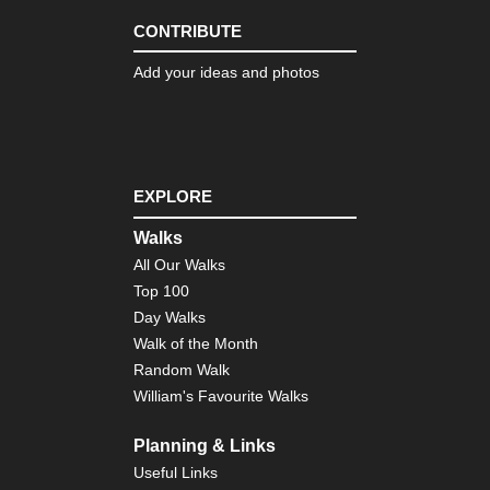
CONTRIBUTE
Add your ideas and photos
EXPLORE
Walks
All Our Walks
Top 100
Day Walks
Walk of the Month
Random Walk
William's Favourite Walks
Planning & Links
Useful Links