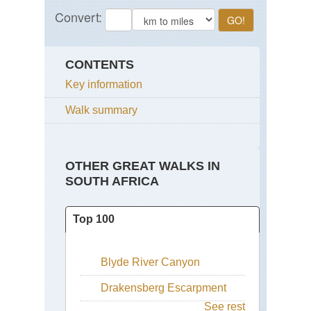
CONTENTS
Key information
Walk summary
OTHER GREAT WALKS IN
SOUTH AFRICA
Top 100
Blyde River Canyon
Drakensberg Escarpment
See rest