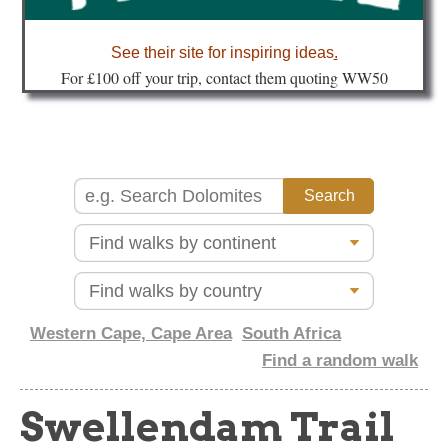
about
See their site for inspiring ideas
.
Fo
r £100 off your trip, contact them quoting WW50
Western Cape, Cape Area
South Africa
Find a random walk
Swellendam Trail