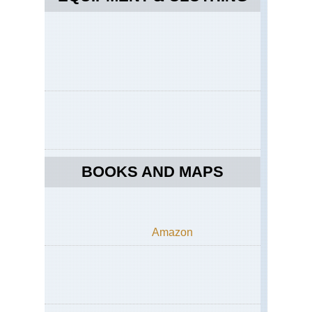
BOOKS AND MAPS
Amazon