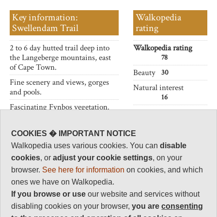
Key information:
Walkopedia
Swellendam Trail
rating
2 to 6 day hutted trail deep into
Walkopedia rating
the Langeberge mountains, east
78
of Cape Town.
Beauty
30
Fine scenery and views, gorges
Natural interest
and pools.
16
Fascinating Fynbos vegetation.
Human interest
2
COOKIES � IMPORTANT NOTICE
Charisma
Walkopedia uses various cookies. You can
disable
30
cookies
, or
adjust your cookie settings
, on your
Negative points
browser.
See here for information
on cookies, and which
0
ones we have on Walkopedia.
Total rating
If you browse or use
our website and services without
78
disabling cookies on your browser,
you are
consenting