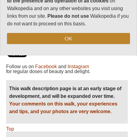
to the presence and operation of all cookies
on
Vital Statistics
Walkopedia and on any other websites you visit using
Length:
26-84km
links from our site.
Please do not use
Walkopedia if you
do not want to proceed on this basis.
2-6 days
Level of Difficulty:
OK
Strenuous
Follow us on
Facebook
and
Instagram
for regular doses of beauty and delight.
This walk description page is at an early stage of
development, and will be expanded over time.
Your comments on this walk, your experiences
and tips, and your photos are very welcome.
Top