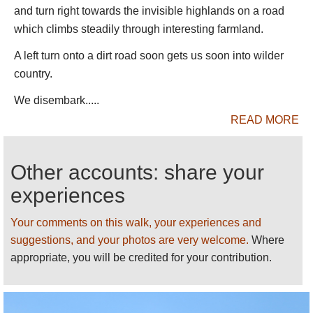
people live in rural villages which they say aid often
and turn right towards the invisible highlands on a road
does not reach, and many suffer badly through lack
which climbs steadily through interesting farmland.
of medical supplies, food and good sanitation.
A left turn onto a dirt road soon gets us soon into wilder
Walking options are, as a result of the topography,
country.
more limited than you would expect. There is one
(good dirt) road, which is usually taken from the
We disembark.....
cheerful town of Debark on the road from Gondar to
READ MORE
the west, which seems to have a bit of a monopoly
on trek organising.
Other accounts: share your
There are various routes you can taken, from day
experiences
walks to long treks.
Multi-dayers
Your comments on this walk, your experiences and
suggestions, and your photos are very welcome.
Where
The shorter classic: 5 days to Mt Buahit
:
appropriate, you will be credited for your contribution.
Start inside the park entrance – we
recommend you don’t start from Debark, but
get a lift so you begin in much wilder