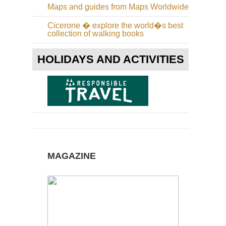
Maps and guides from Maps Worldwide
Cicerone � explore the world�s best
collection of walking books
HOLIDAYS AND ACTIVITIES
MAGAZINE