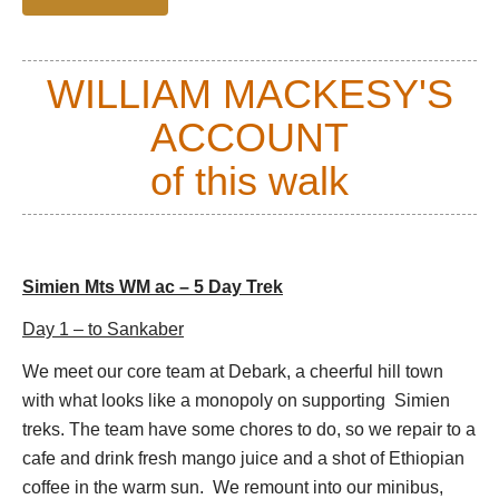
Drakensberg
in South Africa, that is. They were
formed between 40 and 25 million years ago by vast
outpourings of lava from a huge shield volcano, and
WILLIAM MACKESY'S
have left layers of basaltic rock and tuff some 3,000-
3,500m thick. Ras Dashen and Mt Buahit are said to
ACCOUNT
have been formed for the outer core of this huge
volcano.
of this walk
Wildlife is a highlight of the range, as it is home to
three endemic species (the Walia ibex, the Simien
fox (ironically seen more often in the Bale mountain
Simien Mts WM ac – 5 Day Trek
range) and the Gelada baboon) as well as many
others; the sixty-three species of birds are equally
Day 1 – to Sankaber
fascinating, particularly the rare, huge
We meet our core team at Debark, a cheerful hill town
Lammergeyer.
with what looks like a monopoly on supporting Simien
Surrounded by this beauty, it is possible to overlook
treks. The team have some chores to do, so we repair to a
the poverty of the country. In these mountains,
cafe and drink fresh mango juice and a shot of Ethiopian
especially areas away from the roads, the Amhar
coffee in the warm sun. We remount into our minibus,