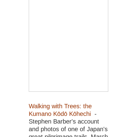
Walking with Trees: the
Kumano Kōdō Kōhechi
-
Stephen Barber's account
and photos of one of Japan's
great pilgrimage trails. March