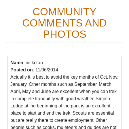
COMMUNITY
The campsites on the longer treks, which you are
required to stay in, left a lot to be desired in 2019:
COMMENTS AND
loos so disgusting at Sankaber that we saw
someone be spontaneously sick on viewing them,
PHOTOS
and a grungy site with packed-in tents to boot.
Chenek was pretty dreary, too. Geech, some way
from the road, is a lot better, but was still litter-
strewn. The word is that the park administration is
Name:
nickcran
corrupt, and money supposed to be used for
Posted on:
11/06/2014
keeping sites tidy gets pocketed.
Actually it is best to avoid the key months of Oct, Nov,
January. Other months such as September, March,
Day walks
April, May and June are excellent when you can trek
Many of the days on the longer treks can be walked
in complete tranquility with good weather. Simien
as fantastic day walks, although they will be longer
Lodge at the beginning of the park is an excellent
days, at altitude, than if done as part of a multi-day
place to start and end the trek. Scouts are essential
trek. But you can avoid the (as of 2019) thoroughly
but are really there to create employment. Other
underwhelming roadside campsites.
people such as cooks, muleteers and guides are not