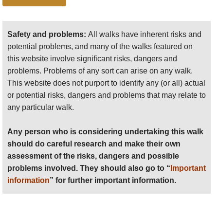
Start with the 5 day classic, then drop off the
Any person who is considering undertaking this walk
escarpment near Chenek to head back north-
should do careful research and make their own
east to Adi Arkay on the Gondar road,
assessment of the risks, dangers and possible
Safety and problems:
All walks have inherent risks and
through remote, little-visited villages for a
problems involved. They should also go to “
Important
potential problems, and many of the walks featured on
good examination of Ethiopian rural life. 7-8
information
” for further important information.
this website involve significant risks, dangers and
days. This is a superb, varied walk for those
problems. Problems of any sort can arise on any walk.
Anyone planning an expedition to this place should see
with the time. We would choose it over the
This website does not purport to identify any (or all) actual
further
important information
about this walk.
Longer Classic
.
or potential risks, dangers and problems that may relate to
To/from Lalibela
: you can make a long trek
any particular walk.
between the Simiens and the great rock
church site of Lalibela, through rough,
Any person who is considering undertaking this walk
mountains and hills, visiting remote villages
should do careful research and make their own
and a remarkably unchanged way of life. 12
assessment of the risks, dangers and possible
days or so if you trek the whole way, although
problems involved. They should also go to “
Important
this can of course be shortened. If walked
information
” for further important information.
from Lalibela, you will have had more
acclimatisation time when you reach the high
Simiens.