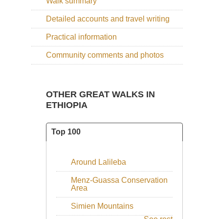
Walk summary
Detailed accounts and travel writing
Practical information
Community comments and photos
OTHER GREAT WALKS IN
ETHIOPIA
Top 100
Around Lalileba
Menz-Guassa Conservation
Area
Simien Mountains