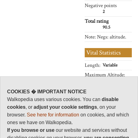
Negative points
2
Total rating
90.5
Note: Negs: altitude.
Vital Statistics
Length:
Variable
Maximum Altitude:
4,543m
(optional)
COOKIES � IMPORTANT NOTICE
Level of Difficulty:
Walkopedia uses various cookies. You can
disable
Strenuous
cookies
, or
adjust your cookie settings
, on your
browser.
See here for information
on cookies, and which
ones we have on Walkopedia.
Follow us on
Facebook
and
Instagram
If you browse or use
our website and services without
for regular doses of beauty and delight.
disabling cookies on your browser,
you are
consenting