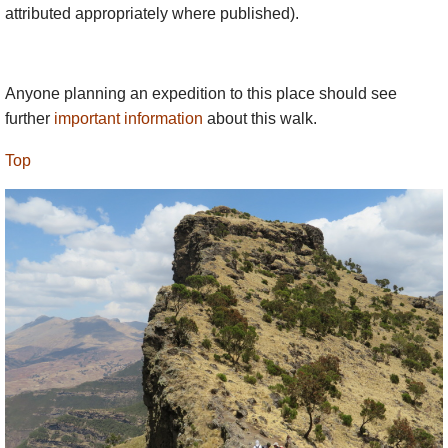
attributed appropriately where published).
altitudinous 5-6 hr slog from Ambikwa, with
some scrambling at the end. The views from
the summit are pretty extraordinary, by
Anyone planning an expedition to this place should see
definition 360° and far reaching, but they are
further
important information
about this walk.
little better than on
Mt Buahit
, and both are
less thrilling than the best of the escarpment.
Top
Note – it is usually walked as part of a
longish trek (to give acclimatisation time) and
would be difficult without that.
Almost everyone feels the
altitude
, as the
beginning of the ridge is at around 3,000m and it
only gets higher. Spend some time in (say) Gondar
to acclimatise. Walk slowly, especially on climbs.
Drink lots of water. Not many people get severe
problems, but expect a headache and some poor
sleep and be prepared to cope if severe problems
develop.