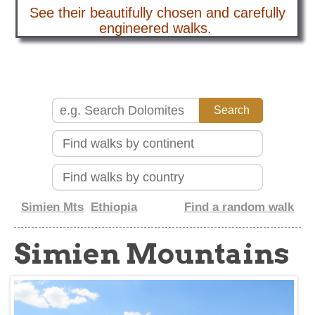
See their beautifully chosen and carefully
about
engineered walks.
Simien Mts
Ethiopia
Find a random walk
Simien Mountains