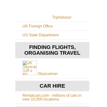
Lal
Are
As
TripAdvisor
Ma
UK Foreign Office
Nor
Be
US State Department
Lal
an
the
FINDING FLIGHTS,
Si
Mo
ORGANISING TRAVEL
Nor
Ze
Pen
La
Skyscanner
Ta
Nor
CAR HIRE
Tig
Tig
Ro
Rentalcars.com - millions of cars in
Ch
over 10,000 locations.