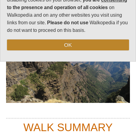
to the presence and operation of all cookies
on
Top
Walkopedia and on any other websites you visit using
links from our site.
Please do not use
Walkopedia if you
do not want to proceed on this basis.
OK
WALK SUMMARY