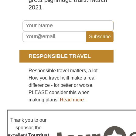
2021
RESPONSIBLE TRAVEL
Responsible travel matters, a lot.
How you travel will make a real
difference - for better or worse.
PLEASE consider this when
making plans.
Read more
Thank you to our
sponsor, the
excellent
Tourdust