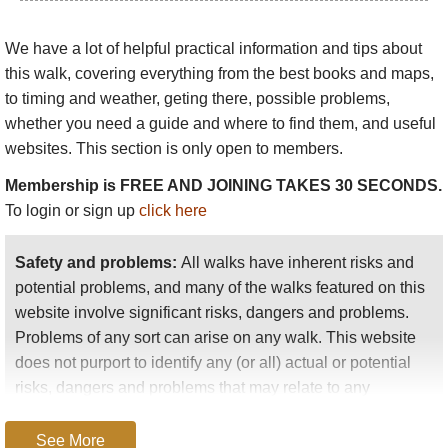
onward on the
Simien and Onward trek
.
The longer classic: 7 days+ to Ras Dashen
:
We have a lot of helpful practical information and tips about
start with the classic 4 days via Geech and
this walk
, covering everything from the best books and maps,
Chenek (3 days if you omit Imet Gogo, but
to timing and weather, geting there, possible problems,
please don’t!), then walk on to Ambikwa, a
whether you need a guide and where to find them, and useful
22km, 9hr slog, albeit through fascinating
websites. This section is only open to members.
landscape, including a climb to a shoulder of
Membership is FREE AND JOINING TAKES 30 SECONDS.
Mt Buahit then a long descent to the deep
To login or sign up
click here
Mesheba valley before climbing to Ambikwa.
Ras Dashen peak is tackled the next day –
Safety and problems:
All walks have inherent risks and
see more here
. While Ras Dashen will
potential problems, and many of the walks featured on this
satisfy peak baggers, it isn’t the world’s most
website involve significant risks, dangers and problems.
thrilling peak, quite a slog with a scramble at
Problems of any sort can arise on any walk. This website
the end. You can shorten this walk by driving
does not purport to identify any (or all) actual or potential
to Chenek and starting walking there (3 days
risks, dangers and problems that may relate to any
+), but you will have less acclimatisation.
particular walk.
Simien and onward to remote lower lands
:
See More