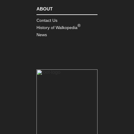
ABOUT
Contact Us
®
History of Walkopedia
News