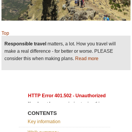
www.tourdust.com
organise Ethiopia expeditions,
including walking here. We had a wonderful time,
with a well planned and supported journey. They
clearly have good local partners. We loved our
Top
Simien trek, an extraordinary experience. We did
have some minor issues with our trek team, but
Responsible travel
matters, a lot. How you travel will
these were not within Tourdust’s control. We are
make a real difference - for better or worse. PLEASE
proud to be their partners.
consider this when making plans.
Read more
CONTENTS
Key information