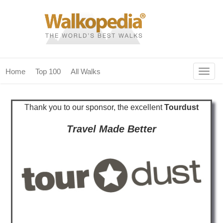
Togg
Home
Top 100
All Walks
navig
(current)
home
Thank you to our sponsor, the excellent
Tourdust
top 100
Travel Made Better
all walks
for fanatics
our magazines & books
planning & travel
community