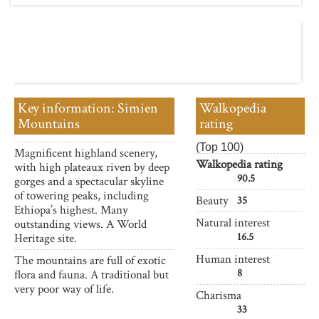
Key information: Simien
Walkopedia
Mountains
rating
(Top 100)
Magnificent highland scenery,
Walkopedia rating
with high plateaux riven by deep
90.5
gorges and a spectacular skyline
of towering peaks, including
Beauty
35
Ethiopa’s highest. Many
Natural interest
outstanding views. A World
16.5
Heritage site.
Human interest
The mountains are full of exotic
8
flora and fauna. A traditional but
very poor way of life.
Charisma
33