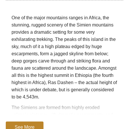
One of the major mountains ranges in Africa, the
stunning, rugged scenery of the Simien mountains
provides a dramatic setting for some very
exhilarating trekking. The peaks of this island in the
sky, much of it a high plateau edged by huge
escarpments, form a jagged skyline from below;
deep gorges carve through and striking flora and
fauna are scattered around the landscape. Amongst
all this is the highest summit in Ethiopia (the fourth
highest in Africa), Ras Dashen – the actual height of
which is under debate, but is generally considered
to be 4,543m.
The Simiens are formed from highly eroded
volcanic plateaux with dramatic escarpments, and
are said to be unique – along with the
See More