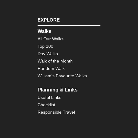
EXPLORE
Walks
All Our Walks
Top 100
Day Walks
Walk of the Month
Random Walk
William's Favourite Walks
Planning & Links
Useful Links
Checklist
Responsible Travel