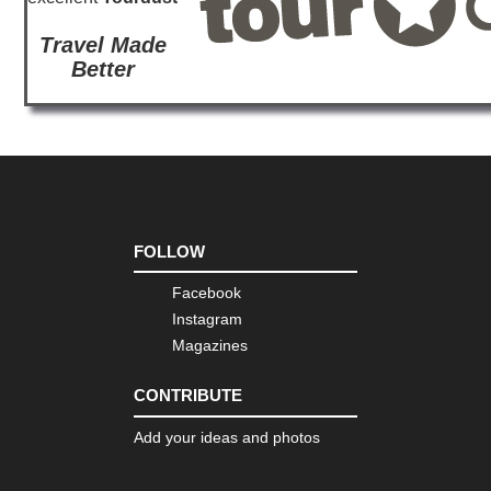
Travel Made
Better
FOLLOW
Facebook
Instagram
Magazines
CONTRIBUTE
Add your ideas and photos