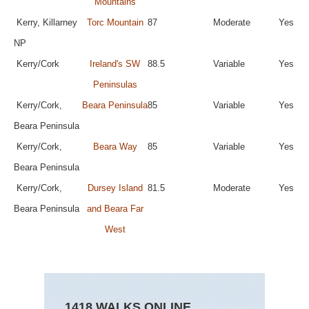
Mountains
Kerry, Killarney
Torc Mountain
87
Moderate
Yes
NP
Kerry/Cork
Ireland's SW
88.5
Variable
Yes
Peninsulas
Kerry/Cork,
Beara Peninsula
85
Variable
Yes
Beara Peninsula
Kerry/Cork,
Beara Way
85
Variable
Yes
Beara Peninsula
Kerry/Cork,
Dursey Island
81.5
Moderate
Yes
Beara Peninsula
and Beara Far
West
1418 WALKS ONLINE