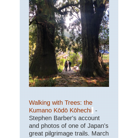
Walking with Trees: the
Kumano Kōdō Kōhechi
-
Stephen Barber's account
and photos of one of Japan's
great pilgrimage trails. March