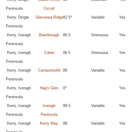
Peninsula
Circuit
Kerry, Dingle
Slievanea Ridge
82.5*
Variable
Yes
Peninsula
Kerry, Iveragh
Beenkeragh
86.5
Strenuous
Yes
Peninsula
Kerry, Iveragh
Caher
86.5
Strenuous
Yes
Peninsula
Kerry, Iveragh
Carrauntoohil
89
Variable
Yes
Peninsula
Kerry, Iveragh
Hag's Glen
0*
Yes
Peninsula
Kerry, Iveragh
Iveragh
88.5
Variable
Yes
Peninsula
Peninsula
Kerry, Iveragh
Kerry Way
88
Variable
Yes