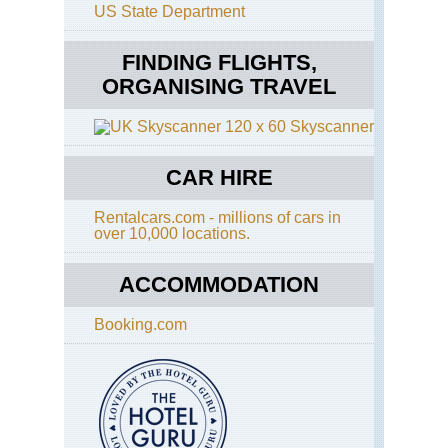
US State Department
FINDING FLIGHTS,
ORGANISING TRAVEL
Skyscanner
CAR HIRE
Rentalcars.com - millions of cars in
over 10,000 locations.
ACCOMMODATION
Booking.com