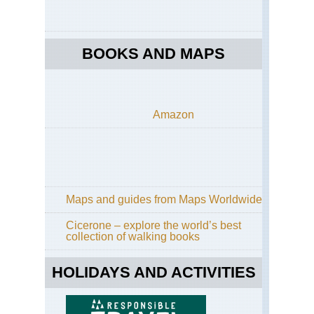
BOOKS AND MAPS
Amazon
Maps and guides from Maps Worldwide
Cicerone – explore the world’s best
collection of walking books
HOLIDAYS AND ACTIVITIES