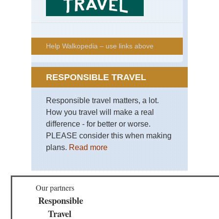
Help Walkopedia – use links above
RESPONSIBLE TRAVEL
Responsible travel matters, a lot.
How you travel will make a real
difference - for better or worse.
PLEASE consider this when making
plans.
Read more
Our partners
Responsible
Travel