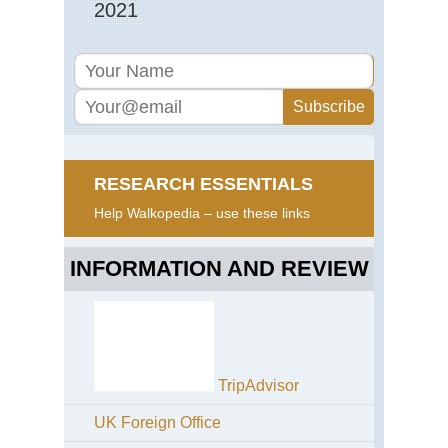
2021
RESEARCH ESSENTIALS
Help Walkopedia – use these links
INFORMATION AND REVIEW
TripAdvisor
UK Foreign Office