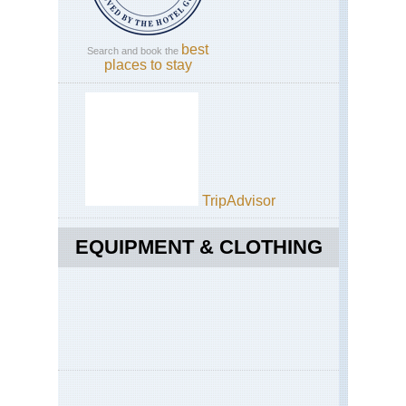
best
Search and book the
places to stay
TripAdvisor
EQUIPMENT & CLOTHING