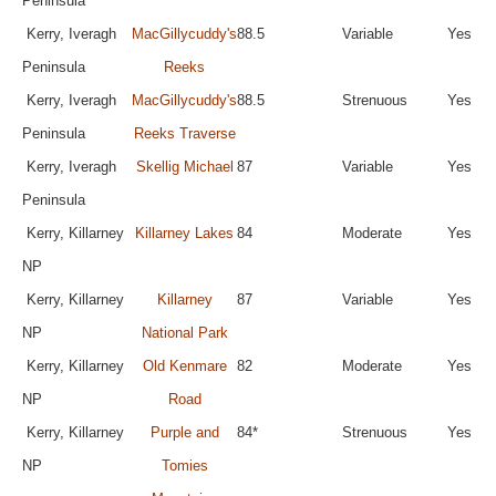
Peninsula
Kerry, Iveragh
MacGillycuddy's
88.5
Variable
Yes
Peninsula
Reeks
Kerry, Iveragh
MacGillycuddy's
88.5
Strenuous
Yes
Peninsula
Reeks Traverse
Kerry, Iveragh
Skellig Michael
87
Variable
Yes
Peninsula
Kerry, Killarney
Killarney Lakes
84
Moderate
Yes
NP
Kerry, Killarney
Killarney
87
Variable
Yes
NP
National Park
Kerry, Killarney
Old Kenmare
82
Moderate
Yes
NP
Road
Kerry, Killarney
Purple and
84*
Strenuous
Yes
NP
Tomies