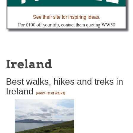
about
See their site for inspiring ideas
.
Fo
r £100 off your trip, contact them quoting WW50
Ireland
Best walks, hikes and treks in
Ireland
[View list of walks]