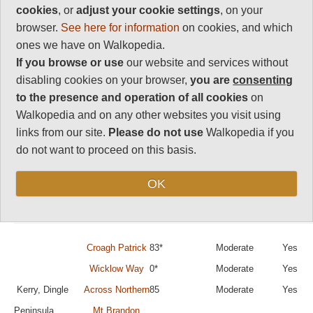
Best walks, hikes
cookies
, or
adjust your cookie settings
, on your
and treks in
browser.
See here for information
on cookies, and which
ones we have on Walkopedia.
Ireland
If you browse or use
our website and services without
disabling cookies on your browser,
you are
consenting
to the presence and operation of all cookies
on
You can sort the walks by category by clicking on
Walkopedia and on any other websites you visit using
the category titles.
links from our site.
Please do not use
Walkopedia if you
(The rating of walks marked * is currently
do not want to proceed on this basis.
provisional.)
OK
Region
Walk Name
Walkopedia
Difficulty
Day Wa
Rating
Possib
Croagh Patrick
83*
Moderate
Yes
Wicklow Way
0*
Moderate
Yes
Kerry, Dingle
Across Northern
85
Moderate
Yes
Peninsula
Mt Brandon