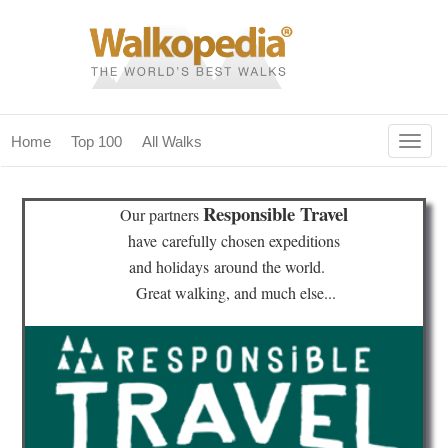
Togg
Home
Top 100
All Walks
navig
(current)
home
Responsible Travel
Our partners
top 100
have
carefully chosen expeditions
and holidays
around the world.
all walks
Great walking, and much else...
for fanatics
our magazines & books
planning & travel
community