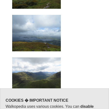
COOKIES � IMPORTANT NOTICE
Walkopedia uses various cookies. You can
disable