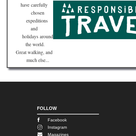
have
carefully
chosen
expeditions
and
holidays
around
the world.
Great walking, and
much else...
FOLLOW
Facebook
Instagram
Magazines