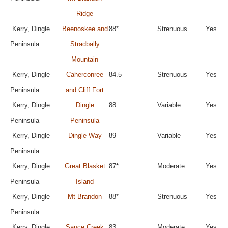
Ridge
Kerry, Dingle
Beenoskee and
88*
Strenuous
Yes
Peninsula
Stradbally
Mountain
Kerry, Dingle
Caherconree
84.5
Strenuous
Yes
Peninsula
and Cliff Fort
Kerry, Dingle
Dingle
88
Variable
Yes
Peninsula
Peninsula
Kerry, Dingle
Dingle Way
89
Variable
Yes
Peninsula
Kerry, Dingle
Great Blasket
87*
Moderate
Yes
Peninsula
Island
Kerry, Dingle
Mt Brandon
88*
Strenuous
Yes
Peninsula
Kerry, Dingle
Sauce Creek
83
Moderate
Yes