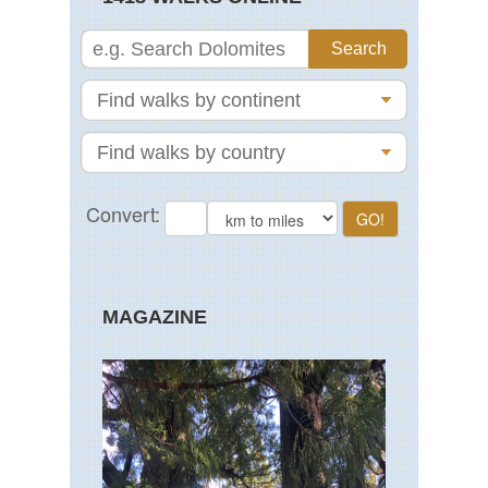
MAGAZINE