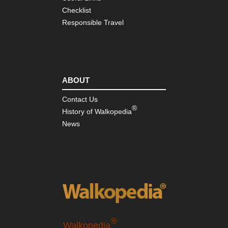
Checklist
Responsible Travel
ABOUT
Contact Us
®
History of Walkopedia
News
®
Walkopedia