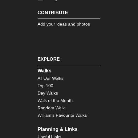
CONTRIBUTE
Add your ideas and photos
EXPLORE
Walks
All Our Walks
Top 100
Day Walks
Walk of the Month
Random Walk
William's Favourite Walks
Planning & Links
Useful Links