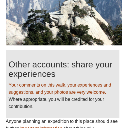
Other accounts: share your
experiences
Your comments on this walk, your experiences and
suggestions, and your photos are very welcome.
Where appropriate, you will be credited for your
contribution.
Anyone planning an expedition to this place should see