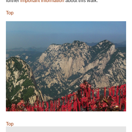
further
important information
about this walk.
Top
Top