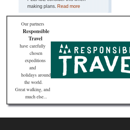
making plans.
Read more
Tib
Bar
Kor
Lh
Our partners
Responsible
Tib
Travel
Ga
Ko
have
carefully
chosen
Tib
Ga
expeditions
to
Sa
and
holidays
around
Tib
the world.
La
Ma
Great walking, and
much else...
Tib
Mo
Eve
Re
Tib
Ru