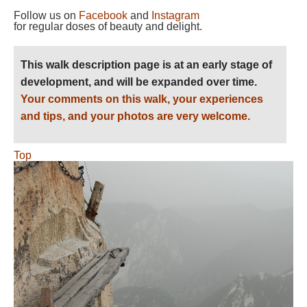
Follow us on
Facebook
and
Instagram
for regular doses of beauty and delight.
This walk description page is at an early stage of
development, and will be expanded over time.
Your comments on this walk, your experiences
and tips, and your photos are very welcome.
Top