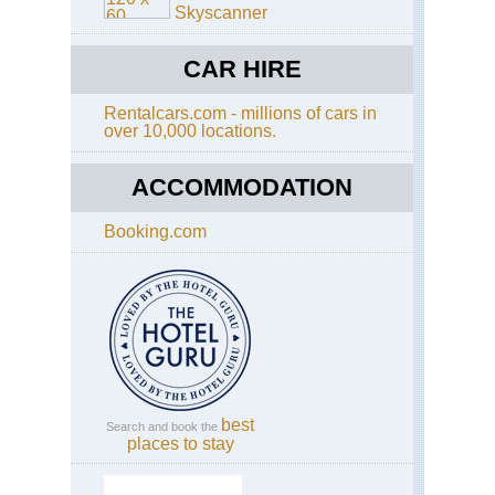
Skyscanner
Ho
Ko
CAR HIRE
Cen
Ri
Rentalcars.com - millions of cars in
over 10,000 locations.
Ho
Ko
Do
ACCOMMODATION
Ha
Ho
Booking.com
Ko
Dra
Ba
Ho
Ko
Ho
Ko
Tra
best
Search and book the
Ho
places to stay
Ko
Ma
Tra