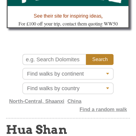
about
See their site for inspiring ideas
.
Fo
r £100 off your trip, contact them quoting WW50
North-Central, Shaanxi
China
Find a random walk
Hua Shan