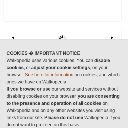
COOKIES � IMPORTANT NOTICE
Walkopedia uses various cookies. You can
disable
Key information: Hua Shan
Walkopedia
rating
cookies
, or
adjust your cookie settings
, on your
One of China's five sacred Taoist
browser.
See here for information
on cookies, and which
mountains, a spectacular mass of
Walkopedia rating
ones we have on Walkopedia.
granite soaring above the hazy
85
If you browse or use
our website and services without
plains of Shaanxi province.
Beauty
32
disabling cookies on your browser,
you are
consenting
A long, tough slog on ancient
Natural interest
to the presence and operation of all cookies
on
steps up long slopes of bare rock
15
Walkopedia and on any other websites you visit using
(can be avoided by cable car),
then along a dizzy spine of the
links from our site.
Please do not use
Walkopedia if you
Human interest
mountain to its many peaked
14
do not want to proceed on this basis.