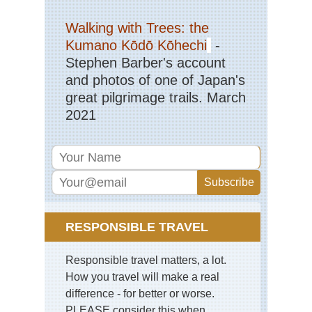
Sic
Qi
Walking with Trees: the
Sh
Kumano Kōdō Kōhechi
-
Stephen Barber's account
Sou
Ar
and photos of one of Japan's
Ya
Gui
great pilgrimage trails. March
2021
Sou
Cen
Hu
Wu
Sou
wes
Yu
St
For
RESPONSIBLE TRAVEL
Sou
Responsible travel matters, a lot.
wes
Yu
How you travel will make a real
Tig
difference - for better or worse.
Le
Go
PLEASE consider this when