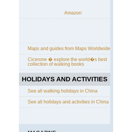
Cen
Hi
Cir
Amazon
Wu
Sh
Nor
Cen
Wu
Sh
Maps and guides from Maps Worldwide
Nor
Cicerone � explore the world�s best
Cen
collection of walking books
Sha
Lu
HOLIDAYS AND ACTIVITIES
Nor
wes
Ga
See all walking holidays in China
La
Ko
See all holidays and activities in China
(Xi
Nor
wes
Ga
Mi