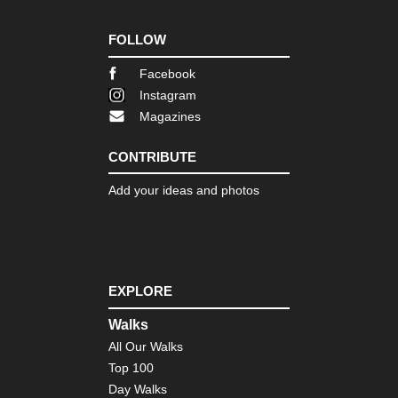
of
Gu
Cap
FOLLOW
Ts
Facebook
Tib
Sa
Instagram
Ko
Magazines
Tib
Sh
CONTRIBUTE
Ba
Ca
Add your ideas and photos
Tib
Tas
Ko
Tib
EXPLORE
Ts
Ko
Walks
Tib
All Our Walks
Ts
to
Top 100
Ya
Day Walks