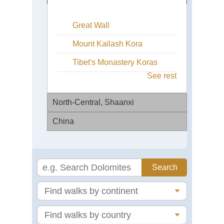
Great Wall
Mount Kailash Kora
Tibet's Monastery Koras
See rest
North-Central, Shaanxi
China
Hu
Sh
Bei
Eas
Zhe
We
Lak
Ha
Eas