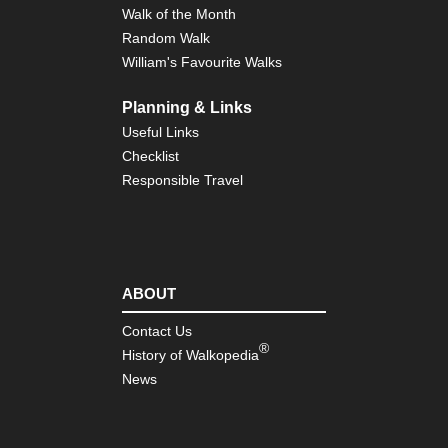
Walk of the Month
Random Walk
William's Favourite Walks
Planning & Links
Useful Links
Checklist
Responsible Travel
ABOUT
Contact Us
®
History of Walkopedia
News