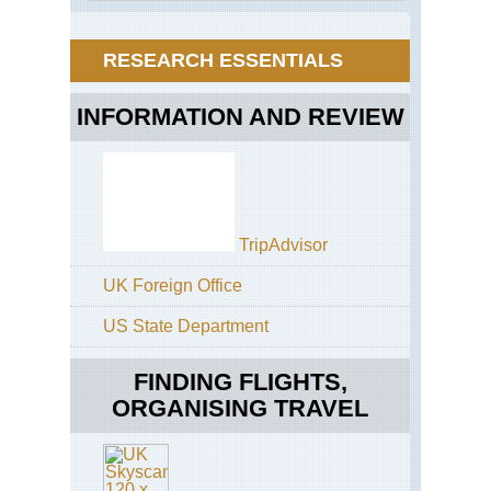
Anh
Hu
RESEARCH ESSENTIALS
Eas
Anh
Ji
INFORMATION AND REVIEW
Eas
Sh
Ko
Lin
(Co
For
TripAdvisor
Eas
UK Foreign Office
Sh
Tai
US State Department
Sh
Ho
FINDING FLIGHTS,
Ko
Buf
ORGANISING TRAVEL
Hil
On
Sh
Sai
Ku