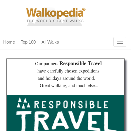
Togg
Home
Top 100
All Walks
navig
(current)
home
Responsible Travel
Our partners
top 100
have
carefully chosen expeditions
and holidays
around the world.
all walks
Great walking, and much else...
for fanatics
our magazines & books
planning & travel
community