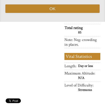
crown.
Charisma
Ancient temples and pagodas,
OK
32
pines clinging to cliff faces, but
Negative points
plenty of other visitors.
8
Total rating
85
Note: Neg: crowding
in places.
Vital Statistics
Length:
Day or less
Maximum Altitude:
N/A
Level of Difficulty:
Strenuous