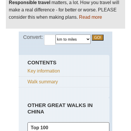
Responsible travel
matters, a lot. How you travel will
make a real difference - for better or worse. PLEASE
consider this when making plans.
Read more
CONTENTS
Key information
Walk summary
OTHER GREAT WALKS IN
CHINA
Top 100