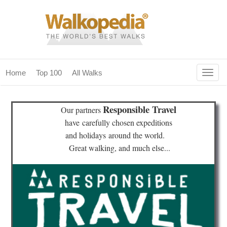
Togg
Home
Top 100
All Walks
navig
(current)
home
Responsible Travel
Our partners
top 100
have
carefully chosen expeditions
and holidays
around the world.
all walks
Great walking, and much else...
for fanatics
our magazines & books
planning & travel
community