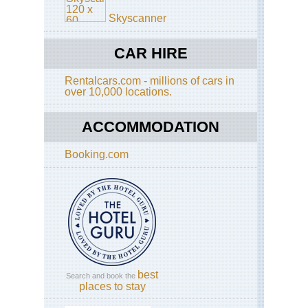
Th
Nor
Pe
Skyscanner
Cen
Wu
Sh
CAR HIRE
Nor
Rentalcars.com - millions of cars in
Cen
over 10,000 locations.
Sha
Hu
Sh
ACCOMMODATION
Nor
Cen
Booking.com
Sha
Lu
Nor
wes
Ga
La
Ko
(Xi
best
Search and book the
Nor
places to stay
wes
Ga