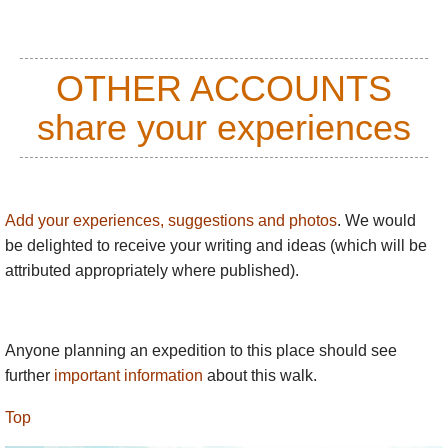
OTHER ACCOUNTS
share your experiences
Add your experiences, suggestions and photos
. We would
be delighted to receive your writing and ideas (which will be
attributed appropriately where published).
Anyone planning an expedition to this place should see
further
important information
about this walk.
Top