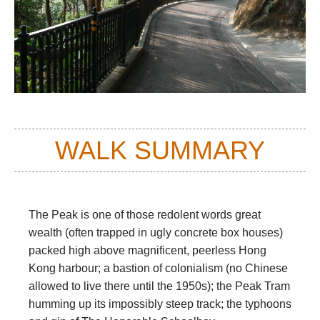
WALK SUMMARY
The Peak is one of those redolent words great
wealth (often trapped in ugly concrete box houses)
packed high above magnificent, peerless Hong
Kong harbour; a bastion of colonialism (no Chinese
allowed to live there until the 1950s); the Peak Tram
humming up its impossibly steep track; the typhoons