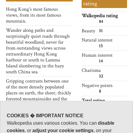
rating
Hong Kong's most famous
views, from its most famous
Walkopedia rating
mountain.
84
Wander along paths and
Beauty
31
surprisingly quiet roads through
Natural interest
beautiful woodland, never far
15
from outstanding views across
extraordinary Hong Kong
Human interest
harbour or south to Lamma
14
Island slumbering in the hazy
Charisma
south China sea.
32
Gripping contrasts between one
Negative points
of the most densely populated
8
places on earth, the sheer, thickly
forested mountainsides and the
Total rating
beauty of the seascapes.
84
Very crowded near the Peak
Note: Negs:
COOKIES � IMPORTANT NOTICE
Tower and around Victoria Peak,
modernity; crowding;
Walkopedia uses various cookies. You can
disable
surprisingly quiet elsewhere.
pollution.
cookies
, or
adjust your cookie settings
, on your