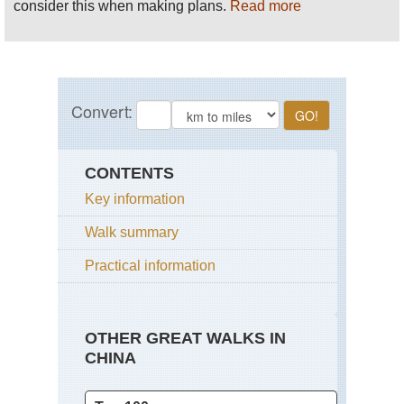
consider this when making plans.
Read more
CONTENTS
Key information
Walk summary
Practical information
OTHER GREAT WALKS IN
CHINA