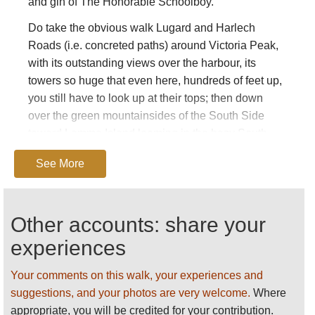
and gin of The Honorable Schoolboy.
Do take the obvious walk Lugard and Harlech
Roads (i.e. concreted paths) around Victoria Peak,
with its outstanding views over the harbour, its
towers so huge that even here, hundreds of feet up,
you still have to look up at their tops; then down
over the green mountainsides of the South Side
toward Lamma Island looming in the hazy South
China Sea. Although you will always be in company
See More
(with crowds, even, near the Peak Tower, the upper
station of the Peak Tram), it is unmissable. A
fabulous diversion is to walk 10 minutes down to the
Other accounts: share your
WWII battery below High West, with its marvellous
views over the western harbour toward the
experiences
mountains of Lantau spectacular at sunset.
Your comments on this walk, your experiences and
Other routes, however, make gripping walking while
suggestions, and your photos are very welcome.
Where
avoiding the tourist crowds: the loop of Mount Kellett
appropriate, you will be credited for your contribution.