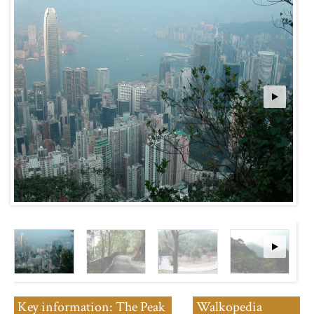
Key information: The Peak
Walkopedia