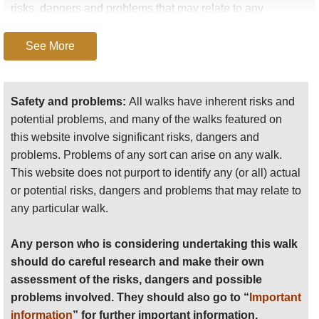
risks, dangers and problems that may relate to any
particular walk.
See More
Any person who is considering undertaking this walk
should do careful research and make their own
assessment of the risks, dangers and possible
Safety and problems:
All walks have inherent risks and
problems involved. They should also go to “
Important
potential problems, and many of the walks featured on
information
” for further important information.
this website involve significant risks, dangers and
problems. Problems of any sort can arise on any walk.
Anyone planning an expedition to this place should see
This website does not purport to identify any (or all) actual
further
important information
about this walk.
or potential risks, dangers and problems that may relate to
any particular walk.
Any person who is considering undertaking this walk
should do careful research and make their own
assessment of the risks, dangers and possible
problems involved. They should also go to “
Important
information
” for further important information.