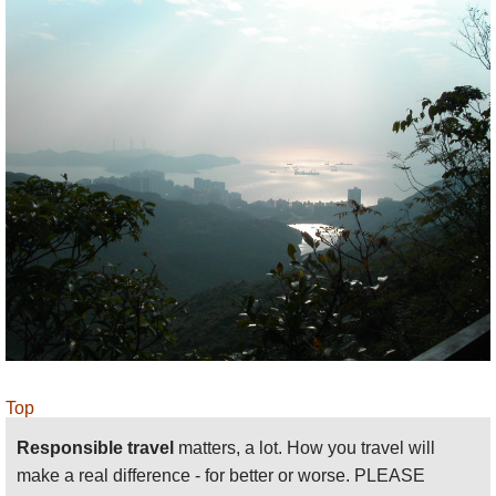
Top
Responsible travel
matters, a lot. How you travel will
make a real difference - for better or worse. PLEASE