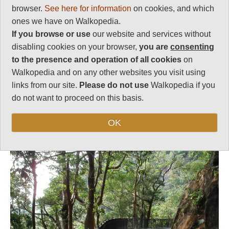
browser.
See here for information
on cookies, and which
Vital Statistics
ones we have on Walkopedia.
If you browse or use
our website and services without
Length:
Variable
disabling cookies on your browser,
you are
consenting
Level of Difficulty:
to the presence and operation of all cookies
on
Straightforward
Walkopedia and on any other websites you visit using
links from our site.
Please do not use
Walkopedia if you
do not want to proceed on this basis.
Follow us on
Facebook
and
Instagram
for regular doses of beauty and delight.
OK
Top