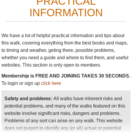
PRACTICAL
around the hillsides for miles, emerging back at the
Peak Tram to the west, or at Middle Gap, high
INFORMATION
above Aberdeen Reservoir, to the East.
We have a lot of helpful practical information and tips about
this walk
, covering everything from the best books and maps,
to timing and weather, geting there, possible problems,
whether you need a guide and where to find them, and useful
websites. This section is only open to members.
Membership is FREE AND JOINING TAKES 30 SECONDS.
To login or sign up
click here
Safety and problems:
All walks have inherent risks and
potential problems, and many of the walks featured on this
website involve significant risks, dangers and problems.
Problems of any sort can arise on any walk. This website
does not purport to identify any (or all) actual or potential