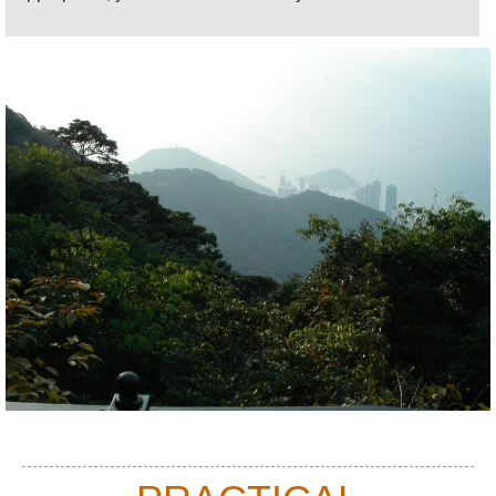
Road and, even better, circling the eastern mass of
the Peak on Severn Road: vast vistas of harbour,
hills and sea mixed with snooping onto the villas'
most heartwarmingly-ugly of the super-rich.
One of the joys of the Peak is its vegetation it is
sufficiently damp and vaporous here for it to feel like
cloud forest, with vines, moss and other parasite
plants making a comfortable living, thank you very
much, on the boughs of the sturdy evergreen trees.
On Severn Road, it is a riot of paddle-leaved plants,
bamboo and vividly coloured, sculpted foliage. And
the birdsong!
There are endless walking options here: swing
down steep Peel Rise (below Mount Kellett Road)
through particularly fine woodland, to a vast storm
drain above the fishing village-turned-factory-town-
turned-high-rise-hub of Aberdeen, then contour