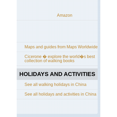
Sic
Qi
Amazon
Sh
Sou
Ar
Ya
Gui
Maps and guides from Maps Worldwide
Sou
Cen
Cicerone � explore the world�s best
Hu
collection of walking books
Wu
Sou
HOLIDAYS AND ACTIVITIES
wes
Yu
See all walking holidays in China
St
For
See all holidays and activities in China
Sou
wes
Yu
Tig
Le