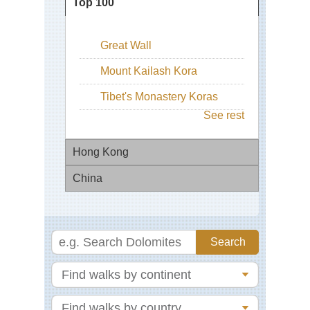
Top 100
Great Wall
Mount Kailash Kora
Tibet's Monastery Koras
See rest
Hong Kong
China
Buf
Hil
On
Bei
Sh
Sai
Eas
Ku
Zhe
We
Cen
Lak
Ri
Ha