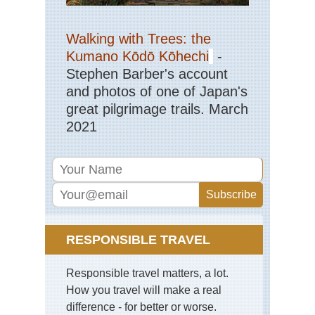
Ru
of
Gu
Walking with Trees: the
Cap
Ts
Kumano Kōdō Kōhechi
-
Stephen Barber's account
Tib
Sa
and photos of one of Japan's
Ko
great pilgrimage trails. March
Tib
2021
Sh
Ba
Ca
Tib
Tas
Ko
Tib
RESPONSIBLE TRAVEL
Ts
Ko
Responsible travel matters, a lot.
Tib
How you travel will make a real
Ts
to
difference - for better or worse.
Ya