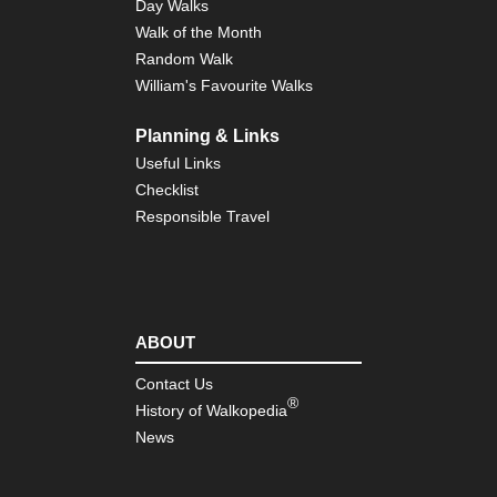
Day Walks
Walk of the Month
Random Walk
William's Favourite Walks
Planning & Links
Useful Links
Checklist
Responsible Travel
ABOUT
Contact Us
®
History of Walkopedia
News