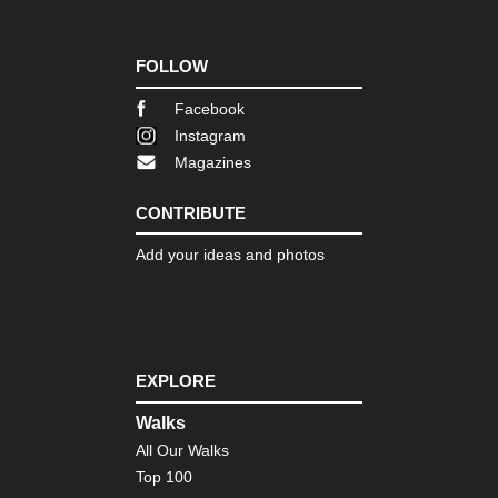
FOLLOW
Facebook
Instagram
Magazines
CONTRIBUTE
Add your ideas and photos
EXPLORE
Walks
All Our Walks
Top 100