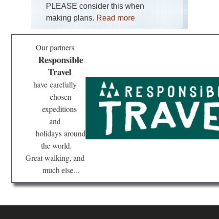
PLEASE consider this when
making plans.
Read more
Our partners
Responsible
Travel
have
carefully
chosen
expeditions
and
holidays
around
the world.
Great walking, and
much else...