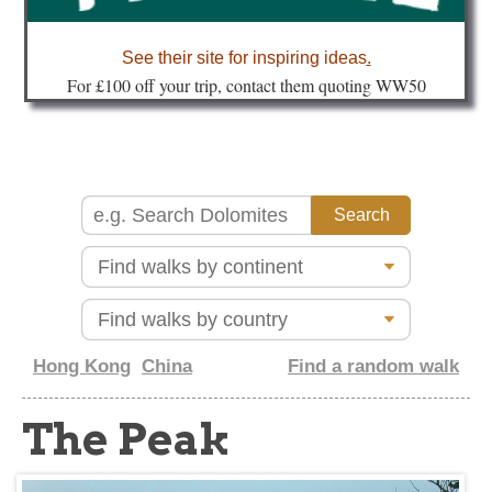
about
See their site for inspiring ideas
.
Fo
r £100 off your trip, contact them quoting WW50
Hong Kong
China
Find a random walk
The Peak