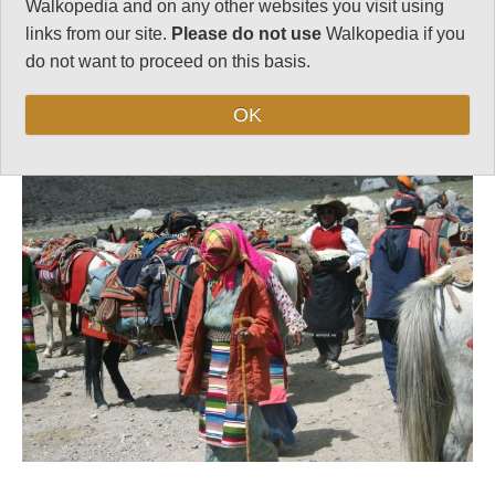
Walkopedia and on any other websites you visit using
links from our site.
Please do not use
Walkopedia if you
do not want to proceed on this basis.
Follow us on
Facebook
and
Instagram
for regular doses of beauty and delight.
OK
Top