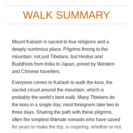
WALK SUMMARY
Mount Kailash is sacred to four religions and a
deeply numinous place. Pilgrims throng to the
mountain: not just Tibetans, but Hindus and
Buddhists from India to Japan, joined by Western
and Chinese travellers.
Everyone comes to Kailash to walk the kora, the
sacred circuit around the mountain, which is
probably the world's best walk. Many Tibetans do
the kora in a single day; most foreigners take two to
three days. Sharing the path with these pilgrims,
often the simplest illiterate nomads who have saved
for years to make the trip, is inspiring, whether or not