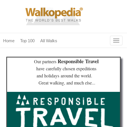
Togg
Home
Top 100
All Walks
navig
(current)
home
Responsible Travel
Our partners
top 100
have
carefully chosen expeditions
and holidays
around the world.
all walks
Great walking, and much else...
for fanatics
our magazines & books
planning & travel
community