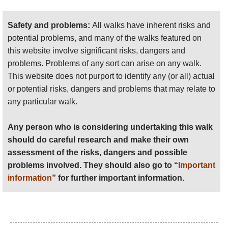
should do careful research and make their own
assessment of the risks, dangers and possible
Safety and problems:
All walks have inherent risks and
problems involved. They should also go to “
Important
potential problems, and many of the walks featured on
information
” for further important information.
this website involve significant risks, dangers and
problems. Problems of any sort can arise on any walk.
Anyone planning an expedition to this place should see
This website does not purport to identify any (or all) actual
further
important information
about this walk.
or potential risks, dangers and problems that may relate to
any particular walk.
Any person who is considering undertaking this walk
should do careful research and make their own
assessment of the risks, dangers and possible
problems involved. They should also go to “
Important
information
” for further important information.