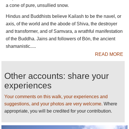
1,700m of banded rock and ice.
a cone of pure, unsullied snow.
The second day trudges painfully through rough
Hindus and Buddhists believe Kailash to be the navel, or
high valleys, past the Shiwa-tsal charnel ground,
axis, of the world and the abode of Shiva, the destroyer
where pilgrims undergo a symbolic death, leaving
and transformer, and of Samvara, a wrathful manifestation
an item of clothing (or hair, teeth or blood) to
of the Buddha. Jains and followers of Bön, the ancient
represent their renounced life, to the Drmla-la pass,
shamanistic.....
festooned in prayer flags, at some 5,630m.
READ MORE
The kora then drops steeply past a turquoise sacred
lake to a long, beautiful valley. Most hikers have a
Other accounts: share your
pleasant trudge in thickening air down to a campsite
experiences
at the heavily grazed meadow of Zutul Puk, below a
recently rebuilt monastery. They walk out into the
Your comments on this walk, your experiences and
open plain and back to Darchen the following
suggestions, and your photos are very welcome.
Where
morning.
appropriate, you will be credited for your contribution.