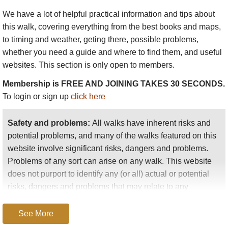
We have a lot of helpful practical information and tips about
this walk
, covering everything from the best books and maps,
to timing and weather, geting there, possible problems,
whether you need a guide and where to find them, and useful
websites. This section is only open to members.
Membership is FREE AND JOINING TAKES 30 SECONDS.
To login or sign up
click here
Safety and problems:
All walks have inherent risks and
potential problems, and many of the walks featured on this
website involve significant risks, dangers and problems.
Problems of any sort can arise on any walk. This website
does not purport to identify any (or all) actual or potential
risks, dangers and problems that may relate to any
particular walk.
See More
Any person who is considering undertaking this walk