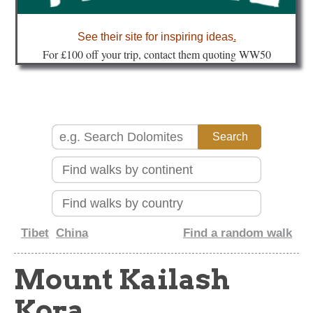
about
See their site for inspiring ideas
.
Fo
r £100 off your trip, contact them quoting WW50
Tibet
China
Find a random walk
Mount Kailash
Kora