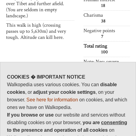
over Tibet and further afield.
18
(You are seldom in empty
Charisma
landscape.)
38
This walk is high (crossing
Negative points
passes up to 5,630m) and very
7
tough. Altitude can kill here.
Total rating
100
Note: Neg: severe
altitude.
COOKIES � IMPORTANT NOTICE
Vital Statistics
Walkopedia uses various cookies. You can
disable
cookies
, or
adjust your cookie settings
, on your
Length:
53 km
browser.
See here for information
on cookies, and which
2-3 days
ones we have on Walkopedia.
Maximum Altitude:
If you browse or use
our website and services without
5,630m
disabling cookies on your browser,
you are
consenting
Level of Difficulty:
to the presence and operation of all cookies
on
Very Difficult