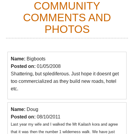
COMMUNITY
COMMENTS AND
PHOTOS
Name:
Bigboots
Posted on:
01/05/2008
Shattering, but splediferous. Just hope it doesnt get
too commercialized as they build new roads, hotel
etc.
Name:
Doug
Posted on:
08/10/2011
Last year my wife and I walked the Mt Kailash kora and agree
that it was then the number 1 wilderness walk. We have just