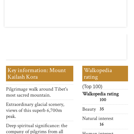
Key information: Mount
Walkopedia
Kailash Kora
rating
(Top 100)
Pilgrimage walk around Tibet's
Walkopedia rating
most sacred mountain.
100
Extraordinary glacial scenery,
Beauty
35
views of this superb 6,700m
peak.
Natural interest
16
Deep spiritual significance: the
company of pilgrims from all
Human interest