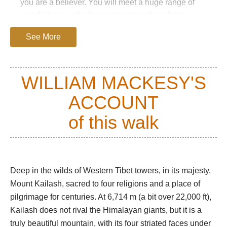
you are a believer. You will meet a huge range of
people here, including prostrators who will take
three weeks to complete the circuit.
See More
The kora starts at the charm-free village of Darchen,
winding past mani walls and skirting the base of the
Kailash massif. To the left, the huge, treeless
WILLIAM MACKESY'S
Barkha plain is dotted with white nomadic tents and
ACCOUNT
herds of sheep and goats.
At the first prostration point, the mountain's beautiful
of this walk
south face appears. The trail passes the famous
Tarboche Flagpole and enters the extraordinary
glacial Lha Chu valley, a flat, gravelly bottom
receding between vast, sculpted red towers, broken
Deep in the wilds of Western Tibet towers, in its majesty,
crags and huge scree slopes.
Mount Kailash, sacred to four religions and a place of
pilgrimage for centuries. At 6,714 m (a bit over 22,000 ft),
Most trekkers will reach the Dira-Puk campsite at
Kailash does not rival the Himalayan giants, but it is a
around 5,000m by mid-afternoon. Soaring,
truly beautiful mountain, with its four striated faces under
resplendent, above it is the famous north face, some