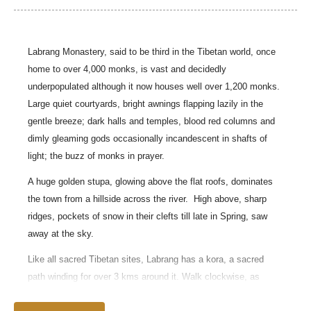
Labrang Monastery, said to be third in the Tibetan world, once
home to over 4,000 monks, is vast and decidedly
underpopulated although it now houses well over 1,200 monks.
Large quiet courtyards, bright awnings flapping lazily in the
gentle breeze; dark halls and temples, blood red columns and
dimly gleaming gods occasionally incandescent in shafts of
light; the buzz of monks in prayer.
A huge golden stupa, glowing above the flat roofs, dominates
the town from a hillside across the river.
High above, sharp
ridges, pockets of snow in their clefts till late in Spring, saw
away at the sky.
Like all sacred Tibetan sites, Labrang has a kora, a sacred
path winding for over 3 kms around it. Walk clockwise, as
custom requires.