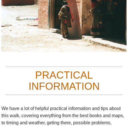
See our
Monastery Koras
page for more sacred koras.
PRACTICAL
INFORMATION
We have a lot of helpful practical information and tips about
this walk
, covering everything from the best books and maps,
to timing and weather, geting there, possible problems,