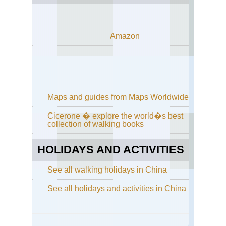
Th
Pe
Nor
Amazon
Cen
Hi
Cir
Wu
Sh
Nor
Maps and guides from Maps Worldwide
Cen
Wu
Cicerone � explore the world�s best
Sh
collection of walking books
Nor
Cen
HOLIDAYS AND ACTIVITIES
Sha
Hu
Sh
See all walking holidays in China
Nor
See all holidays and activities in China
Cen
Sha
Lu