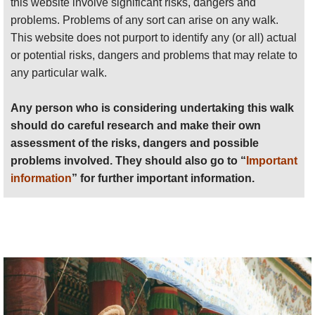
this website involve significant risks, dangers and
problems. Problems of any sort can arise on any walk.
Anyone planning an expedition to this place should see
This website does not purport to identify any (or all) actual
further
important information
about this walk.
or potential risks, dangers and problems that may relate to
any particular walk.
Any person who is considering undertaking this walk
should do careful research and make their own
assessment of the risks, dangers and possible
problems involved. They should also go to “
Important
information
” for further important information.