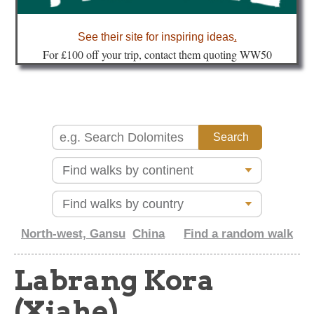
about
See their site for inspiring ideas
.
Fo
r £100 off your trip, contact them quoting WW50
North-west, Gansu
China
Find a random walk
Labrang Kora
(Xiahe)