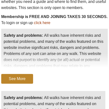
whether you need a guide and where to find them, and useful
websites. This section is only open to members.
Membership is FREE AND JOINING TAKES 30 SECONDS.
To login or sign up
click here
Safety and problems:
All walks have inherent risks and
potential problems, and many of the walks featured on this
website involve significant risks, dangers and problems.
Problems of any sort can arise on any walk. This website
does not purport to identify any (or all) actual or potential
risks, dangers and problems that may relate to any
particular walk.
See More
Any person who is considering undertaking this walk
should do careful research and make their own
assessment of the risks, dangers and possible
Safety and problems:
All walks have inherent risks and
problems involved. They should also go to “
Important
potential problems, and many of the walks featured on
information
” for further important information.