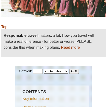
Top
Responsible travel
matters, a lot. How you travel will
make a real difference - for better or worse. PLEASE
consider this when making plans.
Read more
CONTENTS
Key information