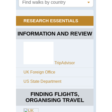
We
Lak
Ha
Eas
RESEARCH ESSENTIALS
Anh
Hu
INFORMATION AND REVIEW
Eas
Anh
Ji
Eas
Sh
Ko
TripAdvisor
Lin
(Co
UK Foreign Office
For
US State Department
Eas
Sh
Tai
FINDING FLIGHTS,
Sh
ORGANISING TRAVEL
Ho
Ko
Buf