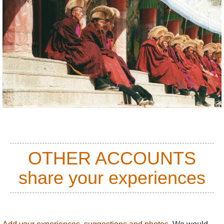
OTHER ACCOUNTS
share your experiences