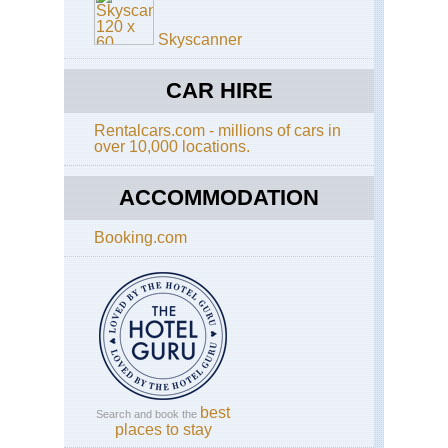
Hil
On
Skyscanner
Sh
Sai
Ku
CAR HIRE
Ho
Rentalcars.com - millions of cars in
Ko
over 10,000 locations.
Cen
Ri
ACCOMMODATION
Ho
Ko
Do
Booking.com
Ha
Ho
Ko
Dra
Ba
Ho
Ko
Ho
best
Search and book the
Ko
places to stay
Tra