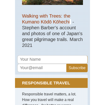
Sou
Ar
Walking with Trees: the
Ya
Gui
Kumano Kōdō Kōhechi
-
Stephen Barber's account
Sou
Cen
and photos of one of Japan's
Hu
great pilgrimage trails. March
Wu
2021
Sou
wes
Yu
St
For
Sou
wes
Yu
RESPONSIBLE TRAVEL
Tig
Le
Go
Responsible travel matters, a lot.
Tib
How you travel will make a real
Bar