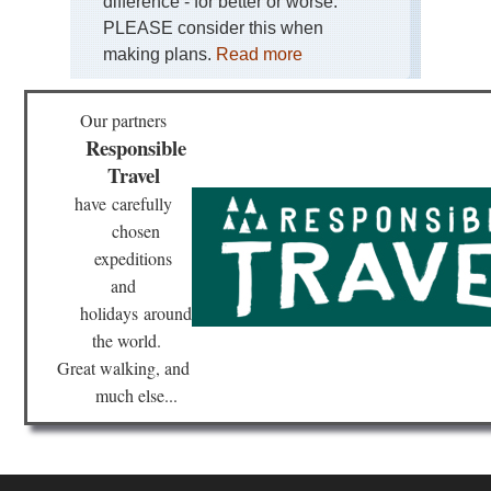
difference - for better or worse.
Kor
Lh
PLEASE consider this when
making plans.
Read more
Tib
Ga
Ko
Our partners
Responsible
Tib
Ga
Travel
to
Sa
have
carefully
chosen
Tib
La
expeditions
Ma
and
holidays
around
Tib
Mo
the world.
Eve
Re
Great walking, and
much else...
Tib
Mo
Kai
Ko