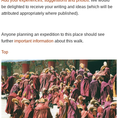
Add your experiences, suggestions and photos
. We would
be delighted to receive your writing and ideas (which will be
attributed appropriately where published).
Anyone planning an expedition to this place should see
further
important information
about this walk.
Top