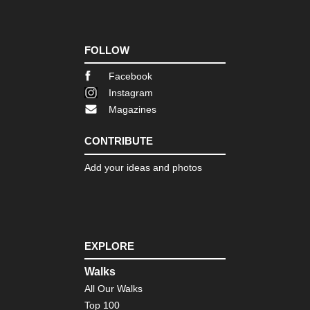
Tib
Ru
of
Gu
Cap
FOLLOW
Ts
Facebook
Tib
Instagram
Sa
Ko
Magazines
Tib
CONTRIBUTE
Sh
Ba
Ca
Add your ideas and photos
Tib
Tas
Ko
Tib
EXPLORE
Tib
Mo
Walks
Ko
All Our Walks
Tib
Top 100
Ts