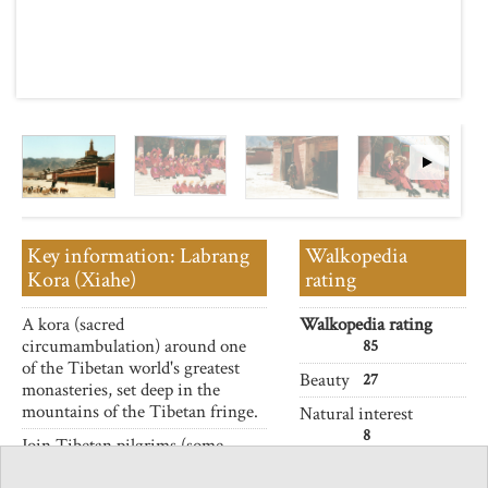
Key information: Labrang
Walkopedia
Kora (Xiahe)
rating
A kora (sacred
Walkopedia rating
circumambulation) around one
85
of the Tibetan world's greatest
Beauty
27
monasteries, set deep in the
mountains of the Tibetan fringe.
Natural interest
8
Join Tibetan pilgrims (some
prostrating their way round) as
Human interest