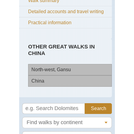
Walk summary
Detailed accounts and travel writing
Practical information
OTHER GREAT WALKS IN
CHINA
North-west, Gansu
China
La
Ko
(Xi
Bei
Mi
Gre
Du
Wal
Du
Eas
Zhe