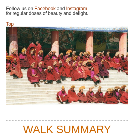
Follow us on
Facebook
and
Instagram
for regular doses of beauty and delight.
Top
WALK SUMMARY