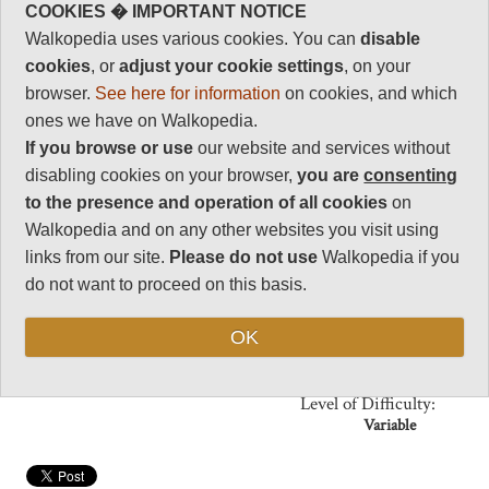
you walk around the temples,
18
COOKIES � IMPORTANT NOTICE
courtyards, stupas and
Charisma
Walkopedia uses various cookies. You can
disable
monuments of this busy
32
monastery.
cookies
, or
adjust your cookie settings
, on your
Negative points
browser.
See here for information
on cookies, and which
Enjoy the tough, dry mountain
0
scenery, with several other fine
ones we have on Walkopedia.
walks in the area.
Total rating
If you browse or use
our website and services without
85
disabling cookies on your browser,
you are
consenting
to the presence and operation of all cookies
on
Vital Statistics
Walkopedia and on any other websites you visit using
links from our site.
Please do not use
Walkopedia if you
Length:
2 hrs
do not want to proceed on this basis.
Maximum Altitude:
2,900m
OK
(Labrang
monastery)
Level of Difficulty:
Variable