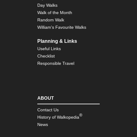
Ko
Day Walks
Walk of the Month
Tib
Random Walk
Ts
to
William's Favourite Walks
Ya
Planning & Links
Useful Links
Checklist
Responsible Travel
ABOUT
Contact Us
®
History of Walkopedia
News