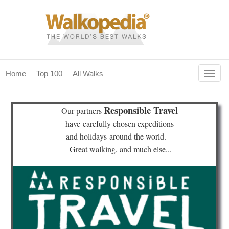
Togg
Home
Top 100
All Walks
navig
(current)
home
Responsible Travel
Our partners
top 100
have
carefully chosen expeditions
and holidays
around the world.
all walks
Great walking, and much else...
for fanatics
our magazines & books
planning & travel
community