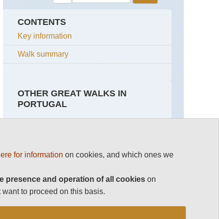
CONTENTS
Key information
Walk summary
OTHER GREAT WALKS IN
PORTUGAL
Top 100
Azores, Sao Miguel
ere for information
on cookies, and which ones we
Madeira
Caldeira
das
Sete
e presence and operation of all cookies
The Azores
on
Cidades
 want to proceed on this basis.
See rest
Eastern
High
Portugal
Ridge