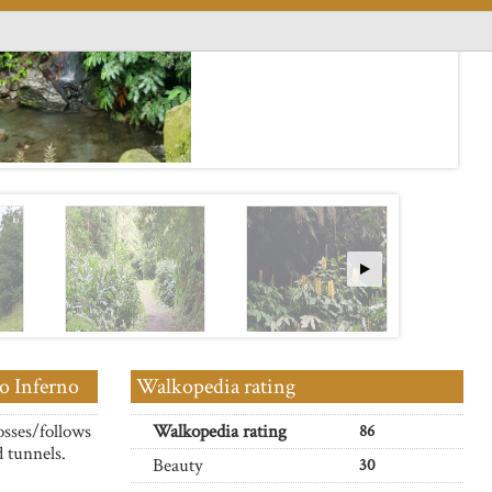
o Inferno
Walkopedia rating
osses/follows
Walkopedia rating
86
d tunnels.
Beauty
30