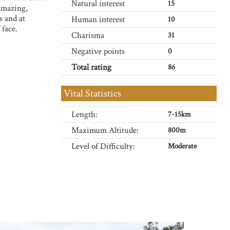
Natural interest
15
 amazing,
s and at
Human interest
10
 face.
Charisma
31
Negative points
0
Total rating
86
Vital Statistics
Length:
7-15km
Maximum Altitude:
800m
Level of Difficulty:
Moderate