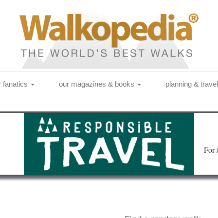
r fanatics
our magazines & books
planning & trave
Fo
r