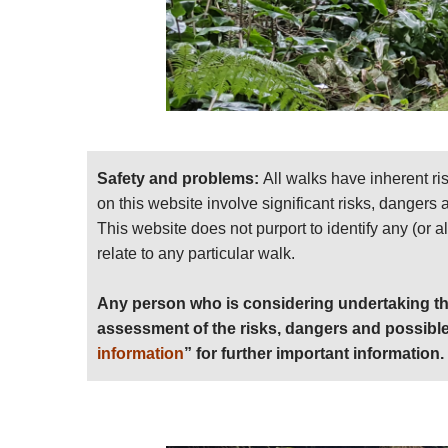
Safety and problems:
All walks have inherent ri
on this website involve significant risks, dangers
This website does not purport to identify any (or a
relate to any particular walk.
Any person who is considering undertaking th
assessment of the risks, dangers and possible
information
” for further important information.