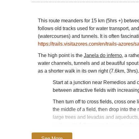
This route meanders for 15 km (5hrs +) betw
follows old tracks used for water transport, a
(watercourses) and tunnels. It is often fascina
https://trails.visitazores.com/en/trails-azores
The high point is the
Janela do inferno
, a rat
water channels, tunnels and at beautiful spout o
as a shorter walk in its own right (7.6km, 3hrs).
Start at a junction near Remedios and cl
between attractive fields with increasi
Then turn off to cross fields, cross one 
the middle of a field, then drop into t
large trees and levadas and aqueducts, 
as the waterfall appears to emerge from 
although nothing like as thrilling at the 
See More