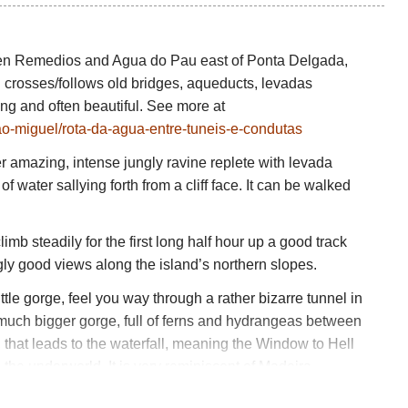
een Remedios and Agua do Pau east of Ponta Delgada,
nd crosses/follows old bridges, aqueducts, levadas
ting and often beautiful. See more at
/sao-miguel/rota-da-agua-entre-tuneis-e-condutas
her amazing, intense jungly ravine replete with levada
f water sallying forth from a cliff face. It can be walked
imb steadily for the first long half hour up a good track
ngly good views along the island’s northern slopes.
little gorge, feel you way through a rather bizarre tunnel in
he much bigger gorge, full of ferns and hydrangeas between
that leads to the waterfall, meaning the Window to Hell
the underworld. It is very reminiscent of Madeira,
higher, cliff-cutting levadas there. An interesting and