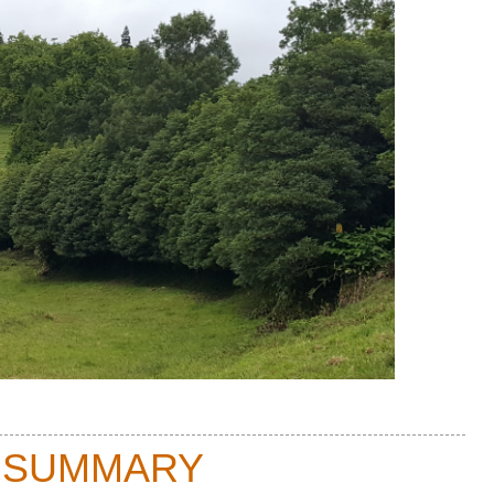
 SUMMARY