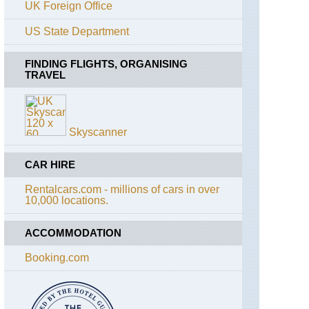
Pico,
UK Foreign Office
Old
track
US State Department
descent
to
Madelena
FINDING FLIGHTS, ORGANISING
TRAVEL
Azores,
Pico,
Pico
Island
Skyscanner
Azores,
Pico,
CAR HIRE
Pico
Volcano
Rentalcars.com - millions of cars in over
10,000 locations.
Azores,
Pico,
Picos
ACCOMMODATION
Historic
Vineyards
Booking.com
Azores,
Sao
Jorge,
Piquihino