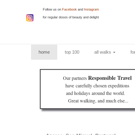
Follow us on
Facebook
and
Instagram
for regular doses of beauty and delight
(current)
home
top 100
all walks
fo
Responsible Travel
Our partners
have
carefully chosen expeditions
and holidays
around the world.
Great walking, and much else...