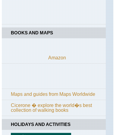
Levada
to
Caldeirao
Verde
Madeira,
BOOKS AND MAPS
Pico
do
Arieiro
to
Pico
Amazon
Ruivo
Madeira,
Pico
Grande
Madeira,
Maps and guides from Maps Worldwide
Pico
Ruivo
from
Cicerone � explore the world�s best
Achado
collection of walking books
do
Texeira
HOLIDAYS AND ACTIVITIES
Madeira,