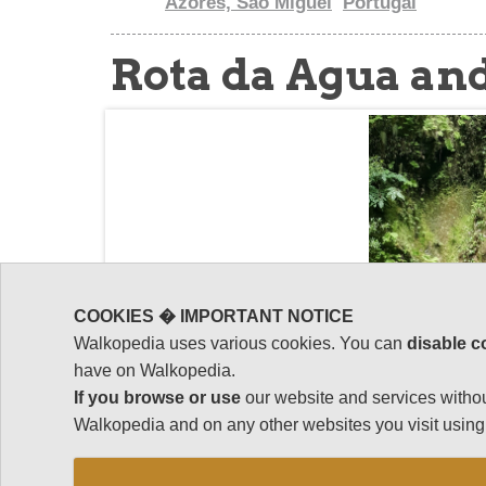
Azores, Sao Miguel
Portugal
Rota da Agua and
COOKIES � IMPORTANT NOTICE
Walkopedia uses various cookies. You can
disable c
have on Walkopedia.
If you browse or use
our website and services withou
Walkopedia and on any other websites you visit using 