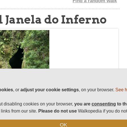
Find a random walk
 Janela do Inferno
ookies
, or
adjust your cookie settings
, on your browser.
See h
t disabling cookies on your browser,
you are
consenting
to th
links from our site.
Please do not use
Walkopedia if you do not
OK