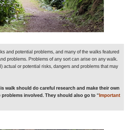
sks and potential problems, and many of the walks featured
 and problems. Problems of any sort can arise on any walk.
ll) actual or potential risks, dangers and problems that may
is walk should do careful research and make their own
 problems involved. They should also go to “
Important