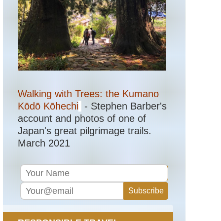
Walking with Trees: the Kumano
Kōdō Kōhechi
- Stephen Barber's
account and photos of one of
Japan's great pilgrimage trails.
March 2021