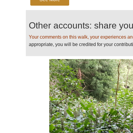
atmospheric meander up to the waterfal
The return walk follows different tracks 
Other accounts: share yo
See more at
https://trails.visitazores.
inferno
Your comments on this walk, your experiences an
Please
help us
by making suggesti
appropriate, you will be credited for your contribut
For more information and photos, in
some warnings, see our
Azores
pag