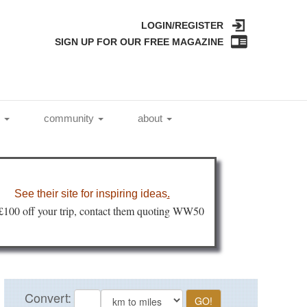
LOGIN/REGISTER
SIGN UP FOR OUR FREE MAGAZINE
l
community
about
See their site for inspiring ideas
.
 £100 off your trip, contact them quoting WW50