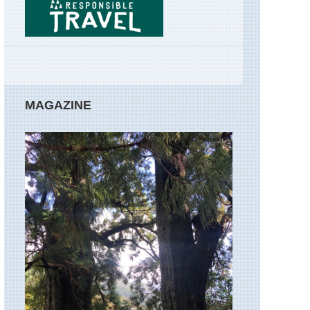
Ponta
de
Sao
Lourenco
Madeira,
PR12
-
Boca
MAGAZINE
da
Corrida
to
Boca
da
Encumeada
Madeira,
Rabacal,
25
Fontes