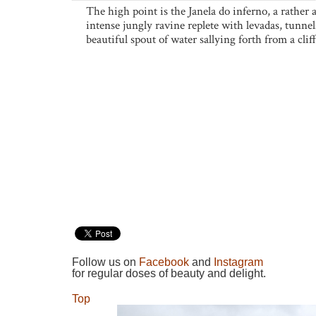
The high point is the Janela do inferno, a rather
intense jungly ravine replete with levadas, tunnel
beautiful spout of water sallying forth from a cliff
Follow us on
Facebook
and
Instagram
for regular doses of beauty and delight.
Top