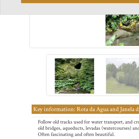
Key information: Rota da Agua and Janela d
Follow old tracks used for water transport, and cr
old bridges, aqueducts, levadas (watercourses) an
Often fascinating and often beautiful.