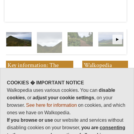
Key information: The
Walkopedia
Small Lakes
rating
COOKIES � IMPORTANT NOTICE
A contorted area of small craters
Walkopedia rating
sprinkled with a number of tarns
88
Walkopedia uses various cookies. You can
disable
and small lakes. Beautiful and
cookies
, or
adjust your cookie settings
, on your
Beauty
32
intriguing
browser.
See here for information
on cookies, and which
Natural interest
ones we have on Walkopedia.
17
If you browse or use
our website and services without
Human interest
disabling cookies on your browser,
you are
consenting
6