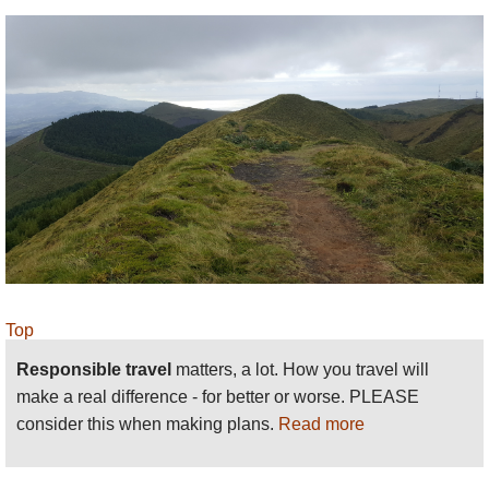
Top
Responsible travel
matters, a lot. How you travel will
make a real difference - for better or worse. PLEASE
consider this when making plans.
Read more