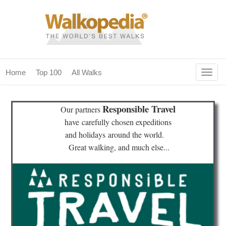
Togg
Home
Top 100
All Walks
navig
(current)
home
Responsible Travel
Our partners
top 100
have
carefully chosen expeditions
and holidays
around the world.
all walks
Great walking, and much else...
for fanatics
our magazines & books
planning & travel
community