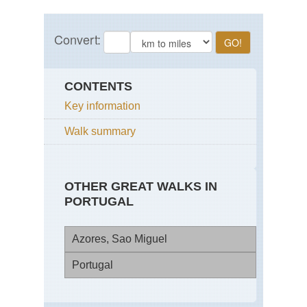
CONTENTS
Key information
Walk summary
OTHER GREAT WALKS IN
PORTUGAL
Azores, Sao Miguel
Portugal
Cal
da
Se