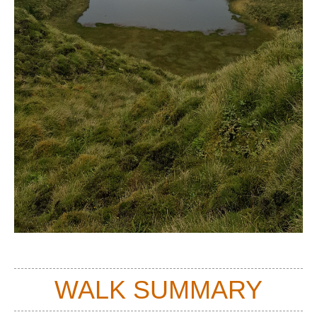
WALK SUMMARY