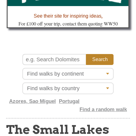
about
See their site for inspiring ideas
.
Fo
r £100 off your trip, contact them quoting WW50
Azores, Sao Miguel
Portugal
Find a random walk
The Small Lakes