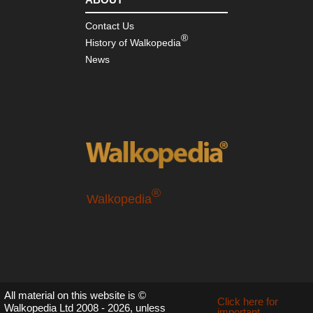
Contact Us
®
History of Walkopedia
News
®
Walkopedia
All material on this website is ©
Click here for
Walkopedia Ltd 2008 - 2026, unless
important