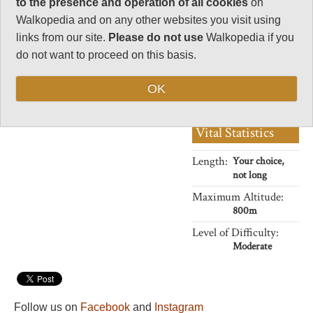
to the presence and operation of all cookies
on
Charisma
Walkopedia and on any other websites you visit using
33
links from our site.
Please do not use
Walkopedia if you
Negative points
do not want to proceed on this basis.
0
Total rating
OK
88
Vital Statistics
Length:
Your choice,
not long
Maximum Altitude:
800m
Level of Difficulty:
Moderate
Follow us on
Facebook
and
Instagram