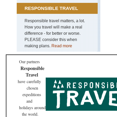
RESPONSIBLE TRAVEL
Responsible travel matters, a lot.
How you travel will make a real
difference - for better or worse.
PLEASE consider this when
making plans.
Read more
Our partners
Responsible
Travel
have
carefully
chosen
expeditions
and
holidays
around
the world.