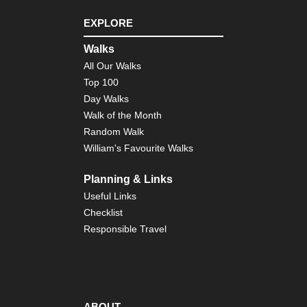
EXPLORE
Walks
All Our Walks
Top 100
Day Walks
Walk of the Month
Random Walk
William's Favourite Walks
Planning & Links
Useful Links
Checklist
Responsible Travel
ABOUT