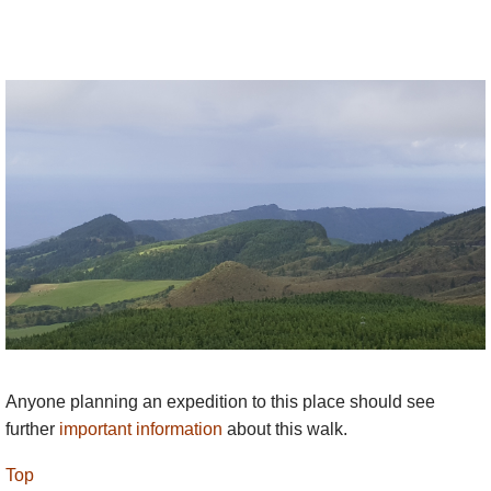
Anyone planning an expedition to this place should see
further
important information
about this walk.
Top