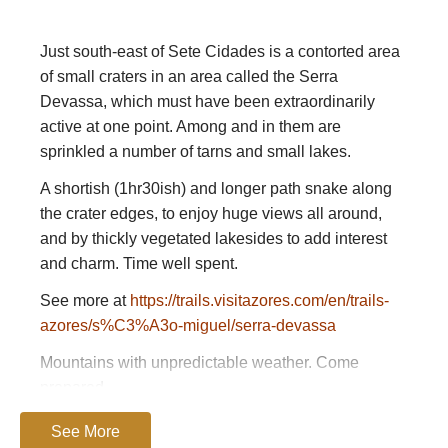
Just south-east of Sete Cidades is a contorted area
of small craters in an area called the Serra
Devassa, which must have been extraordinarily
active at one point. Among and in them are
sprinkled a number of tarns and small lakes.
A shortish (1hr30ish) and longer path snake along
the crater edges, to enjoy huge views all around,
and by thickly vegetated lakesides to add interest
and charm. Time well spent.
See more at
https://trails.visitazores.com/en/trails-
azores/s%C3%A3o-miguel/serra-devassa
Mountains with unpredictable weather. Come
prepared
Please
help us
by making suggestions
See More