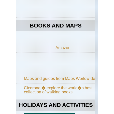
Mad
Le
to
Cal
Ve
BOOKS AND MAPS
Mad
Ma
Mad
Pic
Amazon
do
Ari
to
Pic
Ru
Mad
Maps and guides from Maps Worldwide
Pic
Gr
Cicerone � explore the world�s best
collection of walking books
Mad
Pic
Ru
HOLIDAYS AND ACTIVITIES
fro
Ac
do