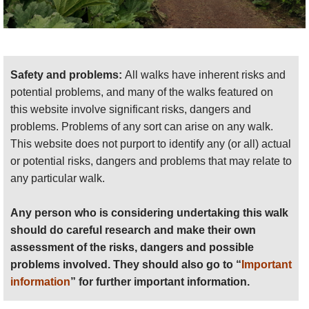
Safety and problems:
All walks have inherent risks and
potential problems, and many of the walks featured on
this website involve significant risks, dangers and
problems. Problems of any sort can arise on any walk.
This website does not purport to identify any (or all) actual
or potential risks, dangers and problems that may relate to
any particular walk.
Any person who is considering undertaking this walk
should do careful research and make their own
assessment of the risks, dangers and possible
problems involved. They should also go to “
Important
information
” for further important information.