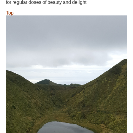
for regular doses of beauty and delight.
Top