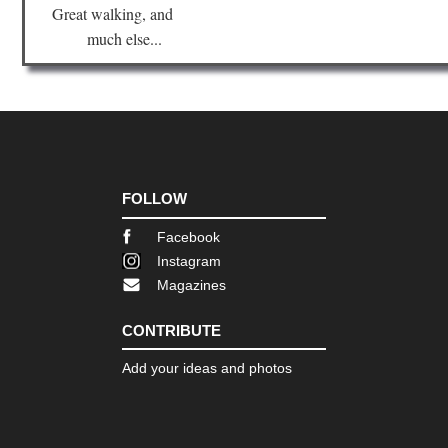
Great walking, and
much else...
FOLLOW
Facebook
Instagram
Magazines
CONTRIBUTE
Add your ideas and photos