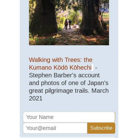
Walking with Trees: the
Kumano Kōdō Kōhechi
-
Stephen Barber's account
and photos of one of Japan's
great pilgrimage trails. March
2021