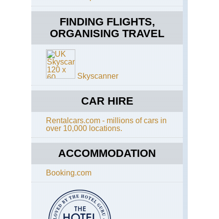
Pic
Th
Ol
FINDING FLIGHTS,
Sm
tra
La
des
ORGANISING TRAVEL
to
Ma
Azo
Pic
Skyscanner
Pic
Isl
CAR HIRE
Azo
Pic
Rentalcars.com - millions of cars in
Pic
over 10,000 locations.
Vo
Azo
ACCOMMODATION
Pic
Pic
His
Booking.com
Vin
Azo
Sa
Jor