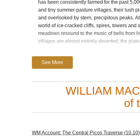
has been consistently farmed for the past 5,0
and tiny summer-pasture villages, their lush p
and overlooked by stern, precipitous peaks. A
world of ice-cracked cliffs, spires, towers and
meadows resound to the music of bells from liv
villages are almost entirely deserted, the plat
The Picos saw Romans building roads to help co
Spain. There has been a lot of mining, with old
See More
disfiguring spoil – but this has left a lot of wal
A national park since 1918 (and Spain’s first),
WILLIAM MA
modernity and Spain’s tourist trade. Many loca
agriculture is still carried on without the benef
of 
of flora and fauna and is home to endangered 
lynx, wolves and the delightful local Cantabri
choughs, buzzards and a diverse population of 
The walking here is as good as it gets. While
WM Account: The Central Picos Traverse (10.10)
high ground, the high plateaux can contain ea