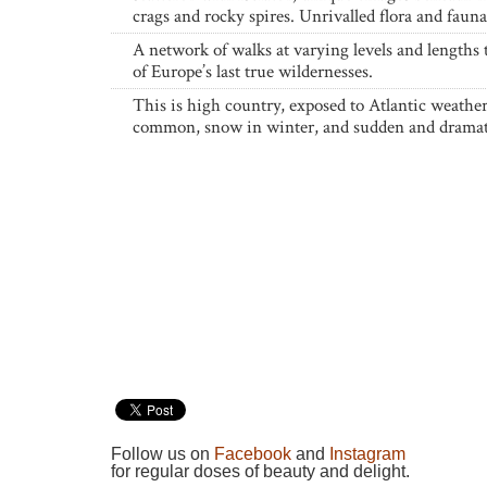
crags and rocky spires. Unrivalled flora and fauna
A network of walks at varying levels and lengths
of Europe’s last true wildernesses.
This is high country, exposed to Atlantic weather;
common, snow in winter, and sudden and dramat
Follow us on
Facebook
and
Instagram
for regular doses of beauty and delight.