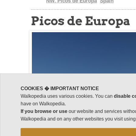
NW, Picos de Europa
Spain
Picos de Europa
COOKIES � IMPORTANT NOTICE
Walkopedia uses various cookies. You can
disable c
have on Walkopedia.
If you browse or use
our website and services withou
Walkopedia and on any other websites you visit using 