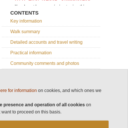
CONTENTS
Key information
Walk summary
Detailed accounts and travel writing
Practical information
Community comments and photos
Online map
ere for information
on cookies, and which ones we
OTHER GREAT WALKS IN SPAIN
e presence and operation of all cookies
on
 want to proceed on this basis.
Top 100
NW, Picos de Europa