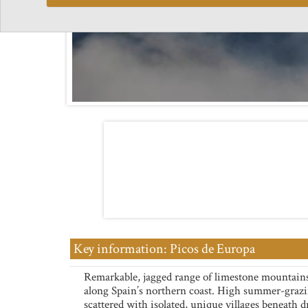
Key information: Picos de Europa
Remarkable, jagged range of limestone mountain
along Spain’s northern coast. High summer-grazi
scattered with isolated, unique villages beneath 