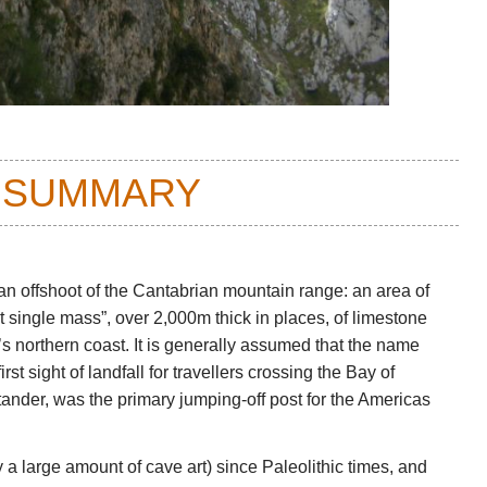
 SUMMARY
n offshoot of the Cantabrian mountain range: an area of
t single mass”, over 2,000m thick in places, of limestone
 northern coast. It is generally assumed that the name
rst sight of landfall for travellers crossing the Bay of
ander, was the primary jumping-off post for the Americas
a large amount of cave art) since Paleolithic times, and