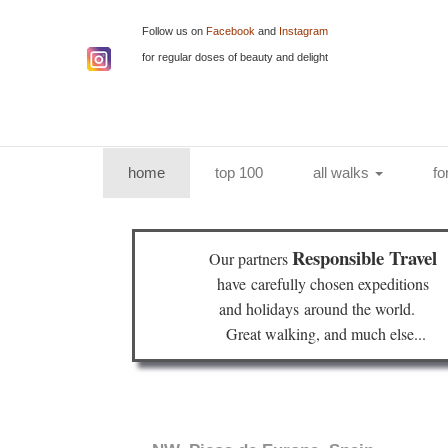
Follow us on
Facebook
and
Instagram
for regular doses of beauty and delight
(current)
home
top 100
all walks
fo
Responsible Travel
Our partners
have
carefully chosen expeditions
and holidays
around the world.
Great walking, and much else...