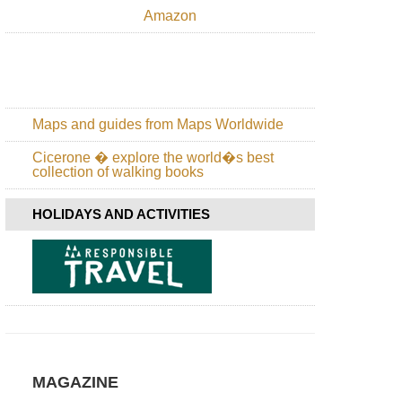
Canary
Amazon
Islands:
La
Palma,
Los
Tilos
Canary
Maps and guides from Maps Worldwide
Islands:
La
Cicerone � explore the world�s best
Palma,
collection of walking books
Route
of
the
HOLIDAYS AND ACTIVITIES
Volcanoes
Canary
Islands:
La
Palma,
Ruta
de
la
Cresteria
MAGAZINE
Canary
Islands: