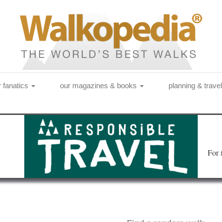
r fanatics
our magazines & books
planning & trave
Fo
r