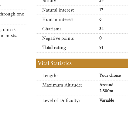
Beauty
34
.
Natural interest
17
 through one
Human interest
6
Charisma
34
 rain is
ic mists.
Negative points
0
Total rating
91
Vital Statistics
Length:
Your choice
Maximum Altitude:
Around
2,500m
Level of Difficulty:
Variable