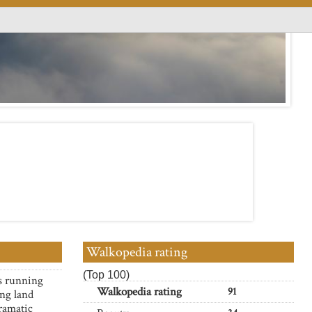
Walkopedia rating
(Top 100)
s running
Walkopedia rating
91
ng land
dramatic