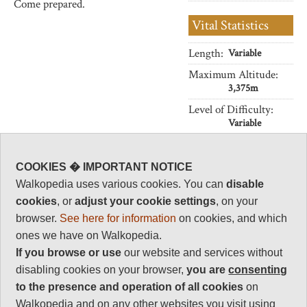
Come prepared.
Vital Statistics
Length:
Variable
Maximum Altitude:
3,375m
Level of Difficulty:
Variable
COOKIES � IMPORTANT NOTICE
Follow us on
Facebook
and
Instagram
Walkopedia uses various cookies. You can
disable
for regular doses of beauty and delight.
cookies
, or
adjust your cookie settings
, on your
Top
browser.
See here for information
on cookies, and which
ones we have on Walkopedia.
If you browse or use
our website and services without
disabling cookies on your browser,
you are
consenting
to the presence and operation of all cookies
on
Walkopedia and on any other websites you visit using