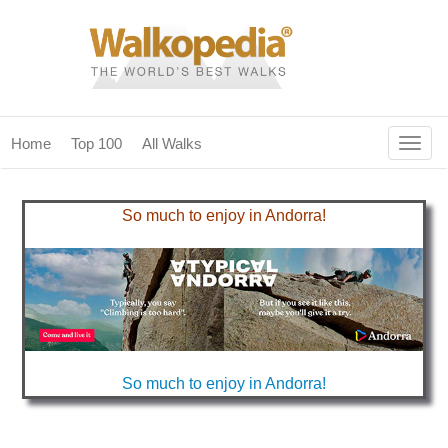
Togg
Home
Top 100
All Walks
navig
(current)
home
So much to enjoy in Andorra!
top 100
all walks
for fanatics
our magazines & books
So much to enjoy in Andorra!
planning & travel
community