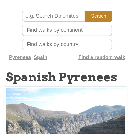
about
Pyrenees
Spain
Find a random walk
Spanish Pyrenees