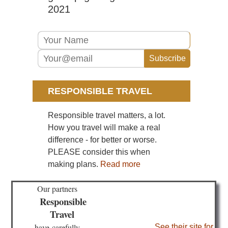
Lo
2021
He
an
We
of
Ma
Ca
Isl
Lan
RESPONSIBLE TRAVEL
Ma
Ar
Responsible travel matters, a lot.
Ca
Isl
How you travel will make a real
Lan
difference - for better or worse.
Mo
Co
PLEASE consider this when
making plans.
Read more
Ca
Isl
Lan
Our partners
Ri
Responsible
clif
Travel
Ca
have
carefully
See their site for