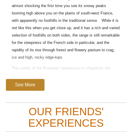
almost shocking the first time you see its snowy peaks
looming high above you on the plains of south-west France,
with apparently no foothills in the traditional sense. While it is
not like this when you get close up, and it has a rich and varied
selection of foothills on both sides, the range is still remarkable
for the steepness of the French side in particular, and the
rapidity of its rise through forest and flowery pasture to crag,
ice and high, rocky ridge-tops.
The variety of the Pyrenees' appearance is shaped by the
weather it meets. The often wet air flows from the Bay of
Biscay render the northern slopes vividly green until close to
See More
the Mediterranean, whereas the southern Spanish and eastern
slopes are much drier.
OUR FRIENDS'
You will find overwhelming beauty in its peaks, lakes and
forests as well as geological wonders, an abundance of floral
EXPERIENCES
delights and animal life, and thrills and challenges galore both
in its harshly beautiful uplands and its lusher foothills.