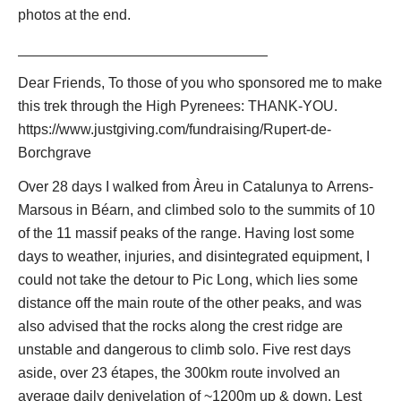
photos at the end.
See also our
French Pyrenees
page.
_______________________________
There are endless multi-day walks to be made, using the
network of high refuges or camping. These can be made within
Dear Friends, To those of you who sponsored me to make
the areas described below, or crossing the high cols between
this trek through the High Pyrenees: THANK-YOU.
them.
https://www.justgiving.com/fundraising/Rupert-de-
Borchgrave
There are
three great long-distance trails
in the Pyrenees,
which can be walked in sections or indeed, for the tough and
Over 28 days I walked from Àreu in Catalunya to Arrens-
time-rich, their entire length
Marsous in Béarn, and climbed solo to the summits of 10
HRP or Pyrenean Haute Route
: "The" great Pyrenean
of the 11 massif peaks of the range. Having lost some
trail, this path winds among the ranges' highest peaks,
days to weather, injuries, and disintegrated equipment, I
crossing in and out of Spain. Superb high-level walking,
could not take the detour to Pic Long, which lies some
albeit a long tough hike and an exhausting slog in
distance off the main route of the other peaks, and was
places. You will need to carry a light tent (etc) for parts
also advised that the rocks along the crest ridge are
of this trail.
unstable and dangerous to climb solo. Five rest days
aside, over 23 étapes, the 300km route involved an
GR11
:
Which winds across the highlands of the Spanish
average daily denivelation of ~1200m up & down. Lest
side. Often outstanding walking.