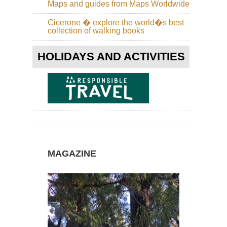
Ro
Maps and guides from Maps Worldwide
of
the
Cicerone � explore the world�s best
Vo
collection of walking books
Ca
Isl
HOLIDAYS AND ACTIVITIES
La
Pa
Ru
de
la
Cre
Ca
Isl
Lan
Ab
MAGAZINE
Teg
Ca
Isl
Lan
Ca
Bl
Ca