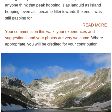
anyone think that peak hopping is as languid as island
GR10
:
The French equivalent of GR11.
hopping, even as I became fitter towards the end, I was
still gasping for.....
One other multi-day walk that must be mentioned is the
Gavarnie-Ordesa circuit
. The consensus is that, if you had to
READ MORE
identify a single best route, it would be ascending above the
Your comments on this walk, your experiences and
extraordinary Cirque de Gavarnie, crossing the high range
suggestions, and your photos are very welcome.
Where
through the famous Breche de Roland and descending into the
appropriate, you will be credited for your contribution.
tremendous limestone Ordesa Canyon, then climbing back up
to the high peaks and trekking along the
Haute Route
for a bit
or circuiting back to the Gavarnie area.
We describe below the great walking areas from the west to the
east.
WESTERN PYRENEES
Roncesvalles / Camino de Santiago
: many people cross the
Pyrenees here, on this historic pilgrimage route. What will be
lost in solitude will be balanced by romance and atmosphere,