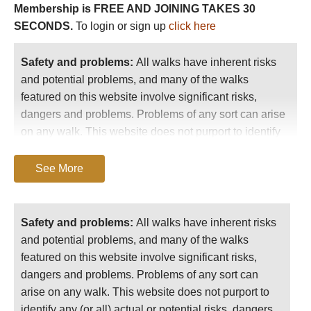
Membership is FREE AND JOINING TAKES 30
-
Pico Anayet / Vertice de Anayet: good trekking
SECONDS.
To login or sign up
click here
hills above Ordesa Canyon.
-
Monte Perdido (3335m). Above Refugio de Goriz
Safety and problems:
All walks have inherent risks
and Ordesa.
and potential problems, and many of the walks
featured on this website involve significant risks,
-
An ascent to the dramatic
Breche de Roland
is
dangers and problems. Problems of any sort can arise
unmissable. Consider extending this to make a
on any walk. This website does not purport to identify
great multi-day walk such as the
Garvanie/Ordesa
any (or all) actual or potential risks, dangers and
Circuit
.
problems that may relate to any particular walk.
See More
-
Pineta Valley
- Adjoining Ordesa to the east (also part of
World Heritage Site) is wider than its neighbouring canyons
Any person who is considering undertaking this
but with huge crags to its north, the border-ridge with
walk should do careful research and make their
Safety and problems:
All walks have inherent risks
France. Glacier-carved, it still retains some ice-cliffs in the
own assessment of the risks, dangers and
and potential problems, and many of the walks
face of Monte Perdido. The tough ascent to Lago de
possible problems involved. They should also go
featured on this website involve significant risks,
Marbore is said to be superb (11km), so it the Llanos de la
to “
Important information
” for further important
dangers and problems. Problems of any sort can
Larri.
information.
arise on any walk. This website does not purport to
identify any (or all) actual or potential risks, dangers
-
Anisclo Canyon
- Adjoining Ordesa (also part of World