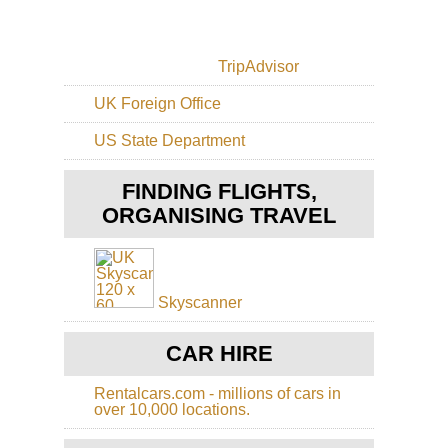
Ca
Isl
Po
El
Mas
Gol
TripAdvisor
El
Hie
Sp
Py
UK Foreign Office
Ca
Isl
Val
US State Department
Gr
de
Can
Te
Alt
FINDING FLIGHTS,
Ri
ORGANISING TRAVEL
Ca
Isl
Gr
Can
Cr
Skyscanner
Gr
to
the
CAR HIRE
Ni
Ri
Rentalcars.com - millions of cars in
over 10,000 locations.
Ca
Isl