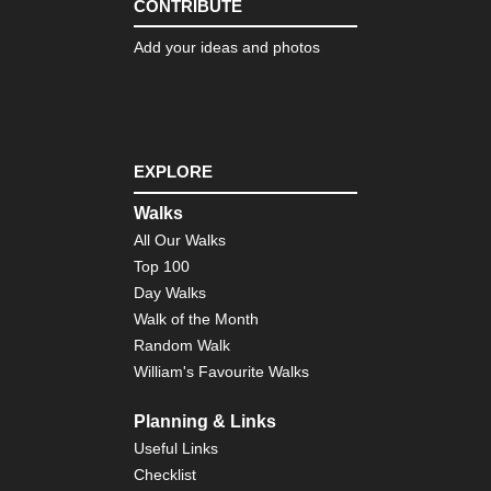
CONTRIBUTE
Ca
Add your ideas and photos
Isl
Ten
El
Tei
an
Pic
Vie
EXPLORE
Ca
Walks
Isl
Ten
All Our Walks
Gu
Top 100
Day Walks
Ca
Isl
Walk of the Month
Ten
Random Walk
La
Oro
William's Favourite Walks
Ca
Planning & Links
Isl
Ten
Useful Links
La
Checklist
Ca