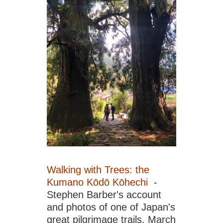
Isl
Lan
Fe
are
Ca
Isl
Lan
Isl
Gra
Ca
Isl
Lan
La
Ger
Mo
Tin
Ca
Walking with Trees: the
Isl
Lan
Kumano Kōdō Kōhechi
-
Lan
Stephen Barber's account
Ca
and photos of one of Japan's
Isl
great pilgrimage trails. March
Lan