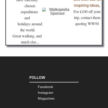
Isl
Lan
chosen
inspiring ideas
.
Te
Fo
r £100 off your
expeditions
Ro
trip, contact them
and
Ca
quoting WW50
holidays
around
Isl
Lan
the world.
Val
Great walking, and
We
of
much else...
Har
Ca
Isl
Ten
An
Pen
Ca
FOLLOW
Isl
Ten
Facebook
El
Por
Instagram
do
Magazines
int
La
Oro