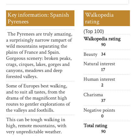
Key information: Spanish
Walkopedia
Pyrenees
rating
(Top 100)
The Pyrenees are truly amazing,
Walkopedia rating
a surprisingly narrow rampart of
90
wild mountains separating the
plains of France and Spain.
Beauty
34
Gorgeous scenery: broken peaks,
Natural interest
crags, cirques, lakes, gorges and
17
canyons, meadows and deep
forested valleys.
Human interest
2
Some of Europes best walking,
and to suit all tastes, from the
Charisma
drama of the magnificent high
37
routes to gentler explorations of
the valleys and foothills.
Negative points
0
This can be tough walking in
high, remote mountains, with
Total rating
very unpredictable weather.
90