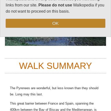
links from our site.
Please do not use
Walkopedia if you
do not want to proceed on this basis.
OK
WALK SUMMARY
The Pyrenees are wonderful, but less known than they should
be. Long may this last.
This great barrier between France and Spain, spanning the
400km between the Bay of Biscay and the Mediterranean, is