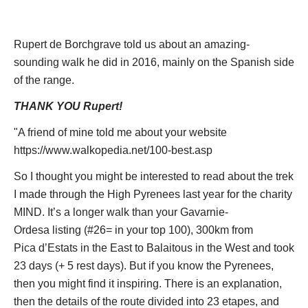
Features to relish include needle peaks and serrated ridges,
deeply-hewn canyons and lovely alpine valleys and the
Rupert de Borchgrave told us about an amazing-
struggling remains of the mighty glaciers that gouged them
sounding walk he did in 2016, mainly on the Spanish side
out. The Pyrenees were formed by the usual tectonic
of the range.
pressures, with a heart of granite and limestone flanks, pushed
THANK YOU Rupert!
up to form the range's highest peaks. Water and ice have
eroded this softer rock to create the dramatic landscape we
"A friend of mine told me about your website
now know, including the famous
cirques
- huge, sheer-sided
https://www.walkopedia.net/100-best.asp
scoops out of the mountainsides.
So I thought you might be interested to read about the trek
The range supports a rich variety of animals, include the local
I made through the High Pyrenees last year for the charity
chamois, deer, some recently re-introduced brown bears and
MIND. It’s a longer walk than your Gavarnie-
hordes of endearing silly marmots. Raptors and vultures head
Ordesa listing (#26= in your top 100), 300km from
up an extravagant birdlife, especially at migration times.
Pica d’Estats in the East to Balaitous in the West and took
The floral world here is gloriously mixed, with plants usually
23 days (+ 5 rest days). But if you know the Pyrenees,
found further north and south mixing it with hardy alpines and a
then you might find it inspiring. There is an explanation,
large number of Pyrenean endemics.
then the details of the route divided into 23 etapes, and