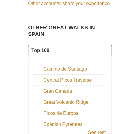
Other accounts: share your experience
Walks and Climbs in the Pyrenees
which you should not
approach this area without. See our practical information
section for more books.
OTHER GREAT WALKS IN
SEE ALSO OUR
FRENCH
SPAIN
PYRENEES
PAGE
Top 100
Camino de Santiago
Central Picos Traverse
Gran Canaria
Great Volcanic Ridge
Picos de Europa
Spanish Pyrenees
See rest