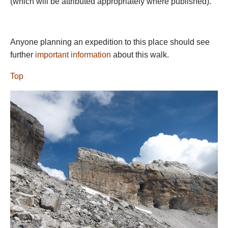
(which will be attributed appropriately where published).
area deserves its own page, which we plan to work on. Please
help us with ideas and photos. All camping is forbidden here.
EASTERN PYRENEES
Anyone planning an expedition to this place should see
We are preparing an
Eastern Pyrenees
page for more on the
further
important information
about this walk.
varied and fascinating walking at the eastern end of the range,
Top
within striking-distance of the coast.
Please help us with ideas
and photos.
You will be unlucky not to get gorgeous clear days for the
majority of a summer expedition. Snow lies late, with the high
range only really clear by mid-July.
July and August are the
best months for tackling the high range, with clear(er) passes
and better (less unpredictable) weather. September can the
best month of all, with clear day and fewer people, although it
gets colder at night and the chances of snow increase toward
the back end of the month. Be ready for any weather at any
time, though, in the high mountains.