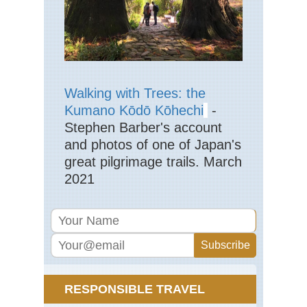
Nan
sho
(S
Isl
Ya
shi
Mt.
Mo
Walking with Trees: the
Nan
Kumano Kōdō Kōhechi
-
sho
Stephen Barber's account
(S
Isl
and photos of one of Japan's
Ya
great pilgrimage trails. March
shi
Ya
2021
sh
Nan
sho
(S
Isl
Ya
shi
Ya
sh
RESPONSIBLE TRAVEL
Tra