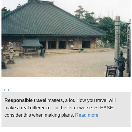
newish and somehow inappropriate-feeling tunnel.
You can save time and suffering by getting a ride up
to the trailhead near the tunnel.
From here, the path grinds steeply, at first rather
painfully, through uninteresting pine plantations,
towards the dip in the main ridge at Gobanseki,
where it meets the ancient trail from Yoshino. Higher
up, it enters beautiful, unsullied deciduous woods
as the valley side becomes more precipitous.
The torii gate at Gobanseki, beside a shrine in a
Top
pretty ridgetop clearing, gladdens the heart after the
slog from the valley bottom. This would be a
Responsible travel
matters, a lot. How you travel will
delightful place to camp, although it has no water.
make a real difference - for better or worse. PLEASE
Unfortunately, this is as far as women can go: they
consider this when making plans.
Read more
are strictly barred from the heart of the mountain,
and to press on will cause deep offence and