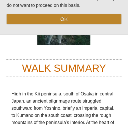
do not want to proceed on this basis.
OK
WALK SUMMARY
High in the Kii peninsula, south of Osaka in central
Japan, an ancient pilgrimage route struggled
southward from Yoshino, briefly an imperial capital,
to Kumano on the south coast, crossing the rough
mountains of the peninsula's interior. At the heart of