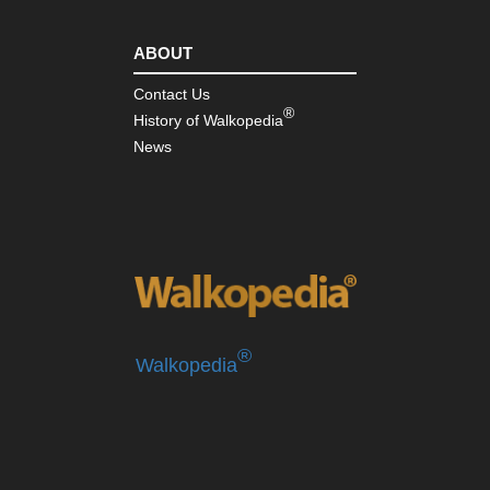
Pen
ABOUT
Contact Us
®
History of Walkopedia
News
®
Walkopedia