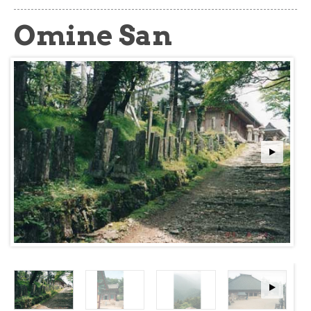
about
Omine San