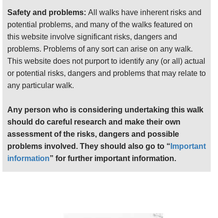
ryokans (traditional inns) and micro restaurants
Safety and problems:
All walks have inherent risks and
straggle along the bottom of a deep forested valley.
potential problems, and many of the walks featured on
It takes 8 hours to make the circuit to the top and
this website involve significant risks, dangers and
back. You can also walk in along the ancient
problems. Problems of any sort can arise on any walk.
pilgrimage route from Yoshino, and indeed follow
This website does not purport to identify any (or all) actual
the trail for three or four more days down to the
or potential risks, dangers and problems that may relate to
coast.
any particular walk.
From Yoshino
it is a tough 25 km slog over three
Any person who is considering undertaking this walk
sub-peaks and will require a night's camping. The
should do careful research and make their own
first hour or so ascends the spine of Yoshino-yama
assessment of the risks, dangers and possible
(mountain) through this brief imperial capital of the
problems involved. They should also go to “
Important
"Southern Emperor" during the civil war and
information
” for further important information.
competing imperial claims of the 14th century.
Yoshino is now a delightful, historic backwater, and
the path winds under vast, ancient bronze torii gates
marking the transition from this world to paradise,
past temples grand and diminutive, ancient mossy