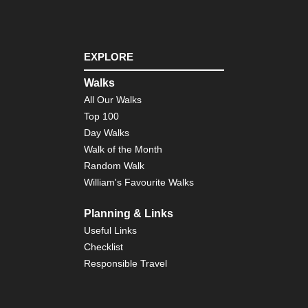
sa
(M
Fuj
Ar
EXPLORE
To
Reg
Walks
Mo
All Our Walks
Fuj
As
Top 100
Day Walks
To
Walk of the Month
Reg
Ni
Random Walk
Ar
William's Favourite Walks
To
Reg
Planning & Links
Ta
da
Useful Links
Checklist
To
Responsible Travel
Reg
Izu
Pen
Izu