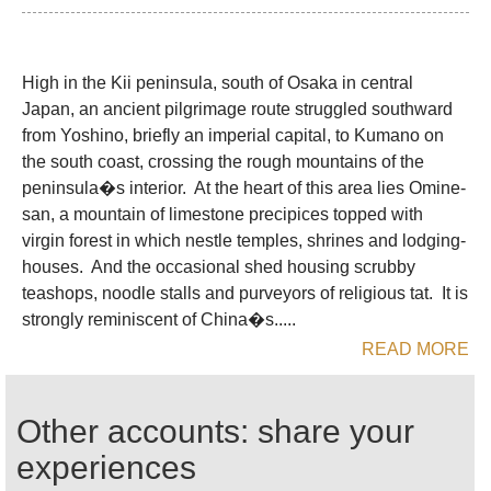
Century.
The sect's practitioners, yamabushi (mountain
High in the Kii peninsula, south of Osaka in central
priests), dressed in white from their flat wide
Japan, an ancient pilgrimage route struggled southward
brimmed hats to their shoes, still labour up the
from Yoshino, briefly an imperial capital, to Kumano on
mountain, mainly as pilgrims now rather than
the south coast, crossing the rough mountains of the
residents. Although Shugendo was suppressed in
peninsula�s interior. At the heart of this area lies Omine-
favour of Shinto during the Meiji period, it still has a
san, a mountain of limestone precipices topped with
surprising number of adherents.
virgin forest in which nestle temples, shrines and lodging-
houses. And the occasional shed housing scrubby
A Yoshino to Kumano pilgrimage, climbing Omine-
teashops, noodle stalls and purveyors of religious tat. It is
san on the way, became essential Shugendo
strongly reminiscent of China�s.....
practices. The Omine-san trail is redolent of these
READ MORE
years of profound belief: temples, shrines, steles
and meditation points are sprinkled along the way.
The whole pilgrimage was clearly a very hard
Other accounts: share your
journey. On the mountain, food was restricted to
experiences
plants foraged along the way and arduous