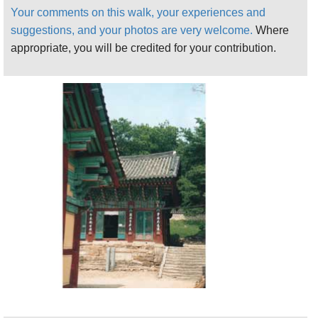
meditation and purification rituals had to be
Your comments on this walk, your experiences and
performed. These rules were fiercely enforced by
suggestions, and your photos are very welcome.
Where
local inhabitants, particularly those from Dorogawa,
appropriate, you will be credited for your contribution.
beneath Omine-san sometimes by jaculation, or
throwing offenders (and indeed those who fell ill) off
the many cliffs around the mountain.
This remains a rugged landscape of remote valleys
and a formerly impassable series of high, sheer,
interlocking ridges. It remains mysterious and off the
beaten track, even to the Japanese, although
modern tourism and a series of road tunnels, built
during the infrastructure building craze of the 1980s
and 1990s, mean that the great mountain is now
busy on weekends and holidays.
Nowadays, most people climb the mountain from
Dorogawa, a pretty if tourist-compromised town of