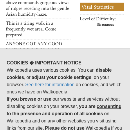
above commands gorgeous views
Vital Statistics
of ridges receding into the gentle
Asian humidity-haze.
Level of Difficulty:
This is a tiring walk in a
Strenuous
frequently wet area. Come
prepared.
ANYONE GOT ANY GOOD
PHOTOS? WE WOULD BE
DELIGHTED TO POST THEM!
COOKIES � IMPORTANT NOTICE
Walkopedia uses various cookies. You can
disable
cookies
, or
adjust your cookie settings
, on your
Follow us on
Facebook
and
Instagram
browser.
See here for information
on cookies, and which
for regular doses of beauty and delight.
ones we have on Walkopedia.
Top
If you browse or use
our website and services without
disabling cookies on your browser,
you are
consenting
to the presence and operation of all cookies
on
Walkopedia and on any other websites you visit using
links from our site.
Please do not use
Walkopedia if you