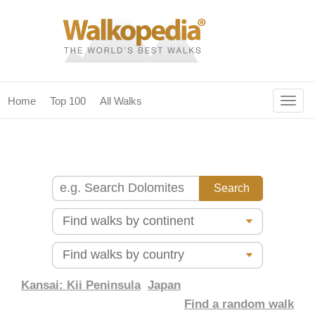
Togg
Home
Top 100
All Walks
navig
(current)
home
top 100
all walks
for fanatics
our magazines & books
planning & travel
Kansai: Kii Peninsula
Japan
Find a random walk
community