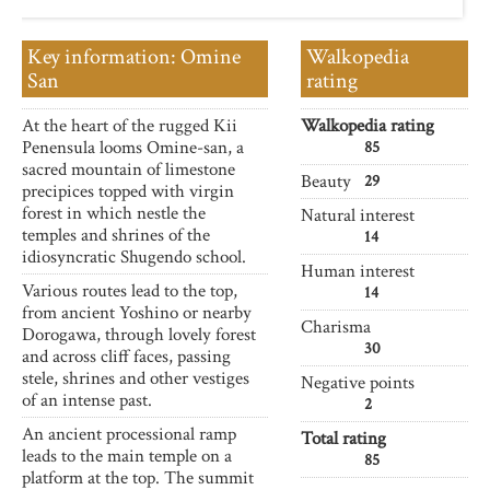
Key information: Omine
Walkopedia
San
rating
At the heart of the rugged Kii
Walkopedia rating
Penensula looms Omine-san, a
85
sacred mountain of limestone
Beauty
29
precipices topped with virgin
forest in which nestle the
Natural interest
temples and shrines of the
14
idiosyncratic Shugendo school.
Human interest
Various routes lead to the top,
14
from ancient Yoshino or nearby
Charisma
Dorogawa, through lovely forest
30
and across cliff faces, passing
stele, shrines and other vestiges
Negative points
of an intense past.
2
An ancient processional ramp
Total rating
leads to the main temple on a
85
platform at the top. The summit