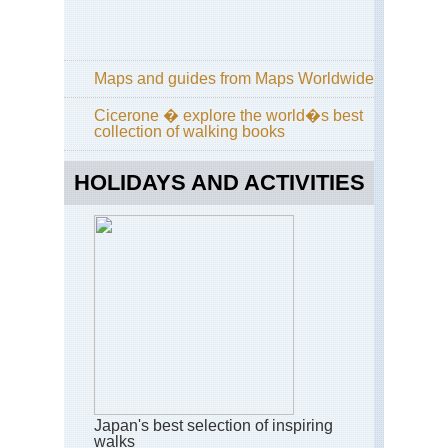
Ja
Alp
(Ch
Tat
Maps and guides from Maps Worldwide
ya
an
Cicerone � explore the world�s best
Tsu
collection of walking books
da
Kan
HOLIDAYS AND ACTIVITIES
Ata
sa
Kan
Dai
ya
an
Phi
Pat
Ky
Kan
Fu
Inar
Japan's best selection of inspiring
Ky
walks