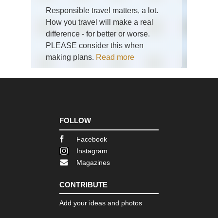
Responsible travel matters, a lot.
Shi
Ish
How you travel will make a real
sa
difference - for better or worse.
an
Cir
PLEASE consider this when
making plans.
Read more
Shi
Sh
Shi
Sh
Pil
Shi
FOLLOW
Tsu
sa
Facebook
an
Tra
Instagram
Magazines
Toh
Ban
sa
CONTRIBUTE
To
Add your ideas and photos
Reg
Fuj