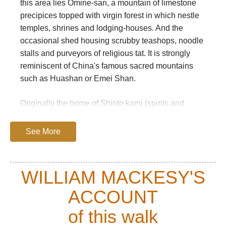
this area lies Omine-san, a mountain of limestone
precipices topped with virgin forest in which nestle
temples, shrines and lodging-houses. And the
occasional shed housing scrubby teashops, noodle
stalls and purveyors of religious tat. It is strongly
reminiscent of China's famous sacred mountains
such as Huashan or Emei Shan.
Originally the home of Shinto kami (spirits and
more), these mountains have long been the retreat
of ascetics and hermits. Following the introduction
See More
of Buddhism to Japan in the 6th Century, they
became an important centre of pilgrimage and
retreat for the idiosyncratic Shugendo school, which
WILLIAM MACKESY'S
incorporated elements of Shinto and shamanism
ACCOUNT
into an ascetic form of Buddhism. The semi-
legendary En-no-Ozunu, who founded the sect,
of this walk
founded a monastery at Omine-san in the early 8th