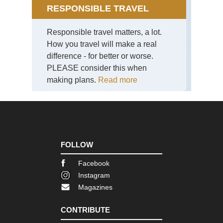
RESPONSIBLE TRAVEL
Nan
sho
Responsible travel matters, a lot.
(S
Isl
How you travel will make a real
Ya
difference - for better or worse.
shi
Mt.
PLEASE consider this when
Mo
making plans.
Read more
Nan
sho
(S
Isl
Ya
shi
Ya
FOLLOW
sh
Facebook
Nan
sho
Instagram
(S
Magazines
Isl
Ya
shi
CONTRIBUTE
Ya
sh