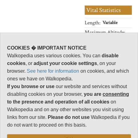
Vital Statistics
Length:
Variable
Maximum Altitude:
1,319m
Level of Difficulty:
COOKIES � IMPORTANT NOTICE
Variable
Walkopedia uses various cookies. You can
disable
cookies
, or
adjust your cookie settings
, on your
browser.
See here for information
on cookies, and which
ones we have on Walkopedia.
Follow us on
Facebook
and
Instagram
for regular doses of beauty and delight.
If you browse or use
our website and services without
disabling cookies on your browser,
you are
consenting
to the presence and operation of all cookies
on
This walk description page is at an early stage of
Walkopedia and on any other websites you visit using
development, and will be expanded over time.
links from our site.
Please do not use
Walkopedia if you
Your comments on this walk, your experiences
do not want to proceed on this basis.
and tips, and your photos are very welcome.