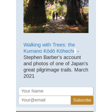
Kan
Kii
Pen
Yo
Ky
Mo
Aso
Tak
Da
Walking with Trees: the
Kumano Kōdō Kōhechi
-
Ky
Stephen Barber's account
Mo
Ka
and photos of one of Japan's
great pilgrimage trails. March
Ky
Mo
2021
Ku
Nan
sho
(S
Isl
Ok
Ya
Iri