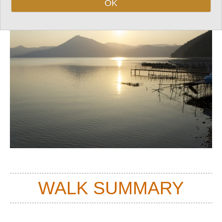
OK
Top
WALK SUMMARY