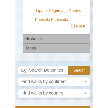
Japan's Pilgrimage Routes
Kunisaki Peninsula
See rest
Hokkaido
Japan
Ho
Wa
Ba
Shi
Tou
To
Na
Shi
Wa
Pen
Ch
Da
Ch
Miy