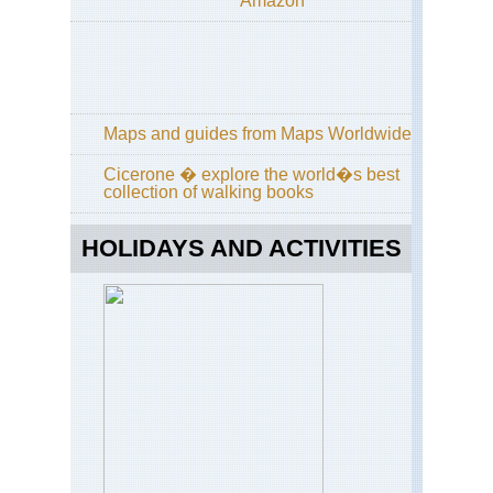
Amazon
Kan
Ata
sa
Kan
Dai
ya
Maps and guides from Maps Worldwide
an
Phi
Cicerone � explore the world�s best
Pat
collection of walking books
Ky
Kan
HOLIDAYS AND ACTIVITIES
Fu
Inar
Ky
Kan
Kon
sa
Kan
Kii
Pen
Ko
Tra