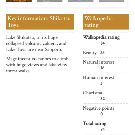
Key information: Shikotsu
Walkopedia
Toya
rating
Lake Shikotsu, in its huge
Walkopedia rating
collapsed volcanic caldera, and
84
Lake Toya are near Sapporo.
Beauty
33
Magnificent volcanoes to climb
Natural interest
with huge views and lake view
16
forest walks.
Human interest
3
Charisma
32
Negative points
0
Total rating
84