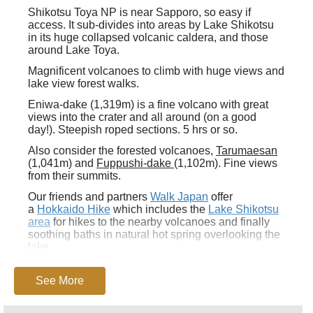
Shikotsu Toya NP
is near Sapporo, so easy if
access. It sub-divides into areas by Lake Shikotsu
in its huge collapsed volcanic caldera, and those
around Lake Toya.
Magnificent volcanoes to climb with huge views and
lake view forest walks.
Eniwa-dake (1,319m) is a fine volcano with great
views into the crater and all around (on a good
day!). Steepish roped sections. 5 hrs or so.
Also consider the forested volcanoes,
Tarumaesan
(1,041m) and
Fuppushi-dake
(1,102m). Fine views
from their summits.
Our friends and partners
Walk Japan
offer
a
Hokkaido Hike
which includes the
Lake Shikotsu
area
for hikes to the nearby volcanoes and finally
soothing baths in natural hot spring overlooking the
lake.
This can be tough walking in remote mountains,
with uncertain weather. Come fully prepared.
See More
Beware bears
in some areas, check out the
position.