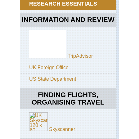
Ji
RESEARCH ESSENTIALS
Hok
Dai
INFORMATION AND REVIEW
zan
Dai
za
Gr
Tra
Hok
TripAdvisor
Dai
zan
UK Foreign Office
Dai
za
US State Department
NP
Hok
FINDING FLIGHTS,
Dai
zan
ORGANISING TRAVEL
Mts
Asa
dak
Hok
dak
Skyscanner
Kur
da