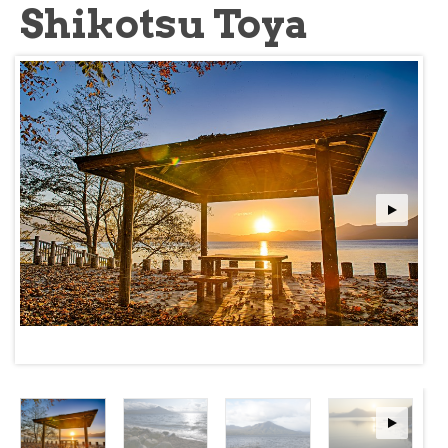
Shikotsu Toya
about