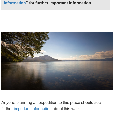
information
” for further important information.
Anyone planning an expedition to this place should see
further
important information
about this walk.