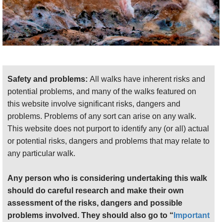
Safety and problems:
All walks have inherent risks and
potential problems, and many of the walks featured on
this website involve significant risks, dangers and
problems. Problems of any sort can arise on any walk.
This website does not purport to identify any (or all) actual
or potential risks, dangers and problems that may relate to
any particular walk.
Any person who is considering undertaking this walk
should do careful research and make their own
assessment of the risks, dangers and possible
problems involved. They should also go to “
Important