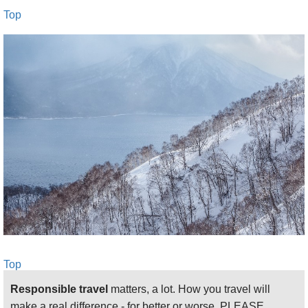
Top
Top
Responsible travel
matters, a lot. How you travel will
make a real difference - for better or worse. PLEASE