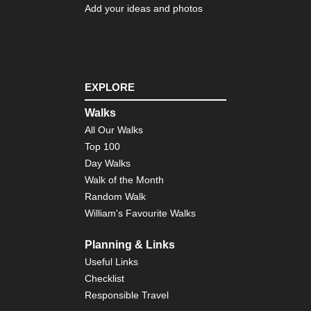
Tra
Add your ideas and photos
Shi
Ish
sa
an
Cir
EXPLORE
Shi
Walks
Sh
All Our Walks
Shi
Top 100
Sh
Pil
Day Walks
Walk of the Month
Shi
Random Walk
Tsu
sa
William's Favourite Walks
an
Tra
Planning & Links
Toh
Useful Links
Ban
Checklist
sa
Responsible Travel
To