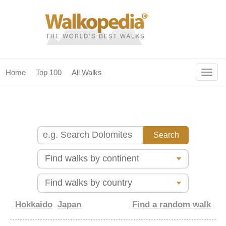
Togg
Home
Top 100
All Walks
navig
(current)
home
top 100
all walks
for fanatics
our magazines & books
planning & travel
Hokkaido
Japan
Find a random walk
community