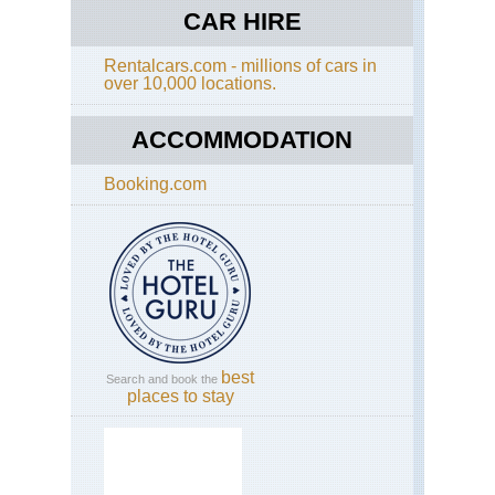
CAR HIRE
Hok
Dai
zan
Rentalcars.com - millions of cars in
Tok
over 10,000 locations.
Da
ACCOMMODATION
Ja
Alp
(Ch
Booking.com
Kis
Ko
ga-
Ta
an
Uts
da
loo
Ja
Alp
best
Search and book the
(Ch
places to stay
Mt
Yar
Ja
Alp