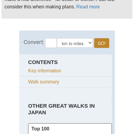
consider this when making plans.
Read more
CONTENTS
Key information
Walk summary
OTHER GREAT WALKS IN
JAPAN
Top 100