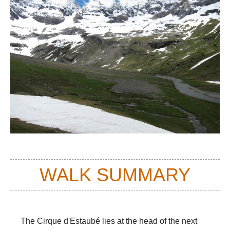
WALK SUMMARY
The Cirque d'Estaubé lies at the head of the next