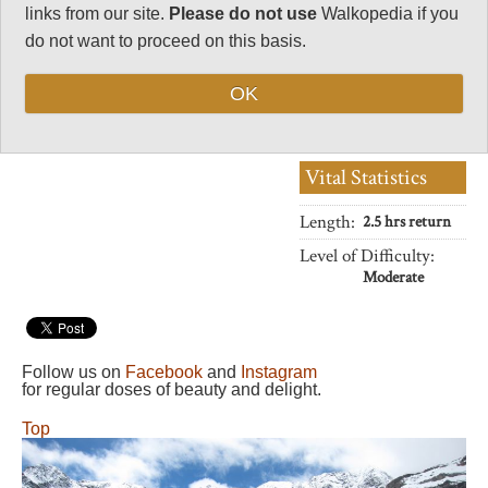
elementally torn cliffs of the
32
links from our site.
Please do not use
Walkopedia if you
eponymous cirque.
do not want to proceed on this basis.
Negative points
0
OK
Total rating
86
Vital Statistics
Length:
2.5 hrs return
Level of Difficulty:
Moderate
Follow us on
Facebook
and
Instagram
for regular doses of beauty and delight.
Top