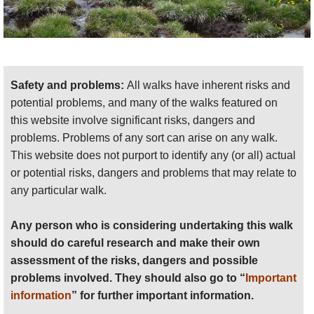
Safety and problems:
All walks have inherent risks and
potential problems, and many of the walks featured on
this website involve significant risks, dangers and
problems. Problems of any sort can arise on any walk.
This website does not purport to identify any (or all) actual
or potential risks, dangers and problems that may relate to
any particular walk.
Any person who is considering undertaking this walk
should do careful research and make their own
assessment of the risks, dangers and possible
problems involved. They should also go to “
Important
information
” for further important information.