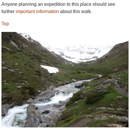
Anyone planning an expedition to this place should see
further
important information
about this walk.
Top