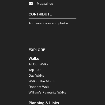
,
Magazines
Ca
Ro
CONTRIBUTE
Cor
Nor
Add your ideas and photos
we
,
E
Ca
to
Ma
EXPLORE
Cor
Nor
Walks
we
,
All Our Walks
Ma
Top 100
e
Mon
Day Walks
Walk of the Month
Cor
Nor
Random Walk
we
William's Favourite Walks
,
Th
Ca
Planning & Links