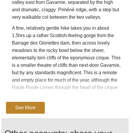
valley east from Gavarnie, separated by the high
and dramatic, craggy Piméné ridge, with a step but
very walkable col between the two valleys.
A fine, relatively gentle hike takes you in about
1.5hrs up a rather Scottish-feeling gorge from the
Barrage des Gloriettes dam, then across lovely
meadows to the rocky bowl below the sheer,
elementally torn cliffs of the eponymous cirque. This
is a smaller theatre of cliffs than next-door Gavarnie,
but by any standards magnificent. This is a remote
and empty place for much of the year, although the
Haute Route comes through the head of the cirque
once the snows have melted, and much quieter than
its over-popular neighbour.
See More
From here you can return to the barrage, or hike
over the high (2430m), truly spectacular Hourquette
d'Alans col to the Espugettes refuge and thence