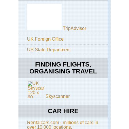
de
Al
Cir
de
Tr
Alp
Aig
Ro
Cir
TripAdvisor
Aig
d'E
Ro
UK Foreign Office
Eas
Alp
Py
US State Department
Aig
Ro
Fr
Gr
Py
FINDING FLIGHTS,
Ba
No
ORGANISING TRAVEL
Ga
Ar
Alp
Aig
Gou
Ro
La
Skyscanner
Bl
GR
an
So
Ma
CAR HIRE
Aig
Val
Ro
Tra
Rentalcars.com - millions of cars in
Neo
over 10,000 locations.