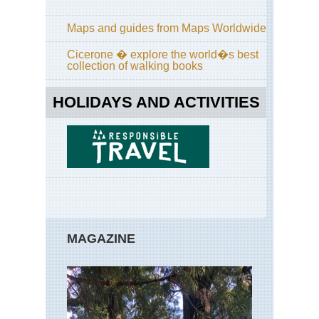
Bri
Em
Maps and guides from Maps Worldwide
Co
Cicerone � explore the world�s best
Bri
collection of walking books
For
of
Pai
HOLIDAYS AND ACTIVITIES
Val
sa
Ret
Bri
GR
Bri
Hu
For
MAGAZINE
Cor
Cor
Wa
Cor
GR