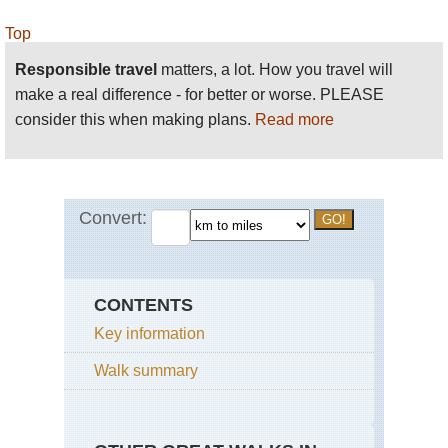
Top
Responsible travel
matters, a lot. How you travel will
make a real difference - for better or worse. PLEASE
consider this when making plans.
Read more
CONTENTS
Key information
Walk summary