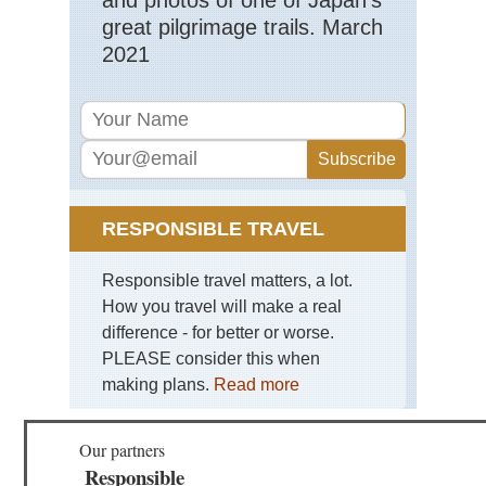
great pilgrimage trails. March
Cor
2021
Nor
Hig
Evi
to
Co
de
Ver
Cor
Nor
RESPONSIBLE TRAVEL
Hig
Go
Val
Responsible travel matters, a lot.
How you travel will make a real
Cor
Nor
difference - for better or worse.
Hig
PLEASE consider this when
Ma
Ma
making plans.
Read more
No
Cor
Our partners
Nor
Hig
Responsible
Res