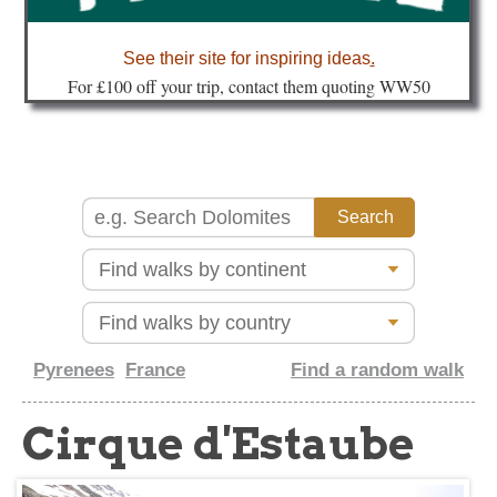
about
See their site for inspiring ideas
.
Fo
r £100 off your trip, contact them quoting WW50
Pyrenees
France
Find a random walk
Cirque d'Estaube