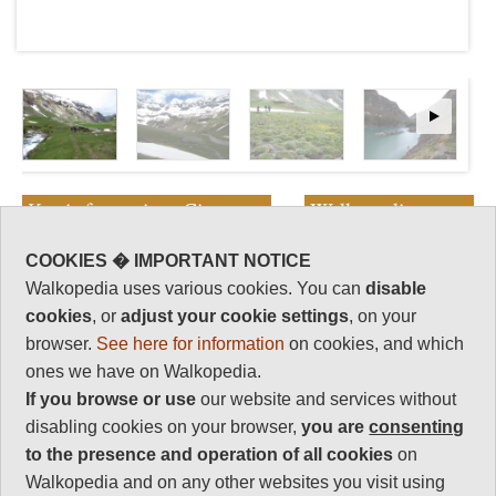
Key information: Cirque
Walkopedia
d'Estaube
rating
COOKIES � IMPORTANT NOTICE
Walkopedia rating
Walkopedia uses various cookies. You can
disable
The Cirque d'Estaubé lies at the
86
head of the next valley east from
cookies
, or
adjust your cookie settings
, on your
Beauty
Gavarnie, separated by a high
34
browser.
See here for information
on cookies, and which
and dramatic craggy ridge with a
Natural interest
ones we have on Walkopedia.
very walkable col between the
17
If you browse or use
our website and services without
two valleys.
Human interest
disabling cookies on your browser,
you are
consenting
A fine hike takes up a gorge,
3
to the presence and operation of all cookies
on
then across lovely meadows to
the rocky bowl below the sheer,
Charisma
Walkopedia and on any other websites you visit using