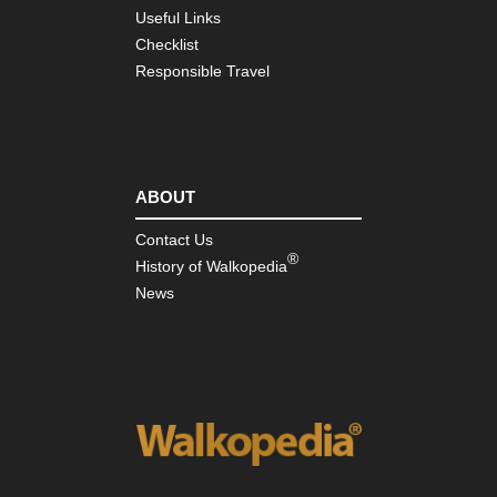
Useful Links
Cor
So
Checklist
Mou
Responsible Travel
Ar
Co
de
Bav
Cor
So
ABOUT
Mou
Ma
Contact Us
Ma
®
Su
History of Walkopedia
News
Ind
Oc
Re
Isl
Mas
Cen
Rob
Lou
St
Tra