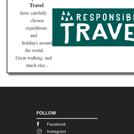
Travel
Val
have
carefully
Cor
chosen
Nor
Hig
expeditions
Sc
and
di
Sa
holidays
around
Re
the world.
Cor
Great walking, and
Nor
much else...
Hig
Ser
to
Ot
Cor
Nor
Hig
Sp
Go
FOLLOW
Cor
Facebook
Nor
we
Instagram