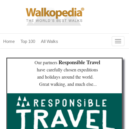
Togg
Home
Top 100
All Walks
navig
(current)
home
Responsible Travel
Our partners
top 100
have
carefully chosen expeditions
and holidays
around the world.
all walks
Great walking, and much else...
for fanatics
our magazines & books
planning & travel
community