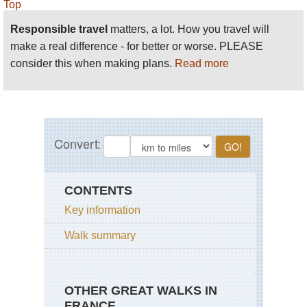
Top
Responsible travel
matters, a lot. How you travel will
make a real difference - for better or worse. PLEASE
consider this when making plans.
Read more
CONTENTS
Key information
Walk summary
OTHER GREAT WALKS IN
FRANCE