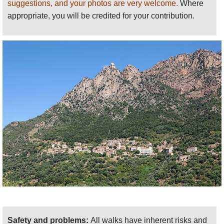
suggestions, and your photos are very welcome.
Where
appropriate, you will be credited for your contribution.
Safety and problems:
All walks have inherent risks and