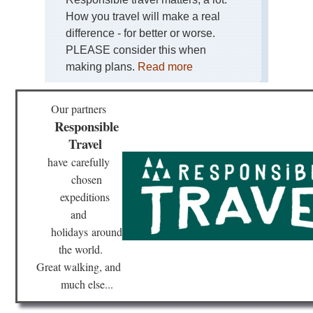
Lou
How you travel will make a real
St
Tra
difference - for better or worse.
PLEASE consider this when
Mas
Cen
making plans.
Read more
St-
Gil
Wa
Our partners
or
Re
Responsible
Travel
No
D-
have
carefully
Da
chosen
Be
expeditions
No
and
Th
Pil
holidays
around
Trai
the world.
Mo
St.
Great walking, and
Mic
much else...
Pro
Go