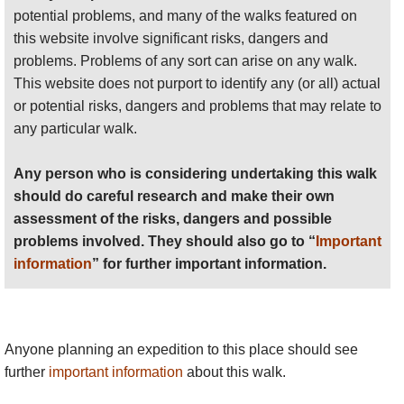
potential problems, and many of the walks featured on
this website involve significant risks, dangers and
problems. Problems of any sort can arise on any walk.
This website does not purport to identify any (or all) actual
or potential risks, dangers and problems that may relate to
any particular walk.
Any person who is considering undertaking this walk
should do careful research and make their own
assessment of the risks, dangers and possible
problems involved. They should also go to “
Important
information
” for further important information.
Anyone planning an expedition to this place should see
further
important information
about this walk.