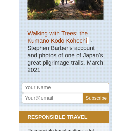
,
Th
Ca
Cor
So
Mou
Walking with Trees: the
Ar
Kumano Kōdō Kōhechi
-
Co
de
Stephen Barber's account
Bav
and photos of one of Japan's
Cor
great pilgrimage trails. March
So
2021
Mou
Ma
Ma
Su
Ind
Oc
Re
Isl
RESPONSIBLE TRAVEL
Mas
Cen
Rob
Responsible travel matters, a lot.