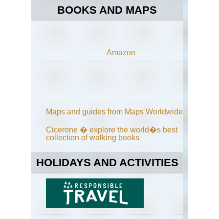
Bri
BOOKS AND MAPS
Cr
Pen
Bri
Em
Amazon
Co
Bri
For
of
Pai
Val
sa
Maps and guides from Maps Worldwide
Ret
Cicerone � explore the world�s best
Bri
collection of walking books
GR
HOLIDAYS AND ACTIVITIES
Bri
Hu
For
Cor
GR