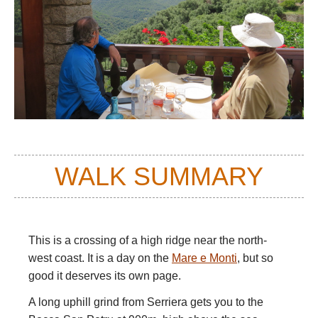
WALK SUMMARY
This is a crossing of a high ridge near the north-
west coast. It is a day on the
Mare e Monti
, but so
good it deserves its own page.
A long uphill grind from Serriera gets you to the