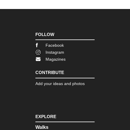
d'O
Pro
GR
(Ve
Go
FOLLOW
Pro
Mo
Facebook
Sai
Instagram
Vic
(C
Magazines
Mou
CONTRIBUTE
Pyr
Bal
Add your ideas and photos
Pyr
Ca
Pyr
Ch
de
EXPLORE
la
Ma
Walks