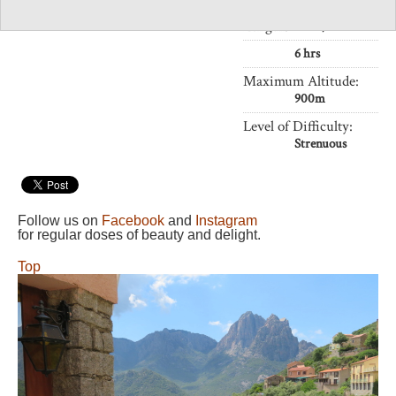
Length:
11km,
6 hrs
Maximum Altitude:
900m
Level of Difficulty:
Strenuous
Follow us on
Facebook
and
Instagram
for regular doses of beauty and delight.
Top