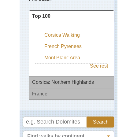
Top 100
Corsica Walking
French Pyrenees
Mont Blanc Area
See rest
Corsica: Northern Highlands
France
Ar
Co
de
Ch
Ver
St
Ja
Cal
to
Co
Co