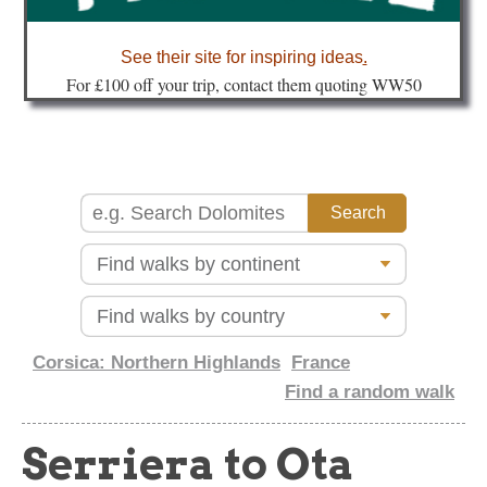
about
See their site for inspiring ideas
.
Fo
r £100 off your trip, contact them quoting WW50
Corsica: Northern Highlands
France
Find a random walk
Serriera to Ota