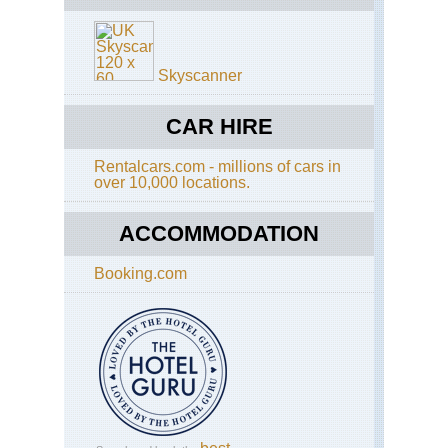
Alp
Sc
Aig
di
Ro
Sa
La
Skyscanner
Re
Bl
an
So
Ser
CAR HIRE
Aig
to
Ro
Ot
Tra
Rentalcars.com - millions of cars in
over 10,000 locations.
Sp
Alp
Go
Mt
Bl
ACCOMMODATION
Are
Mo
Booking.com
Jol
Alp
Mt
Bl
Are
Tou
of
Mt
Bl