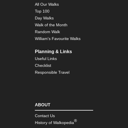
Pyr
All Our Walks
Cir
Top 100
of
the
Day Walks
Po
Walk of the Month
Gis
Random Walk
Pyr
William's Favourite Walks
Cir
de
Le
Planning & Links
Useful Links
Pyr
Cir
Checklist
de
Responsible Travel
Tr
Pyr
Cir
d'E
Pyr
ABOUT
Eas
Py
Contact Us
®
History of Walkopedia
Pyr