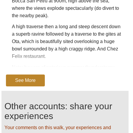
Bocca San Petru at 900m, high above the sea,
where the views explode spectacularly (do divert to
the nearby peak).
A high traverse then a long and steep descent down
a superb ravine followed by a traverse to the gites at
Ota, which is beautifully sited overlooking a huge
bowl surrounded by a high craggy ridge. And Chez
Felix restaurant.
Note: beware of notorious summer thunderstorms,
get away from risk areas if one approaches.
See More
Key book: Cicerone’s
Walking in Corsica.
Find
these and other books on
Amazon
.
Other accounts: share your
SEE OUR
CORSICA
PAGE FOR DETAILED
GENERAL AND PRACTICAL INFORMATION.
experiences
ALL PHOTOS AND SUGGESTIONS ARE
Your comments on this walk, your experiences and
WELCOME!