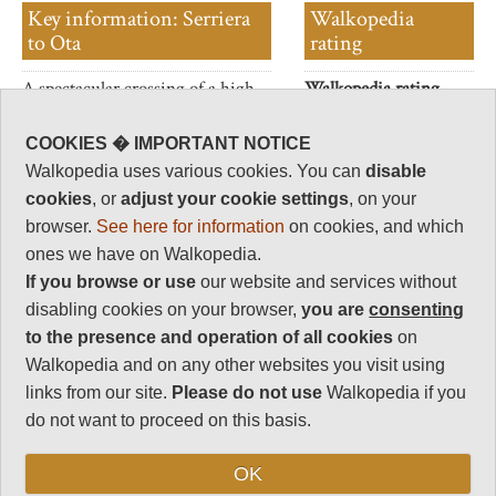
Key information: Serriera
Walkopedia
to Ota
rating
A spectacular crossing of a high
Walkopedia rating
ridge above the north-west
85.5
coast.
Beauty
32
COOKIES � IMPORTANT NOTICE
Walkopedia uses various cookies. You can
disable
Natural interest
cookies
, or
adjust your cookie settings
, on your
16
browser.
See here for information
on cookies, and which
Human interest
ones we have on Walkopedia.
6
If you browse or use
our website and services without
Charisma
disabling cookies on your browser,
you are
consenting
31.5
to the presence and operation of all cookies
on
Negative points
Walkopedia and on any other websites you visit using
0
links from our site.
Please do not use
Walkopedia if you
Total rating
do not want to proceed on this basis.
85.5
OK
Vital Statistics