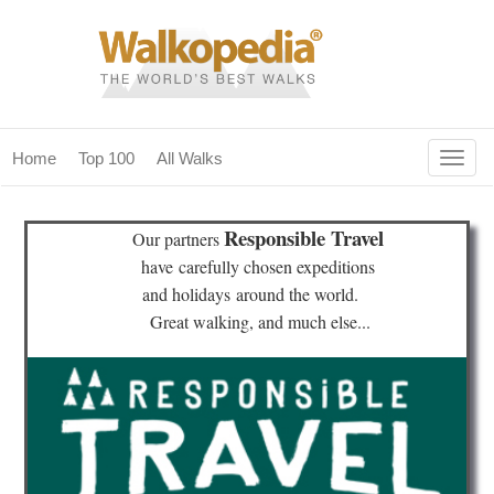
Togg
Home
Top 100
All Walks
navig
(current)
home
Responsible Travel
Our partners
top 100
have
carefully chosen expeditions
and holidays
around the world.
all walks
Great walking, and much else...
for fanatics
our magazines & books
planning & travel
community