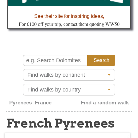
about
See their site for inspiring ideas
.
Fo
r £100 off your trip, contact them quoting WW50
Pyrenees
France
Find a random walk
French Pyrenees