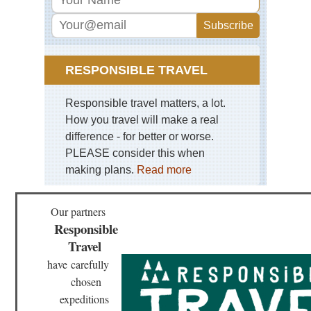
Hig
Ma
Ma
No
Cor
RESPONSIBLE TRAVEL
Nor
Hig
Res
Responsible travel matters, a lot.
Val
How you travel will make a real
Cor
difference - for better or worse.
Nor
PLEASE consider this when
Hig
Sc
making plans.
Read more
di
Sa
Re
Our partners
Cor
Responsible
Nor
Travel
Hig
Ser
have
carefully
to
Ot
chosen
expeditions
Cor