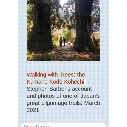
Nor
Hig
Co
de
Ver
to
La
de
Ni
Cor
Nor
Hig
Evi
to
Co
Walking with Trees: the
de
Ver
Kumano Kōdō Kōhechi
-
Stephen Barber's account
Cor
Nor
and photos of one of Japan's
Hig
great pilgrimage trails. March
Go
Val
2021
Cor
Nor