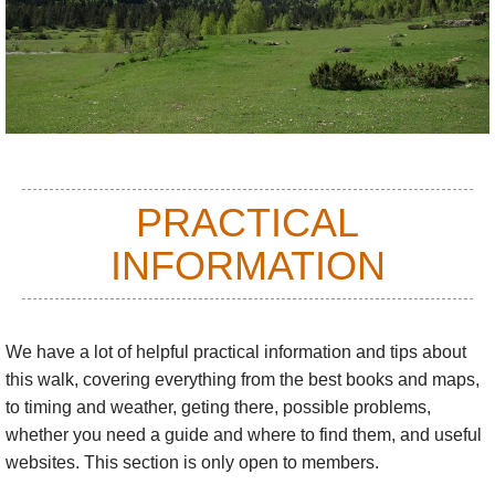
bears and hordes of endearing silly marmots. Raptors and
vultures head up an extravagant birdlife, especially at migration
times.
The floral world here is gloriously mixed, with plants usually
found further north and south mixing it with hardy alpines and a
large number of Pyrenean endemics.
See also our
Spanish
PRACTICAL
Pyrenees
page.
INFORMATION
There are endless multi-day walks to be made, using the
network of high refuges or camping. These can be made within
the areas described below, or crossing the high cols between
We have a lot of helpful practical information and tips about
them.
this walk
, covering everything from the best books and maps,
There are
three great long-distance trails
in the Pyrenees,
to timing and weather, geting there, possible problems,
which can be walked in sections or indeed, for the tough and
whether you need a guide and where to find them, and useful
time-rich, their entire length.
websites. This section is only open to members.