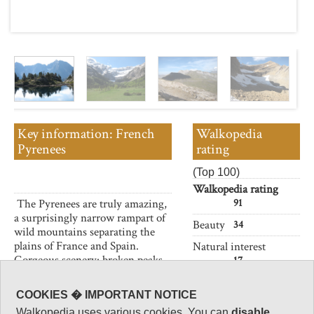
Key information: French
Walkopedia
Pyrenees
rating
(Top 100)
Walkopedia rating
The Pyrenees are truly amazing,
91
a surprisingly narrow rampart of
Beauty
34
wild mountains separating the
plains of France and Spain.
Natural interest
Gorgeous scenery: broken peaks,
17
crags, cirques, lakes, gorges and
Human interest
canyons, meadows and deep-
COOKIES � IMPORTANT NOTICE
5
forested valleys.
Walkopedia uses various cookies. You can
disable