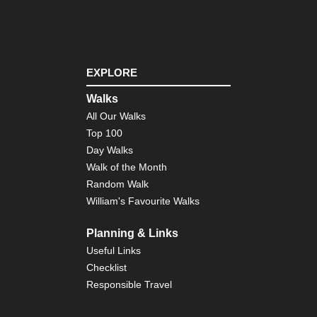
Mon
Cor
Nor
we
,
EXPLORE
Th
Ca
Walks
Cor
All Our Walks
So
Top 100
Mou
Ar
Day Walks
Co
Walk of the Month
de
Bav
Random Walk
William's Favourite Walks
Cor
So
Mou
Planning & Links
Ma
Useful Links
Ma
Su
Checklist
Responsible Travel
Ind
Oc
Re