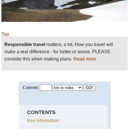
time to its south-east. Immaculate and classically Pyrenean
scenery. A gorgeous valley surrounded by high broken ridges
and peaks.
Gavarnie Area
: superb walking as in the environs of three
dramatic but very different glacial cirques. See also the
Cirque
Top
de Troumouse
and the
Cirque d'Estaubé
. And an ascent to the
Responsible travel
matters, a lot. How you travel will
dramatic
Breche de Roland
is unmissable. Consider extending
make a real difference - for better or worse. PLEASE
this to make a great multi-day walk such as the
consider this when making plans.
Read more
Garvanie/Ordesa Circuit
.
:
N
ouvielle
NP
the GR10 passes by this ludicrously rough and
é
granite massif which nestles some particularly lovely lakes.
EAST CENTRAL PYRENEES
CONTENTS
Key information
Bagneres de Luchon area:
south of this spa town is