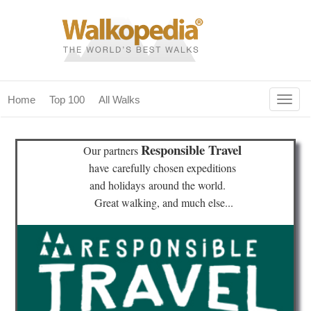
Togg
Home
Top 100
All Walks
navig
(current)
home
Responsible Travel
Our partners
top 100
have
carefully chosen expeditions
and holidays
around the world.
all walks
Great walking, and much else...
for fanatics
our magazines & books
planning & travel
community