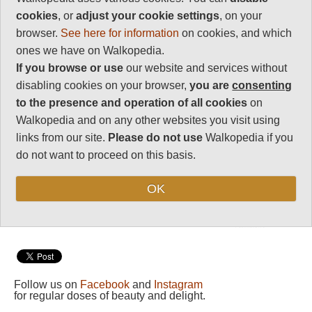
Charisma
Some of Europe's best walking,
cookies
, or
adjust your cookie settings
, on your
35
and to suit all tastes, from the
browser.
See here for information
on cookies, and which
drama of the magnificent high
Negative points
routes to gentler explorations of
ones we have on Walkopedia.
0
the valleys and foothills, and the
If you browse or use
our website and services without
Total rating
history-laden
Sentier
Cathar
e.
disabling cookies on your browser,
you are
consenting
91
This can be tough walking in
to the presence and operation of all cookies
on
high, remote mountains, with
Walkopedia and on any other websites you visit using
Vital Statistics
very unpredictable weather.
links from our site.
Please do not use
Walkopedia if you
Come prepared.
Length:
Variable
do not want to proceed on this basis.
Maximum Altitude:
3,298m
OK
Level of Difficulty:
Variable
Follow us on
Facebook
and
Instagram
for regular doses of beauty and delight.