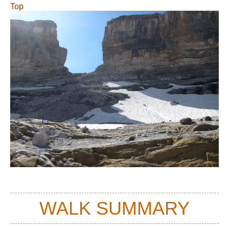
Top
WALK SUMMARY