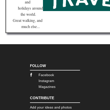
and
Nor
Hig
holidays
around
Sp
Go
the world.
Great walking, and
Cor
much else...
Nor
we
,
Ca
Ro
Cor
Nor
we
,
FOLLOW
E
Ca
to
Facebook
Ma
Instagram
Magazines
Cor
Nor
we
CONTRIBUTE
,
Ma
Add your ideas and photos
e