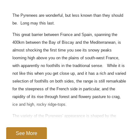
The Pyrenees are wonderful, but less known than they should
be.
Long may this last.
This great barrier between France and Spain, spanning the
400km between the Bay of Biscay and the Mediterranean, is
almost shocking the first time you see its snowy peaks
looming high above you on the plains of south-west France,
with apparently no foothills in the traditional sense. While it is
not like this when you get close up, and it has a rich and varied
selection of foothills on both sides, the range is still remarkable
for the steepness of the French side in particular, and the
rapidity of its rise through forest and flowery pasture to crag,
ice and high, rocky ridge-tops.
The variety of the Pyrenees' appearance is shaped by the
weather it meets. The often wet air flows from the Bay of
Biscay render the northern slopes vividly green until close to
See More