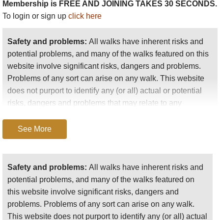
Membership is FREE AND JOINING TAKES 30 SECONDS.
HRP or Pyrenean Haute Route
: The great Pyrenean trail, this
To login or sign up
click here
path winds among the ranges' highest peaks, crossing in and out of
Spain. Superb high-level walking, albeit a long tough hike and an
exhausting slog in places. You will need to carry a light tent (etc) for
Safety and problems:
All walks have inherent risks and
parts of this trail.
potential problems, and many of the walks featured on this
website involve significant risks, dangers and problems.
GR10:
while this 900km trail sticks to the (relative) mid-slopes,
Problems of any sort can arise on any walk. This website
enabling more nights in more comfortable accommodation, this is a
does not purport to identify any (or all) actual or potential
serious undertaking, and a ridiculously beautiful route. Most people
risks, dangers and problems that may relate to any
choose chunks to walk, but we met several people tackling its entire
particular walk.
length.
See More
Any person who is considering undertaking this walk
GR11
:
the Spanish equivalent to GR10.
should do careful research and make their own
assessment of the risks, dangers and possible
Safety and problems:
All walks have inherent risks and
One other multi-day walk that must be mentioned is the
Gavarnie-
problems involved. They should also go to “
Important
potential problems, and many of the walks featured on
Ordesa
circuit. The consensus is that, if you had to identify a single
information
” for further important information.
this website involve significant risks, dangers and
best route, it would be ascending above the extraordinary Cirque de
problems. Problems of any sort can arise on any walk.
Anyone planning an expedition to this place should see
Gavarnie, crossing the high range through the famous Breche de
This website does not purport to identify any (or all) actual
further
important information
about this walk.