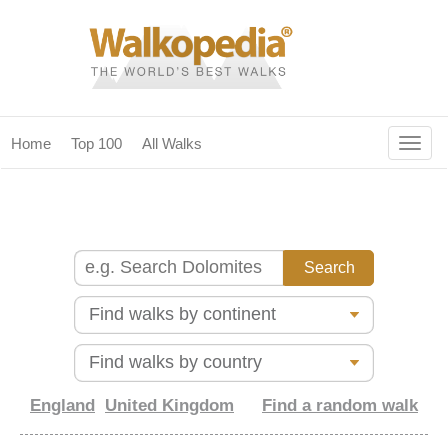
Togg
Home
Top 100
All Walks
navig
(current)
home
top 100
all walks
for fanatics
our magazines & books
planning & travel
England
United Kingdom
Find a random walk
community