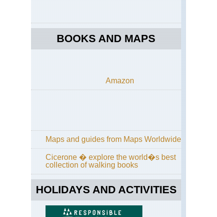
Ea
Eng
La
Dist
BOOKS AND MAPS
Gre
Ga
Eng
La
Amazon
Dist
Ha
Sta
/Hi
Sti
Ri
Maps and guides from Maps Worldwide
Eng
La
Dist
Cicerone � explore the world�s best
Hel
collection of walking books
an
Str
Ed
HOLIDAYS AND ACTIVITIES
Eng
La