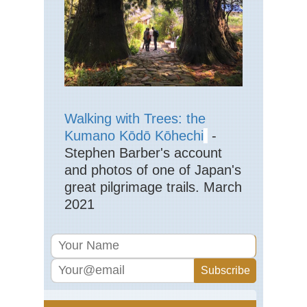
Jac
Ra
Eng
La
Dist
Pil
Eng
La
Walking with Trees: the
Dist
Kumano Kōdō Kōhechi
-
Sca
Pik
Stephen Barber's account
and photos of one of Japan's
Eng
La
great pilgrimage trails. March
Dist
2021
Sk
Eng
La
Dist
Swi
Ho
an
Gre
Car