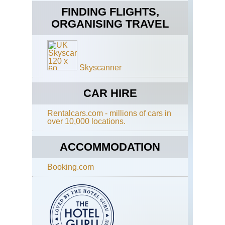
Eng
FINDING FLIGHTS,
Had
Wal
ORGANISING TRAVEL
Had
Wal
Pa
Eng
Skyscanner
Had
Wal
Se
CAR HIRE
to
Caw
Rentalcars.com - millions of cars in
Eng
over 10,000 locations.
La
Dist
Ble
ACCOMMODATION
/
Sa
Booking.com
Eng
La
Dist
Cat
an
Hi