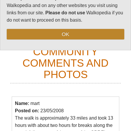
Walkopedia and on any other websites you visit using
Your comments on this walk, your experiences
links from our site.
Please do not use
Walkopedia if you
and tips, and your photos are very welcome.
do not want to proceed on this basis.
Top
OK
COMMUNITY
COMMENTS AND
PHOTOS
Name:
mart
Posted on:
23/05/2008
The walk is approximately 33 miles and took 13
hours with about two hours for breaks along the