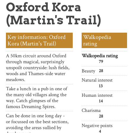
Oxford Kora
about
(Martin's Trail)
Key information: Oxford
Walkopedia
Kora (Martin's Trail)
rating
A 50km circuit around Oxford
Walkopedia rating
through magical, surprisingly
79
unspoilt countryside: lush fields,
Beauty
28
woods and Thames-side water
meadows.
Natural interest
13
Take a lunch in a pub in one of
the many old villages along the
Human interest
way. Catch glimpses of the
14
famous Dreaming Spires.
Charisma
Can be done in one long day -
28
or focussed on the best sections,
Negative points
avoiding the areas sullied by
4