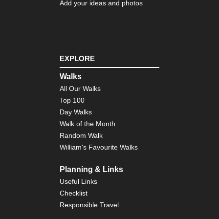
Co
Add your ideas and photos
Eng
Nor
Du
Her
Coa
EXPLORE
Pa
Eng
Walks
Nor
All Our Walks
Pe
Wa
Top 100
Day Walks
Eng
Walk of the Month
Sou
Bo
Random Walk
Hill
William's Favourite Walks
Eng
Sou
Planning & Links
So
Useful Links
Do
Wa
Checklist
Responsible Travel
Eng
Sou