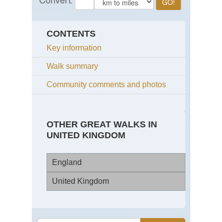
CONTENTS
Key information
Walk summary
Community comments and photos
OTHER GREAT WALKS IN
UNITED KINGDOM
England
United Kingdom
Bl
Pa
Eng
Ep
Cot