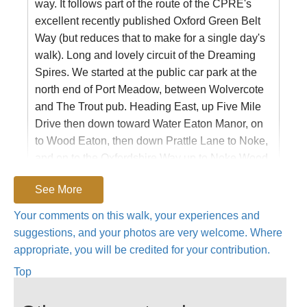
way. It follows part of the route of the CPRE's
excellent recently published Oxford Green Belt
Way (but reduces that to make for a single day's
walk). Long and lovely circuit of the Dreaming
Spires. We started at the public car park at the
north end of Port Meadow, between Wolvercote
and The Trout pub. Heading East, up Five Mile
Drive then down toward Water Eaton Manor, on
to Wood Eaton, then down Prattle Lane to Noke,
and on to the Oxfordshire Way up to Noke Wood
and Beckley. On through WoodPerry and
See More
Stanton St John to Forest Hill and then down
across the A40 into Shotover Park. Up the
Your comments on this walk, your experiences and
wonderful lime avenue and then down to
suggestions, and your photos are very welcome. Where
Horspath, up to Garsington, then Toot Baldon
appropriate, you will be credited for your contribution.
and across past Nineveh Farm and down to
Top
Sandford Lock. From Sandford Lock up to
Bayworth and then on the lane to the Boars Hill