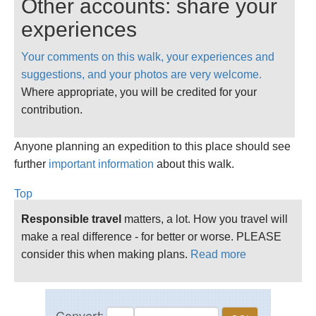
Other accounts: share your
road, straight across toward Chilswell Farm and
then (Matthew Arnold country: "watch the warm
experiences
green-muffled Cumner hills") following the
Your comments on this walk, your experiences and
bridlepath across to Cumnor village. Out through
suggestions, and your photos are very welcome.
the village toward Upper Whitely Farm and on to
Where appropriate, you will be credited for your
Farmoor Reservoir. Round the western side of
contribution.
the reservoir and along the Thames Path to
Swinford Lock and past Wytham Woods, then
Anyone planning an expedition to this place should see
hugging the woods before turing left toward the
further
University Farm and back on to the Thames Path
important information
about this walk.
before arriving at The Trout.
Top
Responsible travel
matters, a lot. How you travel will
make a real difference - for better or worse. PLEASE
consider this when making plans.
Read more