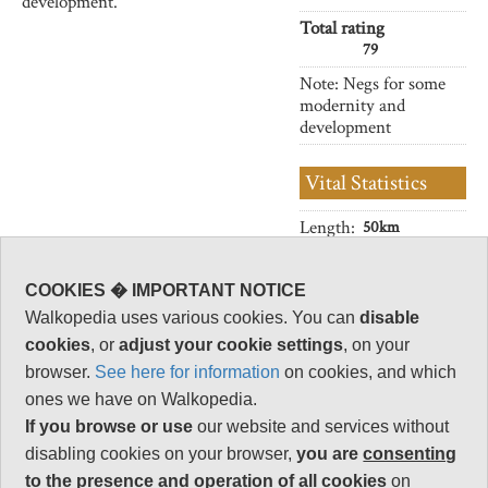
development.
Total rating
79
Note: Negs for some
modernity and
development
Vital Statistics
Length:
50km
Level of Difficulty:
Variable
COOKIES � IMPORTANT NOTICE
Walkopedia uses various cookies. You can
disable
cookies
, or
adjust your cookie settings
, on your
browser.
See here for information
on cookies, and which
Follow us on
Facebook
and
Instagram
for regular doses of beauty and delight.
ones we have on Walkopedia.
If you browse or use
our website and services without
disabling cookies on your browser,
you are
consenting
This walk description page is at an early stage of
to the presence and operation of all cookies
on
development, and will be expanded over time.