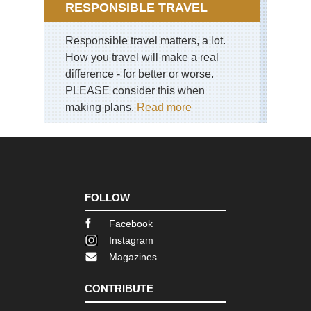
RESPONSIBLE TRAVEL
Eng
La
Responsible travel matters, a lot.
Dist
How you travel will make a real
Th
La
difference - for better or worse.
Dis
PLEASE consider this when
Eng
making plans.
Read more
La
Dist
Th
Ol
Ma
of
Con
FOLLOW
Eng
Nor
Facebook
Cl
Instagram
Wa
Magazines
Eng
Nor
CONTRIBUTE
Co
to