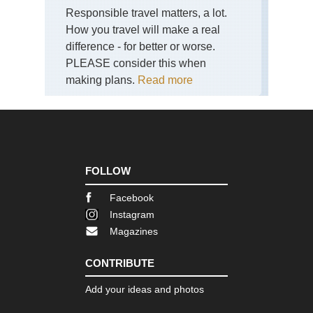
La
Responsible travel matters, a lot.
Dist
Sca
How you travel will make a real
Pik
difference - for better or worse.
PLEASE consider this when
Eng
La
making plans.
Read more
Dist
Sk
Eng
La
Dist
Swi
Ho
FOLLOW
an
Gre
Facebook
Car
Instagram
Eng
Magazines
La
Dist
Th
CONTRIBUTE
Ol
Ma
Add your ideas and photos
of
Con