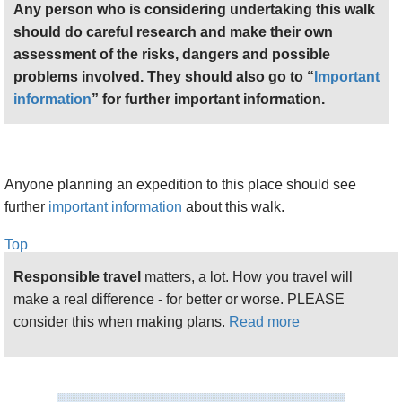
Any person who is considering undertaking this walk
should do careful research and make their own
assessment of the risks, dangers and possible
problems involved. They should also go to “
Important
information
” for further important information.
Anyone planning an expedition to this place should see
further
important information
about this walk.
Top
Responsible travel
matters, a lot. How you travel will
make a real difference - for better or worse. PLEASE
consider this when making plans.
Read more