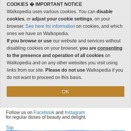
1
COOKIES � IMPORTANT NOTICE
Total rating
Walkopedia uses various cookies. You can
disable
89
cookies
, or
adjust your cookie settings
, on your
Note: Negs:. Frequent
browser.
See here for information
on cookies, and which
bad weather
ones we have on Walkopedia.
If you browse or use
our website and services without
Vital Statistics
disabling cookies on your browser,
you are
consenting
to the presence and operation of all cookies
on
Length:
17.5km
Walkopedia and on any other websites you visit using
Maximum Altitude:
links from our site.
Please do not use
Walkopedia if you
N/A
do not want to proceed on this basis.
Level of Difficulty:
Strenuous
OK
Follow us on
Facebook
and
Instagram
for regular doses of beauty and delight.
Top