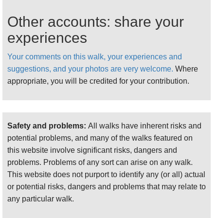
You can make a wonderful circuit of these glens,
typically starting from the Elgol road at the head of
Other accounts: share your
Loch Slapin.
experiences
This is a longer walk (17.5km), but not especially
difficult in drier weather. Yes another walk
Your comments on this walk, your experiences and
Walkopedia did not have time for, and regrets
suggestions, and your photos are very welcome.
Where
missing. Must get back!
appropriate, you will be credited for your contribution.
For more information and photos, including
detailed practical information, see our
Isle of
Skye
walk page.
Safety and problems:
All walks have inherent risks and
potential problems, and many of the walks featured on
this website involve significant risks, dangers and
problems. Problems of any sort can arise on any walk.
This website does not purport to identify any (or all) actual
or potential risks, dangers and problems that may relate to
any particular walk.