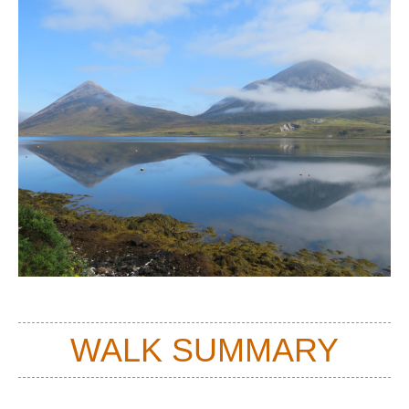
WALK SUMMARY