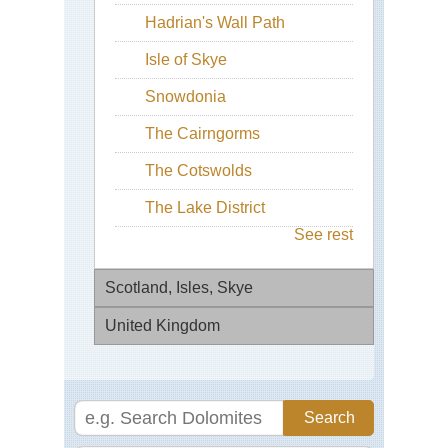
Hadrian's Wall Path
Isle of Skye
Snowdonia
The Cairngorms
The Cotswolds
The Lake District
See rest
Scotland, Isles, Skye
United Kingdom
Bla
Bh
Eng
Bla
Bl
Cui
Pa
Ri