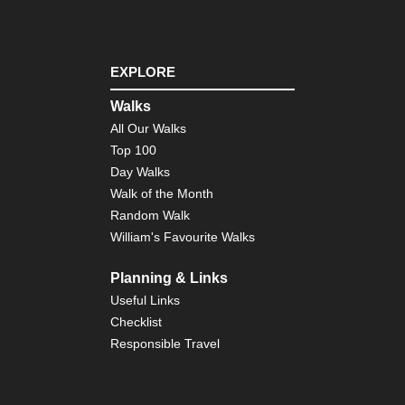
Eng
Nor
Cl
Wa
EXPLORE
Eng
Walks
Nor
All Our Walks
Co
to
Top 100
Co
Day Walks
Eng
Walk of the Month
Nor
Random Walk
Du
Her
William's Favourite Walks
Coa
Pa
Planning & Links
Eng
Useful Links
Nor
Checklist
Pe
Wa
Responsible Travel
Eng
Sou
Bo