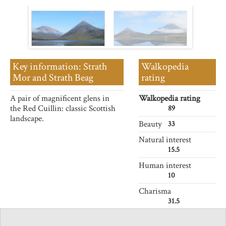
Key information: Strath
Walkopedia
Mor and Strath Beag
rating
A pair of magnificent glens in
Walkopedia rating
the Red Cuillin: classic Scottish
89
landscape.
Beauty
33
Natural interest
15.5
Human interest
10
Charisma
31.5
Negative points