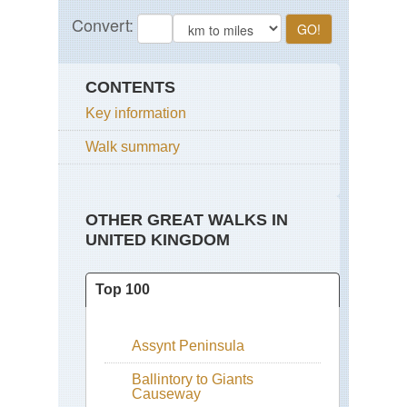
CONTENTS
Key information
Walk summary
OTHER GREAT WALKS IN
UNITED KINGDOM
Top 100
Assynt Peninsula
Ballintory to Giants
Causeway