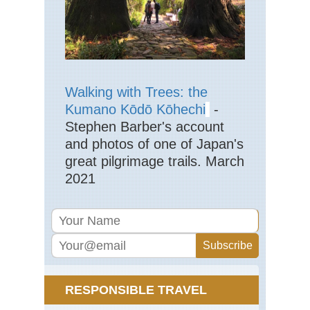
Eng
La
Dist
La
Val
Eng
Walking with Trees: the
La
Dist
Kumano Kōdō Kōhechi
-
Mar
Stephen Barber's account
Eng
and photos of one of Japan's
La
great pilgrimage trails. March
Dist
Pa
2021
Ark
via
Jac
Ra
Eng
La
Dist
Pil
RESPONSIBLE TRAVEL
Eng