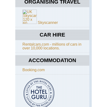
Cui
ORGANISING TRAVEL
Cir
Eng
Cot
Gl
Co
Sli
Wa
Skyscanner
Isl
Eng
of
Cot
Sk
Di
CAR HIRE
Wa
Lo
Rentalcars.com - millions of cars in
Cor
Eng
over 10,000 locations.
Eas
Ang
N
An
Ca
ACCOMMODATION
Wa
an
Clif
Booking.com
Eng
Had
Qui
Wal
Caw
Ra
to
Bir
Rh
an
Eng
Du
Had
Wal