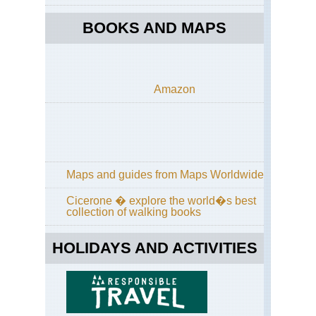
Dis
BOOKS AND MAPS
Eng
La
Dist
Cu
Wa
Amazon
an
Hi
Wa
Eng
La
Dist
Gr
Maps and guides from Maps Worldwide
/
Far
Cicerone � explore the world�s best
Ea
collection of walking books
Eng
La
HOLIDAYS AND ACTIVITIES
Dist
Gre
Ga
Eng
La