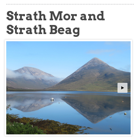
about
Strath Mor and
Strath Beag