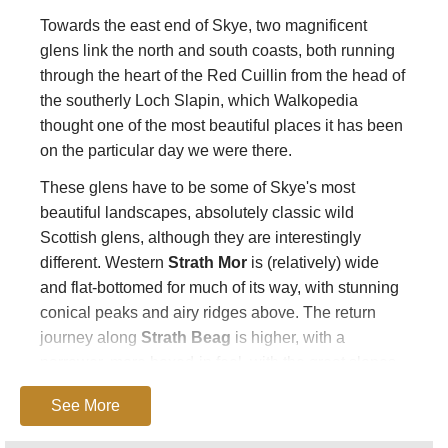
Towards the east end of Skye, two magnificent
glens link the north and south coasts, both running
through the heart of the Red Cuillin from the head of
the southerly Loch Slapin, which Walkopedia
thought one of the most beautiful places it has been
on the particular day we were there.
These glens have to be some of Skye's most
beautiful landscapes, absolutely classic wild
Scottish glens, although they are interestingly
different. Western
Strath Mor
is (relatively) wide
and flat-bottomed for much of its way, with stunning
conical peaks and airy ridges above. The return
journey along
Strath Beag
is higher, with a
narrower, more boxed-in feel, with the great slopes
and cliffs of Beinn Dearg Mhor dominating to the
See More
east.