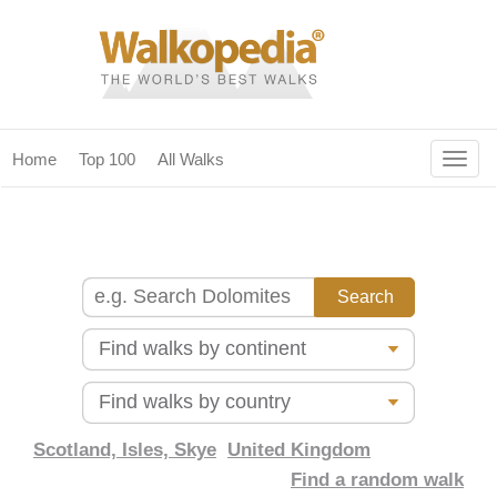
Togg
Home
Top 100
All Walks
navig
(current)
home
top 100
all walks
for fanatics
our magazines & books
planning & travel
Scotland, Isles, Skye
United Kingdom
Find a random walk
community