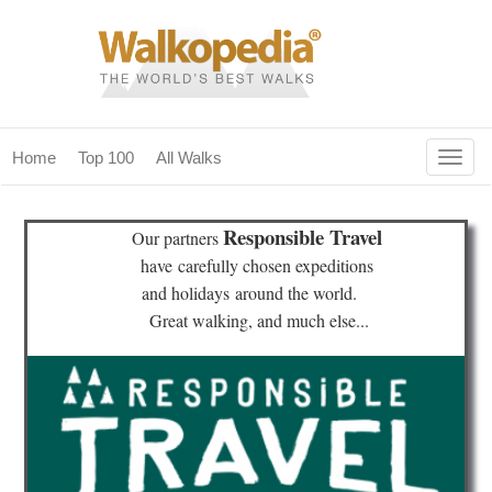
Togg
Home
Top 100
All Walks
navig
(current)
home
Responsible Travel
Our partners
top 100
have
carefully chosen expeditions
and holidays
around the world.
all walks
Great walking, and much else...
for fanatics
our magazines & books
planning & travel
community