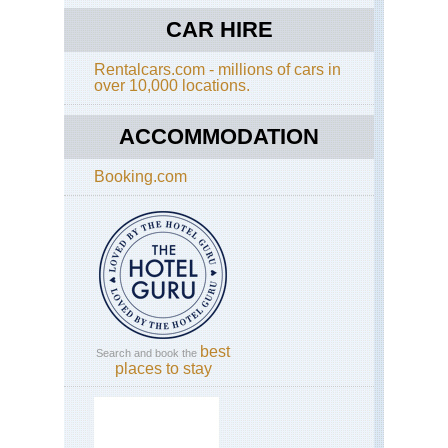
Cot
Di
CAR HIRE
Wa
Rentalcars.com - millions of cars in
Eng
over 10,000 locations.
Eas
Ang
An
ACCOMMODATION
Wa
Booking.com
Eng
Had
Wal
Caw
to
Bir
Eng
Had
Wal
Se
best
Search and book the
to
places to stay
Caw
Eng
La
Dist