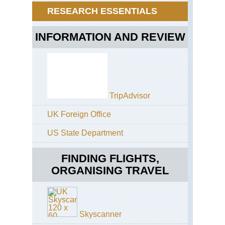
Th
(Ma
RESEARCH ESSENTIALS
Pil
Trai
Wa
Eng
INFORMATION AND REVIEW
Win
St
Mo
Ga
Eng
Th
Pa
TripAdvisor
Eng
Th
UK Foreign Office
Ri
US State Department
Eng
Th
Whi
FINDING FLIGHTS,
Wa
ORGANISING TRAVEL
Eng
Cot
Co
Wa
Skyscanner
Eng