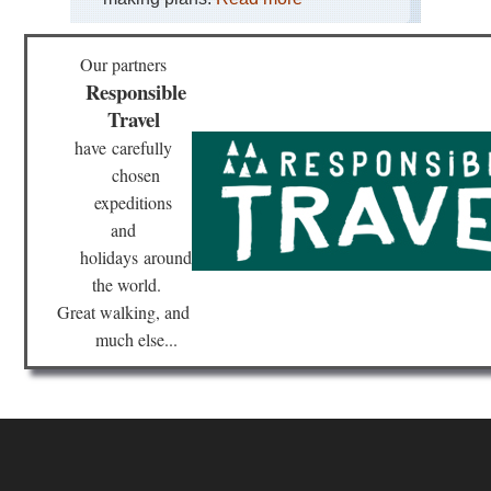
Dist
Sk
Our partners
Eng
La
Responsible
Dist
Travel
Swi
Ho
have
carefully
an
Gre
chosen
Car
expeditions
and
Eng
La
holidays
around
Dist
Th
the world.
Ol
Great walking, and
Ma
of
much else...
Con
Eng
Nor
Cl
Wa
Eng