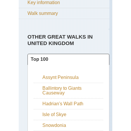
Key information
Walk summary
OTHER GREAT WALKS IN
UNITED KINGDOM
Top 100
Assynt Peninsula
Ballintory to Giants
Causeway
Hadrian's Wall Path
Isle of Skye
Snowdonia