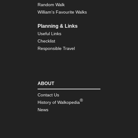
Isl
Random Walk
William's Favourite Walks
Eng
Sou
wes
Planning & Links
So
Useful Links
We
Co
Checklist
Pa
Responsible Travel
Eng
Sou
wes
Tw
Mo
Wa
ABOUT
Eng
Contact Us
Sou
®
History of Walkopedia
wes
We
News
to
Ki
Eng
Sou