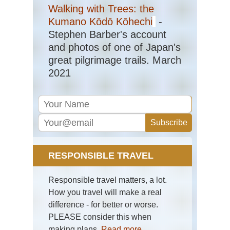
Eng
Walking with Trees: the
La
Dist
Kumano Kōdō Kōhechi
-
Mar
Stephen Barber's account
Eng
and photos of one of Japan's
La
great pilgrimage trails. March
Dist
Pa
2021
Ark
via
Jac
Ra
Eng
La
Dist
Pil
RESPONSIBLE TRAVEL
Eng
La
Responsible travel matters, a lot.
Dist
Sca
How you travel will make a real
Pik
difference - for better or worse.
PLEASE consider this when
Eng
La
making plans.
Read more