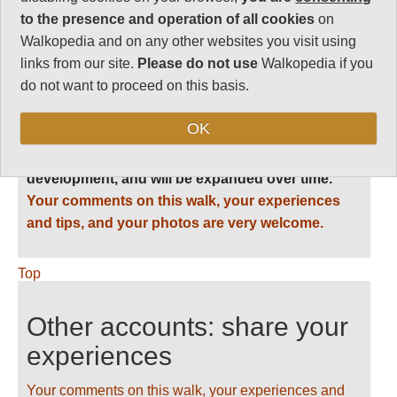
Vital Statistics
to the presence and operation of all cookies
on
Walkopedia and on any other websites you visit using
links from our site.
Please do not use
Walkopedia if you
do not want to proceed on this basis.
Follow us on
Facebook
and
Instagram
for regular doses of beauty and delight.
OK
This walk description page is at an early stage of
development, and will be expanded over time.
Your comments on this walk, your experiences
and tips, and your photos are very welcome.
Top
Other accounts: share your
experiences
Your comments on this walk, your experiences and