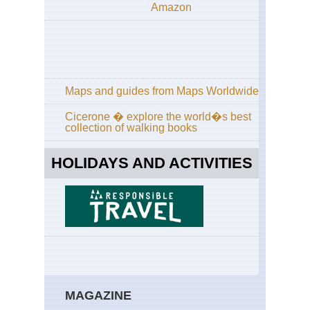
Amazon
an
Hi
Wa
Eng
La
Dist
Gr
Maps and guides from Maps Worldwide
/
Far
Cicerone � explore the world�s best
Ea
collection of walking books
Eng
La
HOLIDAYS AND ACTIVITIES
Dist
Gre
Ga
Eng
La
Dist
Ha
Sta
/Hi
Sti
MAGAZINE
Ri