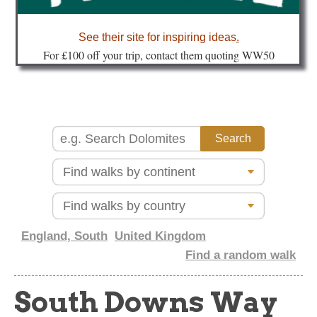
about
See their site for inspiring ideas
.
Fo
r £100 off your trip, contact them quoting WW50
England, South
United Kingdom
Find a random walk
South Downs Way