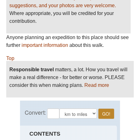
suggestions, and your photos are very welcome.
Where appropriate, you will be credited for your
contribution.
Anyone planning an expedition to this place should see
further
important information
about this walk.
Top
Responsible travel
matters, a lot. How you travel will
make a real difference - for better or worse. PLEASE
consider this when making plans.
Read more
CONTENTS