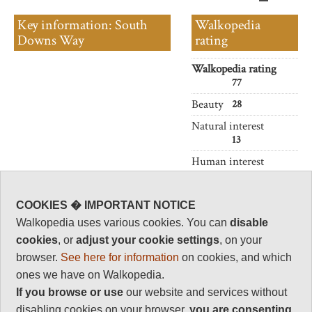
Key information: South
Walkopedia
Downs Way
rating
Walkopedia rating
77
Beauty
28
Natural interest
13
Human interest
8
Charisma
COOKIES � IMPORTANT NOTICE
28
Walkopedia uses various cookies. You can
disable
Negative points
cookies
, or
adjust your cookie settings
, on your
0
browser.
See here for information
on cookies, and which
Total rating
ones we have on Walkopedia.
77
If you browse or use
our website and services without
disabling cookies on your browser,
you are
consenting