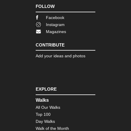
Nor
FOLLOW
Co
to
Co
Facebook
Instagram
Eng
Magazines
Nor
Du
Her
CONTRIBUTE
Coa
Pa
Add your ideas and photos
Eng
Nor
Pe
Wa
Eng
EXPLORE
Sou
wes
Walks
Jur
Co
All Our Walks
Top 100
Eng
Sou
Day Walks
wes
Walk of the Month
Lu