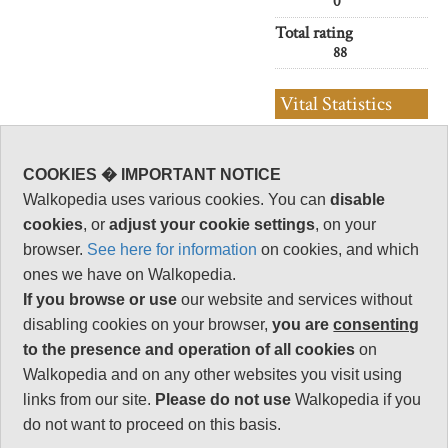
0
Total rating
88
Vital Statistics
Length:
27km
COOKIES � IMPORTANT NOTICE
10-10.5hrs or
so
Walkopedia uses various cookies. You can
disable
cookies
, or
adjust your cookie settings
, on your
Maximum Altitude:
1,309m
browser.
See here for information
on cookies, and which
ones we have on Walkopedia.
Level of Difficulty:
Strenuous
If you browse or use
our website and services without
disabling cookies on your browser,
you are
consenting
to the presence and operation of all cookies
on
Walkopedia and on any other websites you visit using
Follow us on
Facebook
and
Instagram
links from our site.
Please do not use
Walkopedia if you
for regular doses of beauty and delight.
do not want to proceed on this basis.
Top