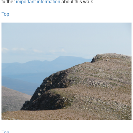
further
important information
about this walk.
10.20 Derry Lodge, 5 min rest.
Top
11 turn-off near ford towards Dee
11.40 ford below Sron Riach ridge (incl 5 min
rest)
12.30 first pimple of ridge, rest
12.45-1.45 to col behind Sron Riach summit,
rest
1.55-2.50 to summit
3-4 back to big tor on Sron Riach ridge
4.15-5 to ford at river junction below ridge
5.10-6.30 to Derry Lodge
6.35-7.45 to car park
This is demanding walking in remote mountains
Top