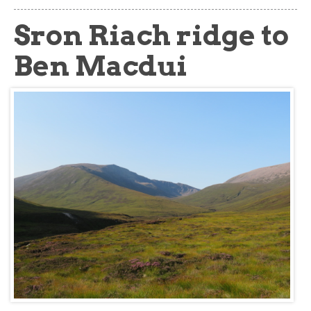
about
Sron Riach ridge to
Ben Macdui