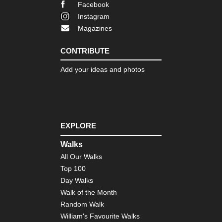
Facebook
Car
Instagram
Eng
Magazines
La
Dist
Th
CONTRIBUTE
Ol
Ma
Add your ideas and photos
of
Con
Eng
Nor
Cl
Wa
EXPLORE
Eng
Walks
Nor
All Our Walks
Co
to
Top 100
Co
Day Walks
Eng
Walk of the Month
Nor
Random Walk
Du
Her
William's Favourite Walks