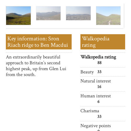
Key information: Sron
Walkopedia
Riach ridge to Ben Macdui
rating
An extraordinarily beautiful
Walkopedia rating
approach to Britain’s second
88
highest peak, up from Glen Lui
Beauty
33
from the south.
Natural interest
16
Human interest
6
Charisma
33
Negative points