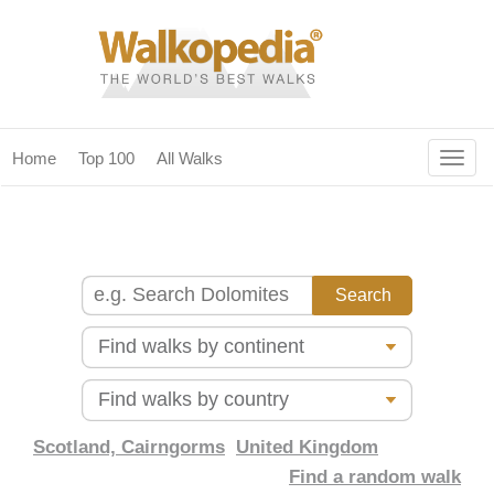
Togg
Home
Top 100
All Walks
navig
(current)
home
top 100
all walks
for fanatics
our magazines & books
planning & travel
Scotland, Cairngorms
United Kingdom
Find a random walk
community