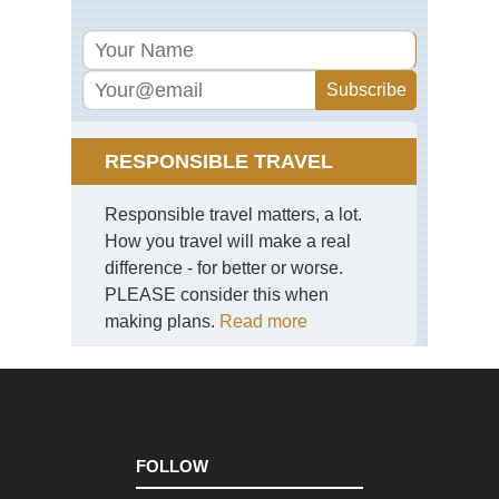
via
Jac
Ra
Eng
La
Dist
Pil
RESPONSIBLE TRAVEL
Eng
La
Responsible travel matters, a lot.
Dist
Sca
How you travel will make a real
Pik
difference - for better or worse.
PLEASE consider this when
Eng
La
making plans.
Read more
Dist
Sk
Eng
La
Dist
Swi
Ho
FOLLOW
an
Gre