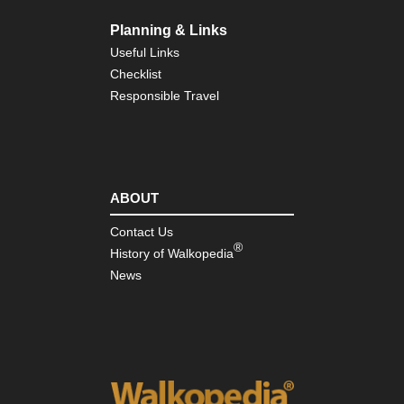
Coa
Pa
Planning & Links
Eng
Useful Links
Nor
Checklist
Pe
Wa
Responsible Travel
Eng
Sou
Bo
Hill
ABOUT
Eng
Sou
So
Contact Us
Do
®
History of Walkopedia
Wa
News
Eng
Sou
Te
Trai
Isl
of
Wi