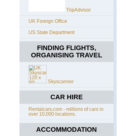
Pa
Ca
a'
TripAdvisor
Eng
Th
Gel
UK Foreign Office
Ri
Ri
US State Department
Eng
Gl
Th
Cal
Whi
FINDING FLIGHTS,
Wa
Gl
ORGANISING TRAVEL
Gai
Eng
Cot
Gl
Co
Lui
Wa
Skyscanner
He
Eng
of
Cot
the
Di
CAR HIRE
Do
Wa
Val
Rentalcars.com - millions of cars in
Eng
over 10,000 locations.
Lai
Eas
Gh
Ang
An
ACCOMMODATION
Lo
Wa
an