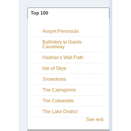
Top 100
Assynt Peninsula
Ballintory to Giants
Causeway
Hadrian's Wall Path
Isle of Skye
Snowdonia
The Cairngorms
The Cotswolds
The Lake District
See rest