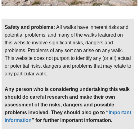
peaks gradually make themselves apparent, with
Cairn Toul showing above the pass between the
sharp Carn a Mhaim ridge and the Ben Macdui
Safety and problems:
All walks have inherent risks and
massif. To the east, the boulders of the Rocky Horror
potential problems, and many of the walks featured on
Show, aka Derry Cairngorm, become more visible.
this website involve significant risks, dangers and
You pass below a couple of tors and climb a
problems. Problems of any sort can arise on any walk.
boulder slope to get to Sron Riach’s rocky summit. A
This website does not purport to identify any (or all) actual
short drop and crossing below the ridge gets you to
or potential risks, dangers and problems that may relate to
the foot of the final long, steep slog, finding your
any particular walk.
way up grass and rock, to the high, wide, rocky
summit plateau. This can be a bit of an anticlimax,
Any person who is considering undertaking this walk
as it is fairly featureless and isn't a great place to be
should do careful research and make their own
in cloud.
assessment of the risks, dangers and possible
But your heart beats harder as you approach the
problems involved. They should also go to “
Important
final cairn and gain the full glory of the huge 360deg
information
” for further important information.
views of Britain's highest landmass, although even
here it is enhanced by wandering over to the edges