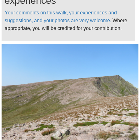
experiences
Continue up Glen Lui, though extraordinarily pretty
open old Caledonian forest. Another 40 minutes has
Your comments on this walk, your experiences and
you approaching the ford where the track across to
suggestions, and your photos are very welcome.
Where
high Glen Dee turns off west and Glen Lui pushes
appropriate, you will be credited for your contribution.
north between Munros to get to the foot of the climb
up the long, steady Sron Riach ridge. Turn right
before you reach the trees approaching the ford, to
climb so as to traverse the eastern side of the upper
glen, above the boggy ground near the stream.
The bowl around the stream junction at the foot of
the Sron Riach ridge can only be described as
meltingly beautiful, vivid greenery below grand
ridges.
Considering it is well over 3000ft, the climb up the
Sron Riach ridge, on a generally excellent path, to
the high Ben Macdui plateau is generally a steady
one, with the odd slog thrown in. The surrounding