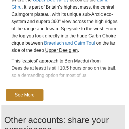
Ghru
. It is part of Britain’s highest mass, the central
Cairngorm plateau, with its unique sub-Arctic eco-
system and superb 360° view across the high ridges
of the range and toward Speyside to the west. From
the top you look directly into the huge Garbh Choire
cirque between
Braeriach and Cairn Toul
on the far
side of the deep
Upper Dee glen
.
This 'easiest' approach to Ben Macdui (from
Deeside at least) is still 10.5 hours or so on the trail,
so a demanding option for most of us.
Starting from the Linn of Dee, you walk up beautiful
Glen Lui
, perhaps Walkopedia’s favourite
See More
Cairngorms glen. Expect magnificent scenery the
whole way.
Other accounts: share your
An hour or so gets you to Derry Lodge in its grove of
pines where the Derry burn joins the Lui burn.