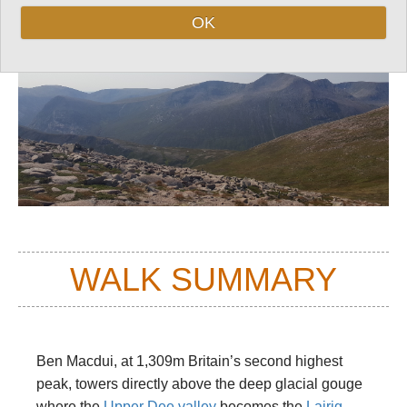
OK
WALK SUMMARY
Ben Macdui, at 1,309m Britain’s second highest
peak, towers directly above the deep glacial gouge
where the
Upper Dee valley
becomes the
Lairig