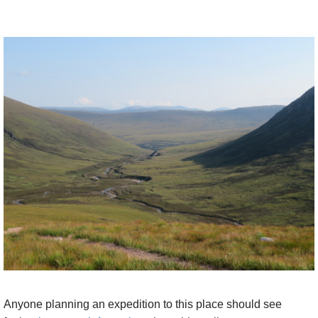
a bit. Across the high, grey, undulating plateau to the
north sits Cairn Gorm.
To the west, across the profound chasm of the great
corrie at the final terminus of the Dee is the
wonderful ridge running from Braeriach (no 3) south
via sharp Angel's Peak to shapely Cairn Toul (no 4)
and down to its thrilling terminus at Devil's
Point. South across glistening Glen Dee is the
elegantly slender CM ridge, with blue moutains
receding to the far horizon behind it. And east are
Derry Cairngorm and the long, deceptively dull
looking Ridge of of Ben a Bhuird.
All amazing. It is 5.5hrs++ to the top and 4.4++ back
down.
Walkopedia's timings (aged 61) on a fine day:
Anyone planning an expedition to this place should see
9.20 leave car park.