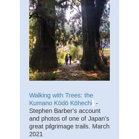
La
Dist
Hi
Str
Eng
La
Dist
La
Pik
Eng
La
Dist
La
Val
Eng
Walking with Trees: the
La
Dist
Kumano Kōdō Kōhechi
-
Mar
Stephen Barber's account
Eng
and photos of one of Japan's
La
great pilgrimage trails. March
Dist
Pa
2021
Ark