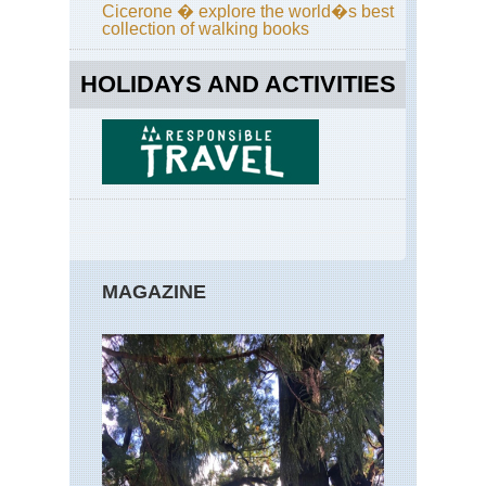
Far
Cicerone � explore the world�s best
Ea
collection of walking books
Eng
La
HOLIDAYS AND ACTIVITIES
Dist
Gre
Ga
Eng
La
Dist
Ha
Sta
/Hi
Sti
MAGAZINE
Ri
Eng
La
Dist
Hel
an
Str
Ed
Eng