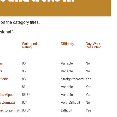
on the category titles.
sional.)
Walkopedia
Difficulty
Day Walk
Rating
Possible?
es
86
Variable
No
rs
86
Variable
No
fields
83
Straightforward
Yes
81
Variable
Yes
des Alpes
85.5*
Variable
Yes
o Zermatt)
83*
Very Difficult
No
ix to Zermatt)
88.5*
Difficult
Yes