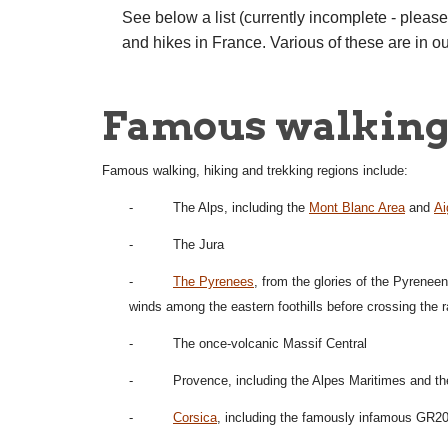
See below a list (currently incomplete - pleas
and hikes in France. Various of these are in o
Famous walking 
Famous walking, hiking and trekking regions include:
- The Alps, including the
Mont Blanc Area
and
Ai
- The Jura
-
The Pyrenees
, from the glories of the Pyrenee
winds among the eastern foothills before crossing the 
- The once-volcanic Massif Central
- Provence, including the Alpes Maritimes and t
-
Corsica
, including the famously infamous GR20 