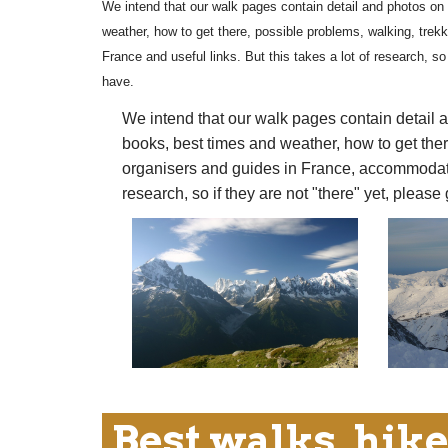
We intend that our walk pages contain detail and photos on 
weather, how to get there, possible problems, walking, trek
France and useful links. But this takes a lot of research, so 
have.
We intend that our walk pages contain detail a
books, best times and weather, how to get ther
organisers and guides in France, accommodation
research, so if they are not "there" yet, please
Best walks, hike