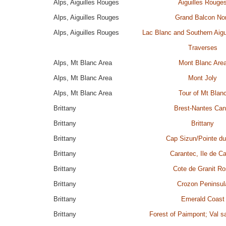
Alps, Aiguilles Rouges
Aiguilles Rouge
Alps, Aiguilles Rouges
Grand Balcon No
Alps, Aiguilles Rouges
Lac Blanc and Southern Aigu
Traverses
Alps, Mt Blanc Area
Mont Blanc Are
Alps, Mt Blanc Area
Mont Joly
Alps, Mt Blanc Area
Tour of Mt Blan
Brittany
Brest-Nantes Can
Brittany
Brittany
Brittany
Cap Sizun/Pointe d
Brittany
Carantec, Ile de Ca
Brittany
Cote de Granit R
Brittany
Crozon Peninsul
Brittany
Emerald Coast
Brittany
Forest of Paimpont; Val s