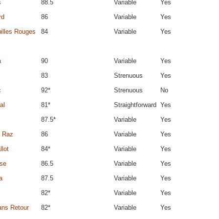
s
88.5
Variable
Yes
rd
86
Variable
Yes
illes Rouges
84
Variable
Yes
a
90
Variable
Yes
83
Strenuous
Yes
c
92*
Strenuous
No
al
81*
Straightforward
Yes
87.5*
Variable
Yes
u Raz
86
Variable
Yes
llot
84*
Variable
Yes
ose
86.5
Variable
Yes
a
87.5
Variable
Yes
82*
Variable
Yes
ans Retour
82*
Variable
Yes