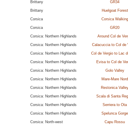
Brittany
GR34
Brittany
Huelgoat Forest
Corsica
Corsica Walkin
Corsica
GR20
Corsica: Northern Highlands
Around Col de Ver
Corsica: Northern Highlands
Calacuccia to Col de 
Corsica: Northern Highlands
Col de Vergio to Lac 
Corsica: Northern Highlands
Evisa to Col de Ve
Corsica: Northern Highlands
Golo Valley
Corsica: Northern Highlands
Mare-Mare Nord
Corsica: Northern Highlands
Restonica Valle
Corsica: Northern Highlands
Scala di Santa Reg
Corsica: Northern Highlands
Serriera to Ota
Corsica: Northern Highlands
Spelunca Gorge
Corsica: North-west
Capu Rossu