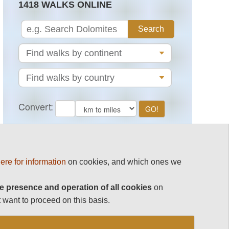
1418 WALKS ONLINE
MAGAZINE
ere for information
on cookies, and which ones we
e presence and operation of all cookies
on
 want to proceed on this basis.