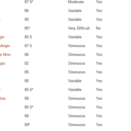
87.5*
Moderate
Yes
86
Variable
Yes
g
90
Variable
Yes
85*
Very Difficult
No
gio
85.5
Variable
Yes
Vergio
87.5
Strenuous
Yes
de Nino
86
Strenuous
Yes
rgio
82
Strenuous
Yes
85
Strenuous
Yes
90
Variable
Yes
y
85.5*
Variable
Yes
ina
88
Strenuous
Yes
85.5*
Strenuous
Yes
89
Strenuous
Yes
89*
Strenuous
Yes