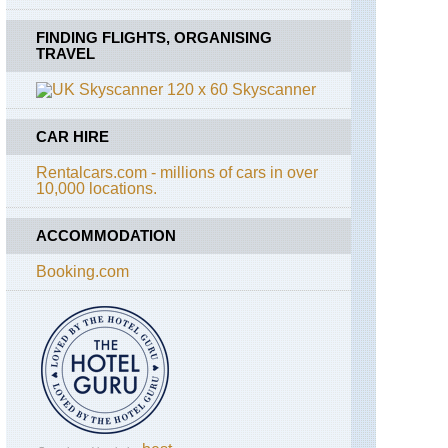
FINDING FLIGHTS, ORGANISING
TRAVEL
Skyscanner
CAR HIRE
Rentalcars.com - millions of cars in over
10,000 locations.
ACCOMMODATION
Booking.com