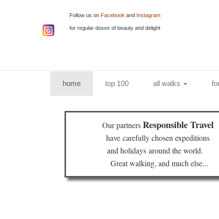
Follow us on
Facebook
and
Instagram
for regular doses of beauty and delight
(current)
home
top 100
all walks
fo
Responsible Travel
Our partners
have
carefully chosen expeditions
and holidays
around the world.
Great walking, and much else...