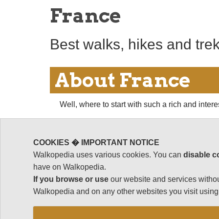
France
Best walks, hikes and tre
About France
Well, where to start with such a rich and inter
A long and busy history, from major Roman pro
of wealth and stability interspersed with cata
COOKIES � IMPORTANT NOTICE
the disasters of the 20th Century, have left a m
Walkopedia uses various cookies. You can
disable c
supreme if not most charming expression), cast
have on Walkopedia.
seeming to nestle some treasure, or at least a 
If you browse or use
our website and services withou
Wandering through France's hugely diverse regi
Walkopedia and on any other websites you visit using 
Burgundy to the foothills of the Pyrenees to th
high Alps, to name just a few - is a delightful