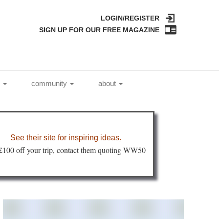
LOGIN/REGISTER
SIGN UP FOR OUR FREE MAGAZINE
l
community
about
See their site for inspiring ideas
.
 £100 off your trip, contact them quoting WW50