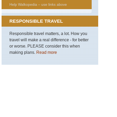
Help Walkopedia – use links above
RESPONSIBLE TRAVEL
Responsible travel matters, a lot. How you
travel will make a real difference - for better
or worse. PLEASE consider this when
making plans.
Read more