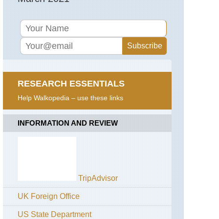
RESEARCH ESSENTIALS
Help Walkopedia – use these links
INFORMATION AND REVIEW
TripAdvisor
UK Foreign Office
US State Department