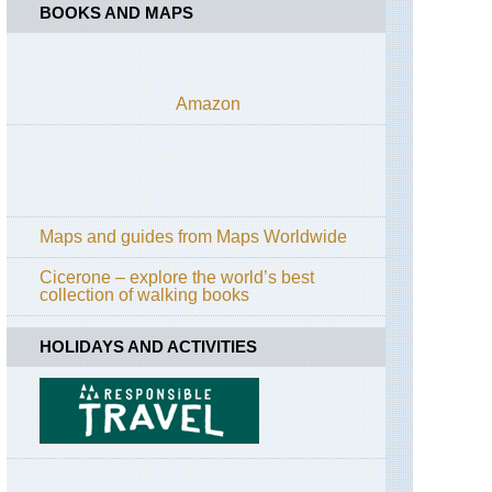
BOOKS AND MAPS
Amazon
Maps and guides from Maps Worldwide
Cicerone – explore the world’s best
collection of walking books
HOLIDAYS AND ACTIVITIES