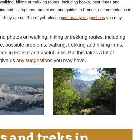
walking, hiking or trekking routes, including books, best times and
king and hiking firms, organisers and guides in France, accommodation in
if they are not “there” yet, please
give us any suggestions
you may
nd photos on walking, hiking or trekking routes, including
e, possible problems, walking, trekking and hiking firms,
 in France and useful links. But this takes a lot of
 give us
any suggestions
you may have.
s and treks in