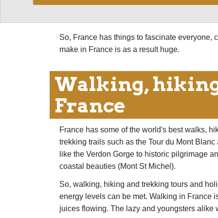
by a fabulous selection of walking. And its be
tolerable.
So, France has things to fascinate everyone, c
make in France is as a result huge.
Walking, hiking
France
France has some of the world's best walks, hi
trekking trails such as the Tour du Mont Blan
like the Verdon Gorge to historic pilgrimage a
coastal beauties (Mont St Michel).
So, walking, hiking and trekking tours and hol
energy levels can be met. Walking in France isn'
juices flowing. The lazy and youngsters alike wi