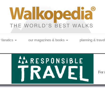
r fanatics
our magazines & books
planning & trave
Fo
r