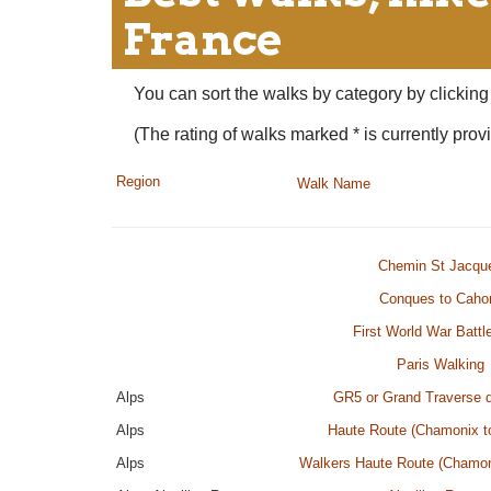
France
You can sort the walks by category by clicking 
(The rating of walks marked * is currently provi
Region
Walk Name
Chemin St Jacqu
Conques to Caho
First World War Battle
Paris Walking
Alps
GR5 or Grand Traverse 
Alps
Haute Route (Chamonix t
Alps
Walkers Haute Route (Chamon