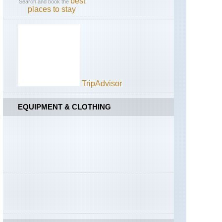
best
Search and book the
places to stay
TripAdvisor
EQUIPMENT & CLOTHING