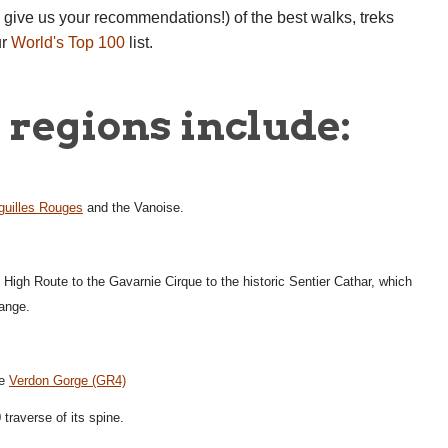
e give us your recommendations!) of the best walks, treks
ur
World's Top 100
list.
regions include:
guilles Rouges
and the Vanoise.
n High Route to the Gavarnie Cirque to the historic Sentier Cathar, which
range.
he
Verdon Gorge (GR4)
traverse of its spine.