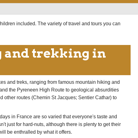
aches aren't bad, either. And the food and wine are
hildren included. The variety of travel and tours you can
 and trekking in
kes and treks, ranging from famous mountain hiking and
c and the Pyreneen High Route to geological absurdities
nd other routes (Chemin St Jacques; Sentier Cathar) to
idays in France are so varied that everyone's taste and
t just for hard-nuts, although there is plenty to get their
ll be enthralled by what it offers.