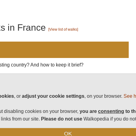
ks in France
[View list of walks]
esting country? And how to keep it brief?
vinces to Europe's most powerful nation, with centuries
clysms from the Hundred Years War to the Revolution to
agnificent array of towns and cities (with Paris as its
ookies
, or
adjust your cookie settings
, on your browser.
See h
les, churches and art, with every little market town
delicious restaurant.
t disabling cookies on your browser,
you are
consenting
to th
ons - barrenly beautiful Brittany to lush vineous
links from our site.
Please do not use
Walkopedia if you do not
e once-volcanic Massif Central to historic Provence to the
 way to spend a week (or a year). And this is complemented
OK