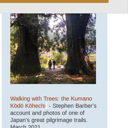
Walking with Trees: the Kumano
Kōdō Kōhechi
- Stephen Barber's
account and photos of one of
Japan's great pilgrimage trails.
March 2021